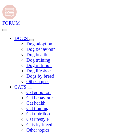
FORUM
DOGS
Dog adoption
Dog behaviour
Dog health
Dog training
Dog nutrition
Dog lifestyle
Dogs by breed
Other topics
CATS
Cat adoption
Cat behaviour
Cat health
Cat training
Cat nutrition
Cat lifestyle
Cats by breed
Other topics