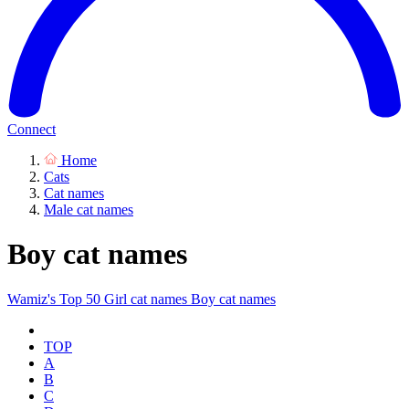
Connect
Home
Cats
Cat names
Male cat names
Boy cat names
Wamiz's Top 50
Girl cat names
Boy cat names
TOP
A
B
C