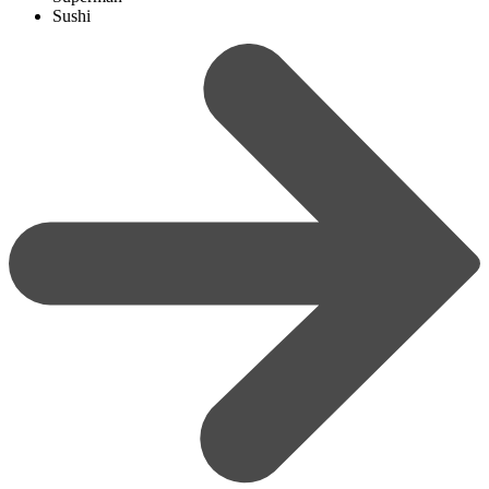
Sushi