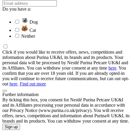
Do you have a:
Dog
Cat
Neither
Click if you would like to receive offers, news, competitions and
information about Purina UK&I, its brands and its products. Your
personal data will be processed by Nestlé Purina Petcare UK&I and
its Affiliates. You can withdraw your consent at any time
here
. You
confirm that you are over 18 years old. If you are already opted-in
you will continue to receive future communications, but can out opt-
out
here
.
Find out more
Further information
By ticking this box, you consent for Nestlé Purina Petcare UK&I
and its Affiliates processing your personal data in accordance with
our Privacy Notice (www.purina.co.uk/privacy). You will receive
offers, news, competitions and information about Purina® UK&I, its
brands and its products. You can withdraw your consent at any time.
Sign up