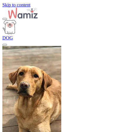
Skip to content
DOG