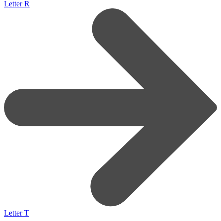
Letter R
Letter T