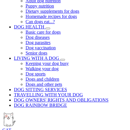
Adult dog nutrition
Puppy nutrition
Dietary supplements for dogs
Homemade recipes for dogs
Can dogs eat...?
DOG HEALTH
Basic care for dogs
Dog diseases
Dog parasites
Dog vaccination
Senior dogs
LIVING WITH A DOG
Keeping your dog busy
Walking your dog
Dog sports
Dogs and children
Dogs and other pets
DOG SITTING SERVICES
TRAVELLING WITH YOUR DOG
DOG OWNERS' RIGHTS AND OBLIGATIONS
DOG RAINBOW BRIDGE