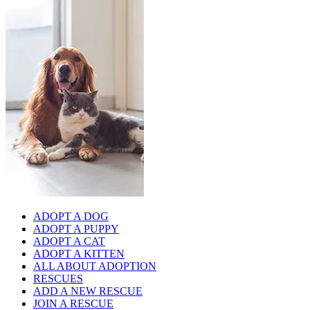
ADOPT A DOG
ADOPT A PUPPY
ADOPT A CAT
ADOPT A KITTEN
ALL ABOUT ADOPTION
RESCUES
ADD A NEW RESCUE
JOIN A RESCUE