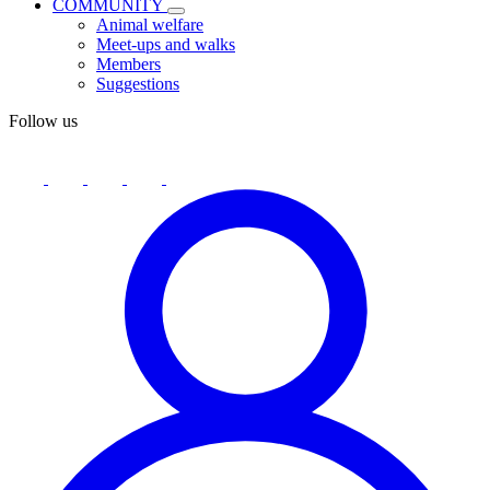
COMMUNITY
Animal welfare
Meet-ups and walks
Members
Suggestions
Follow us