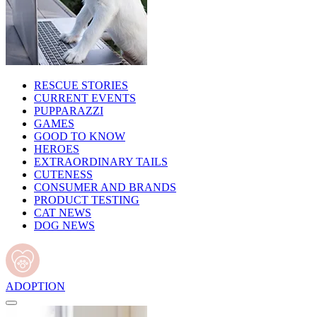
RESCUE STORIES
CURRENT EVENTS
PUPPARAZZI
GAMES
GOOD TO KNOW
HEROES
EXTRAORDINARY TAILS
CUTENESS
CONSUMER AND BRANDS
PRODUCT TESTING
CAT NEWS
DOG NEWS
ADOPTION