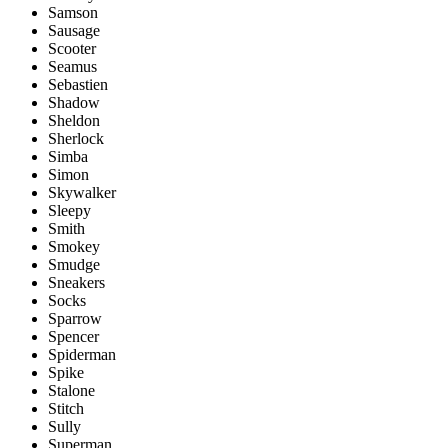
Samson
Sausage
Scooter
Seamus
Sebastien
Shadow
Sheldon
Sherlock
Simba
Simon
Skywalker
Sleepy
Smith
Smokey
Smudge
Sneakers
Socks
Sparrow
Spencer
Spiderman
Spike
Stalone
Stitch
Sully
Superman