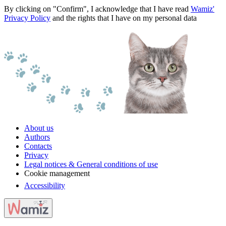
By clicking on "Confirm", I acknowledge that I have read
Wamiz'
Privacy Policy
and the rights that I have on my personal data
About us
Authors
Contacts
Privacy
Legal notices & General conditions of use
Cookie management
Accessibility