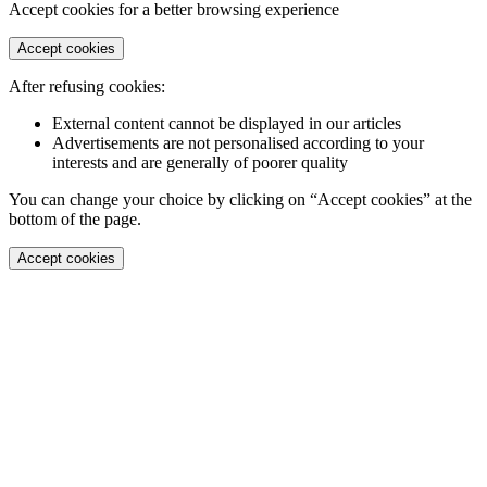
Accept cookies for a better browsing experience
Accept cookies
After refusing cookies:
External content cannot be displayed in our articles
Advertisements are not personalised according to your
interests and are generally of poorer quality
You can change your choice by clicking on “Accept cookies” at the
bottom of the page.
Accept cookies