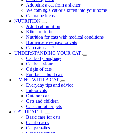
Adopting a cat from a shelter
Welcoming a cat or a kitten into your home
Cat name ideas
NUTRITION
Adult cat nutrition
Kitten nutrition
Nutrition for cats with medical conditions
Homemade recipes for cats
Can cats eat...?
UNDERSTANDING YOUR CAT
Cat body language
Cat behaviour
Origin of cats
Fun facts about cats
LIVING WITH A CAT
Everyday tips and advice
Indoor cats
Outdoor cats
Cats and children
Cats and other pets
CAT HEALTH
Basic care for cats
Cat diseases
Cat parasites