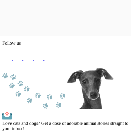
Follow us
Love cats and dogs? Get a dose of adorable animal stories straight to
your inbox!