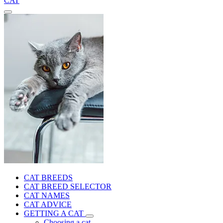
CAT
CAT BREEDS
CAT BREED SELECTOR
CAT NAMES
CAT ADVICE
GETTING A CAT
Choosing a cat