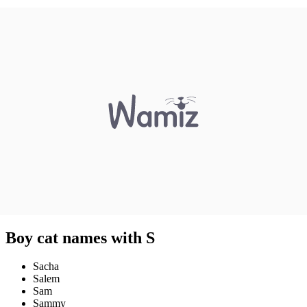
Boy cat names with S
Sacha
Salem
Sam
Sammy