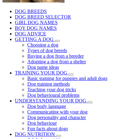
DOG BREEDS
DOG BREED SELECTOR
GIRL DOG NAMES
BOY DOG NAMES
DOG ADVICE
GETTING A DOG
Choosing a dog
Types of dog breeds
Buying a dog from a breeder
Adopting a dog from a shelter
Dog name ideas
TRAINING YOUR DOG
Basic training for puppies and adult dogs
Dog training methods
Teaching your dog tricks
Dog behavioural problems
UNDERSTANDING YOUR DOG
Dog body language
Communicating with your dog
Dog personality and character
Dog behaviour
Fun facts about dogs
DOG NUTRITION