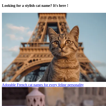
Looking for a stylish cat name? It's here !
Adorable French cat names for every feline personality