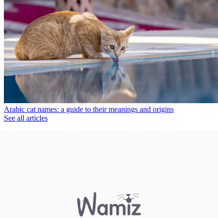
Arabic cat names: a guide to their meanings and origins
See all articles