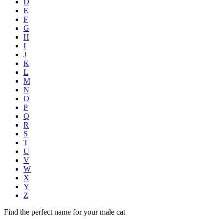
D
E
F
G
H
I
J
K
L
M
N
O
P
Q
R
S
T
U
V
W
X
Y
Z
Find the perfect name for your male cat