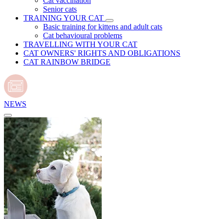
Cat vaccination
Senior cats
TRAINING YOUR CAT
Basic training for kittens and adult cats
Cat behavioural problems
TRAVELLING WITH YOUR CAT
CAT OWNERS' RIGHTS AND OBLIGATIONS
CAT RAINBOW BRIDGE
NEWS