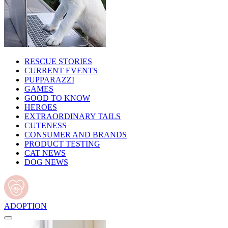
RESCUE STORIES
CURRENT EVENTS
PUPPARAZZI
GAMES
GOOD TO KNOW
HEROES
EXTRAORDINARY TAILS
CUTENESS
CONSUMER AND BRANDS
PRODUCT TESTING
CAT NEWS
DOG NEWS
ADOPTION