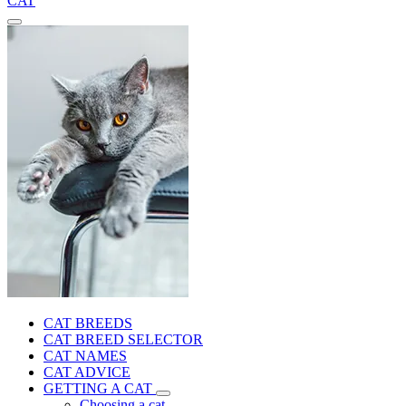
CAT
CAT BREEDS
CAT BREED SELECTOR
CAT NAMES
CAT ADVICE
GETTING A CAT
Choosing a cat