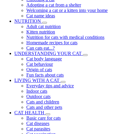
Adopting a cat from a shelter
Welcoming a cat or a kitten into your home
Cat name ideas
NUTRITION
Adult cat nutrition
Kitten nutrition
Nutrition for cats with medical conditions
Homemade recipes for cats
Can cats eat...?
UNDERSTANDING YOUR CAT
Cat body language
Cat behaviour
Origin of cats
Fun facts about cats
LIVING WITH A CAT
Everyday tips and advice
Indoor cats
Outdoor cats
Cats and children
Cats and other pets
CAT HEALTH
Basic care for cats
Cat diseases
Cat parasites