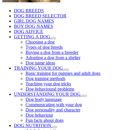
DOG BREEDS
DOG BREED SELECTOR
GIRL DOG NAMES
BOY DOG NAMES
DOG ADVICE
GETTING A DOG
Choosing a dog
Types of dog breeds
Buying a dog from a breeder
Adopting a dog from a shelter
Dog name ideas
TRAINING YOUR DOG
Basic training for puppies and adult dogs
Dog training methods
Teaching your dog tricks
Dog behavioural problems
UNDERSTANDING YOUR DOG
Dog body language
Communicating with your dog
Dog personality and character
Dog behaviour
Fun facts about dogs
DOG NUTRITION