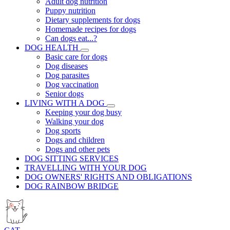
Adult dog nutrition
Puppy nutrition
Dietary supplements for dogs
Homemade recipes for dogs
Can dogs eat...?
DOG HEALTH
Basic care for dogs
Dog diseases
Dog parasites
Dog vaccination
Senior dogs
LIVING WITH A DOG
Keeping your dog busy
Walking your dog
Dog sports
Dogs and children
Dogs and other pets
DOG SITTING SERVICES
TRAVELLING WITH YOUR DOG
DOG OWNERS' RIGHTS AND OBLIGATIONS
DOG RAINBOW BRIDGE