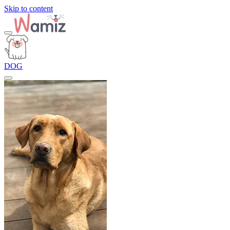
Skip to content
DOG