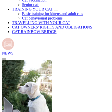
Cat vaccination
Senior cats
TRAINING YOUR CAT
Basic training for kittens and adult cats
Cat behavioural problems
TRAVELLING WITH YOUR CAT
CAT OWNERS' RIGHTS AND OBLIGATIONS
CAT RAINBOW BRIDGE
NEWS