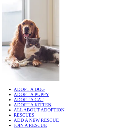
ADOPT A DOG
ADOPT A PUPPY
ADOPT A CAT
ADOPT A KITTEN
ALL ABOUT ADOPTION
RESCUES
ADD A NEW RESCUE
JOIN A RESCUE