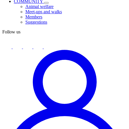
COMMUNITY
Animal welfare
Meet-ups and walks
Members
Suggestions
Follow us