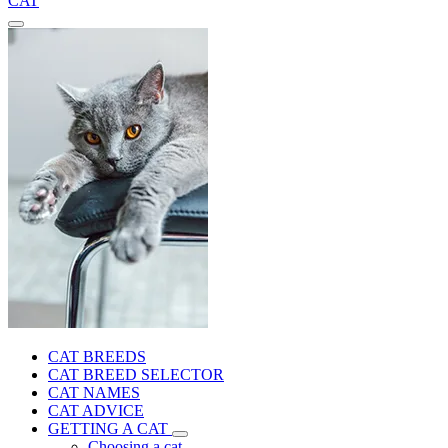
CAT
CAT BREEDS
CAT BREED SELECTOR
CAT NAMES
CAT ADVICE
GETTING A CAT
Choosing a cat