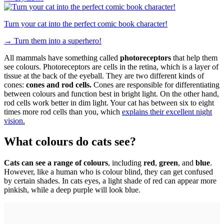
Turn your cat into the perfect comic book character!
→
Turn them into a superhero!
All mammals have something called
photoreceptors
that help them
see colours. Photoreceptors are cells in the retina, which is a layer of
tissue at the back of the eyeball. They are two different kinds of
cones:
cones and rod cells.
Cones are responsible for differentiating
between colours and function best in bright light. On the other hand,
rod cells work better in dim light. Your cat has between six to eight
times more rod cells than you, which
explains their excellent night
vision.
What colours do cats see?
Cats can see a range of colours
, including
red
,
green
, and
blue
.
However, like a human who is colour blind, they can get confused
by certain shades. In cats eyes, a light shade of red can appear more
pinkish, while a deep purple will look blue.