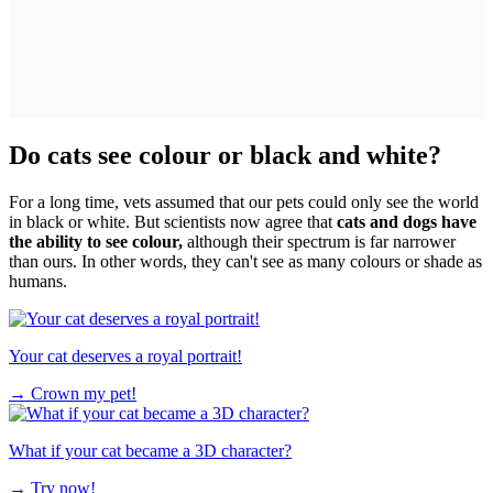
Do cats see colour or black and white?
For a long time, vets assumed that our pets could only see the world
in black or white. But scientists now agree that
cats and dogs have
the ability to see colour,
although their spectrum is far narrower
than ours. In other words, they can't see as many colours or shade as
humans.
Your cat deserves a royal portrait!
→
Crown my pet!
What if your cat became a 3D character?
→
Try now!