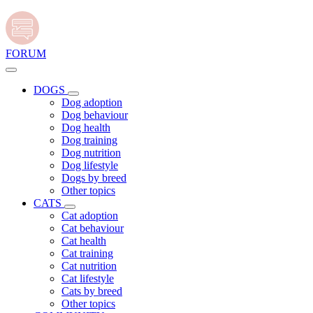
FORUM
DOGS
Dog adoption
Dog behaviour
Dog health
Dog training
Dog nutrition
Dog lifestyle
Dogs by breed
Other topics
CATS
Cat adoption
Cat behaviour
Cat health
Cat training
Cat nutrition
Cat lifestyle
Cats by breed
Other topics