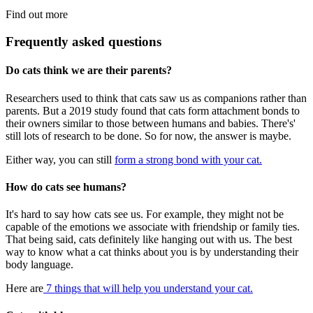
Find out more
Frequently asked questions
Do cats think we are their parents?
Researchers used to think that cats saw us as companions rather than
parents. But a 2019 study found that cats form attachment bonds to
their owners similar to those between humans and babies. There's'
still lots of research to be done. So for now, the answer is maybe.
Either way, you can still
form a strong bond with your cat.
How do cats see humans?
It's hard to say how cats see us. For example, they might not be
capable of the emotions we associate with friendship or family ties.
That being said, cats definitely like hanging out with us. The best
way to know what a cat thinks about you is by understanding their
body language.
Here are
7 things that will help you understand your cat.