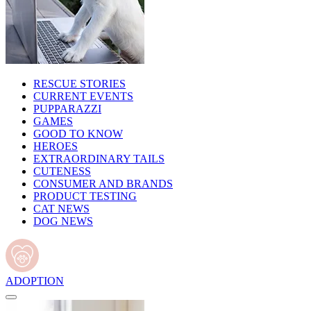
RESCUE STORIES
CURRENT EVENTS
PUPPARAZZI
GAMES
GOOD TO KNOW
HEROES
EXTRAORDINARY TAILS
CUTENESS
CONSUMER AND BRANDS
PRODUCT TESTING
CAT NEWS
DOG NEWS
ADOPTION