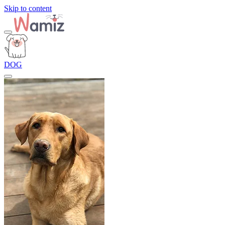
Skip to content
DOG