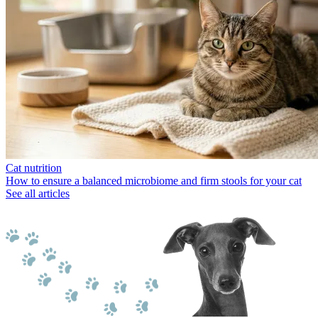
Cat nutrition
How to ensure a balanced microbiome and firm stools for your cat
See all articles