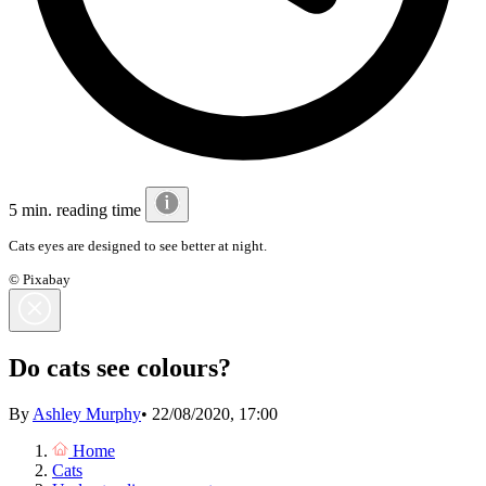
5 min. reading time
Cats eyes are designed to see better at night.
© Pixabay
Do cats see colours?
By
Ashley Murphy
•
22/08/2020, 17:00
Home
Cats