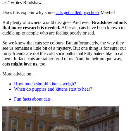
us,"
writes Bradshaw.
Does this explain why some
cats get called psychos?
Maybe!
But plenty of owners would disagree. And even
Bradshaw admits
that more research is needed.
After all, cats have been known to
cuddle up to people who are feeling poorly or sad.
So we know that cats see colours. But unfortunately, the way they
see us remains a little bit of a mystery. But one thing is for sure: our
furry friends are not the cold sociopaths that kitty haters like to call
them. In fact, cats are rather fond of us. And, in their unique way,
cats might love us
, too.
More advice on...
How much should kittens weigh?
When do puppies and kittens start to hear?
Fun facts about cats