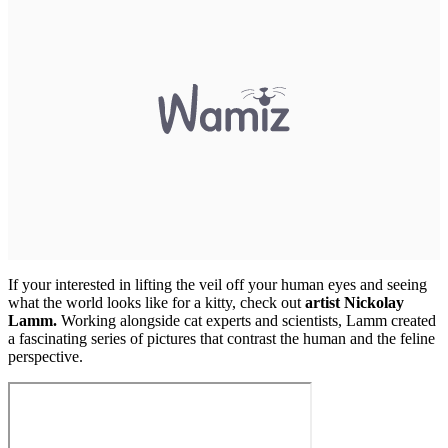
If your interested in lifting the veil off your human eyes and seeing
what the world looks like for a kitty, check out
artist Nickolay
Lamm.
Working alongside cat experts and scientists, Lamm created
a fascinating series of pictures that contrast the human and the feline
perspective.