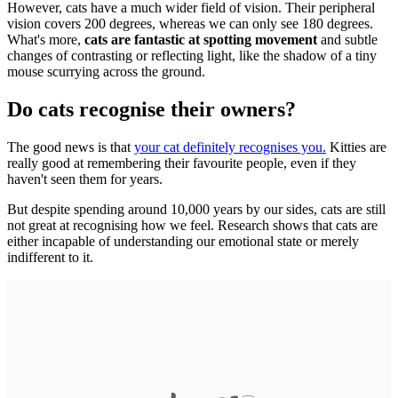
However, cats have a much wider field of vision. Their peripheral
vision covers 200 degrees, whereas we can only see 180 degrees.
What's more,
cats are fantastic at spotting movement
and subtle
changes of contrasting or reflecting light, like the shadow of a tiny
mouse scurrying across the ground.
Do cats recognise their owners?
The good news is that
your cat definitely recognises you.
Kitties are
really good at remembering their favourite people, even if they
haven't seen them for years.
But despite spending around 10,000 years by our sides, cats are still
not great at recognising how we feel. Research shows that cats are
either incapable of understanding our emotional state or merely
indifferent to it.