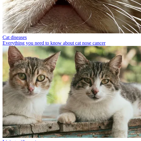
Cat diseases
Everything you need to know about cat nose cancer