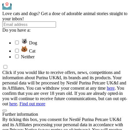
Love cats and dogs? Get a dose of adorable animal stories straight to
your inbox!
Do you have a:
Dog
Cat
Neither
Click if you would like to receive offers, news, competitions and
information about Purina UK&I, its brands and its products. Your
personal data will be processed by Nestlé Purina Petcare UK&I and
its Affiliates. You can withdraw your consent at any time
here
. You
confirm that you are over 18 years old. If you are already opted-in
you will continue to receive future communications, but can out opt-
out
here
.
Find out more
Further information
By ticking this box, you consent for Nestlé Purina Petcare UK&I
and its Affiliates processing your personal data in accordance with
our Privacy Notice (www.purina.co.uk/privacy). You will receive