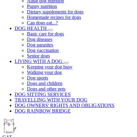
Adult dog nutrition
Puppy nutrition
Dietary supplements for dogs
Homemade recipes for dogs
Can dogs eat...?
DOG HEALTH
Basic care for dogs
Dog diseases
Dog parasites
Dog vaccination
Senior dogs
LIVING WITH A DOG
Keeping your dog busy
Walking your dog
Dog sports
Dogs and children
Dogs and other pets
DOG SITTING SERVICES
TRAVELLING WITH YOUR DOG
DOG OWNERS' RIGHTS AND OBLIGATIONS
DOG RAINBOW BRIDGE