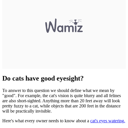
Do cats have good eyesight?
To answer to this question we should define what we mean by
"good". For example, the cat's vision is quite blurry and all felines
are also short-sighted. Anything more than 20 feet away will look
pretty fuzzy to a cat, while objects that are 200 feet in the distance
will be practically invisible.
Here's what every owner needs to know about a
cat's eyes watering.