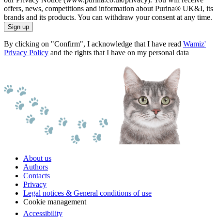
offers, news, competitions and information about Purina® UK&I, its
brands and its products. You can withdraw your consent at any time.
Sign up
By clicking on "Confirm", I acknowledge that I have read
Wamiz'
Privacy Policy
and the rights that I have on my personal data
About us
Authors
Contacts
Privacy
Legal notices & General conditions of use
Cookie management
Accessibility