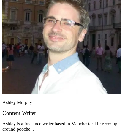
Ashley Murphy
Content Writer
Ashley is a freelance writer based in Manchester. He grew up
around pooche...