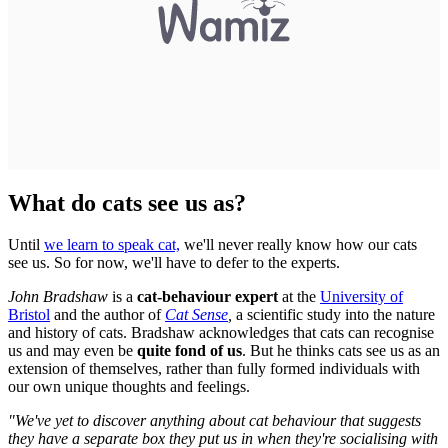
What do cats see us as?
Until
we learn to speak cat,
we'll never really know how our cats
see us. So for now, we'll have to defer to the experts.
John Bradshaw
is a
cat-behaviour expert
at the
University of
Bristol
and the author of
Cat Sense
,
a scientific
study into the nature
and history of cats. Bradshaw acknowledges that cats can recognise
us and may even be
quite fond of us
. But he thinks cats see us as an
extension of themselves, rather than fully formed individuals with
our own unique thoughts and feelings.
"We've yet to discover anything about cat behaviour that suggests
they have a separate box they put us in when they're socialising with