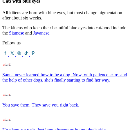
Cats with blue eyes
All kittens are born with blue eyes, but most change pigmentation
after about six weeks.
The kittens who keep their beautiful blue eyes into cat-hood include
the
Siamese
and
Javanese.
Follow us
Saona never learned how to be a dog. Now, with patience, care, and
the help of other dogs, she's finally starting to find her way.
You save them. They save you right back.
No plans, no rush. Just long afternoons by my dog's side.