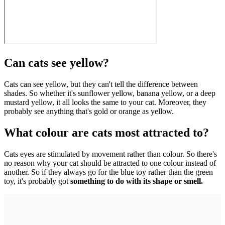
Can cats see yellow?
Cats can see yellow, but they can't tell the difference between
shades. So whether it's sunflower yellow, banana yellow, or a deep
mustard yellow, it all looks the same to your cat. Moreover, they
probably see anything that's gold or orange as yellow.
What colour are cats most attracted to?
Cats eyes are stimulated by movement rather than colour. So there's
no reason why your cat should be attracted to one colour instead of
another. So if they always go for the blue toy rather than the green
toy, it's probably got
something to do with its shape or smell.