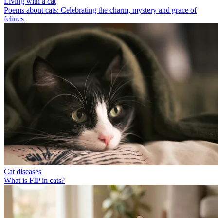
Living with a cat
Poems about cats: Celebrating the charm, mystery and grace of
felines
Cat diseases
What is FIP in cats?