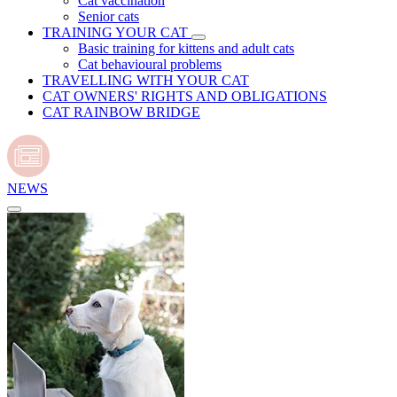
Cat vaccination
Senior cats
TRAINING YOUR CAT
Basic training for kittens and adult cats
Cat behavioural problems
TRAVELLING WITH YOUR CAT
CAT OWNERS' RIGHTS AND OBLIGATIONS
CAT RAINBOW BRIDGE
NEWS