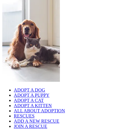
ADOPT A DOG
ADOPT A PUPPY
ADOPT A CAT
ADOPT A KITTEN
ALL ABOUT ADOPTION
RESCUES
ADD A NEW RESCUE
JOIN A RESCUE