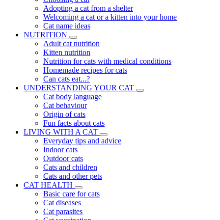
Adopting a cat from a shelter
Welcoming a cat or a kitten into your home
Cat name ideas
NUTRITION
Adult cat nutrition
Kitten nutrition
Nutrition for cats with medical conditions
Homemade recipes for cats
Can cats eat...?
UNDERSTANDING YOUR CAT
Cat body language
Cat behaviour
Origin of cats
Fun facts about cats
LIVING WITH A CAT
Everyday tips and advice
Indoor cats
Outdoor cats
Cats and children
Cats and other pets
CAT HEALTH
Basic care for cats
Cat diseases
Cat parasites