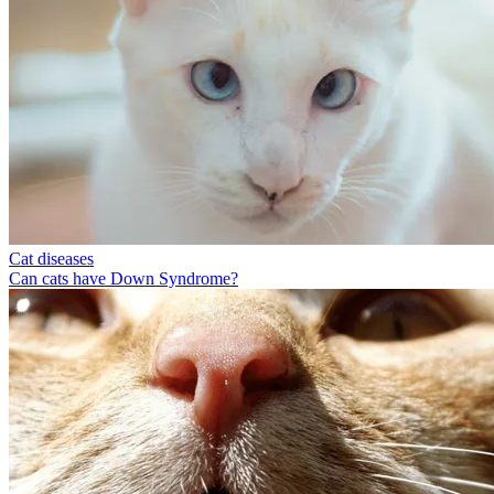
Cat diseases
Can cats have Down Syndrome?