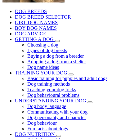
DOG BREEDS
DOG BREED SELECTOR
GIRL DOG NAMES
BOY DOG NAMES
DOG ADVICE
GETTING A DOG
Choosing a dog
Types of dog breeds
Buying a dog from a breeder
Adopting a dog from a shelter
Dog name ideas
TRAINING YOUR DOG
Basic training for puppies and adult dogs
Dog training methods
Teaching your dog tricks
Dog behavioural problems
UNDERSTANDING YOUR DOG
Dog body language
Communicating with your dog
Dog personality and character
Dog behaviour
Fun facts about dogs
DOG NUTRITION