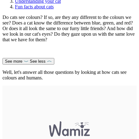
Understanding your cat
Fun facts about cats
Do cats see colours? If so, are they any different to the colours we
see? Does a cat know the difference between blue, green, and red?
Or does it all look the same to our furry little friends? And how did
we look in our cat's eyes? Do they gaze upon us with the same love
that we have for them?
See more
See less
Well, let's answer all those questions by looking at how cats see
colours and humans.