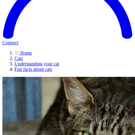
Connect
Home
Cats
Understanding your cat
Fun facts about cats