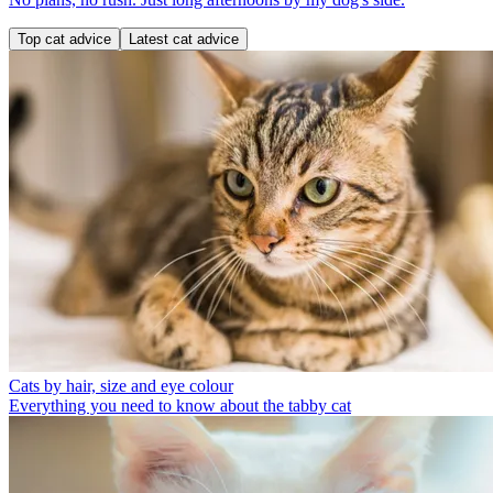
Top cat advice
Latest cat advice
Cats by hair, size and eye colour
Everything you need to know about the tabby cat