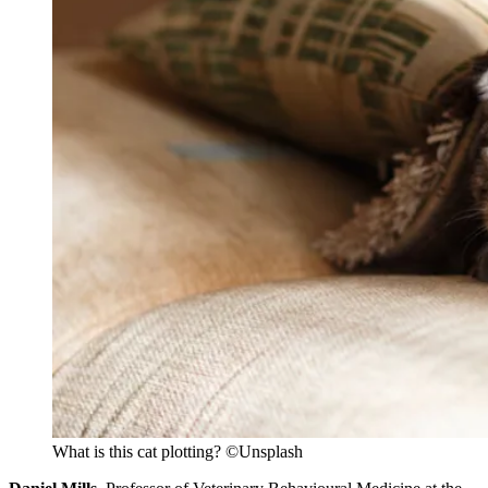
What is this cat plotting? ©Unsplash