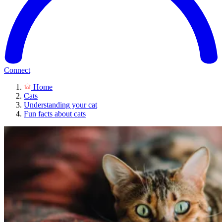
Connect
Home
Cats
Understanding your cat
Fun facts about cats