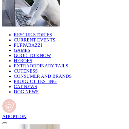
RESCUE STORIES
CURRENT EVENTS
PUPPARAZZI
GAMES
GOOD TO KNOW
HEROES
EXTRAORDINARY TAILS
CUTENESS
CONSUMER AND BRANDS
PRODUCT TESTING
CAT NEWS
DOG NEWS
ADOPTION