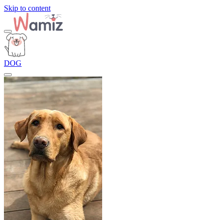
Skip to content
DOG