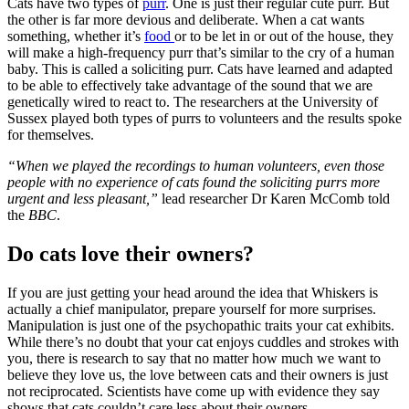
Cats have two types of
purr
. One is just their regular cute purr. But
the other is far more devious and deliberate. When a cat wants
something, whether it’s
food
or to be let in or out of the house, they
will make a high-frequency purr that’s similar to the cry of a human
baby. This is called a soliciting purr. Cats have learned and adapted
to be able to effectively take advantage of the sound that we are
genetically wired to react to. The researchers at the University of
Sussex played both types of purrs to volunteers and the results spoke
for themselves.
“When we played the recordings to human volunteers, even those
people with no experience of cats found the soliciting purrs more
urgent and less pleasant,”
lead researcher Dr Karen McComb told
the
BBC
.
Do cats love their owners?
If you are just getting your head around the idea that Whiskers is
actually a chief manipulator, prepare yourself for more surprises.
Manipulation is just one of the psychopathic traits your cat exhibits.
While there’s no doubt that your cat enjoys cuddles and strokes with
you, there is research to say that no matter how much we want to
believe they love us, the love between cats and their owners is just
not reciprocated. Scientists have come up with evidence they say
shows that cats couldn’t care less about their owners.