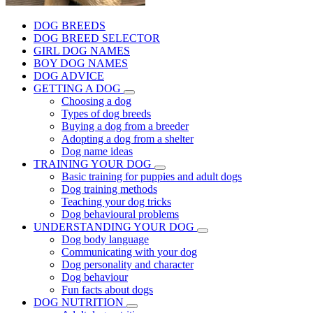
DOG BREEDS
DOG BREED SELECTOR
GIRL DOG NAMES
BOY DOG NAMES
DOG ADVICE
GETTING A DOG
Choosing a dog
Types of dog breeds
Buying a dog from a breeder
Adopting a dog from a shelter
Dog name ideas
TRAINING YOUR DOG
Basic training for puppies and adult dogs
Dog training methods
Teaching your dog tricks
Dog behavioural problems
UNDERSTANDING YOUR DOG
Dog body language
Communicating with your dog
Dog personality and character
Dog behaviour
Fun facts about dogs
DOG NUTRITION