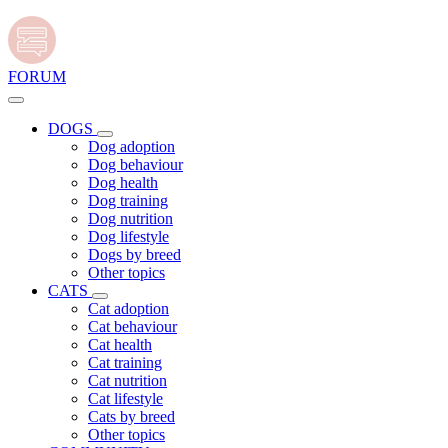
FORUM
DOGS
Dog adoption
Dog behaviour
Dog health
Dog training
Dog nutrition
Dog lifestyle
Dogs by breed
Other topics
CATS
Cat adoption
Cat behaviour
Cat health
Cat training
Cat nutrition
Cat lifestyle
Cats by breed
Other topics