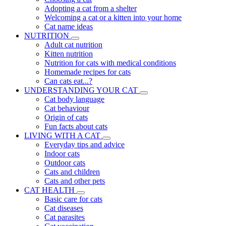
Adopting a cat from a shelter
Welcoming a cat or a kitten into your home
Cat name ideas
NUTRITION
Adult cat nutrition
Kitten nutrition
Nutrition for cats with medical conditions
Homemade recipes for cats
Can cats eat...?
UNDERSTANDING YOUR CAT
Cat body language
Cat behaviour
Origin of cats
Fun facts about cats
LIVING WITH A CAT
Everyday tips and advice
Indoor cats
Outdoor cats
Cats and children
Cats and other pets
CAT HEALTH
Basic care for cats
Cat diseases
Cat parasites