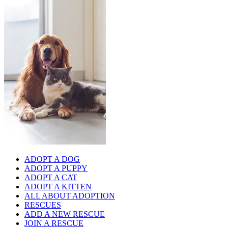
ADOPT A DOG
ADOPT A PUPPY
ADOPT A CAT
ADOPT A KITTEN
ALL ABOUT ADOPTION
RESCUES
ADD A NEW RESCUE
JOIN A RESCUE