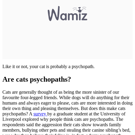
Like it or not, your cat is probably a psychopath.
Are cats psychopaths?
Cats are generally thought of as being the more sinister of our
favourite four-legged friends. While dogs will do anything for their
humans and always eager to please, cats are more interested in doing
their own thing and pleasing themselves. But does this make cats
psychopaths? A
survey
by a graduate student at the University of
Liverpool explored why people think cats are psychopaths. The
respondents said the aggression their cats show towards family
members, bullying other pets and stealing their canine sibling’s bed,