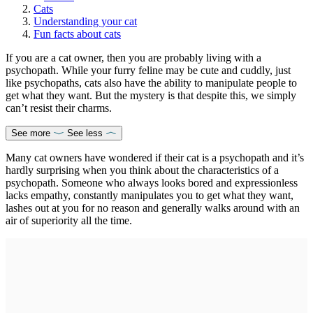
Cats
Understanding your cat
Fun facts about cats
If you are a cat owner, then you are probably living with a
psychopath. While your furry feline may be cute and cuddly, just
like psychopaths, cats also have the ability to manipulate people to
get what they want. But the mystery is that despite this, we simply
can’t resist their charms.
See more
See less
Many cat owners have wondered if their cat is a psychopath and it’s
hardly surprising when you think about the characteristics of a
psychopath. Someone who always looks bored and expressionless
lacks empathy, constantly manipulates you to get what they want,
lashes out at you for no reason and generally walks around with an
air of superiority all the time.