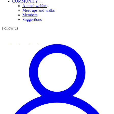
COMMUNITY
Animal welfare
Meet-ups and walks
Members
Suggestions
Follow us