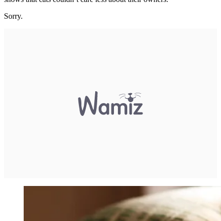
Sorry.