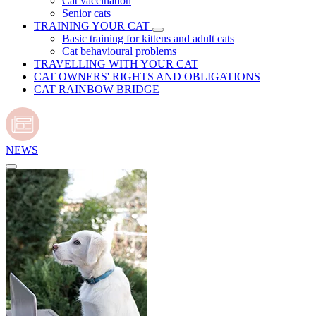
Cat vaccination
Senior cats
TRAINING YOUR CAT
Basic training for kittens and adult cats
Cat behavioural problems
TRAVELLING WITH YOUR CAT
CAT OWNERS' RIGHTS AND OBLIGATIONS
CAT RAINBOW BRIDGE
NEWS