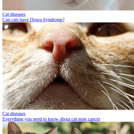
Cat diseases
Can cats have Down Syndrome?
Cat diseases
Everything you need to know about cat nose cancer