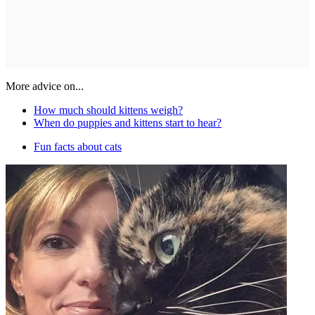
More advice on...
How much should kittens weigh?
When do puppies and kittens start to hear?
Fun facts about cats