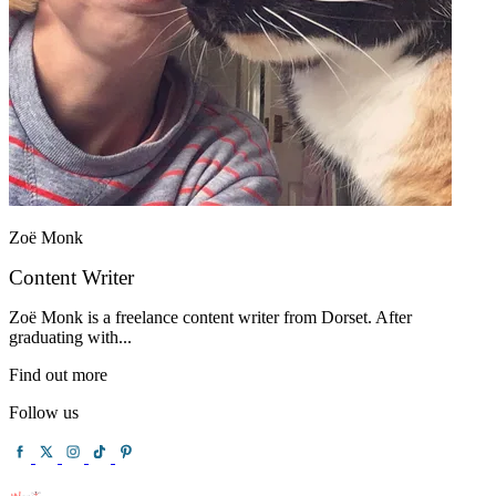
Zoë Monk
Content Writer
Zoë Monk is a freelance content writer from Dorset. After
graduating with...
Find out more
Follow us