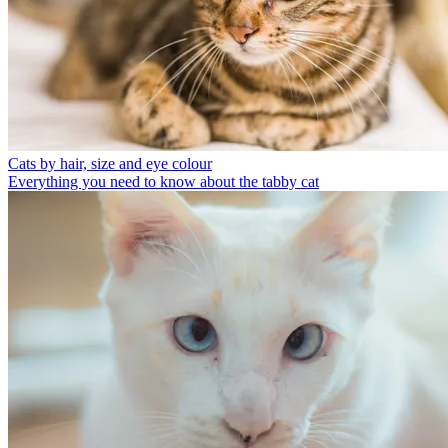
Cats by hair, size and eye colour
Everything you need to know about the tabby cat