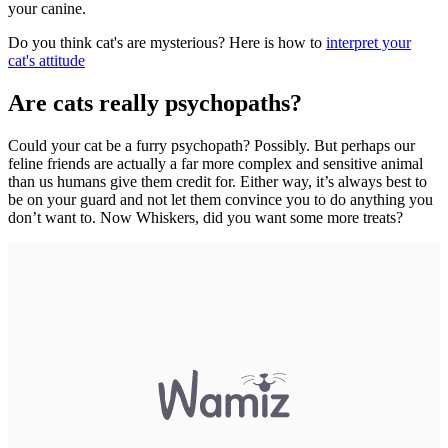
your canine.
Do you think cat's are mysterious? Here is how to
interpret your
cat's attitude
Are cats really psychopaths?
Could your cat be a furry psychopath? Possibly. But perhaps our
feline friends are actually a far more complex and sensitive animal
than us humans give them credit for. Either way, it’s always best to
be on your guard and not let them convince you to do anything you
don’t want to. Now Whiskers, did you want some more treats?