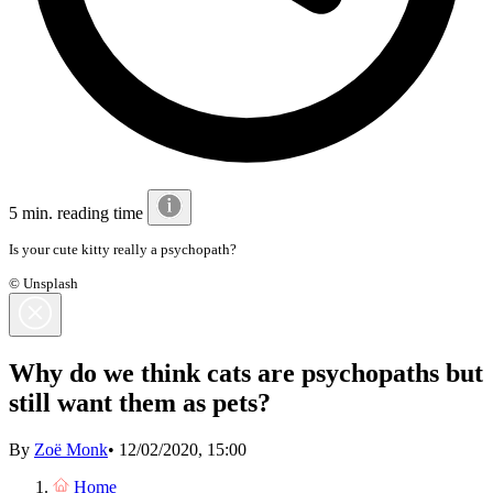
5 min. reading time
Is your cute kitty really a psychopath?
© Unsplash
Why do we think cats are psychopaths but
still want them as pets?
By
Zoë Monk
•
12/02/2020, 15:00
Home