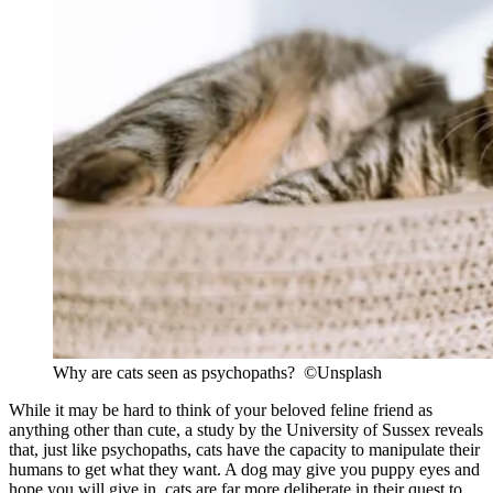
Why are cats seen as psychopaths? ©Unsplash
While it may be hard to think of your beloved feline friend as
anything other than cute, a study by the University of Sussex reveals
that, just like psychopaths, cats have the capacity to manipulate their
humans to get what they want. A dog may give you puppy eyes and
hope you will give in, cats are far more deliberate in their quest to