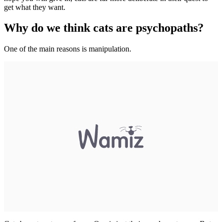
get what they want.
Why do we think cats are psychopaths?
One of the main reasons is manipulation.