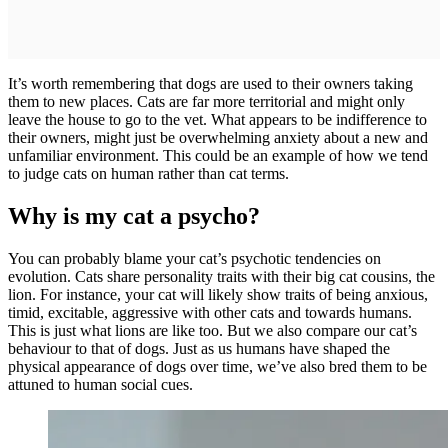
It’s worth remembering that dogs are used to their owners taking
them to new places. Cats are far more territorial and might only
leave the house to go to the vet. What appears to be indifference to
their owners, might just be overwhelming anxiety about a new and
unfamiliar environment. This could be an example of how we tend
to judge cats on human rather than cat terms.
Why is my cat a psycho?
You can probably blame your cat’s psychotic tendencies on
evolution. Cats share personality traits with their big cat cousins, the
lion. For instance, your cat will likely show traits of being anxious,
timid, excitable, aggressive with other cats and towards humans.
This is just what lions are like too. But we also compare our cat’s
behaviour to that of dogs. Just as us humans have shaped the
physical appearance of dogs over time, we’ve also bred them to be
attuned to human social cues.