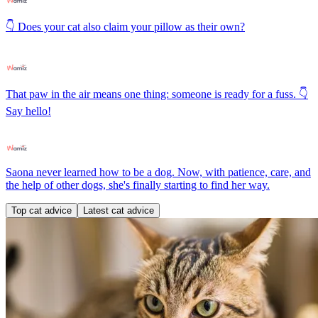
👇 Does your cat also claim your pillow as their own?
That paw in the air means one thing: someone is ready for a fuss. 👇
Say hello!
Saona never learned how to be a dog. Now, with patience, care, and
the help of other dogs, she's finally starting to find her way.
Top cat advice
Latest cat advice