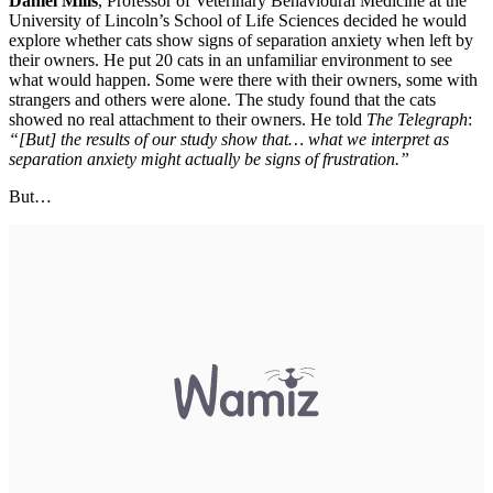
Daniel Mills
, Professor of Veterinary Behavioural Medicine at the
University of Lincoln’s School of Life Sciences decided he would
explore whether cats show signs of separation anxiety when left by
their owners. He put 20 cats in an unfamiliar environment to see
what would happen. Some were there with their owners, some with
strangers and others were alone. The study found that the cats
showed no real attachment to their owners. He told
The Telegraph
:
“[But] the results of our study show that… what we interpret as
separation anxiety might actually be signs of frustration.”
But…