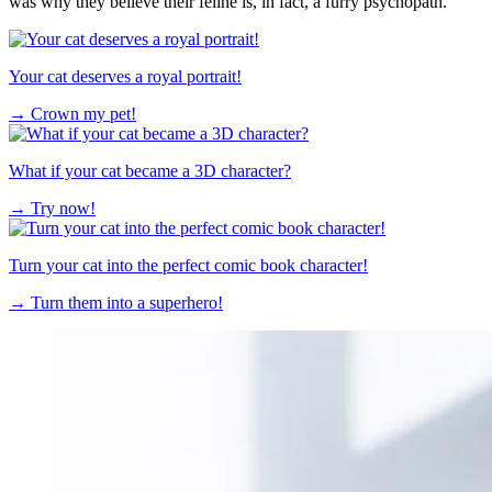
was why they believe their feline is, in fact, a furry psychopath.
Your cat deserves a royal portrait!
→
Crown my pet!
What if your cat became a 3D character?
→
Try now!
Turn your cat into the perfect comic book character!
→
Turn them into a superhero!