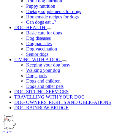
Adult dog nutrition
Puppy nutrition
Dietary supplements for dogs
Homemade recipes for dogs
Can dogs eat...?
DOG HEALTH
Basic care for dogs
Dog diseases
Dog parasites
Dog vaccination
Senior dogs
LIVING WITH A DOG
Keeping your dog busy
Walking your dog
Dog sports
Dogs and children
Dogs and other pets
DOG SITTING SERVICES
TRAVELLING WITH YOUR DOG
DOG OWNERS' RIGHTS AND OBLIGATIONS
DOG RAINBOW BRIDGE