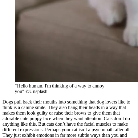
"Hello human, I'm thinking of a way to annoy
you" ©Unsplash
Dogs pull back their mouths into something that dog lovers like to
think is a canine smile. They also hang their heads in a way that
makes them look guilty or raise their brows to give them that
adorable cute puppy face when they want attention. Cats don’t do
anything like this. But cats don’t have the facial muscles to make
different expressions. Perhaps your cat isn’t a psychopath after all.
They just exhibit emotions in far more subtle ways than you and