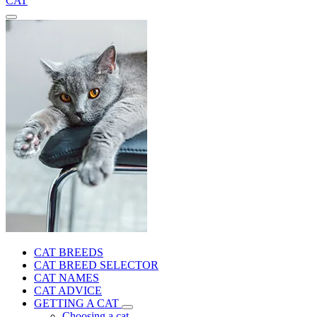
CAT
CAT BREEDS
CAT BREED SELECTOR
CAT NAMES
CAT ADVICE
GETTING A CAT
Choosing a cat