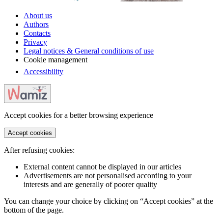
About us
Authors
Contacts
Privacy
Legal notices & General conditions of use
Cookie management
Accessibility
Accept cookies for a better browsing experience
Accept cookies
After refusing cookies:
External content cannot be displayed in our articles
Advertisements are not personalised according to your
interests and are generally of poorer quality
You can change your choice by clicking on “Accept cookies” at the
bottom of the page.