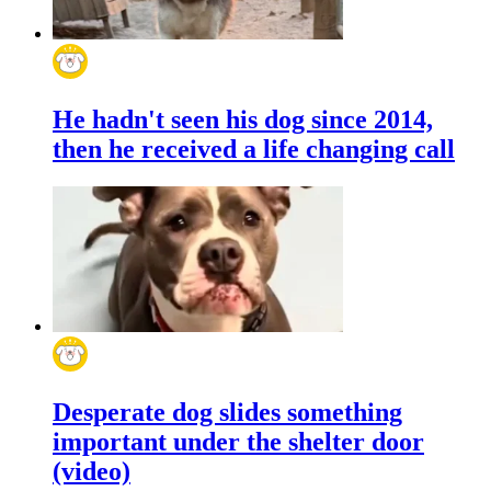
He hadn't seen his dog since 2014,
then he received a life changing call
Desperate dog slides something
important under the shelter door
(video)