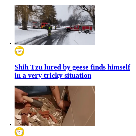
Shih Tzu lured by geese finds himself
in a very tricky situation