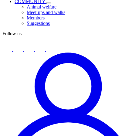
COMMUNITY
Animal welfare
Meet-ups and walks
Members
Suggestions
Follow us