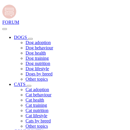
FORUM
DOGS
Dog adoption
Dog behaviour
Dog health
Dog training
Dog nutrition
Dog lifestyle
Dogs by breed
Other topics
CATS
Cat adoption
Cat behaviour
Cat health
Cat training
Cat nutrition
Cat lifestyle
Cats by breed
Other topics