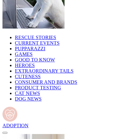
RESCUE STORIES
CURRENT EVENTS
PUPPARAZZI
GAMES
GOOD TO KNOW
HEROES
EXTRAORDINARY TAILS
CUTENESS
CONSUMER AND BRANDS
PRODUCT TESTING
CAT NEWS
DOG NEWS
ADOPTION