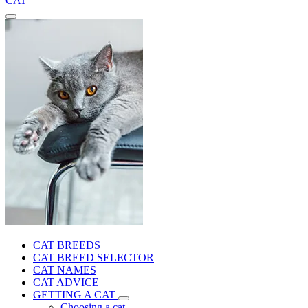
CAT
CAT BREEDS
CAT BREED SELECTOR
CAT NAMES
CAT ADVICE
GETTING A CAT
Choosing a cat