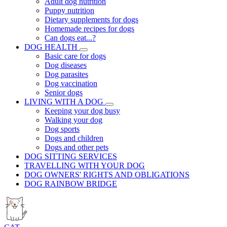
Adult dog nutrition
Puppy nutrition
Dietary supplements for dogs
Homemade recipes for dogs
Can dogs eat...?
DOG HEALTH
Basic care for dogs
Dog diseases
Dog parasites
Dog vaccination
Senior dogs
LIVING WITH A DOG
Keeping your dog busy
Walking your dog
Dog sports
Dogs and children
Dogs and other pets
DOG SITTING SERVICES
TRAVELLING WITH YOUR DOG
DOG OWNERS' RIGHTS AND OBLIGATIONS
DOG RAINBOW BRIDGE