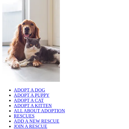
ADOPT A DOG
ADOPT A PUPPY
ADOPT A CAT
ADOPT A KITTEN
ALL ABOUT ADOPTION
RESCUES
ADD A NEW RESCUE
JOIN A RESCUE