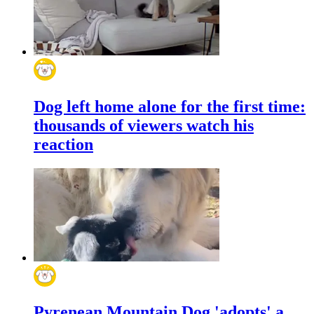
Dog left home alone for the first time:
thousands of viewers watch his
reaction
Pyrenean Mountain Dog 'adopts' a