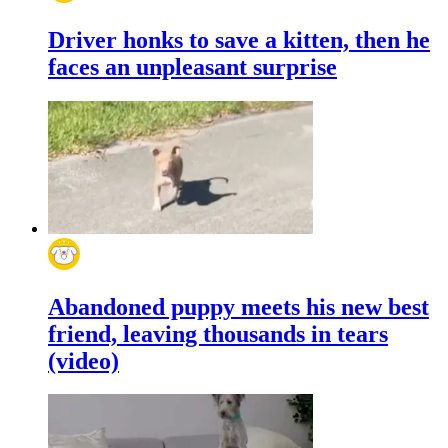
Driver honks to save a kitten, then he
faces an unpleasant surprise
Abandoned puppy meets his new best
friend, leaving thousands in tears
(video)