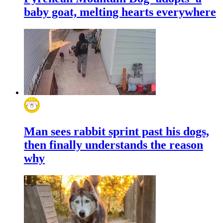
baby goat, melting hearts everywhere
Man sees rabbit sprint past his dogs,
then finally understands the reason
why