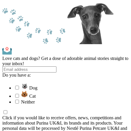
Love cats and dogs? Get a dose of adorable animal stories straight to
your inbox!
Do you have a:
Dog
Cat
Neither
Click if you would like to receive offers, news, competitions and
information about Purina UK&I, its brands and its products. Your
personal data will be processed by Nestlé Purina Petcare UK&I and