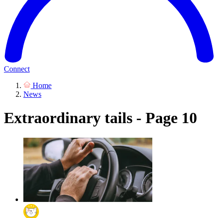
Connect
Home
News
Extraordinary tails - Page 10