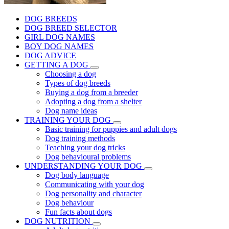
DOG BREEDS
DOG BREED SELECTOR
GIRL DOG NAMES
BOY DOG NAMES
DOG ADVICE
GETTING A DOG
Choosing a dog
Types of dog breeds
Buying a dog from a breeder
Adopting a dog from a shelter
Dog name ideas
TRAINING YOUR DOG
Basic training for puppies and adult dogs
Dog training methods
Teaching your dog tricks
Dog behavioural problems
UNDERSTANDING YOUR DOG
Dog body language
Communicating with your dog
Dog personality and character
Dog behaviour
Fun facts about dogs
DOG NUTRITION