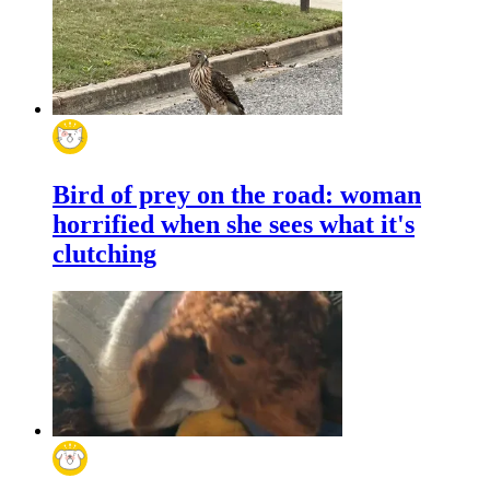
Bird of prey on the road: woman
horrified when she sees what it's
clutching