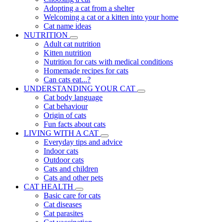
Adopting a cat from a shelter
Welcoming a cat or a kitten into your home
Cat name ideas
NUTRITION
Adult cat nutrition
Kitten nutrition
Nutrition for cats with medical conditions
Homemade recipes for cats
Can cats eat...?
UNDERSTANDING YOUR CAT
Cat body language
Cat behaviour
Origin of cats
Fun facts about cats
LIVING WITH A CAT
Everyday tips and advice
Indoor cats
Outdoor cats
Cats and children
Cats and other pets
CAT HEALTH
Basic care for cats
Cat diseases
Cat parasites