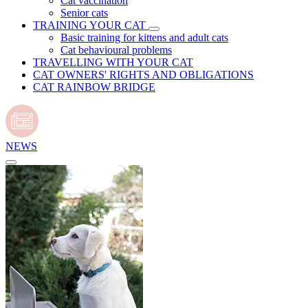
Cat vaccination
Senior cats
TRAINING YOUR CAT
Basic training for kittens and adult cats
Cat behavioural problems
TRAVELLING WITH YOUR CAT
CAT OWNERS' RIGHTS AND OBLIGATIONS
CAT RAINBOW BRIDGE
NEWS