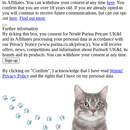
its Affiliates. You can withdraw your consent at any time
here
. You
confirm that you are over 18 years old. If you are already opted-in
you will continue to receive future communications, but can out opt-
out
here
.
Find out more
Further information
By ticking this box, you consent for Nestlé Purina Petcare UK&I
and its Affiliates processing your personal data in accordance with
our Privacy Notice (www.purina.co.uk/privacy). You will receive
offers, news, competitions and information about Purina® UK&I, its
brands and its products. You can withdraw your consent at any time.
Sign up
By clicking on "Confirm", I acknowledge that I have read
Wamiz'
Privacy Policy
and the rights that I have on my personal data