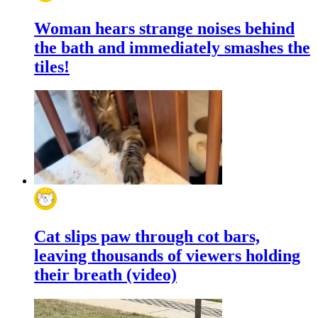
Woman hears strange noises behind
the bath and immediately smashes the
tiles!
Cat slips paw through cot bars,
leaving thousands of viewers holding
their breath (video)