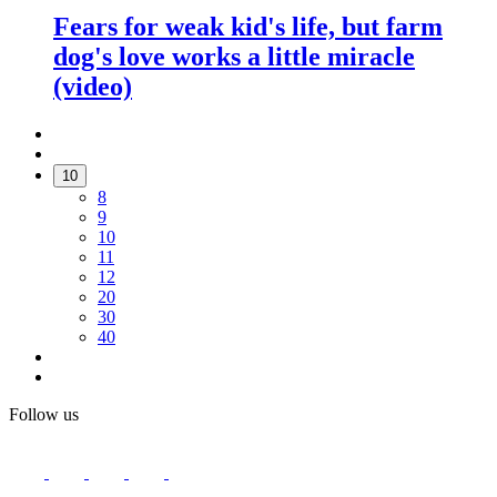
Fears for weak kid's life, but farm
dog's love works a little miracle
(video)
10
8
9
10
11
12
20
30
40
Follow us