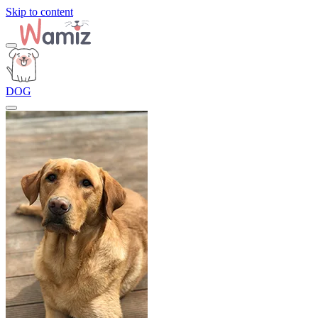
Skip to content
DOG