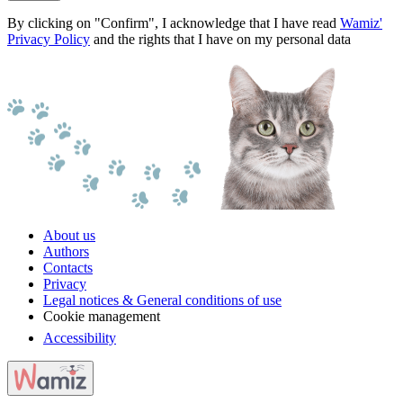
By clicking on "Confirm", I acknowledge that I have read
Wamiz'
Privacy Policy
and the rights that I have on my personal data
About us
Authors
Contacts
Privacy
Legal notices & General conditions of use
Cookie management
Accessibility