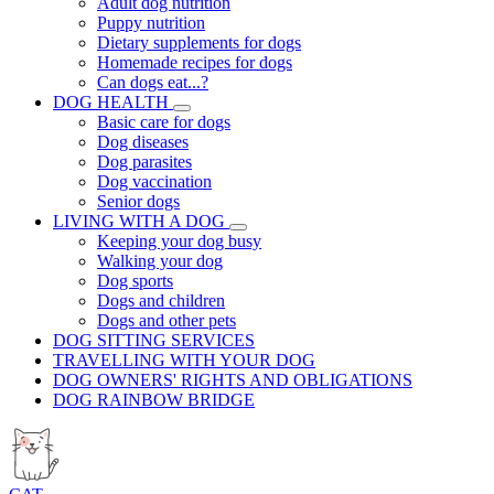
Adult dog nutrition
Puppy nutrition
Dietary supplements for dogs
Homemade recipes for dogs
Can dogs eat...?
DOG HEALTH
Basic care for dogs
Dog diseases
Dog parasites
Dog vaccination
Senior dogs
LIVING WITH A DOG
Keeping your dog busy
Walking your dog
Dog sports
Dogs and children
Dogs and other pets
DOG SITTING SERVICES
TRAVELLING WITH YOUR DOG
DOG OWNERS' RIGHTS AND OBLIGATIONS
DOG RAINBOW BRIDGE