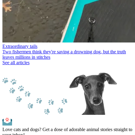
Extraordinary tails
Two fishermen think they're saving a drowning dog, but the truth
leaves millions in stitches
See all articles
Love cats and dogs? Get a dose of adorable animal stories straight to
your inbox!