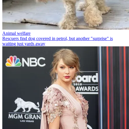
Animal welfare
Rescuers find dog covered in petrol, but another "surprise" is
waiting just yards away