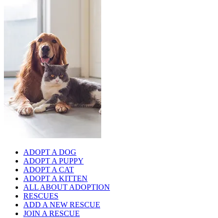
ADOPT A DOG
ADOPT A PUPPY
ADOPT A CAT
ADOPT A KITTEN
ALL ABOUT ADOPTION
RESCUES
ADD A NEW RESCUE
JOIN A RESCUE