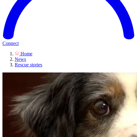
Connect
Home
News
Rescue stories