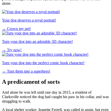
alone.
Your dog deserves a royal portrait!
→
Crown my pet!
Turn your dog into an adorable 3D character!
→
Try now!
Turn your dog into the perfect comic book character!
→
Turn them into a superhero!
A predicament of sorts
And alone he was left until one day in 2015, a resident of
Clarksville noticed the dog had caught his paw in his collar, and was
struggling to walk.
A local shelter worker, Jeanette Ferrell, was called to assist, but even