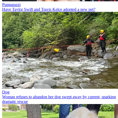
Pupparazzi
Have Taylor Swift and Travis Kelce adopted a new pet?
Dog
Woman refuses to abandon her dog swept away by current, sparking
dramatic rescue