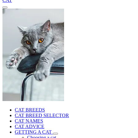
CAT
CAT BREEDS
CAT BREED SELECTOR
CAT NAMES
CAT ADVICE
GETTING A CAT
Choosing a cat