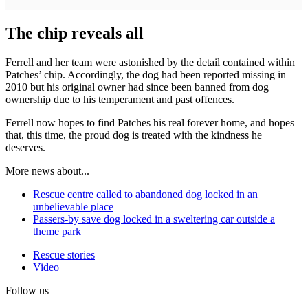
The chip reveals all
Ferrell and her team were astonished by the detail contained within
Patches’ chip. Accordingly, the dog had been reported missing in
2010 but his original owner had since been banned from dog
ownership due to his temperament and past offences.
Ferrell now hopes to find Patches his real forever home, and hopes
that, this time, the proud dog is treated with the kindness he
deserves.
More news about...
Rescue centre called to abandoned dog locked in an
unbelievable place
Passers-by save dog locked in a sweltering car outside a
theme park
Rescue stories
Video
Follow us