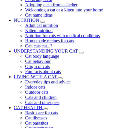
Adopting a cat from a shelter
Welcoming a cat or a kitten into your home
Cat name ideas
NUTRITION
Adult cat nutrition
Kitten nutrition
Nutrition for cats with medical conditions
Homemade recipes for cats
Can cats eat...?
UNDERSTANDING YOUR CAT
Cat body language
Cat behaviour
Origin of cats
Fun facts about cats
LIVING WITH A CAT
Everyday tips and advice
Indoor cats
Outdoor cats
Cats and children
Cats and other pets
CAT HEALTH
Basic care for cats
Cat diseases
Cat parasites