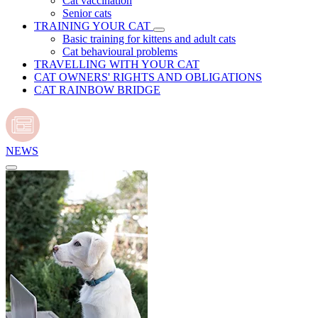
Cat vaccination
Senior cats
TRAINING YOUR CAT
Basic training for kittens and adult cats
Cat behavioural problems
TRAVELLING WITH YOUR CAT
CAT OWNERS' RIGHTS AND OBLIGATIONS
CAT RAINBOW BRIDGE
NEWS