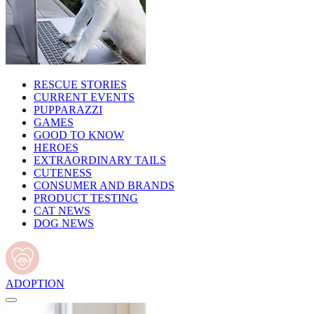
RESCUE STORIES
CURRENT EVENTS
PUPPARAZZI
GAMES
GOOD TO KNOW
HEROES
EXTRAORDINARY TAILS
CUTENESS
CONSUMER AND BRANDS
PRODUCT TESTING
CAT NEWS
DOG NEWS
ADOPTION