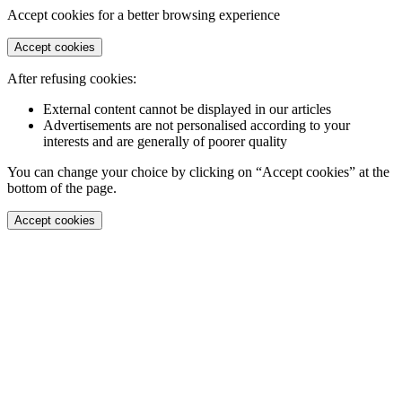
Accept cookies for a better browsing experience
Accept cookies
After refusing cookies:
External content cannot be displayed in our articles
Advertisements are not personalised according to your
interests and are generally of poorer quality
You can change your choice by clicking on “Accept cookies” at the
bottom of the page.
Accept cookies