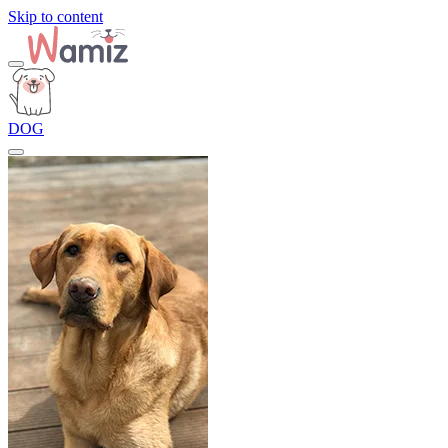
Skip to content
DOG