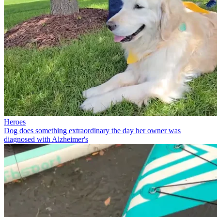
Heroes
Dog does something extraordinary the day her owner was
diagnosed with Alzheimer's