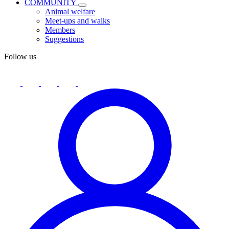
COMMUNITY
Animal welfare
Meet-ups and walks
Members
Suggestions
Follow us