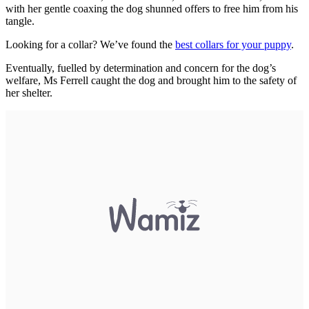
with her gentle coaxing the dog shunned offers to free him from his
tangle.
Looking for a collar? We’ve found the
best collars for your puppy
.
Eventually, fuelled by determination and concern for the dog’s
welfare, Ms Ferrell caught the dog and brought him to the safety of
her shelter.