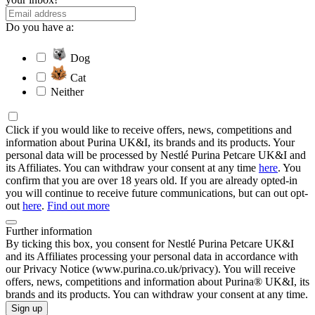
Do you have a:
Dog
Cat
Neither
Click if you would like to receive offers, news, competitions and
information about Purina UK&I, its brands and its products. Your
personal data will be processed by Nestlé Purina Petcare UK&I and
its Affiliates. You can withdraw your consent at any time
here
. You
confirm that you are over 18 years old. If you are already opted-in
you will continue to receive future communications, but can out opt-
out
here
.
Find out more
Further information
By ticking this box, you consent for Nestlé Purina Petcare UK&I
and its Affiliates processing your personal data in accordance with
our Privacy Notice (www.purina.co.uk/privacy). You will receive
offers, news, competitions and information about Purina® UK&I, its
brands and its products. You can withdraw your consent at any time.
Sign up