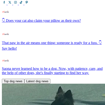
👇 Does your cat also claim your pillow as their own?
That paw in the air means one thing: someone is ready for a fuss. 👇
Say hello!
Saona never learned how to be a dog. Now, with patience, care, and
the help of other dogs, she's finally starting to find her way.
Top dog news
Latest dog news