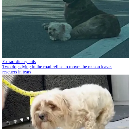
Extraordinary tails
Two dogs lying in the road refuse to move: the reason leaves
rescuers in tears