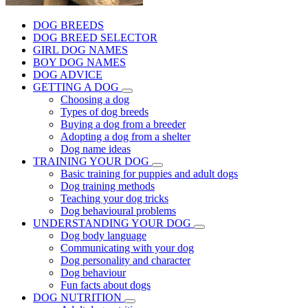
DOG BREEDS
DOG BREED SELECTOR
GIRL DOG NAMES
BOY DOG NAMES
DOG ADVICE
GETTING A DOG
Choosing a dog
Types of dog breeds
Buying a dog from a breeder
Adopting a dog from a shelter
Dog name ideas
TRAINING YOUR DOG
Basic training for puppies and adult dogs
Dog training methods
Teaching your dog tricks
Dog behavioural problems
UNDERSTANDING YOUR DOG
Dog body language
Communicating with your dog
Dog personality and character
Dog behaviour
Fun facts about dogs
DOG NUTRITION