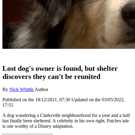
Lost dog's owner is found, but shelter
discovers they can't be reunited
By
Nick Whittle
Author
Published on the
18/12/2021, 07:30
Updated on the
03/05/2022,
17:55
A dog wandering a Clarksville neighbourhood for a year and a half
has finally been sheltered. A celebrity in his own right, Patches tale
is one worthy of a Disney adaptation.