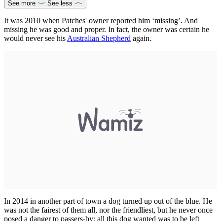
See more
See less
It was 2010 when Patches' owner reported him ‘missing’. And
missing he was good and proper. In fact, the owner was certain he
would never see his
Australian Shepherd
again.
In 2014 in another part of town a dog turned up out of the blue. He
was not the fairest of them all, nor the friendliest, but he never once
posed a danger to passers-by; all this dog wanted was to be left