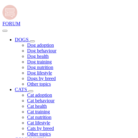
FORUM
DOGS
Dog adoption
Dog behaviour
Dog health
Dog training
Dog nutrition
Dog lifestyle
Dogs by breed
Other topics
CATS
Cat adoption
Cat behaviour
Cat health
Cat training
Cat nutrition
Cat lifestyle
Cats by breed
Other topics