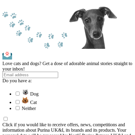
Love cats and dogs? Get a dose of adorable animal stories straight to
your inbox!
Do you have a:
Dog
Cat
Neither
Click if you would like to receive offers, news, competitions and
information about Purina UK&I, its brands and its products. Your