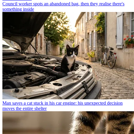
Council worker spots an abandoned bag, then they realise there's
something inside
Man saves a cat stuck in his car engine: his unexpected decision
moves the entire shelter