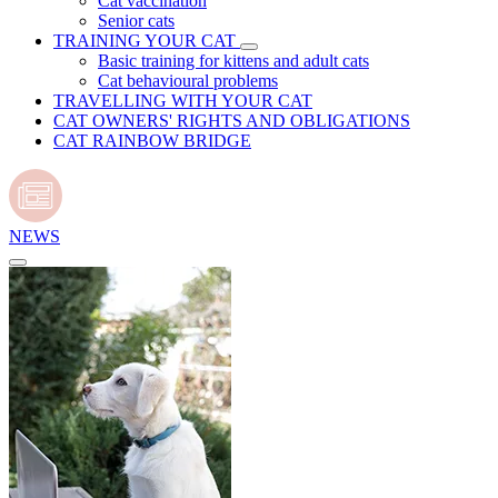
Cat vaccination
Senior cats
TRAINING YOUR CAT
Basic training for kittens and adult cats
Cat behavioural problems
TRAVELLING WITH YOUR CAT
CAT OWNERS' RIGHTS AND OBLIGATIONS
CAT RAINBOW BRIDGE
NEWS