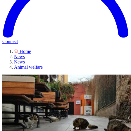
Connect
Home
News
News
Animal welfare