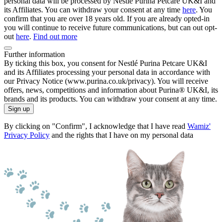
personal data will be processed by Nestlé Purina Petcare UK&I and
its Affiliates. You can withdraw your consent at any time
here
. You
confirm that you are over 18 years old. If you are already opted-in
you will continue to receive future communications, but can out opt-
out
here
.
Find out more
Further information
By ticking this box, you consent for Nestlé Purina Petcare UK&I
and its Affiliates processing your personal data in accordance with
our Privacy Notice (www.purina.co.uk/privacy). You will receive
offers, news, competitions and information about Purina® UK&I, its
brands and its products. You can withdraw your consent at any time.
Sign up
By clicking on "Confirm", I acknowledge that I have read
Wamiz'
Privacy Policy
and the rights that I have on my personal data