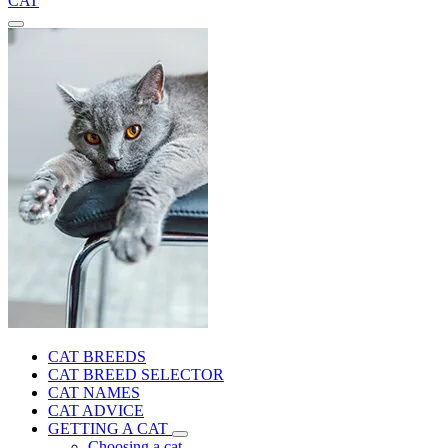
CAT
CAT BREEDS
CAT BREED SELECTOR
CAT NAMES
CAT ADVICE
GETTING A CAT
Choosing a cat