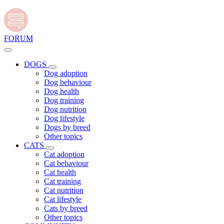
FORUM
DOGS
Dog adoption
Dog behaviour
Dog health
Dog training
Dog nutrition
Dog lifestyle
Dogs by breed
Other topics
CATS
Cat adoption
Cat behaviour
Cat health
Cat training
Cat nutrition
Cat lifestyle
Cats by breed
Other topics