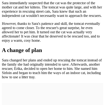
Sara immediately suspected that the cat was the protector of the
mother cat and her kittens. The tomcat was quite large, and with her
experience in rescuing street cats, Sara knew that such an
independent cat wouldn't necessarily want to approach the rescuers.
However, thanks to Sara's patience and skill, the tomcat eventually
agreed to come closer. To the rescuer's great surprise, he even
allowed her to pet him. It turned out the cat was actually very
affectionate! It was clear that he deserved to be rescued too, and to
enjoy a warm, cosy home.
A change of plan
Sara changed her plans and ended up rescuing the tomcat instead of
the family she had originally intended to save. Afterwards, another
rescuer, Erika, decided to open her home to him. She named him
Sirloin and began to teach him the ways of an indoor cat, including
how to use a litter tray.