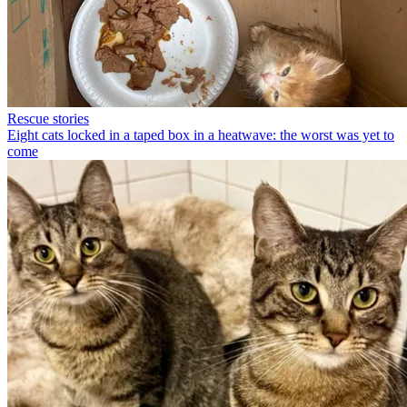
Rescue stories
Eight cats locked in a taped box in a heatwave: the worst was yet to
come