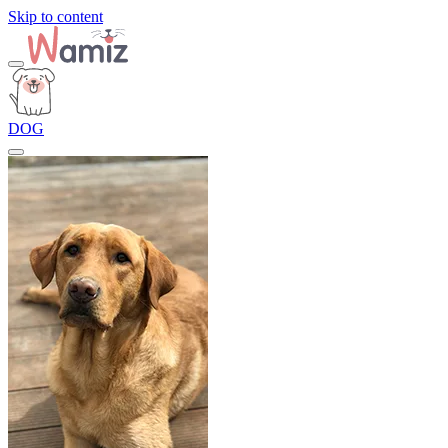
Skip to content
DOG