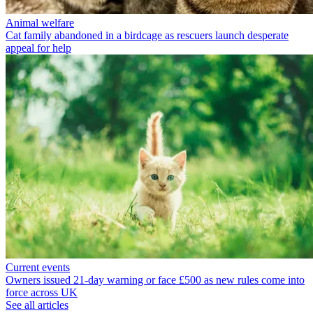
Animal welfare
Cat family abandoned in a birdcage as rescuers launch desperate
appeal for help
Current events
Owners issued 21-day warning or face £500 as new rules come into
force across UK
See all articles