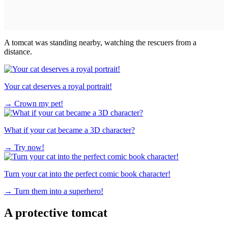
A tomcat was standing nearby, watching the rescuers from a
distance.
Your cat deserves a royal portrait!
→
Crown my pet!
What if your cat became a 3D character?
→
Try now!
Turn your cat into the perfect comic book character!
→
Turn them into a superhero!
A protective tomcat