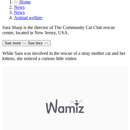
Home
News
News
Animal welfare
Sara Sharp is the director of The Community Cat Club rescue
centre, located in New Jersey, USA.
See more
See less
While Sara was involved in the rescue of a stray mother cat and her
kittens, she noticed a curious little visitor.