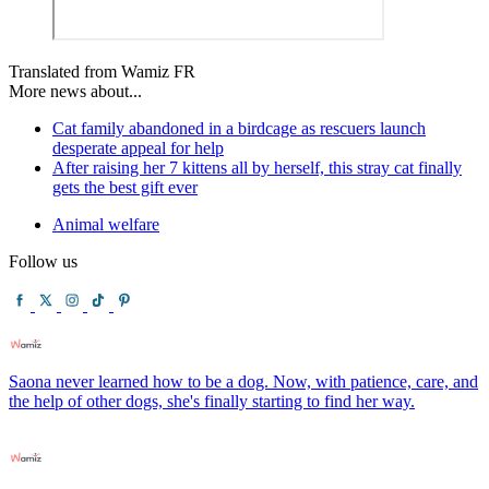
Translated from Wamiz FR
More news about...
Cat family abandoned in a birdcage as rescuers launch
desperate appeal for help
After raising her 7 kittens all by herself, this stray cat finally
gets the best gift ever
Animal welfare
Follow us
Saona never learned how to be a dog. Now, with patience, care, and
the help of other dogs, she's finally starting to find her way.