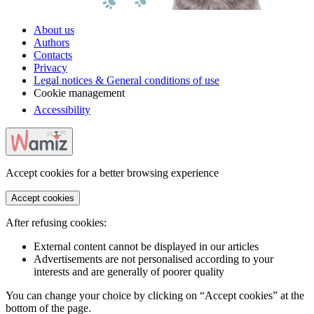
About us
Authors
Contacts
Privacy
Legal notices & General conditions of use
Cookie management
Accessibility
Accept cookies for a better browsing experience
Accept cookies
After refusing cookies:
External content cannot be displayed in our articles
Advertisements are not personalised according to your
interests and are generally of poorer quality
You can change your choice by clicking on “Accept cookies” at the
bottom of the page.