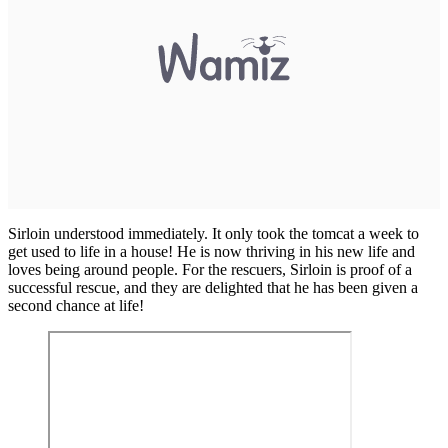
Sirloin understood immediately. It only took the tomcat a week to
get used to life in a house! He is now thriving in his new life and
loves being around people. For the rescuers, Sirloin is proof of a
successful rescue, and they are delighted that he has been given a
second chance at life!