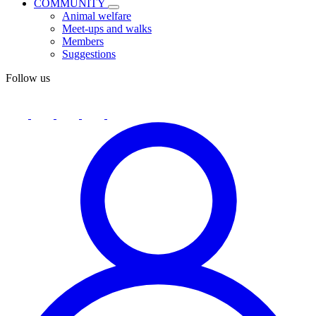
COMMUNITY
Animal welfare
Meet-ups and walks
Members
Suggestions
Follow us