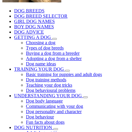
DOG BREEDS
DOG BREED SELECTOR
GIRL DOG NAMES
BOY DOG NAMES
DOG ADVICE
GETTING A DOG
Choosing a dog
Types of dog breeds
Buying a dog from a breeder
Adopting a dog from a shelter
Dog name ideas
TRAINING YOUR DOG
Basic training for puppies and adult dogs
Dog training methods
Teaching your dog tricks
Dog behavioural problems
UNDERSTANDING YOUR DOG
Dog body language
Communicating with your dog
Dog personality and character
Dog behaviour
Fun facts about dogs
DOG NUTRITION