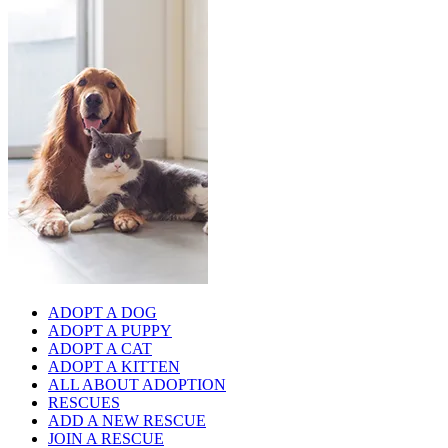
ADOPT A DOG
ADOPT A PUPPY
ADOPT A CAT
ADOPT A KITTEN
ALL ABOUT ADOPTION
RESCUES
ADD A NEW RESCUE
JOIN A RESCUE