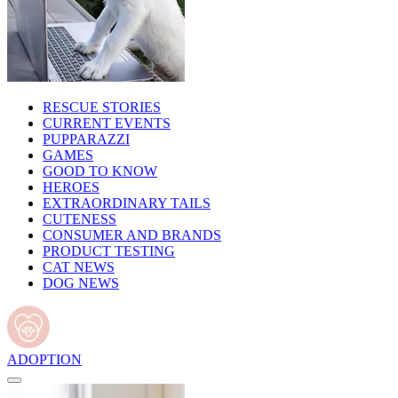
RESCUE STORIES
CURRENT EVENTS
PUPPARAZZI
GAMES
GOOD TO KNOW
HEROES
EXTRAORDINARY TAILS
CUTENESS
CONSUMER AND BRANDS
PRODUCT TESTING
CAT NEWS
DOG NEWS
ADOPTION