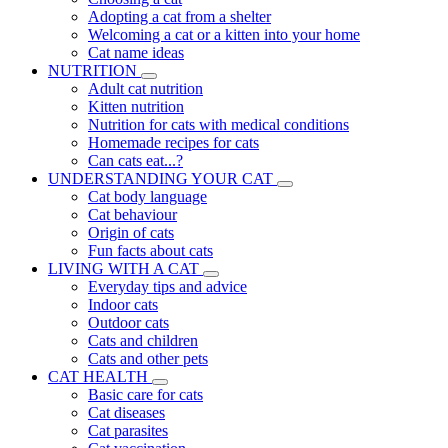
Adopting a cat from a shelter
Welcoming a cat or a kitten into your home
Cat name ideas
NUTRITION
Adult cat nutrition
Kitten nutrition
Nutrition for cats with medical conditions
Homemade recipes for cats
Can cats eat...?
UNDERSTANDING YOUR CAT
Cat body language
Cat behaviour
Origin of cats
Fun facts about cats
LIVING WITH A CAT
Everyday tips and advice
Indoor cats
Outdoor cats
Cats and children
Cats and other pets
CAT HEALTH
Basic care for cats
Cat diseases
Cat parasites