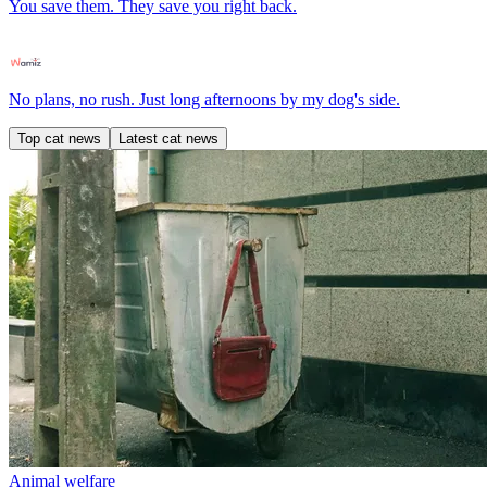
You save them. They save you right back.
No plans, no rush. Just long afternoons by my dog's side.
Top cat news
Latest cat news
Animal welfare