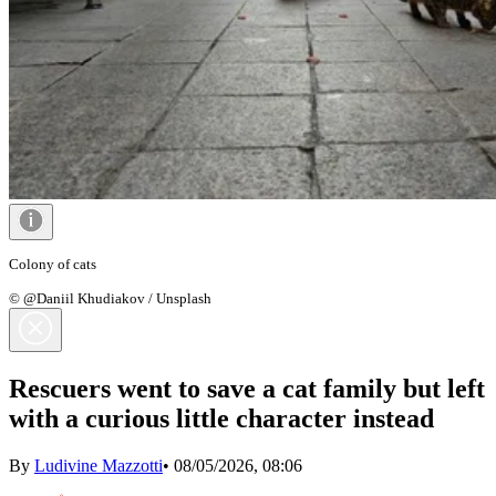
Colony of cats
© @Daniil Khudiakov / Unsplash
Rescuers went to save a cat family but left
with a curious little character instead
By
Ludivine Mazzotti
•
08/05/2026, 08:06