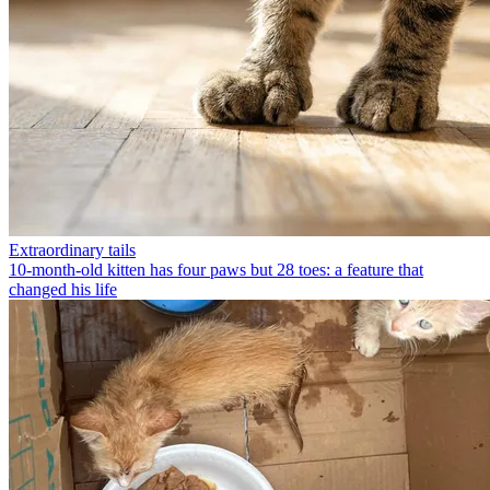
Extraordinary tails
10-month-old kitten has four paws but 28 toes: a feature that
changed his life