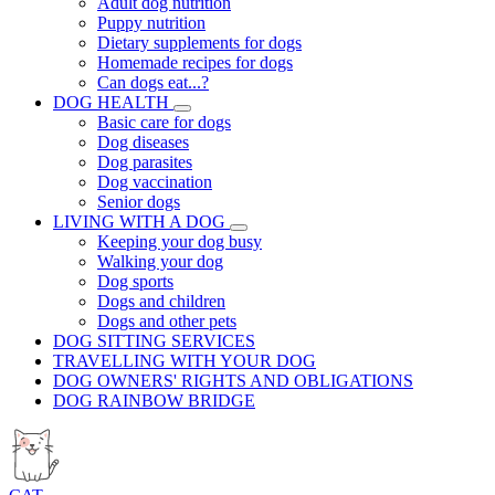
Adult dog nutrition
Puppy nutrition
Dietary supplements for dogs
Homemade recipes for dogs
Can dogs eat...?
DOG HEALTH
Basic care for dogs
Dog diseases
Dog parasites
Dog vaccination
Senior dogs
LIVING WITH A DOG
Keeping your dog busy
Walking your dog
Dog sports
Dogs and children
Dogs and other pets
DOG SITTING SERVICES
TRAVELLING WITH YOUR DOG
DOG OWNERS' RIGHTS AND OBLIGATIONS
DOG RAINBOW BRIDGE