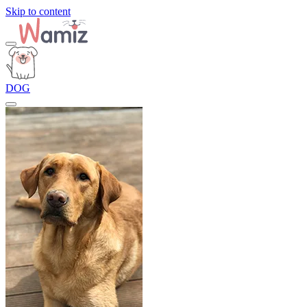
Skip to content
DOG