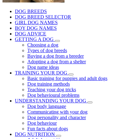
DOG BREEDS
DOG BREED SELECTOR
GIRL DOG NAMES
BOY DOG NAMES
DOG ADVICE
GETTING A DOG
Choosing a dog
Types of dog breeds
Buying a dog from a breeder
Adopting a dog from a shelter
Dog name ideas
TRAINING YOUR DOG
Basic training for puppies and adult dogs
Dog training methods
Teaching your dog tricks
Dog behavioural problems
UNDERSTANDING YOUR DOG
Dog body language
Communicating with your dog
Dog personality and character
Dog behaviour
Fun facts about dogs
DOG NUTRITION