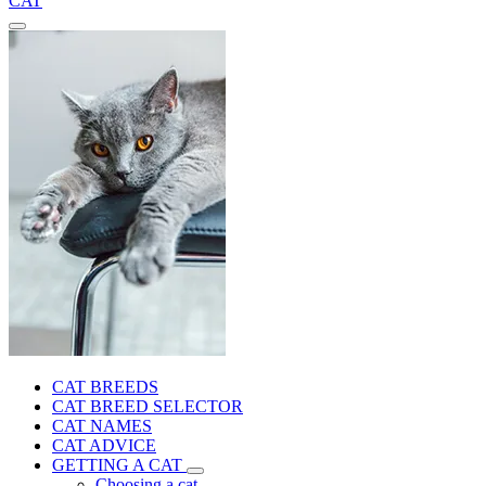
CAT
CAT BREEDS
CAT BREED SELECTOR
CAT NAMES
CAT ADVICE
GETTING A CAT
Choosing a cat