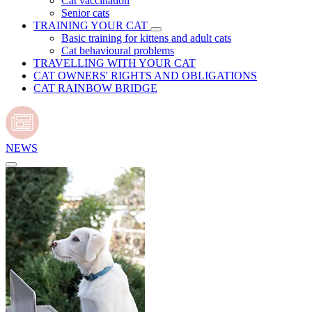
Cat vaccination
Senior cats
TRAINING YOUR CAT
Basic training for kittens and adult cats
Cat behavioural problems
TRAVELLING WITH YOUR CAT
CAT OWNERS' RIGHTS AND OBLIGATIONS
CAT RAINBOW BRIDGE
NEWS