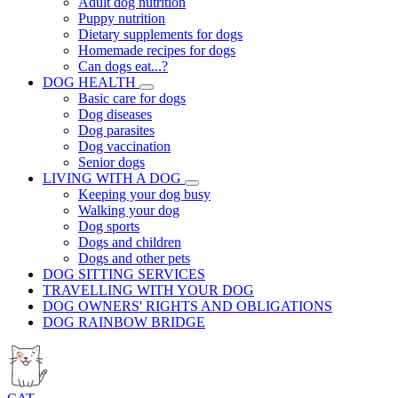
Adult dog nutrition
Puppy nutrition
Dietary supplements for dogs
Homemade recipes for dogs
Can dogs eat...?
DOG HEALTH
Basic care for dogs
Dog diseases
Dog parasites
Dog vaccination
Senior dogs
LIVING WITH A DOG
Keeping your dog busy
Walking your dog
Dog sports
Dogs and children
Dogs and other pets
DOG SITTING SERVICES
TRAVELLING WITH YOUR DOG
DOG OWNERS' RIGHTS AND OBLIGATIONS
DOG RAINBOW BRIDGE