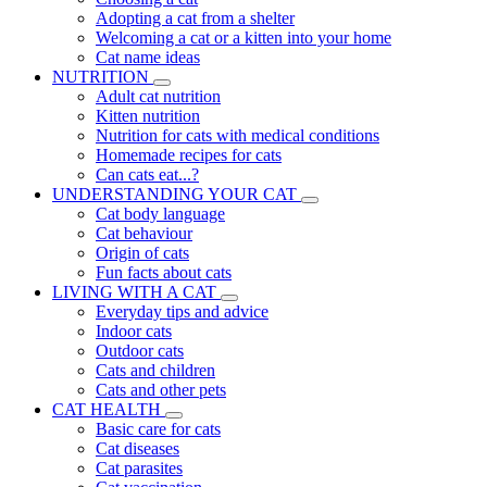
Adopting a cat from a shelter
Welcoming a cat or a kitten into your home
Cat name ideas
NUTRITION
Adult cat nutrition
Kitten nutrition
Nutrition for cats with medical conditions
Homemade recipes for cats
Can cats eat...?
UNDERSTANDING YOUR CAT
Cat body language
Cat behaviour
Origin of cats
Fun facts about cats
LIVING WITH A CAT
Everyday tips and advice
Indoor cats
Outdoor cats
Cats and children
Cats and other pets
CAT HEALTH
Basic care for cats
Cat diseases
Cat parasites