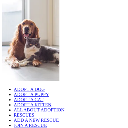
ADOPT A DOG
ADOPT A PUPPY
ADOPT A CAT
ADOPT A KITTEN
ALL ABOUT ADOPTION
RESCUES
ADD A NEW RESCUE
JOIN A RESCUE