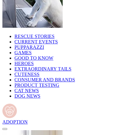
RESCUE STORIES
CURRENT EVENTS
PUPPARAZZI
GAMES
GOOD TO KNOW
HEROES
EXTRAORDINARY TAILS
CUTENESS
CONSUMER AND BRANDS
PRODUCT TESTING
CAT NEWS
DOG NEWS
ADOPTION