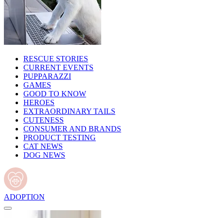
RESCUE STORIES
CURRENT EVENTS
PUPPARAZZI
GAMES
GOOD TO KNOW
HEROES
EXTRAORDINARY TAILS
CUTENESS
CONSUMER AND BRANDS
PRODUCT TESTING
CAT NEWS
DOG NEWS
ADOPTION