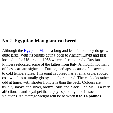
No 2. Egyptian Mau giant cat breed
Although the
Egyptian Mau
is a long and lean feline, they do grow
quite large. With its origins dating back to Ancient Egypt and first
located in the US around 1956 where it’s rumoured a Russian
Princess relocated some of the kitties from Italy. Although not many
of these cats are sighted in Europe, perhaps because of its aversion
to cold temperatures. This giant cat breed has a remarkable, spotted
coat which is naturally glossy and short haired. The cat looks rather
odd at times, with shorter front legs than the back. Colours are
usually smoke and silver, bronze, blue and black. The Mau is a very
affectionate and loyal pet that enjoys spending time in social
situations. An average weight will be between
8 to 14 pounds.