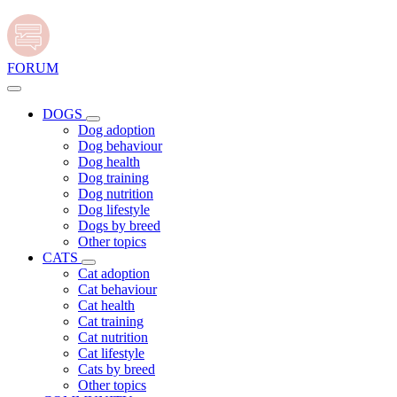
FORUM
DOGS
Dog adoption
Dog behaviour
Dog health
Dog training
Dog nutrition
Dog lifestyle
Dogs by breed
Other topics
CATS
Cat adoption
Cat behaviour
Cat health
Cat training
Cat nutrition
Cat lifestyle
Cats by breed
Other topics