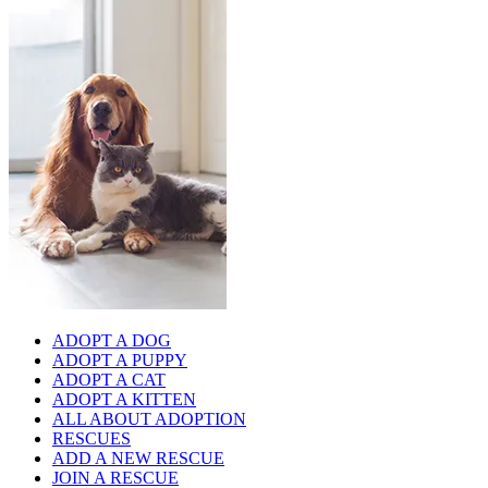
ADOPT A DOG
ADOPT A PUPPY
ADOPT A CAT
ADOPT A KITTEN
ALL ABOUT ADOPTION
RESCUES
ADD A NEW RESCUE
JOIN A RESCUE