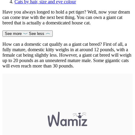
Cats by hair, size and eye colour
Have you always longed to hold a pet tiger? Well, now your dream
can come true with the next best thing. You can own a giant cat
breed that is actually a domesticated house cat.
See more
See less
How can a domestic cat qualify as a giant cat breed? First of all, a
fully mature, domestic kitty weighs in at around 12 pounds, with a
female cat being slightly less. However, a giant cat breed will weigh
up to 20 pounds as an unneutered mature male. Some gigantic cats
will even reach more than 30 pounds.