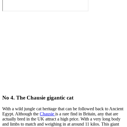
No 4. The Chausie gigantic cat
With a wild jungle cat heritage that can be followed back to Ancient
Egypt. Although the
Chausie
is a rare find in Britain, any that are
actually bred in the UK attract a high price. With a very long body
and limbs to match and weighing in at around 11 kilos. This giant