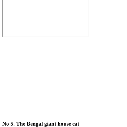
No 5. The Bengal giant house cat