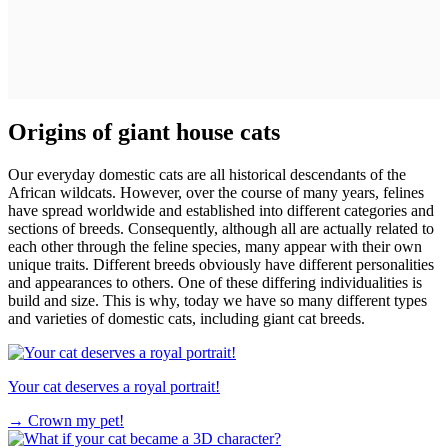
Origins of giant house cats
Our everyday domestic cats are all historical descendants of the
African wildcats. However, over the course of many years, felines
have spread worldwide and established into different categories and
sections of breeds. Consequently, although all are actually related to
each other through the feline species, many appear with their own
unique traits. Different breeds obviously have different personalities
and appearances to others. One of these differing individualities is
build and size. This is why, today we have so many different types
and varieties of domestic cats, including giant cat breeds.
Your cat deserves a royal portrait!
→
Crown my pet!