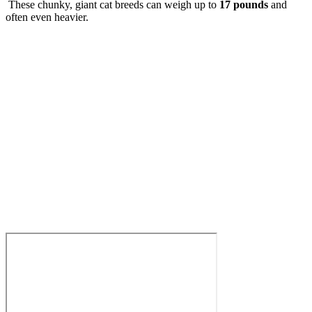
These chunky, giant cat breeds can weigh up to
17 pounds
and
often even heavier.