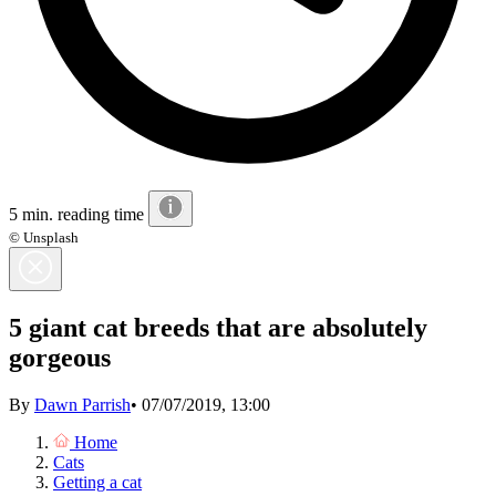
5 min. reading time
© Unsplash
5 giant cat breeds that are absolutely
gorgeous
By
Dawn Parrish
•
07/07/2019, 13:00
Home
Cats
Getting a cat