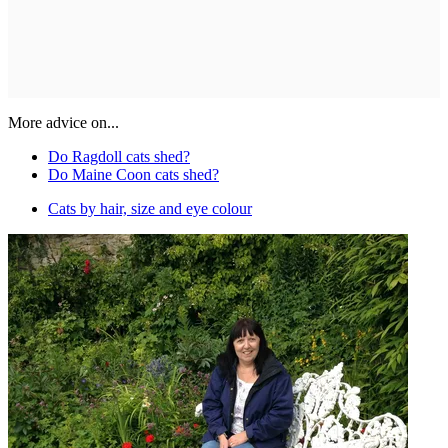
More advice on...
Do Ragdoll cats shed?
Do Maine Coon cats shed?
Cats by hair, size and eye colour