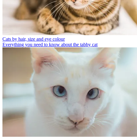
Cats by hair, size and eye colour
Everything you need to know about the tabby cat