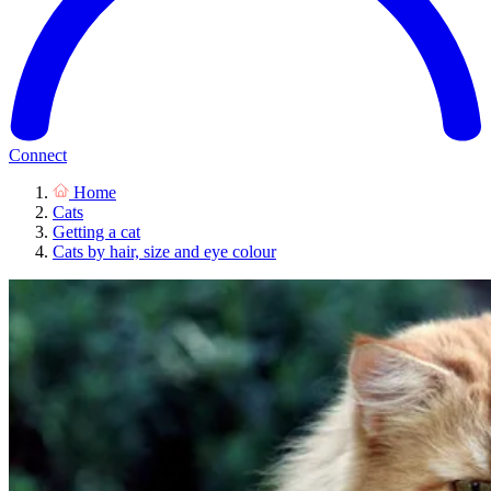
Connect
Home
Cats
Getting a cat
Cats by hair, size and eye colour