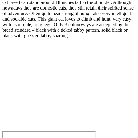
cat breed can stand around 18 inches tall to the shoulder. Although
nowadays they are domestic cats, they still retain their spirited sense
of adventure. Often quite headstrong although also very intelligent
and sociable cats. This giant cat loves to climb and hunt, very easy
with its nimble, long legs. Only 3 colourways are accepted by the
breed standard – black with a ticked tabby pattern, solid black or
black with grizzled tabby shading.