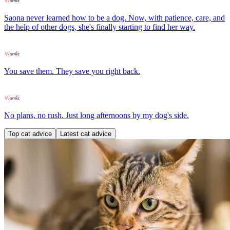
Saona never learned how to be a dog. Now, with patience, care, and
the help of other dogs, she's finally starting to find her way.
You save them. They save you right back.
No plans, no rush. Just long afternoons by my dog's side.
Top cat advice
Latest cat advice