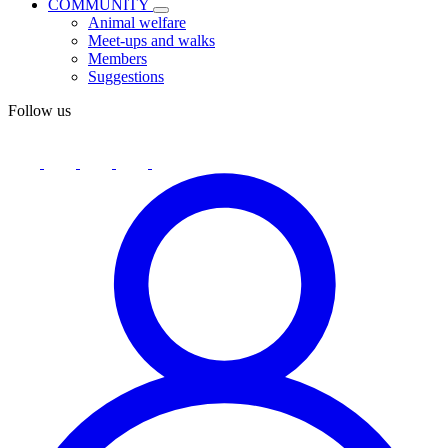
COMMUNITY
Animal welfare
Meet-ups and walks
Members
Suggestions
Follow us