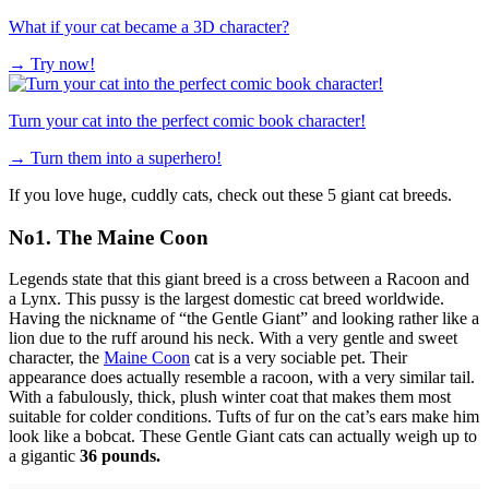
What if your cat became a 3D character?
→
Try now!
Turn your cat into the perfect comic book character!
→
Turn them into a superhero!
If you love huge, cuddly cats, check out these 5 giant cat breeds.
No1. The Maine Coon
Legends state that this giant breed is a cross between a Racoon and
a Lynx. This pussy is the largest domestic cat breed worldwide.
Having the nickname of “the Gentle Giant” and looking rather like a
lion due to the ruff around his neck. With a very gentle and sweet
character, the
Maine Coon
cat is a very sociable pet. Their
appearance does actually resemble a racoon, with a very similar tail.
With a fabulously, thick, plush winter coat that makes them most
suitable for colder conditions. Tufts of fur on the cat’s ears make him
look like a bobcat. These Gentle Giant cats can actually weigh up to
a gigantic
36 pounds.