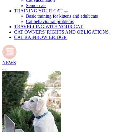
Cat vaccination
Senior cats
TRAINING YOUR CAT
Basic training for kittens and adult cats
Cat behavioural problems
TRAVELLING WITH YOUR CAT
CAT OWNERS' RIGHTS AND OBLIGATIONS
CAT RAINBOW BRIDGE
NEWS