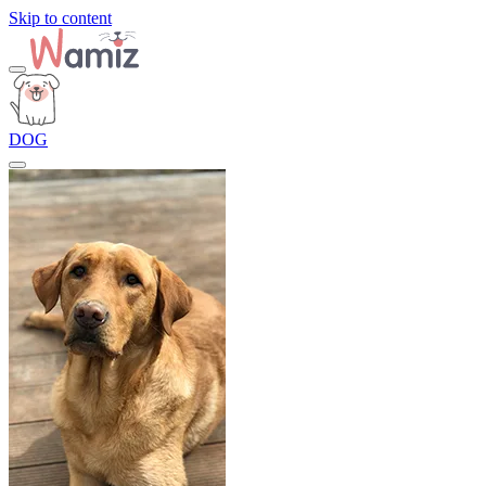
Skip to content
DOG