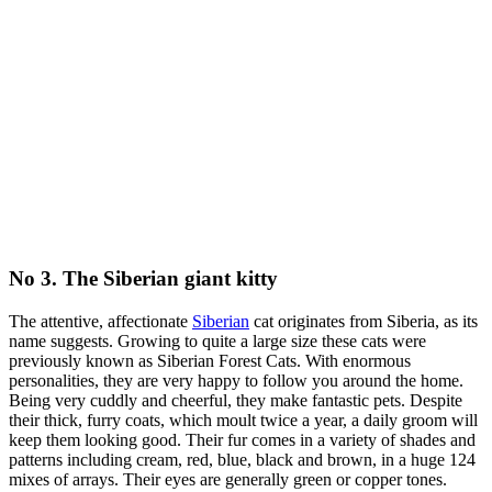
No 3. The Siberian giant kitty
The attentive, affectionate
Siberian
cat originates from Siberia, as its
name suggests. Growing to quite a large size these cats were
previously known as Siberian Forest Cats. With enormous
personalities, they are very happy to follow you around the home.
Being very cuddly and cheerful, they make fantastic pets. Despite
their thick, furry coats, which moult twice a year, a daily groom will
keep them looking good. Their fur comes in a variety of shades and
patterns including cream, red, blue, black and brown, in a huge 124
mixes of arrays. Their eyes are generally green or copper tones.