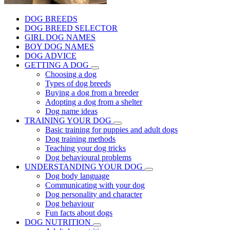
DOG BREEDS
DOG BREED SELECTOR
GIRL DOG NAMES
BOY DOG NAMES
DOG ADVICE
GETTING A DOG
Choosing a dog
Types of dog breeds
Buying a dog from a breeder
Adopting a dog from a shelter
Dog name ideas
TRAINING YOUR DOG
Basic training for puppies and adult dogs
Dog training methods
Teaching your dog tricks
Dog behavioural problems
UNDERSTANDING YOUR DOG
Dog body language
Communicating with your dog
Dog personality and character
Dog behaviour
Fun facts about dogs
DOG NUTRITION