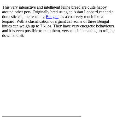
This very interactive and intelligent feline breed are quite happy
around other pets. Originally bred using an Asian Leopard cat and a
domestic cat, the resulting
Bengal
has a coat very much like a
leopard. With a classification of a giant cat, some of these Bengal
kitties can weigh up to 7 kilos. They have very energetic behaviours
and it is even possible to train them, very much like a dog, to roll, lie
down and sit.