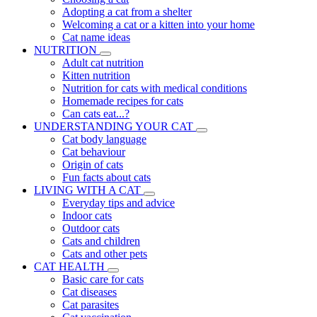
Adopting a cat from a shelter
Welcoming a cat or a kitten into your home
Cat name ideas
NUTRITION
Adult cat nutrition
Kitten nutrition
Nutrition for cats with medical conditions
Homemade recipes for cats
Can cats eat...?
UNDERSTANDING YOUR CAT
Cat body language
Cat behaviour
Origin of cats
Fun facts about cats
LIVING WITH A CAT
Everyday tips and advice
Indoor cats
Outdoor cats
Cats and children
Cats and other pets
CAT HEALTH
Basic care for cats
Cat diseases
Cat parasites