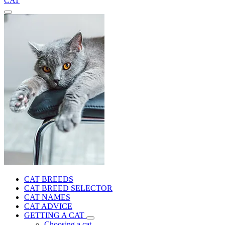
CAT
CAT BREEDS
CAT BREED SELECTOR
CAT NAMES
CAT ADVICE
GETTING A CAT
Choosing a cat