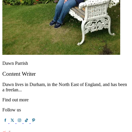
Dawn Parrish
Content Writer
Dawn lives in Durham, in the North East of England, and has been
a freelan...
Find out more
Follow us