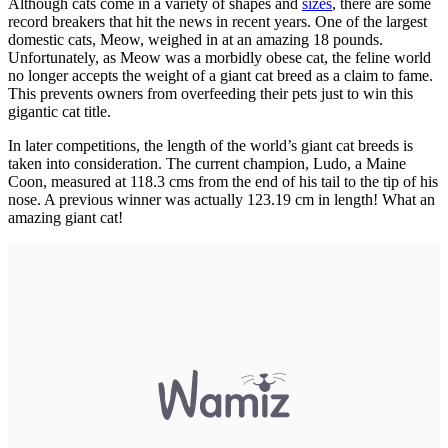
Although cats come in a variety of shapes and
sizes
, there are some
record breakers that hit the news in recent years. One of the largest
domestic cats, Meow, weighed in at an amazing 18 pounds.
Unfortunately, as Meow was a morbidly obese cat, the feline world
no longer accepts the weight of a giant cat breed as a claim to fame.
This prevents owners from overfeeding their pets just to win this
gigantic cat title.
In later competitions, the length of the world’s giant cat breeds is
taken into consideration. The current champion, Ludo, a Maine
Coon, measured at 118.3 cms from the end of his tail to the tip of his
nose. A previous winner was actually 123.19 cm in length! What an
amazing giant cat!