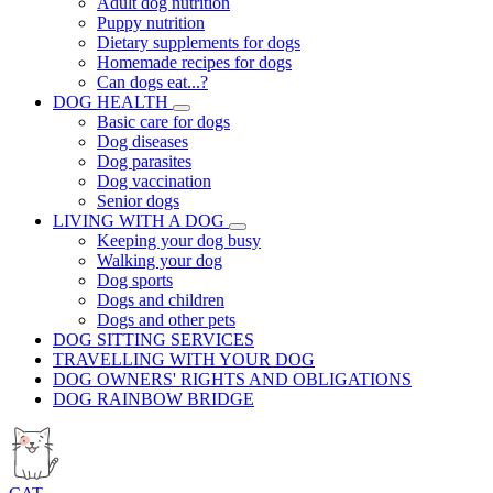
Adult dog nutrition
Puppy nutrition
Dietary supplements for dogs
Homemade recipes for dogs
Can dogs eat...?
DOG HEALTH
Basic care for dogs
Dog diseases
Dog parasites
Dog vaccination
Senior dogs
LIVING WITH A DOG
Keeping your dog busy
Walking your dog
Dog sports
Dogs and children
Dogs and other pets
DOG SITTING SERVICES
TRAVELLING WITH YOUR DOG
DOG OWNERS' RIGHTS AND OBLIGATIONS
DOG RAINBOW BRIDGE