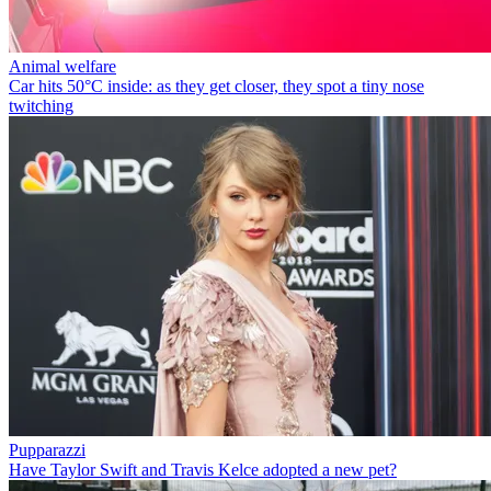
Animal welfare
Car hits 50°C inside: as they get closer, they spot a tiny nose
twitching
Pupparazzi
Have Taylor Swift and Travis Kelce adopted a new pet?