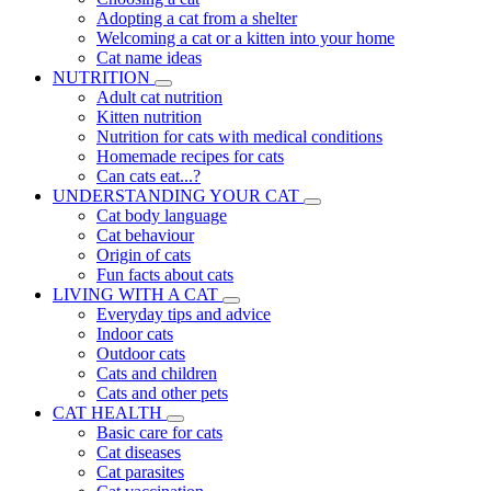
Adopting a cat from a shelter
Welcoming a cat or a kitten into your home
Cat name ideas
NUTRITION
Adult cat nutrition
Kitten nutrition
Nutrition for cats with medical conditions
Homemade recipes for cats
Can cats eat...?
UNDERSTANDING YOUR CAT
Cat body language
Cat behaviour
Origin of cats
Fun facts about cats
LIVING WITH A CAT
Everyday tips and advice
Indoor cats
Outdoor cats
Cats and children
Cats and other pets
CAT HEALTH
Basic care for cats
Cat diseases
Cat parasites