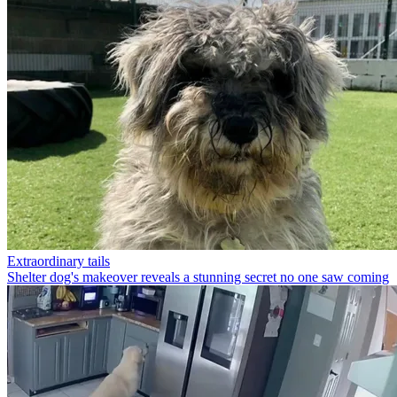
Extraordinary tails
Shelter dog's makeover reveals a stunning secret no one saw coming