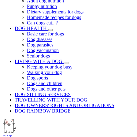
Adult dog nutrition
Puppy nutrition
Dietary supplements for dogs
Homemade recipes for dogs
Can dogs eat...?
DOG HEALTH
Basic care for dogs
Dog diseases
Dog parasites
Dog vaccination
Senior dogs
LIVING WITH A DOG
Keeping your dog busy
Walking your dog
Dog sports
Dogs and children
Dogs and other pets
DOG SITTING SERVICES
TRAVELLING WITH YOUR DOG
DOG OWNERS' RIGHTS AND OBLIGATIONS
DOG RAINBOW BRIDGE