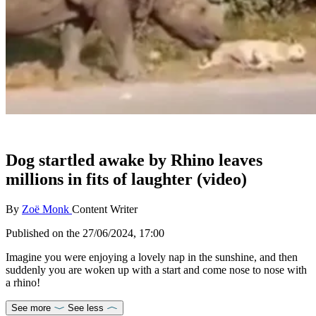
Dog startled awake by Rhino leaves
millions in fits of laughter (video)
By
Zoë Monk
Content Writer
Published on the
27/06/2024, 17:00
Imagine you were enjoying a lovely nap in the sunshine, and then
suddenly you are woken up with a start and come nose to nose with
a rhino!
See more
See less