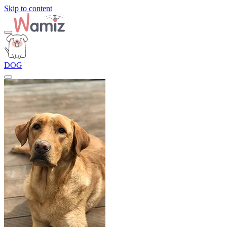
Skip to content
DOG