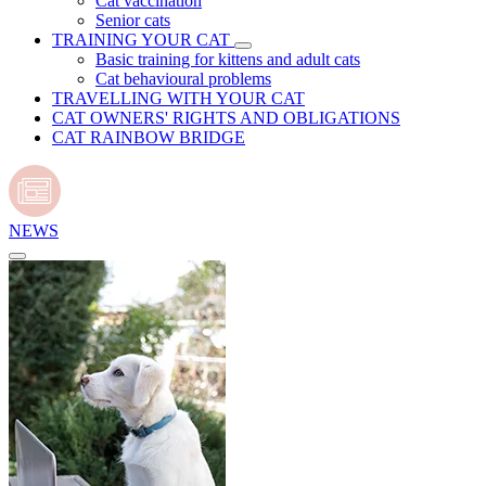
Cat vaccination
Senior cats
TRAINING YOUR CAT
Basic training for kittens and adult cats
Cat behavioural problems
TRAVELLING WITH YOUR CAT
CAT OWNERS' RIGHTS AND OBLIGATIONS
CAT RAINBOW BRIDGE
NEWS