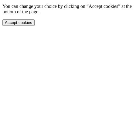
You can change your choice by clicking on “Accept cookies” at the
bottom of the page.
Accept cookies