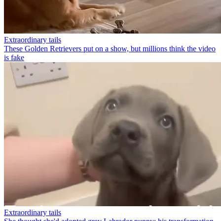
Extraordinary tails
These Golden Retrievers put on a show, but millions think the video
is fake
Extraordinary tails