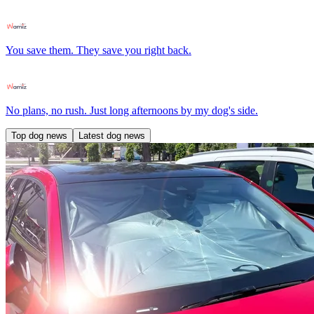
You save them. They save you right back.
No plans, no rush. Just long afternoons by my dog's side.
Top dog news
Latest dog news