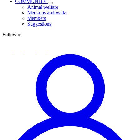
COMMUNITY
Animal welfare
Meet-ups and walks
Members
Suggestions
Follow us