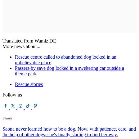
Translated from Wamiz DE
More news about...
Rescue centre called to abandoned dog locked in an
unbelievable place
Passers-by save dog locked in a sweltering car outside a
theme park
Rescue stories
Follow us
Saona never learned how to be a dog. Now, with patience, care, and
the help of other dogs, she's finally starting to find her way.