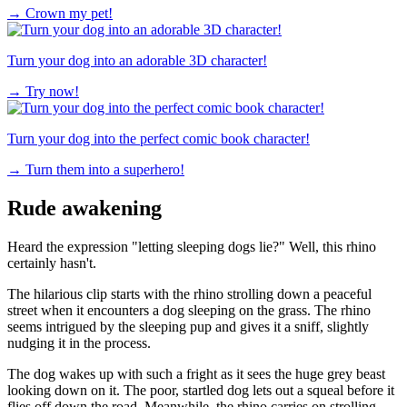
→
Crown my pet!
Turn your dog into an adorable 3D character!
→
Try now!
Turn your dog into the perfect comic book character!
→
Turn them into a superhero!
Rude awakening
Heard the expression "letting sleeping dogs lie?" Well, this rhino
certainly hasn't.
The hilarious clip starts with the rhino strolling down a peaceful
street when it encounters a dog sleeping on the grass. The rhino
seems intrigued by the sleeping pup and gives it a sniff, slightly
nudging it in the process.
The dog wakes up with such a fright as it sees the huge grey beast
looking down on it. The poor, startled dog lets out a squeal before it
flies off down the road. Meanwhile, the rhino carries on strolling