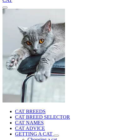
CAT
CAT BREEDS
CAT BREED SELECTOR
CAT NAMES
CAT ADVICE
GETTING A CAT
Choosing a cat