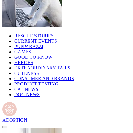
RESCUE STORIES
CURRENT EVENTS
PUPPARAZZI
GAMES
GOOD TO KNOW
HEROES
EXTRAORDINARY TAILS
CUTENESS
CONSUMER AND BRANDS
PRODUCT TESTING
CAT NEWS
DOG NEWS
ADOPTION