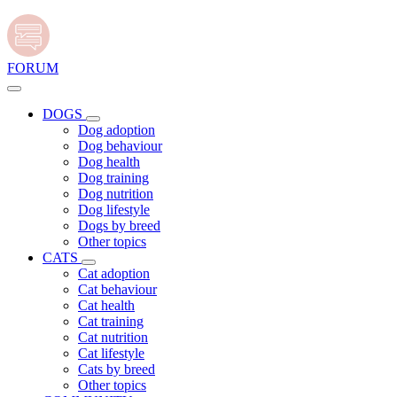
FORUM
DOGS
Dog adoption
Dog behaviour
Dog health
Dog training
Dog nutrition
Dog lifestyle
Dogs by breed
Other topics
CATS
Cat adoption
Cat behaviour
Cat health
Cat training
Cat nutrition
Cat lifestyle
Cats by breed
Other topics