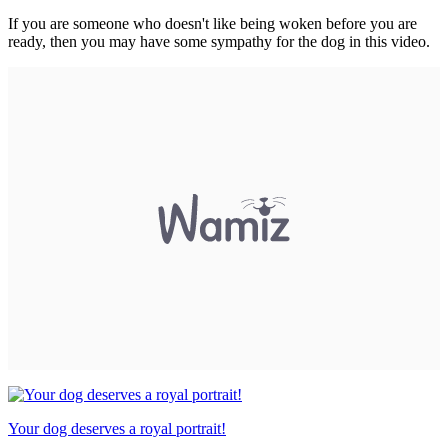
If you are someone who doesn't like being woken before you are
ready, then you may have some sympathy for the dog in this video.
Your dog deserves a royal portrait!