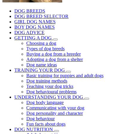
DOG BREEDS
DOG BREED SELECTOR
GIRL DOG NAMES
BOY DOG NAMES
DOG ADVICE
GETTING A DOG
Choosing a dog
Types of dog breeds
Buying a dog from a breeder
Adopting a dog from a shelter
Dog name ideas
TRAINING YOUR DOG
Basic training for puppies and adult dogs
Dog training methods
Teaching your dog tricks
Dog behavioural problems
UNDERSTANDING YOUR DOG
Dog body language
Communicating with your dog
Dog personality and character
Dog behaviour
Fun facts about dogs
DOG NUTRITION