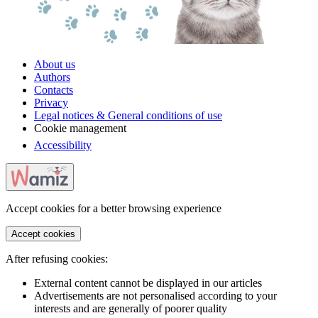
About us
Authors
Contacts
Privacy
Legal notices & General conditions of use
Cookie management
Accessibility
Accept cookies for a better browsing experience
Accept cookies
After refusing cookies:
External content cannot be displayed in our articles
Advertisements are not personalised according to your
interests and are generally of poorer quality