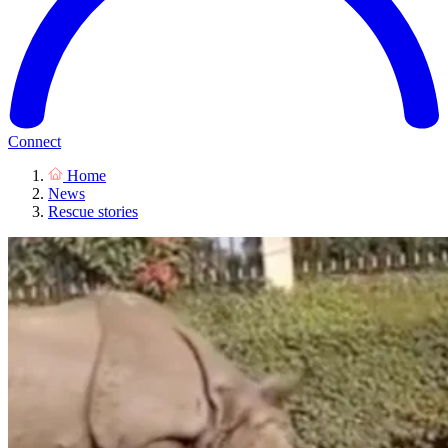
Connect
Home
News
Rescue stories