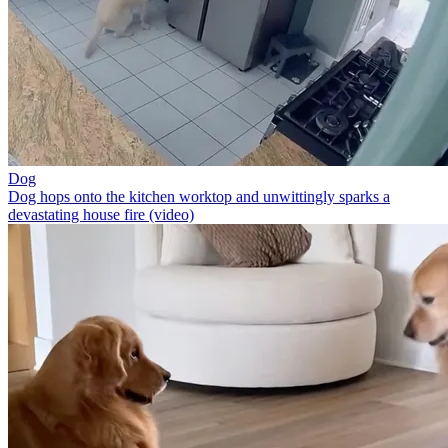
Dog
Dog hops onto the kitchen worktop and unwittingly sparks a
devastating house fire (video)