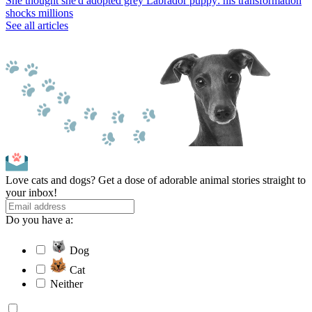
She thought she'd adopted grey Labrador puppy: his transformation
shocks millions
See all articles
Love cats and dogs? Get a dose of adorable animal stories straight to
your inbox!
Do you have a:
Dog
Cat
Neither