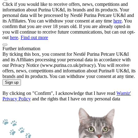
Click if you would like to receive offers, news, competitions and
information about Purina UK&I, its brands and its products. Your
personal data will be processed by Nestlé Purina Petcare UK&I and
its Affiliates. You can withdraw your consent at any time
here
. You
confirm that you are over 18 years old. If you are already opted-in
you will continue to receive future communications, but can out opt-
out
here
.
Find out more
Further information
By ticking this box, you consent for Nestlé Purina Petcare UK&I
and its Affiliates processing your personal data in accordance with
our Privacy Notice (www.purina.co.uk/privacy). You will receive
offers, news, competitions and information about Purina® UK&I, its
brands and its products. You can withdraw your consent at any time.
Sign up
By clicking on "Confirm", I acknowledge that I have read
Wamiz'
Privacy Policy
and the rights that I have on my personal data