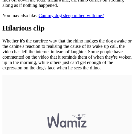
along as if nothing happened.
You may also like:
Can my dog sleep in bed with me?
Hilarious clip
Whether it's the carefree way that the rhino nudges the dog awake or
the canine's reaction to realising the cause of its wake-up call, the
video has left the internet in tears of laughter. Some people have
commented on the video that it reminds them of when they're woken
up in the morning, while others just can't get enough of the
expression on the dog's face when he sees the rhino.