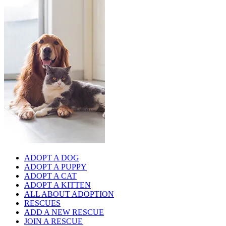
ADOPT A DOG
ADOPT A PUPPY
ADOPT A CAT
ADOPT A KITTEN
ALL ABOUT ADOPTION
RESCUES
ADD A NEW RESCUE
JOIN A RESCUE