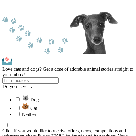
Love cats and dogs? Get a dose of adorable animal stories straight to
your inbox!
Do you have a:
Dog
Cat
Neither
Click if you would like to receive offers, news, competitions and