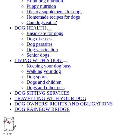
Adult dog nutrition
Puppy nutrition
Dietary supplements for dogs
Homemade recipes for dogs
Can dogs eat...?
DOG HEALTH
Basic care for dogs
Dog diseases
Dog parasites
Dog vaccination
Senior dogs
LIVING WITH A DOG
Keeping your dog busy
Walking your dog
Dog sports
Dogs and children
Dogs and other pets
DOG SITTING SERVICES
TRAVELLING WITH YOUR DOG
DOG OWNERS' RIGHTS AND OBLIGATIONS
DOG RAINBOW BRIDGE