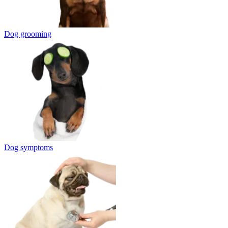
Dog grooming
Dog symptoms