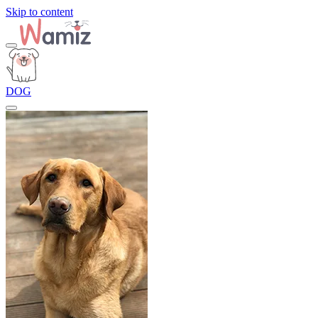
Skip to content
DOG