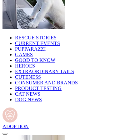
RESCUE STORIES
CURRENT EVENTS
PUPPARAZZI
GAMES
GOOD TO KNOW
HEROES
EXTRAORDINARY TAILS
CUTENESS
CONSUMER AND BRANDS
PRODUCT TESTING
CAT NEWS
DOG NEWS
ADOPTION