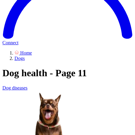
Connect
Home
Dogs
Dog health - Page 11
Dog diseases