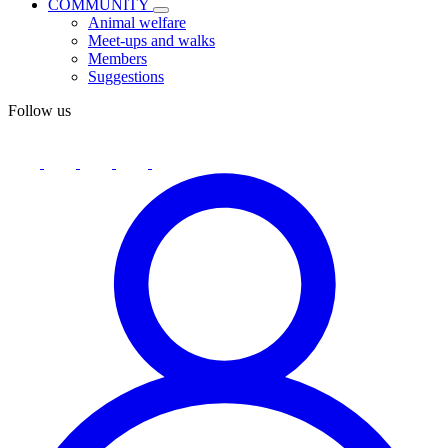
COMMUNITY
Animal welfare
Meet-ups and walks
Members
Suggestions
Follow us