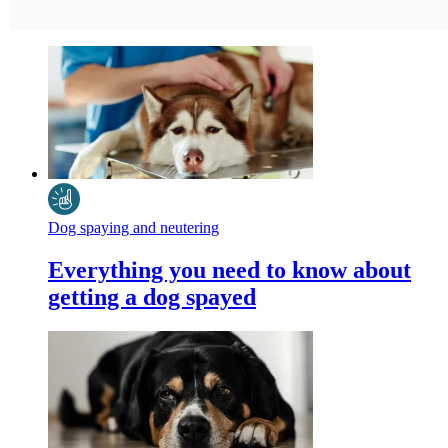
Dog spaying and neutering
Everything you need to know about
getting a dog spayed