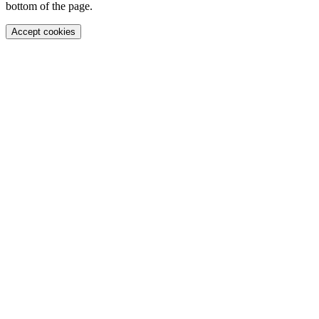
bottom of the page.
Accept cookies