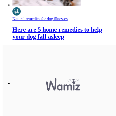
Natural remedies for dog illnesses
Here are 5 home remedies to help
your dog fall asleep