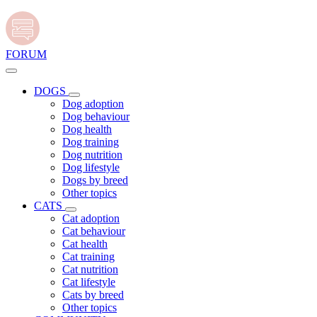
FORUM
DOGS
Dog adoption
Dog behaviour
Dog health
Dog training
Dog nutrition
Dog lifestyle
Dogs by breed
Other topics
CATS
Cat adoption
Cat behaviour
Cat health
Cat training
Cat nutrition
Cat lifestyle
Cats by breed
Other topics