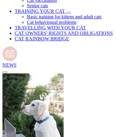
Cat vaccination
Senior cats
TRAINING YOUR CAT
Basic training for kittens and adult cats
Cat behavioural problems
TRAVELLING WITH YOUR CAT
CAT OWNERS' RIGHTS AND OBLIGATIONS
CAT RAINBOW BRIDGE
NEWS