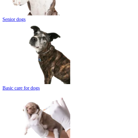
Senior dogs
Basic care for dogs