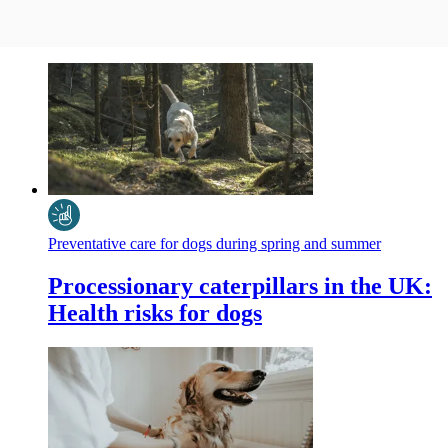
Preventative care for dogs during spring and summer
Processionary caterpillars in the UK:
Health risks for dogs