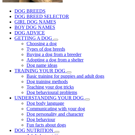
DOG BREEDS
DOG BREED SELECTOR
GIRL DOG NAMES
BOY DOG NAMES
DOG ADVICE
GETTING A DOG
Choosing a dog
Types of dog breeds
Buying a dog from a breeder
Adopting a dog from a shelter
Dog name ideas
TRAINING YOUR DOG
Basic training for puppies and adult dogs
Dog training methods
Teaching your dog tricks
Dog behavioural problems
UNDERSTANDING YOUR DOG
Dog body language
Communicating with your dog
Dog personality and character
Dog behaviour
Fun facts about dogs
DOG NUTRITION