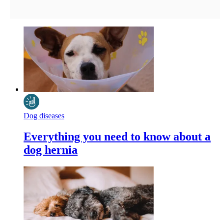
Dog diseases
Everything you need to know about a
dog hernia