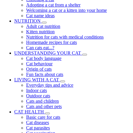
Adopting a cat from a shelter
Welcoming a cat or a kitten into your home
Cat name ideas
NUTRITION
Adult cat nutrition
Kitten nutrition
Nutrition for cats with medical conditions
Homemade recipes for cats
Can cats eat...?
UNDERSTANDING YOUR CAT
Cat body language
Cat behaviour
Origin of cats
Fun facts about cats
LIVING WITH A CAT
Everyday tips and advice
Indoor cats
Outdoor cats
Cats and children
Cats and other pets
CAT HEALTH
Basic care for cats
Cat diseases
Cat parasites