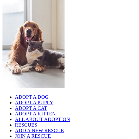
ADOPT A DOG
ADOPT A PUPPY
ADOPT A CAT
ADOPT A KITTEN
ALL ABOUT ADOPTION
RESCUES
ADD A NEW RESCUE
JOIN A RESCUE