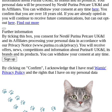
information about Purina UK&I, its brands and its products. Your
personal data will be processed by Nestlé Purina Petcare UK&I and
its Affiliates. You can withdraw your consent at any time
here
. You
confirm that you are over 18 years old. If you are already opted-in
you will continue to receive future communications, but can out opt-
out
here
.
Find out more
Further information
By ticking this box, you consent for Nestlé Purina Petcare UK&I
and its Affiliates processing your personal data in accordance with
our Privacy Notice (www.purina.co.uk/privacy). You will receive
offers, news, competitions and information about Purina® UK&I, its
brands and its products. You can withdraw your consent at any time.
Sign up
By clicking on "Confirm", I acknowledge that I have read
Wamiz'
Privacy Policy
and the rights that I have on my personal data