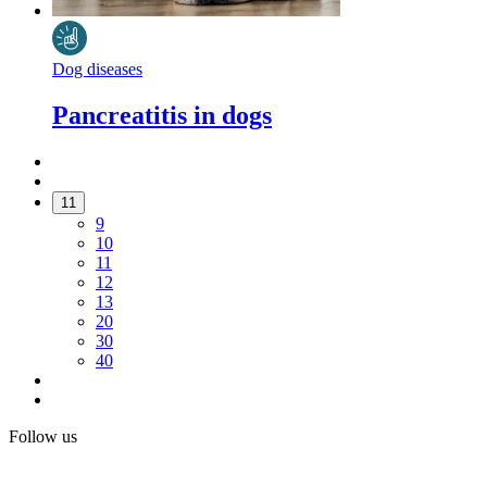
Dog diseases
Pancreatitis in dogs
11
9
10
11
12
13
20
30
40
Follow us