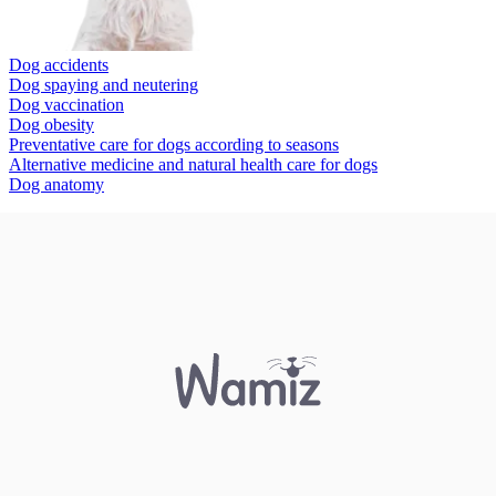
Dog accidents
Dog spaying and neutering
Dog vaccination
Dog obesity
Preventative care for dogs according to seasons
Alternative medicine and natural health care for dogs
Dog anatomy