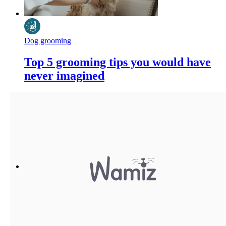
Dog grooming
Top 5 grooming tips you would have
never imagined