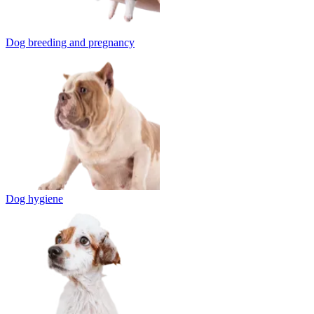
Dog breeding and pregnancy
Dog hygiene