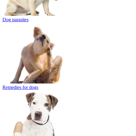
Dog parasites
Remedies for dogs