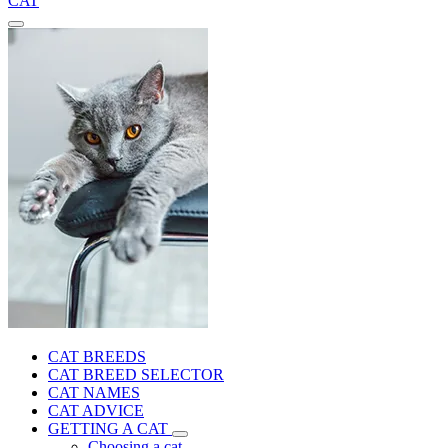
CAT
CAT BREEDS
CAT BREED SELECTOR
CAT NAMES
CAT ADVICE
GETTING A CAT
Choosing a cat