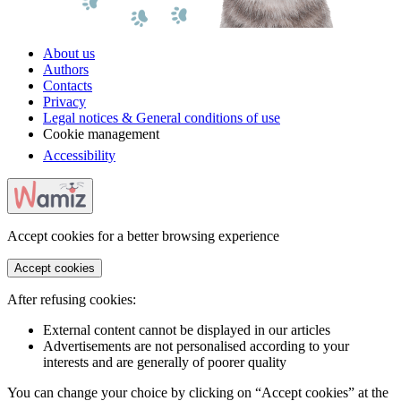
About us
Authors
Contacts
Privacy
Legal notices & General conditions of use
Cookie management
Accessibility
Accept cookies for a better browsing experience
Accept cookies
After refusing cookies:
External content cannot be displayed in our articles
Advertisements are not personalised according to your
interests and are generally of poorer quality
You can change your choice by clicking on “Accept cookies” at the