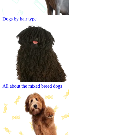
Dogs by hair type
All about the mixed breed dogs