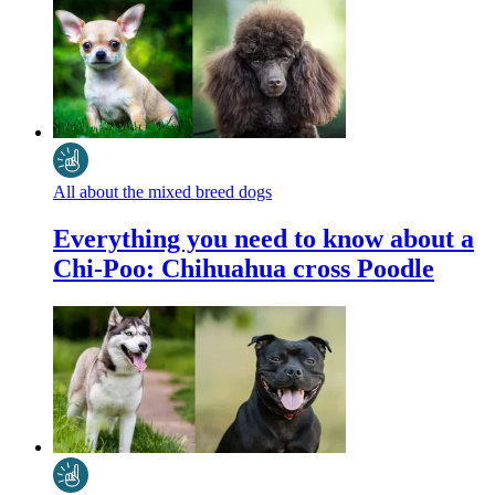
All about the mixed breed dogs
Everything you need to know about a
Chi-Poo: Chihuahua cross Poodle