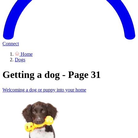
Connect
Home
Dogs
Getting a dog - Page 31
Welcoming a dog or puppy into your home