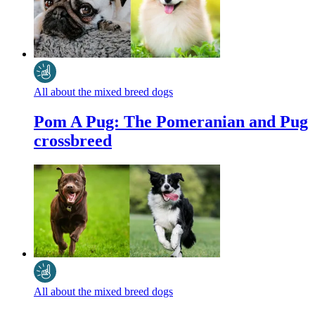
All about the mixed breed dogs
Pom A Pug: The Pomeranian and Pug
crossbreed
All about the mixed breed dogs