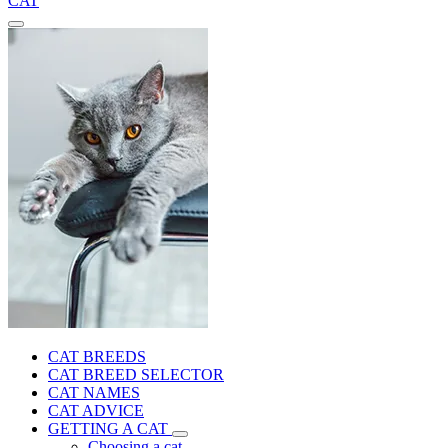
CAT
CAT BREEDS
CAT BREED SELECTOR
CAT NAMES
CAT ADVICE
GETTING A CAT
Choosing a cat