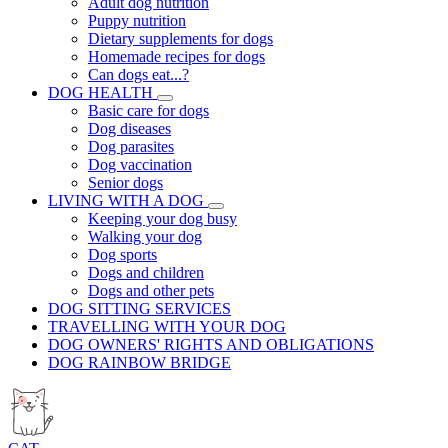
Adult dog nutrition
Puppy nutrition
Dietary supplements for dogs
Homemade recipes for dogs
Can dogs eat...?
DOG HEALTH
Basic care for dogs
Dog diseases
Dog parasites
Dog vaccination
Senior dogs
LIVING WITH A DOG
Keeping your dog busy
Walking your dog
Dog sports
Dogs and children
Dogs and other pets
DOG SITTING SERVICES
TRAVELLING WITH YOUR DOG
DOG OWNERS' RIGHTS AND OBLIGATIONS
DOG RAINBOW BRIDGE