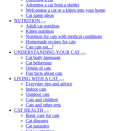
Adopting a cat from a shelter
Welcoming a cat or a kitten into your home
Cat name ideas
NUTRITION
Adult cat nutrition
Kitten nutrition
Nutrition for cats with medical conditions
Homemade recipes for cats
Can cats eat...?
UNDERSTANDING YOUR CAT
Cat body language
Cat behaviour
Origin of cats
Fun facts about cats
LIVING WITH A CAT
Everyday tips and advice
Indoor cats
Outdoor cats
Cats and children
Cats and other pets
CAT HEALTH
Basic care for cats
Cat diseases
Cat parasites