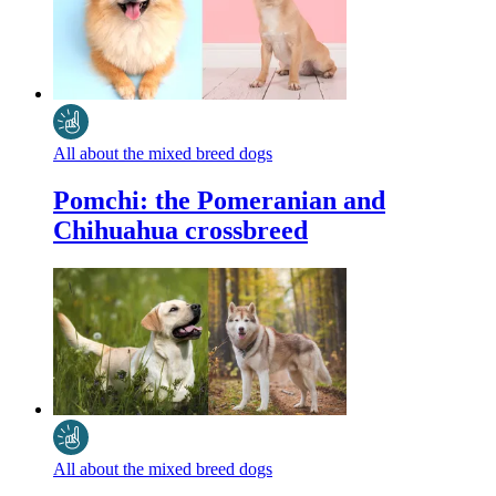
All about the mixed breed dogs
Pomchi: the Pomeranian and
Chihuahua crossbreed
All about the mixed breed dogs