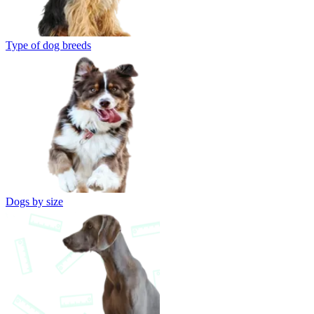
Type of dog breeds
Dogs by size