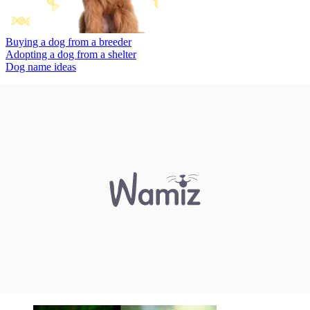
Buying a dog from a breeder
Adopting a dog from a shelter
Dog name ideas