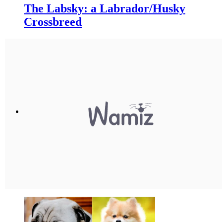
The Labsky: a Labrador/Husky
Crossbreed