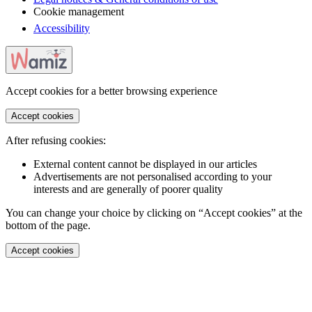
Cookie management
Accessibility
Accept cookies for a better browsing experience
Accept cookies
After refusing cookies:
External content cannot be displayed in our articles
Advertisements are not personalised according to your
interests and are generally of poorer quality
You can change your choice by clicking on “Accept cookies” at the
bottom of the page.
Accept cookies