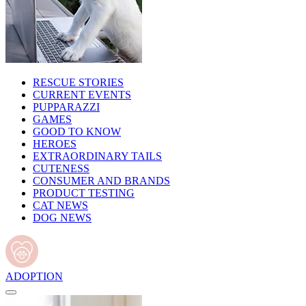
RESCUE STORIES
CURRENT EVENTS
PUPPARAZZI
GAMES
GOOD TO KNOW
HEROES
EXTRAORDINARY TAILS
CUTENESS
CONSUMER AND BRANDS
PRODUCT TESTING
CAT NEWS
DOG NEWS
ADOPTION