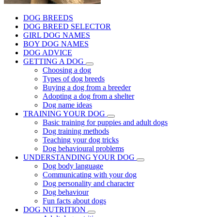
DOG BREEDS
DOG BREED SELECTOR
GIRL DOG NAMES
BOY DOG NAMES
DOG ADVICE
GETTING A DOG
Choosing a dog
Types of dog breeds
Buying a dog from a breeder
Adopting a dog from a shelter
Dog name ideas
TRAINING YOUR DOG
Basic training for puppies and adult dogs
Dog training methods
Teaching your dog tricks
Dog behavioural problems
UNDERSTANDING YOUR DOG
Dog body language
Communicating with your dog
Dog personality and character
Dog behaviour
Fun facts about dogs
DOG NUTRITION