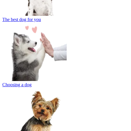
The best dog for you
Choosing a dog