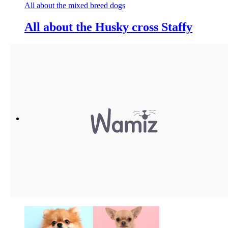
All about the mixed breed dogs
All about the Husky cross Staffy