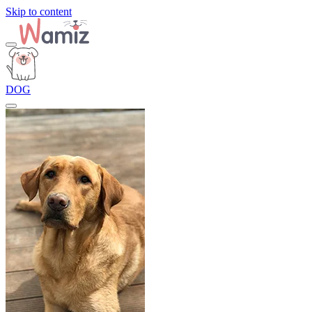
Skip to content
DOG