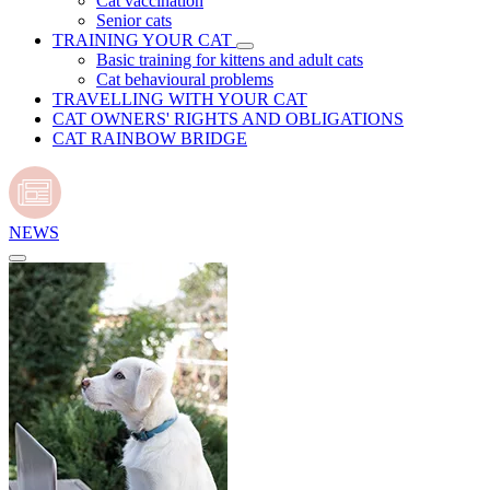
Cat vaccination
Senior cats
TRAINING YOUR CAT
Basic training for kittens and adult cats
Cat behavioural problems
TRAVELLING WITH YOUR CAT
CAT OWNERS' RIGHTS AND OBLIGATIONS
CAT RAINBOW BRIDGE
NEWS