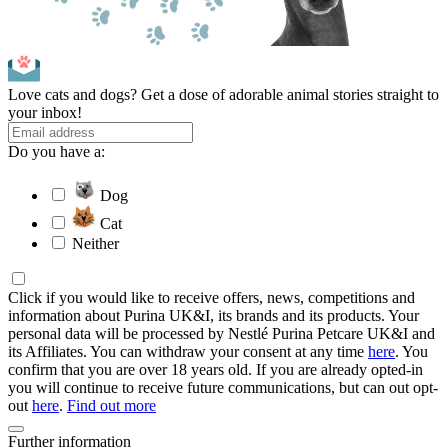
Love cats and dogs? Get a dose of adorable animal stories straight to
your inbox!
Do you have a:
Dog
Cat
Neither
Click if you would like to receive offers, news, competitions and
information about Purina UK&I, its brands and its products. Your
personal data will be processed by Nestlé Purina Petcare UK&I and
its Affiliates. You can withdraw your consent at any time
here
. You
confirm that you are over 18 years old. If you are already opted-in
you will continue to receive future communications, but can out opt-
out
here
.
Find out more
Further information