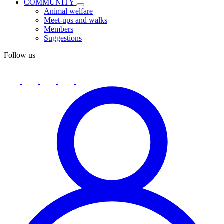
COMMUNITY
Animal welfare
Meet-ups and walks
Members
Suggestions
Follow us