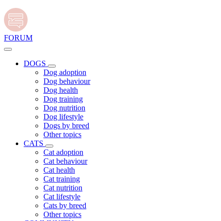
FORUM
DOGS
Dog adoption
Dog behaviour
Dog health
Dog training
Dog nutrition
Dog lifestyle
Dogs by breed
Other topics
CATS
Cat adoption
Cat behaviour
Cat health
Cat training
Cat nutrition
Cat lifestyle
Cats by breed
Other topics