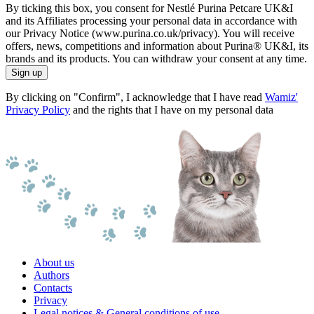
By ticking this box, you consent for Nestlé Purina Petcare UK&I
and its Affiliates processing your personal data in accordance with
our Privacy Notice (www.purina.co.uk/privacy). You will receive
offers, news, competitions and information about Purina® UK&I, its
brands and its products. You can withdraw your consent at any time.
Sign up
By clicking on "Confirm", I acknowledge that I have read
Wamiz'
Privacy Policy
and the rights that I have on my personal data
About us
Authors
Contacts
Privacy
Legal notices & General conditions of use