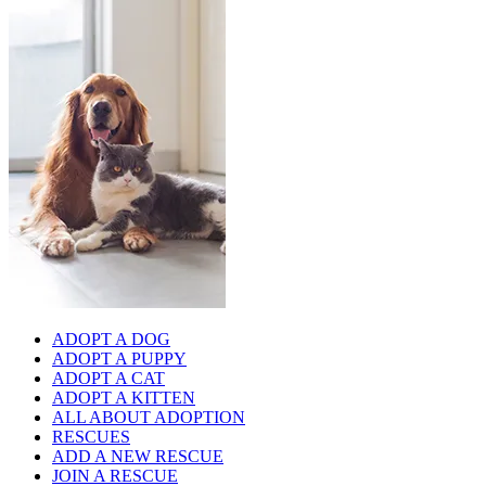
ADOPT A DOG
ADOPT A PUPPY
ADOPT A CAT
ADOPT A KITTEN
ALL ABOUT ADOPTION
RESCUES
ADD A NEW RESCUE
JOIN A RESCUE