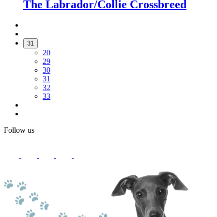
The Labrador/Collie Crossbreed
31
20
29
30
31
32
33
Follow us