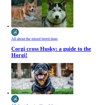
All about the mixed breed dogs
Corgi cross Husky: a guide to the
Horgi!