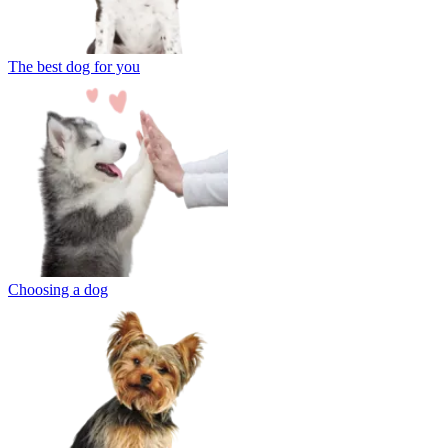
The best dog for you
Choosing a dog