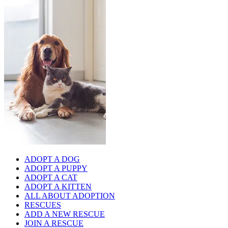
ADOPT A DOG
ADOPT A PUPPY
ADOPT A CAT
ADOPT A KITTEN
ALL ABOUT ADOPTION
RESCUES
ADD A NEW RESCUE
JOIN A RESCUE