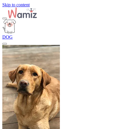
Skip to content
DOG