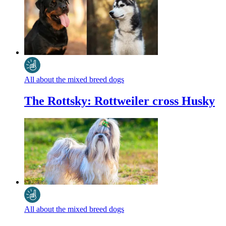
All about the mixed breed dogs
The Rottsky: Rottweiler cross Husky
All about the mixed breed dogs