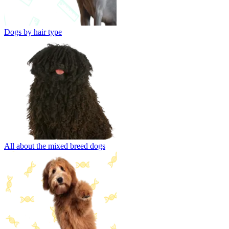
Dogs by hair type
All about the mixed breed dogs