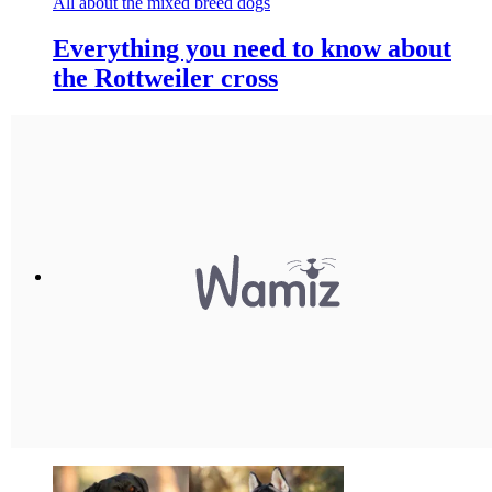
All about the mixed breed dogs
Everything you need to know about
the Rottweiler cross