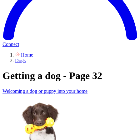
Connect
Home
Dogs
Getting a dog - Page 32
Welcoming a dog or puppy into your home