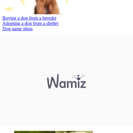
Buying a dog from a breeder
Adopting a dog from a shelter
Dog name ideas