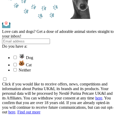
Love cats and dogs? Get a dose of adorable animal stories straight to
your inbox!
Do you have a:
Dog
Cat
Neither
Click if you would like to receive offers, news, competitions and
information about Purina UK&I, its brands and its products. Your
personal data will be processed by Nestlé Purina Petcare UK&I and
its Affiliates. You can withdraw your consent at any time
here
. You
confirm that you are over 18 years old. If you are already opted-in
you will continue to receive future communications, but can out opt-
out
here
.
Find out more