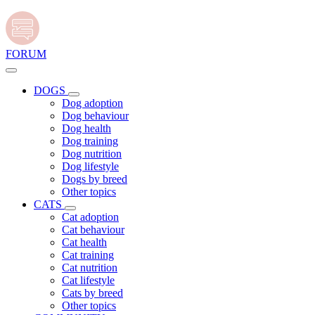
FORUM
DOGS
Dog adoption
Dog behaviour
Dog health
Dog training
Dog nutrition
Dog lifestyle
Dogs by breed
Other topics
CATS
Cat adoption
Cat behaviour
Cat health
Cat training
Cat nutrition
Cat lifestyle
Cats by breed
Other topics