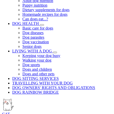
Adult dog nutrition
Puppy nutrition
Dietary supplements for dogs
Homemade recipes for dogs
Can dogs eat...?
DOG HEALTH
Basic care for dogs
Dog diseases
Dog parasites
Dog vaccination
Senior dogs
LIVING WITH A DOG
Keeping your dog busy
Walking your dog
Dog sports
Dogs and children
Dogs and other pets
DOG SITTING SERVICES
TRAVELLING WITH YOUR DOG
DOG OWNERS' RIGHTS AND OBLIGATIONS
DOG RAINBOW BRIDGE