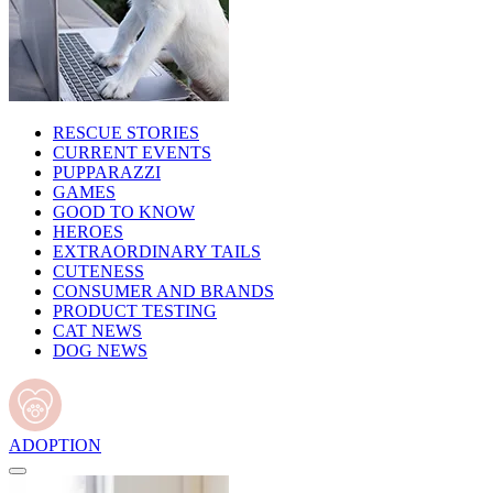
RESCUE STORIES
CURRENT EVENTS
PUPPARAZZI
GAMES
GOOD TO KNOW
HEROES
EXTRAORDINARY TAILS
CUTENESS
CONSUMER AND BRANDS
PRODUCT TESTING
CAT NEWS
DOG NEWS
ADOPTION