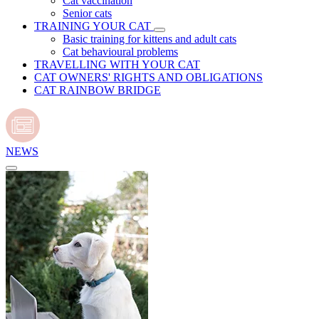
Cat vaccination
Senior cats
TRAINING YOUR CAT
Basic training for kittens and adult cats
Cat behavioural problems
TRAVELLING WITH YOUR CAT
CAT OWNERS' RIGHTS AND OBLIGATIONS
CAT RAINBOW BRIDGE
NEWS