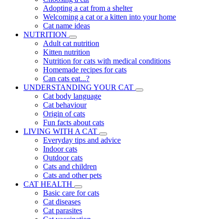
Adopting a cat from a shelter
Welcoming a cat or a kitten into your home
Cat name ideas
NUTRITION
Adult cat nutrition
Kitten nutrition
Nutrition for cats with medical conditions
Homemade recipes for cats
Can cats eat...?
UNDERSTANDING YOUR CAT
Cat body language
Cat behaviour
Origin of cats
Fun facts about cats
LIVING WITH A CAT
Everyday tips and advice
Indoor cats
Outdoor cats
Cats and children
Cats and other pets
CAT HEALTH
Basic care for cats
Cat diseases
Cat parasites