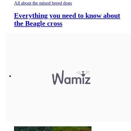
All about the mixed breed dogs
Everything you need to know about
the Beagle cross