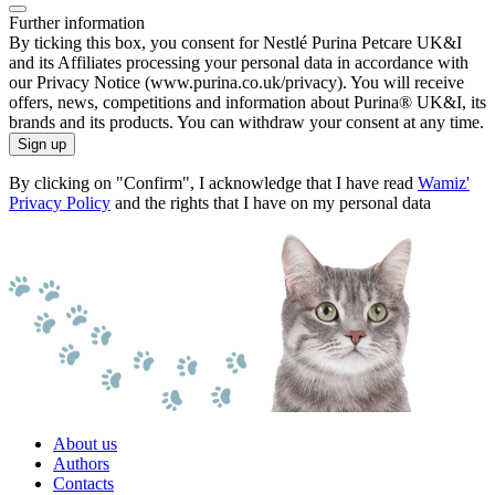
Further information
By ticking this box, you consent for Nestlé Purina Petcare UK&I
and its Affiliates processing your personal data in accordance with
our Privacy Notice (www.purina.co.uk/privacy). You will receive
offers, news, competitions and information about Purina® UK&I, its
brands and its products. You can withdraw your consent at any time.
Sign up
By clicking on "Confirm", I acknowledge that I have read
Wamiz'
Privacy Policy
and the rights that I have on my personal data
About us
Authors
Contacts