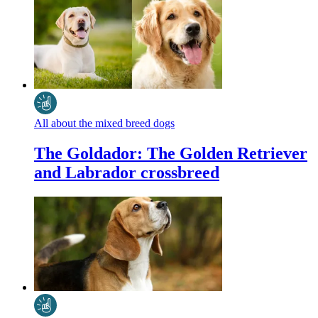
All about the mixed breed dogs
The Goldador: The Golden Retriever
and Labrador crossbreed