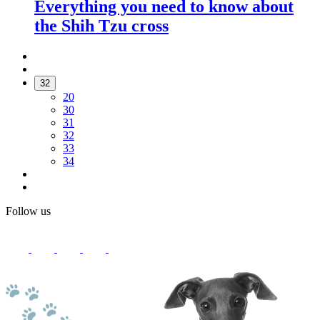
Everything you need to know about
the Shih Tzu cross
32
20
30
31
32
33
34
Follow us