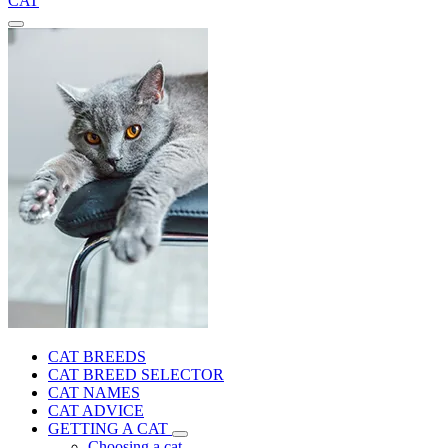
CAT
CAT BREEDS
CAT BREED SELECTOR
CAT NAMES
CAT ADVICE
GETTING A CAT
Choosing a cat