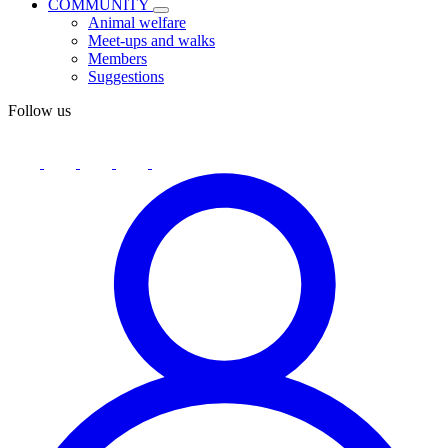
COMMUNITY
Animal welfare
Meet-ups and walks
Members
Suggestions
Follow us