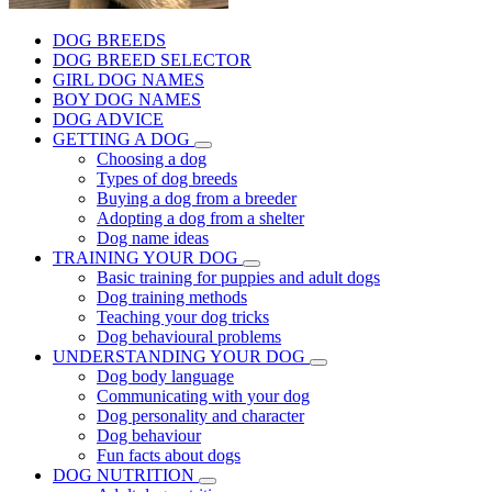
DOG BREEDS
DOG BREED SELECTOR
GIRL DOG NAMES
BOY DOG NAMES
DOG ADVICE
GETTING A DOG
Choosing a dog
Types of dog breeds
Buying a dog from a breeder
Adopting a dog from a shelter
Dog name ideas
TRAINING YOUR DOG
Basic training for puppies and adult dogs
Dog training methods
Teaching your dog tricks
Dog behavioural problems
UNDERSTANDING YOUR DOG
Dog body language
Communicating with your dog
Dog personality and character
Dog behaviour
Fun facts about dogs
DOG NUTRITION