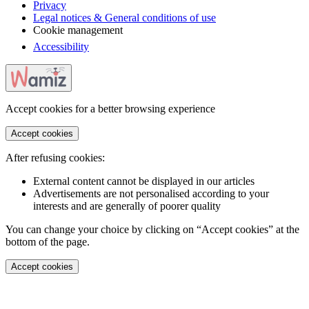
Privacy
Legal notices & General conditions of use
Cookie management
Accessibility
Accept cookies for a better browsing experience
Accept cookies
After refusing cookies:
External content cannot be displayed in our articles
Advertisements are not personalised according to your
interests and are generally of poorer quality
You can change your choice by clicking on “Accept cookies” at the
bottom of the page.
Accept cookies