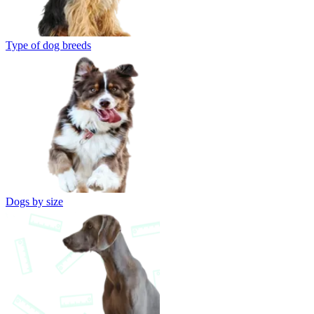
Type of dog breeds
Dogs by size