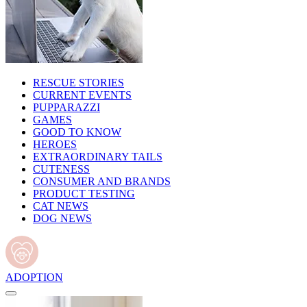
RESCUE STORIES
CURRENT EVENTS
PUPPARAZZI
GAMES
GOOD TO KNOW
HEROES
EXTRAORDINARY TAILS
CUTENESS
CONSUMER AND BRANDS
PRODUCT TESTING
CAT NEWS
DOG NEWS
ADOPTION