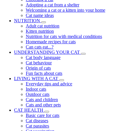
Adopting a cat from a shelter
Welcoming a cat or a kitten into your home
Cat name ideas
NUTRITION
Adult cat nutrition
Kitten nutrition
Nutrition for cats with medical conditions
Homemade recipes for cats
Can cats eat...?
UNDERSTANDING YOUR CAT
Cat body language
Cat behaviour
Origin of cats
Fun facts about cats
LIVING WITH A CAT
Everyday tips and advice
Indoor cats
Outdoor cats
Cats and children
Cats and other pets
CAT HEALTH
Basic care for cats
Cat diseases
Cat parasites