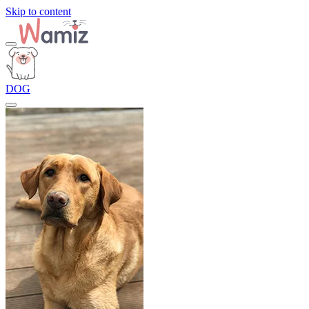
Skip to content
DOG