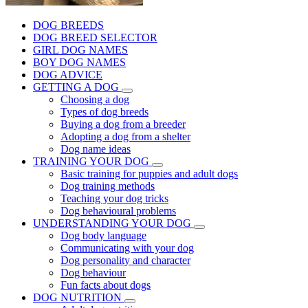
DOG BREEDS
DOG BREED SELECTOR
GIRL DOG NAMES
BOY DOG NAMES
DOG ADVICE
GETTING A DOG
Choosing a dog
Types of dog breeds
Buying a dog from a breeder
Adopting a dog from a shelter
Dog name ideas
TRAINING YOUR DOG
Basic training for puppies and adult dogs
Dog training methods
Teaching your dog tricks
Dog behavioural problems
UNDERSTANDING YOUR DOG
Dog body language
Communicating with your dog
Dog personality and character
Dog behaviour
Fun facts about dogs
DOG NUTRITION