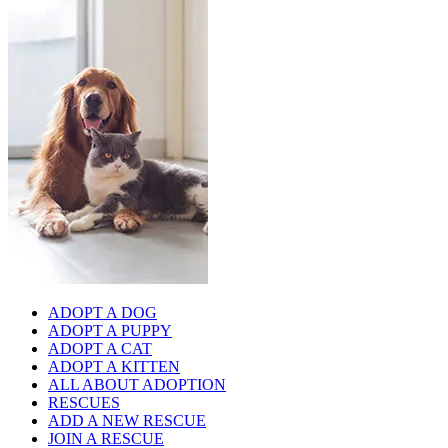
ADOPT A DOG
ADOPT A PUPPY
ADOPT A CAT
ADOPT A KITTEN
ALL ABOUT ADOPTION
RESCUES
ADD A NEW RESCUE
JOIN A RESCUE