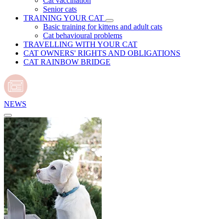
Cat vaccination
Senior cats
TRAINING YOUR CAT
Basic training for kittens and adult cats
Cat behavioural problems
TRAVELLING WITH YOUR CAT
CAT OWNERS' RIGHTS AND OBLIGATIONS
CAT RAINBOW BRIDGE
NEWS