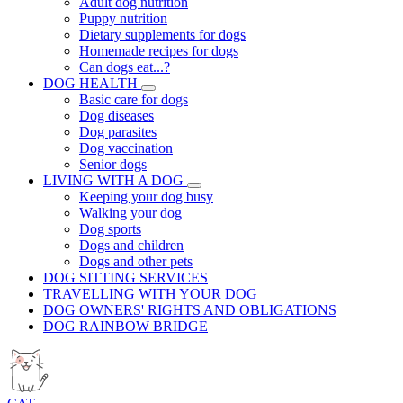
Adult dog nutrition
Puppy nutrition
Dietary supplements for dogs
Homemade recipes for dogs
Can dogs eat...?
DOG HEALTH
Basic care for dogs
Dog diseases
Dog parasites
Dog vaccination
Senior dogs
LIVING WITH A DOG
Keeping your dog busy
Walking your dog
Dog sports
Dogs and children
Dogs and other pets
DOG SITTING SERVICES
TRAVELLING WITH YOUR DOG
DOG OWNERS' RIGHTS AND OBLIGATIONS
DOG RAINBOW BRIDGE