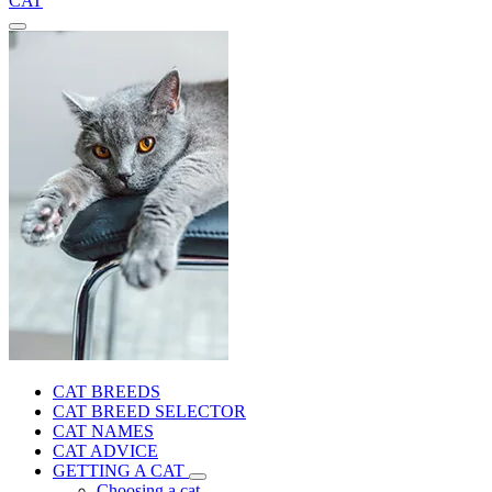
CAT
CAT BREEDS
CAT BREED SELECTOR
CAT NAMES
CAT ADVICE
GETTING A CAT
Choosing a cat