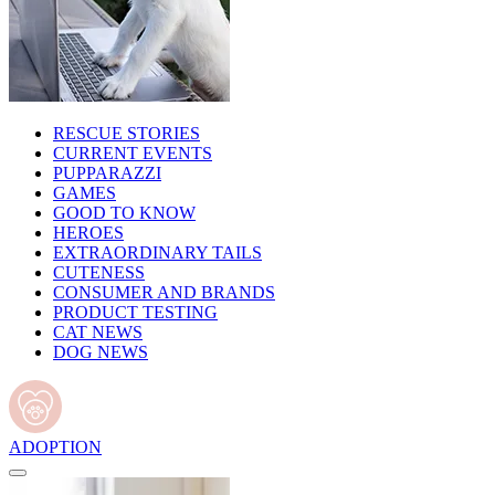
RESCUE STORIES
CURRENT EVENTS
PUPPARAZZI
GAMES
GOOD TO KNOW
HEROES
EXTRAORDINARY TAILS
CUTENESS
CONSUMER AND BRANDS
PRODUCT TESTING
CAT NEWS
DOG NEWS
ADOPTION