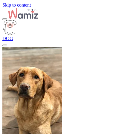
Skip to content
DOG