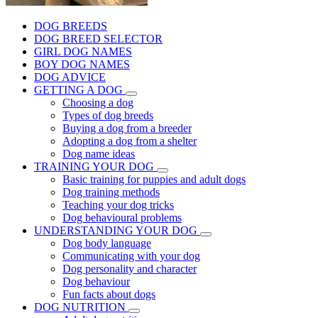
DOG BREEDS
DOG BREED SELECTOR
GIRL DOG NAMES
BOY DOG NAMES
DOG ADVICE
GETTING A DOG
Choosing a dog
Types of dog breeds
Buying a dog from a breeder
Adopting a dog from a shelter
Dog name ideas
TRAINING YOUR DOG
Basic training for puppies and adult dogs
Dog training methods
Teaching your dog tricks
Dog behavioural problems
UNDERSTANDING YOUR DOG
Dog body language
Communicating with your dog
Dog personality and character
Dog behaviour
Fun facts about dogs
DOG NUTRITION