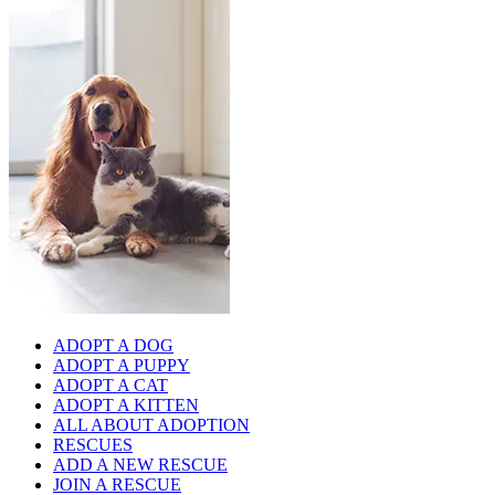
ADOPT A DOG
ADOPT A PUPPY
ADOPT A CAT
ADOPT A KITTEN
ALL ABOUT ADOPTION
RESCUES
ADD A NEW RESCUE
JOIN A RESCUE