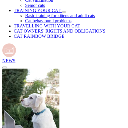
Cat vaccination
Senior cats
TRAINING YOUR CAT
Basic training for kittens and adult cats
Cat behavioural problems
TRAVELLING WITH YOUR CAT
CAT OWNERS' RIGHTS AND OBLIGATIONS
CAT RAINBOW BRIDGE
NEWS