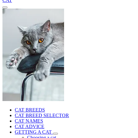
CAT
CAT BREEDS
CAT BREED SELECTOR
CAT NAMES
CAT ADVICE
GETTING A CAT
Choosing a cat