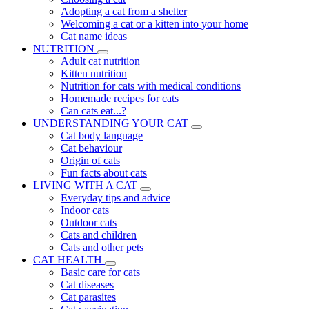
Adopting a cat from a shelter
Welcoming a cat or a kitten into your home
Cat name ideas
NUTRITION
Adult cat nutrition
Kitten nutrition
Nutrition for cats with medical conditions
Homemade recipes for cats
Can cats eat...?
UNDERSTANDING YOUR CAT
Cat body language
Cat behaviour
Origin of cats
Fun facts about cats
LIVING WITH A CAT
Everyday tips and advice
Indoor cats
Outdoor cats
Cats and children
Cats and other pets
CAT HEALTH
Basic care for cats
Cat diseases
Cat parasites