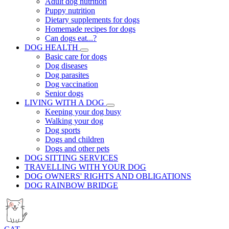
Adult dog nutrition
Puppy nutrition
Dietary supplements for dogs
Homemade recipes for dogs
Can dogs eat...?
DOG HEALTH
Basic care for dogs
Dog diseases
Dog parasites
Dog vaccination
Senior dogs
LIVING WITH A DOG
Keeping your dog busy
Walking your dog
Dog sports
Dogs and children
Dogs and other pets
DOG SITTING SERVICES
TRAVELLING WITH YOUR DOG
DOG OWNERS' RIGHTS AND OBLIGATIONS
DOG RAINBOW BRIDGE