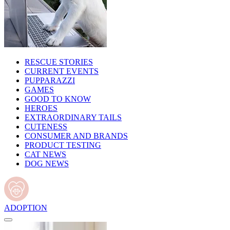
RESCUE STORIES
CURRENT EVENTS
PUPPARAZZI
GAMES
GOOD TO KNOW
HEROES
EXTRAORDINARY TAILS
CUTENESS
CONSUMER AND BRANDS
PRODUCT TESTING
CAT NEWS
DOG NEWS
ADOPTION