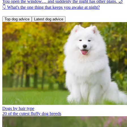
You open the window… and suddenly the night has other plans. 🌙
👇 What's the one thing that keeps you awake at night?
Top dog advice
Latest dog advice
Dogs by hair type
20 of the cutest fluffy dog breeds