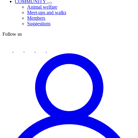
COMMUNITY
Animal welfare
Meet-ups and walks
Members
Suggestions
Follow us