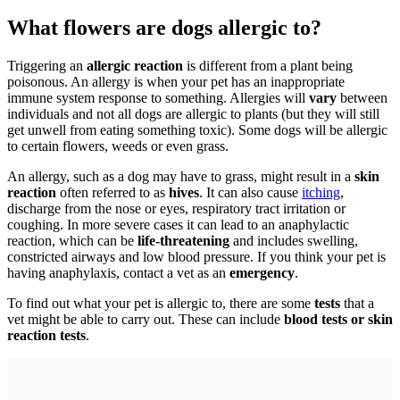
What flowers are dogs allergic to?
Triggering an
allergic reaction
is different from a plant being
poisonous. An allergy is when your pet has an inappropriate
immune system response to something. Allergies will
vary
between
individuals and not all dogs are allergic to plants (but they will still
get unwell from eating something toxic). Some dogs will be allergic
to certain flowers, weeds or even grass.
An allergy, such as a dog may have to grass, might result in a
skin
reaction
often referred to as
hives
. It can also cause
itching
,
discharge from the nose or eyes, respiratory tract irritation or
coughing. In more severe cases it can lead to an anaphylactic
reaction, which can be
life-threatening
and includes swelling,
constricted airways and low blood pressure. If you think your pet is
having anaphylaxis, contact a vet as an
emergency
.
To find out what your pet is allergic to, there are some
tests
that a
vet might be able to carry out. These can include
blood tests or skin
reaction tests
.