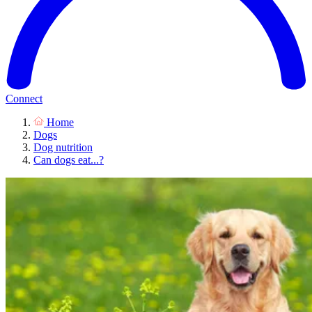
Connect
Home
Dogs
Dog nutrition
Can dogs eat...?