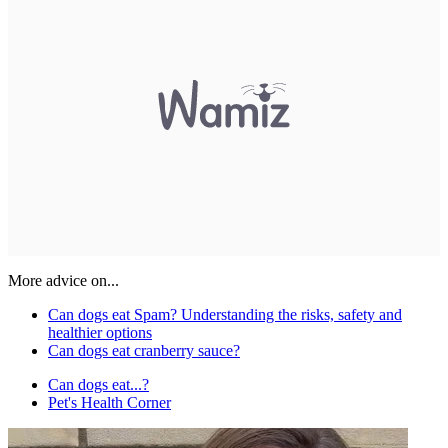
More advice on...
Can dogs eat Spam? Understanding the risks, safety and
healthier options
Can dogs eat cranberry sauce?
Can dogs eat...?
Pet's Health Corner