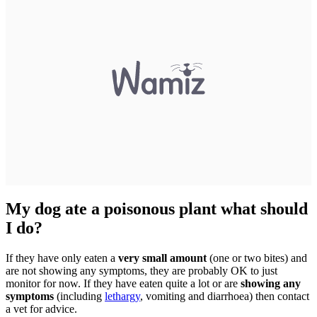
My dog ate a poisonous plant what should
I do?
If they have only eaten a
very small amount
(one or two bites) and
are not showing any symptoms, they are probably OK to just
monitor for now. If they have eaten quite a lot or are
showing any
symptoms
(including
lethargy
, vomiting and diarrhoea) then contact
a vet for advice.