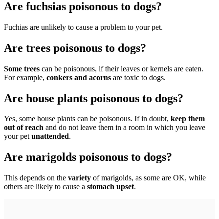
Are fuchsias poisonous to dogs?
Fuchias are unlikely to cause a problem to your pet.
Are trees poisonous to dogs?
Some trees
can be poisonous, if their leaves or kernels are eaten.
For example,
conkers and acorns
are toxic to dogs.
Are house plants poisonous to dogs?
Yes, some house plants can be poisonous. If in doubt,
keep them
out of reach
and do not leave them in a room in which you leave
your pet
unattended
.
Are marigolds poisonous to dogs?
This depends on the
variety
of marigolds, as some are OK, while
others are likely to cause a
stomach upset
.