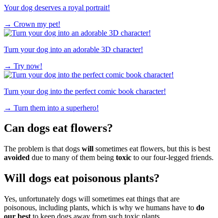
Your dog deserves a royal portrait!
→
Crown my pet!
Turn your dog into an adorable 3D character!
→
Try now!
Turn your dog into the perfect comic book character!
→
Turn them into a superhero!
Can dogs eat flowers?
The problem is that dogs
will
sometimes eat flowers, but this is best
avoided
due to many of them being
toxic
to our four-legged friends.
Will dogs eat poisonous plants?
Yes, unfortunately dogs will sometimes eat things that are
poisonous, including plants, which is why we humans have to
do
our best
to keep dogs away from such toxic plants.