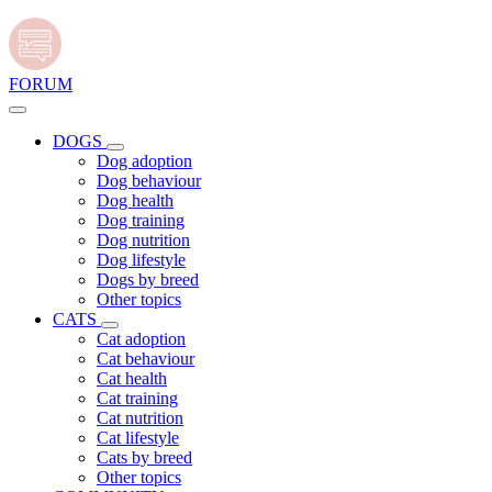
FORUM
DOGS
Dog adoption
Dog behaviour
Dog health
Dog training
Dog nutrition
Dog lifestyle
Dogs by breed
Other topics
CATS
Cat adoption
Cat behaviour
Cat health
Cat training
Cat nutrition
Cat lifestyle
Cats by breed
Other topics