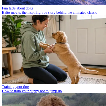
Fun facts about dogs
Balto movie: the inspiring true story behind the animated classic
Training your dog
How to train your puppy not to jump up