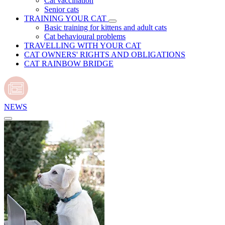
Cat vaccination
Senior cats
TRAINING YOUR CAT
Basic training for kittens and adult cats
Cat behavioural problems
TRAVELLING WITH YOUR CAT
CAT OWNERS' RIGHTS AND OBLIGATIONS
CAT RAINBOW BRIDGE
NEWS