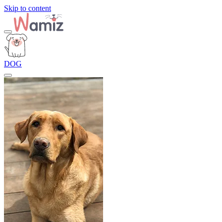
Skip to content
DOG