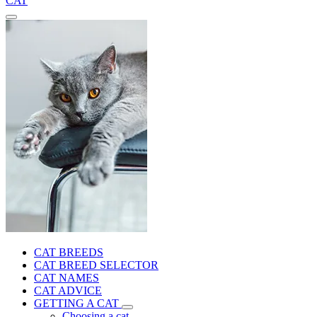
CAT
CAT BREEDS
CAT BREED SELECTOR
CAT NAMES
CAT ADVICE
GETTING A CAT
Choosing a cat