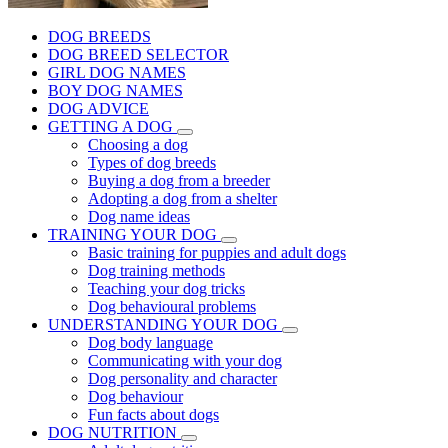
DOG BREEDS
DOG BREED SELECTOR
GIRL DOG NAMES
BOY DOG NAMES
DOG ADVICE
GETTING A DOG
Choosing a dog
Types of dog breeds
Buying a dog from a breeder
Adopting a dog from a shelter
Dog name ideas
TRAINING YOUR DOG
Basic training for puppies and adult dogs
Dog training methods
Teaching your dog tricks
Dog behavioural problems
UNDERSTANDING YOUR DOG
Dog body language
Communicating with your dog
Dog personality and character
Dog behaviour
Fun facts about dogs
DOG NUTRITION