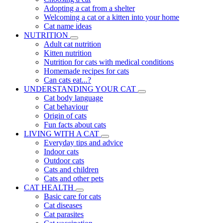
Adopting a cat from a shelter
Welcoming a cat or a kitten into your home
Cat name ideas
NUTRITION
Adult cat nutrition
Kitten nutrition
Nutrition for cats with medical conditions
Homemade recipes for cats
Can cats eat...?
UNDERSTANDING YOUR CAT
Cat body language
Cat behaviour
Origin of cats
Fun facts about cats
LIVING WITH A CAT
Everyday tips and advice
Indoor cats
Outdoor cats
Cats and children
Cats and other pets
CAT HEALTH
Basic care for cats
Cat diseases
Cat parasites