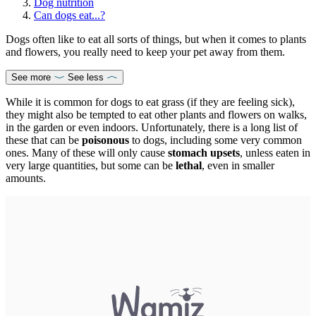
Dog nutrition
Can dogs eat...?
Dogs often like to eat all sorts of things, but when it comes to plants
and flowers, you really need to keep your pet away from them.
See more
See less
While it is common for dogs to eat grass (if they are feeling sick),
they might also be tempted to eat other plants and flowers on walks,
in the garden or even indoors. Unfortunately, there is a long list of
these that can be
poisonous
to dogs, including some very common
ones. Many of these will only cause
stomach upsets
, unless eaten in
very large quantities, but some can be
lethal
, even in smaller
amounts.