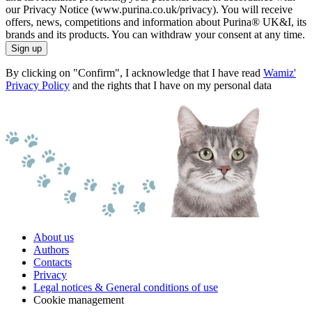
our Privacy Notice (www.purina.co.uk/privacy). You will receive
offers, news, competitions and information about Purina® UK&I, its
brands and its products. You can withdraw your consent at any time.
Sign up
By clicking on "Confirm", I acknowledge that I have read
Wamiz'
Privacy Policy
and the rights that I have on my personal data
About us
Authors
Contacts
Privacy
Legal notices & General conditions of use
Cookie management