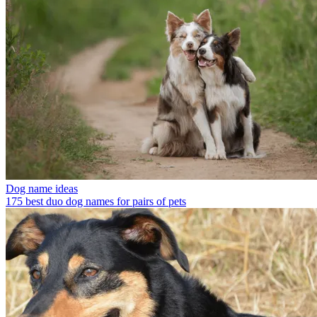
Dog name ideas
175 best duo dog names for pairs of pets