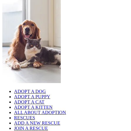
ADOPT A DOG
ADOPT A PUPPY
ADOPT A CAT
ADOPT A KITTEN
ALL ABOUT ADOPTION
RESCUES
ADD A NEW RESCUE
JOIN A RESCUE