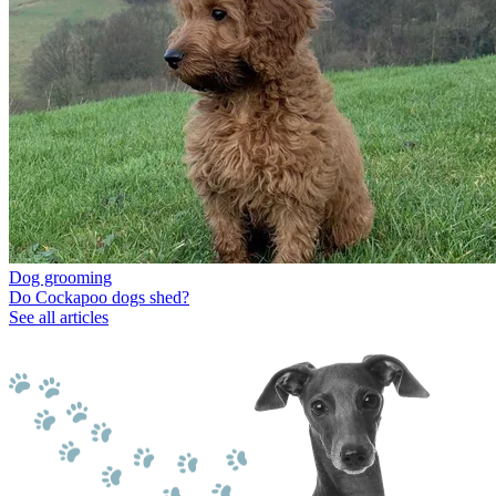
Dog grooming
Do Cockapoo dogs shed?
See all articles