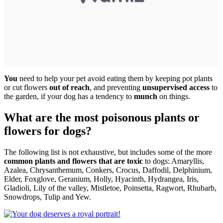
You
need to help your pet avoid eating them by keeping pot plants
or cut flowers
out of reach
, and preventing
unsupervised access
to
the garden, if your dog has a tendency to
munch
on things.
What are the most poisonous plants or
flowers for dogs?
The following list is not exhaustive, but includes some of the more
common plants and flowers that are toxic
to dogs: Amaryllis,
Azalea, Chrysanthemum, Conkers, Crocus, Daffodil, Delphinium,
Elder, Foxglove, Geranium, Holly, Hyacinth, Hydrangea, Iris,
Gladioli, Lily of the valley, Mistletoe, Poinsetta, Ragwort, Rhubarb,
Snowdrops, Tulip and Yew.