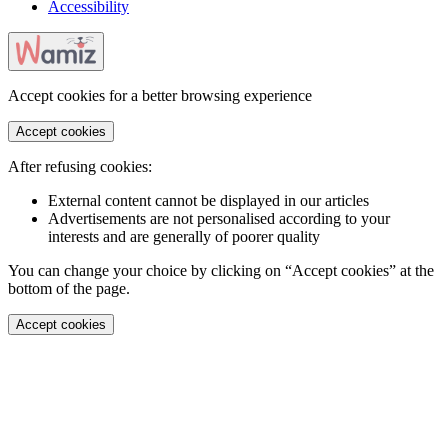
Accessibility
Accept cookies for a better browsing experience
Accept cookies
After refusing cookies:
External content cannot be displayed in our articles
Advertisements are not personalised according to your
interests and are generally of poorer quality
You can change your choice by clicking on “Accept cookies” at the
bottom of the page.
Accept cookies