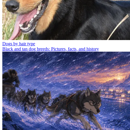
Dogs by hair type
Black and tan dog breeds: Pictures, facts, and history