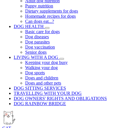
Adult dog nutrition
Puppy nutrition
Dietary supplements for dogs
Homemade recipes for dogs
Can dogs eat...?
DOG HEALTH
Basic care for dogs
Dog diseases
Dog parasites
Dog vaccination
Senior dogs
LIVING WITH A DOG
Keeping your dog busy
Walking your dog
Dog sports
Dogs and children
Dogs and other pets
DOG SITTING SERVICES
TRAVELLING WITH YOUR DOG
DOG OWNERS' RIGHTS AND OBLIGATIONS
DOG RAINBOW BRIDGE