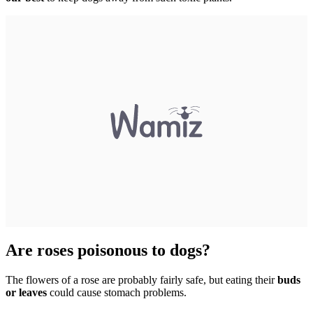
Are roses poisonous to dogs?
The flowers of a rose are probably fairly safe, but eating their
buds
or leaves
could cause stomach problems.