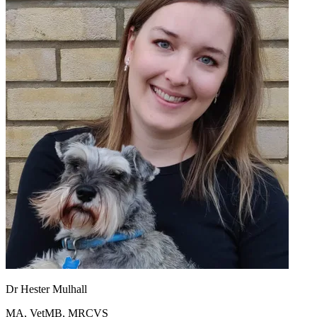
Dr Hester Mulhall
MA, VetMB, MRCVS