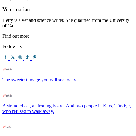
Veterinarian
Hetty is a vet and science writer. She qualified from the University
of Ca...
Find out more
Follow us
The sweetest image you will see today
A stranded cat, an ironing board. And two people in Kars, Türkiye,
who refused to walk away.