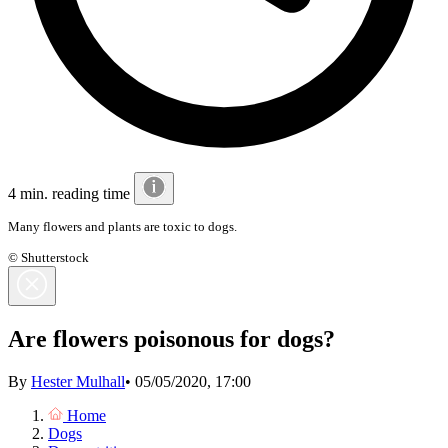
4 min. reading time
Many flowers and plants are toxic to dogs.
© Shutterstock
Are flowers poisonous for dogs?
By
Hester Mulhall
•
05/05/2020, 17:00
Home
Dogs