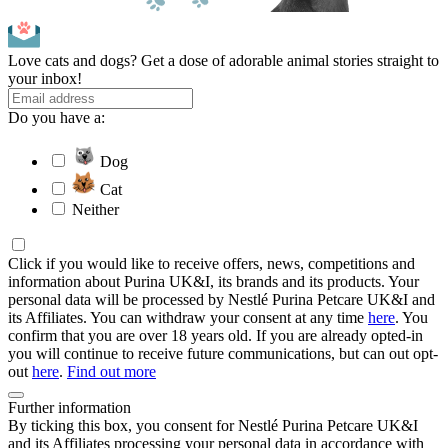
Love cats and dogs? Get a dose of adorable animal stories straight to
your inbox!
Do you have a:
Dog
Cat
Neither
Click if you would like to receive offers, news, competitions and
information about Purina UK&I, its brands and its products. Your
personal data will be processed by Nestlé Purina Petcare UK&I and
its Affiliates. You can withdraw your consent at any time
here
. You
confirm that you are over 18 years old. If you are already opted-in
you will continue to receive future communications, but can out opt-
out
here
.
Find out more
Further information
By ticking this box, you consent for Nestlé Purina Petcare UK&I
and its Affiliates processing your personal data in accordance with