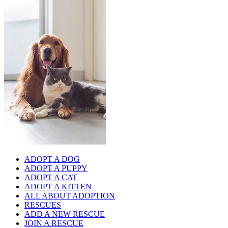
ADOPT A DOG
ADOPT A PUPPY
ADOPT A CAT
ADOPT A KITTEN
ALL ABOUT ADOPTION
RESCUES
ADD A NEW RESCUE
JOIN A RESCUE