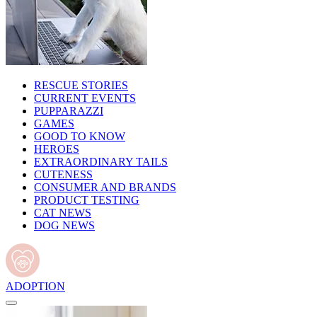
RESCUE STORIES
CURRENT EVENTS
PUPPARAZZI
GAMES
GOOD TO KNOW
HEROES
EXTRAORDINARY TAILS
CUTENESS
CONSUMER AND BRANDS
PRODUCT TESTING
CAT NEWS
DOG NEWS
ADOPTION