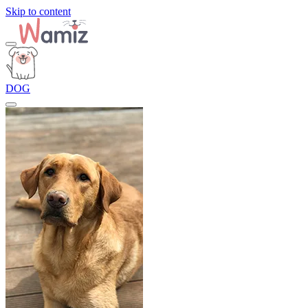
Skip to content
DOG