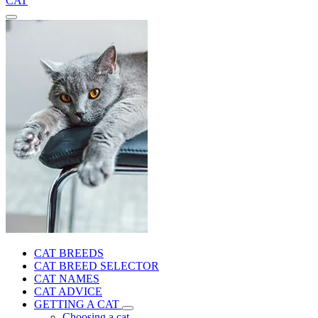
CAT
CAT BREEDS
CAT BREED SELECTOR
CAT NAMES
CAT ADVICE
GETTING A CAT
Choosing a cat