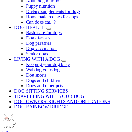
Adult dog nutrition
Puppy nutrition
Dietary supplements for dogs
Homemade recipes for dogs
Can dogs eat...?
DOG HEALTH
Basic care for dogs
Dog diseases
Dog parasites
Dog vaccination
Senior dogs
LIVING WITH A DOG
Keeping your dog busy
Walking your dog
Dog sports
Dogs and children
Dogs and other pets
DOG SITTING SERVICES
TRAVELLING WITH YOUR DOG
DOG OWNERS' RIGHTS AND OBLIGATIONS
DOG RAINBOW BRIDGE