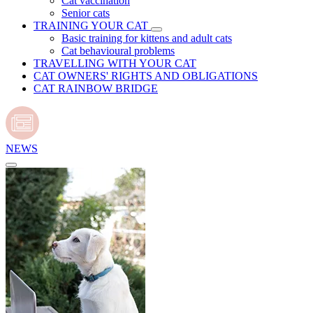
Cat vaccination
Senior cats
TRAINING YOUR CAT
Basic training for kittens and adult cats
Cat behavioural problems
TRAVELLING WITH YOUR CAT
CAT OWNERS' RIGHTS AND OBLIGATIONS
CAT RAINBOW BRIDGE
NEWS