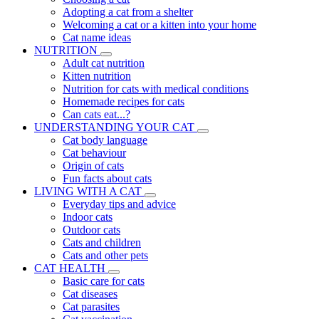
Adopting a cat from a shelter
Welcoming a cat or a kitten into your home
Cat name ideas
NUTRITION
Adult cat nutrition
Kitten nutrition
Nutrition for cats with medical conditions
Homemade recipes for cats
Can cats eat...?
UNDERSTANDING YOUR CAT
Cat body language
Cat behaviour
Origin of cats
Fun facts about cats
LIVING WITH A CAT
Everyday tips and advice
Indoor cats
Outdoor cats
Cats and children
Cats and other pets
CAT HEALTH
Basic care for cats
Cat diseases
Cat parasites