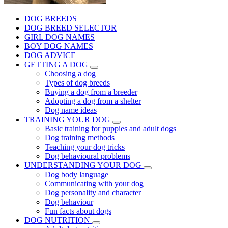
DOG BREEDS
DOG BREED SELECTOR
GIRL DOG NAMES
BOY DOG NAMES
DOG ADVICE
GETTING A DOG
Choosing a dog
Types of dog breeds
Buying a dog from a breeder
Adopting a dog from a shelter
Dog name ideas
TRAINING YOUR DOG
Basic training for puppies and adult dogs
Dog training methods
Teaching your dog tricks
Dog behavioural problems
UNDERSTANDING YOUR DOG
Dog body language
Communicating with your dog
Dog personality and character
Dog behaviour
Fun facts about dogs
DOG NUTRITION