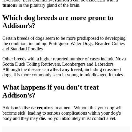
tumour
in the pituitary gland of the brain.
Which dog breeds are more prone to
Addison’s?
Certain breeds of dogs seem to be more predisposed to developing
the condition, including: Portuguese Water Dogs, Bearded Collies
and Standard Poodles
Other breeds with a higher reported number of cases include Nova
Scotia Duck Tolling Retrievers, Leonbergers and Labradors.
Although the disease can
affect any breed
, including crossbred
dogs, it is more commonly seen in young to middle-aged females.
What happens if you don’t treat
Addison’s?
Addison’s disease
requires
treatment. Without this your dog will
become sick, leading to serious complications within your dog’s
body and they may
die
. So you absolutely must contact a vet.