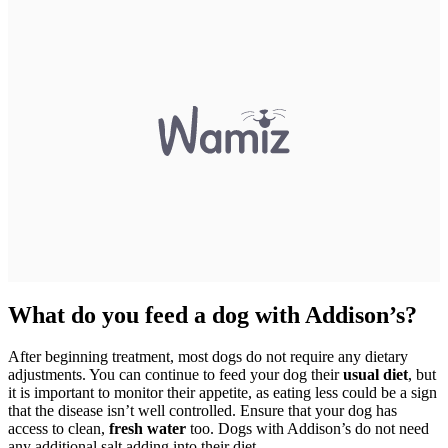
What do you feed a dog with Addison’s?
After beginning treatment, most dogs do not require any dietary
adjustments. You can continue to feed your dog their
usual diet
, but
it is important to monitor their appetite, as eating less could be a sign
that the disease isn’t well controlled. Ensure that your dog has
access to clean,
fresh water
too. Dogs with Addison’s do not need
any additional salt adding into their diet.