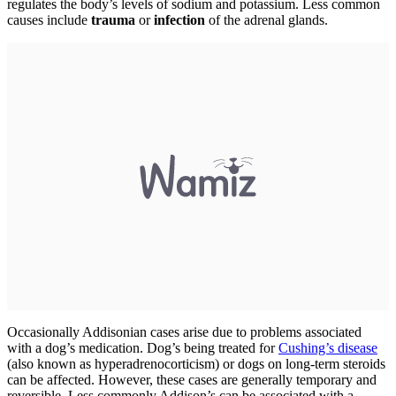
regulates the body’s levels of sodium and potassium. Less common
causes include
trauma
or
infection
of the adrenal glands.
Occasionally Addisonian cases arise due to problems associated
with a dog’s medication. Dog’s being treated for
Cushing’s disease
(also known as hyperadrenocorticism) or dogs on long-term steroids
can be affected. However, these cases are generally temporary and
reversible. Less commonly Addison’s can be associated with a