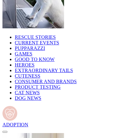
RESCUE STORIES
CURRENT EVENTS
PUPPARAZZI
GAMES
GOOD TO KNOW
HEROES
EXTRAORDINARY TAILS
CUTENESS
CONSUMER AND BRANDS
PRODUCT TESTING
CAT NEWS
DOG NEWS
ADOPTION