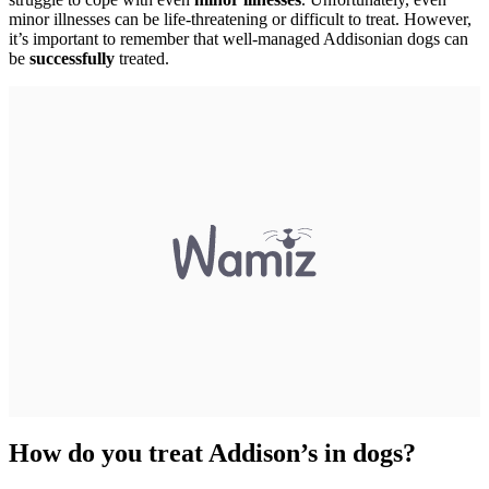
minor illnesses can be life-threatening or difficult to treat. However,
it’s important to remember that well-managed Addisonian dogs can
be
successfully
treated.
How do you treat Addison’s in dogs?