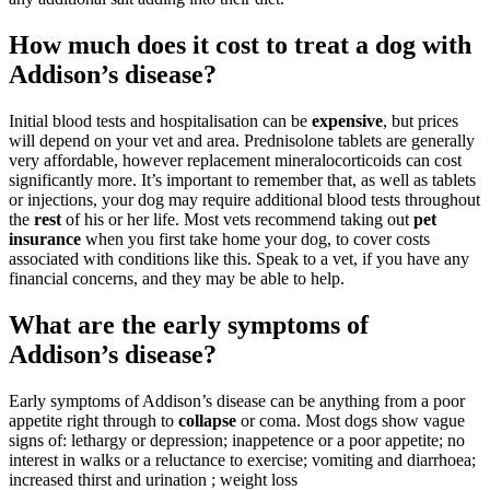
How much does it cost to treat a dog with
Addison’s disease?
Initial blood tests and hospitalisation can be
expensive
, but prices
will depend on your vet and area. Prednisolone tablets are generally
very affordable, however replacement mineralocorticoids can cost
significantly more. It’s important to remember that, as well as tablets
or injections, your dog may require additional blood tests throughout
the
rest
of his or her life. Most vets recommend taking out
pet
insurance
when you first take home your dog, to cover costs
associated with conditions like this. Speak to a vet, if you have any
financial concerns, and they may be able to help.
What are the early symptoms of
Addison’s disease?
Early symptoms of Addison’s disease can be anything from a poor
appetite right through to
collapse
or coma. Most dogs show vague
signs of: lethargy or depression; inappetence or a poor appetite; no
interest in walks or a reluctance to exercise; vomiting and diarrhoea;
increased thirst and urination ; weight loss