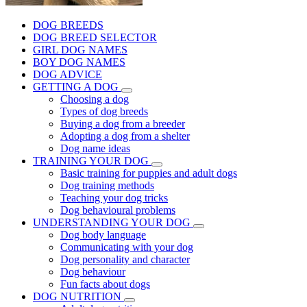
DOG BREEDS
DOG BREED SELECTOR
GIRL DOG NAMES
BOY DOG NAMES
DOG ADVICE
GETTING A DOG
Choosing a dog
Types of dog breeds
Buying a dog from a breeder
Adopting a dog from a shelter
Dog name ideas
TRAINING YOUR DOG
Basic training for puppies and adult dogs
Dog training methods
Teaching your dog tricks
Dog behavioural problems
UNDERSTANDING YOUR DOG
Dog body language
Communicating with your dog
Dog personality and character
Dog behaviour
Fun facts about dogs
DOG NUTRITION