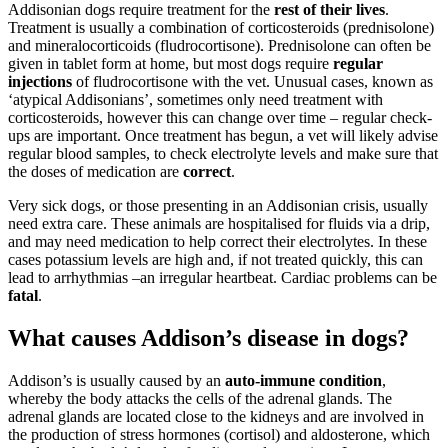
Addisonian dogs require treatment for the
rest of their lives
.
Treatment is usually a combination of corticosteroids (prednisolone)
and mineralocorticoids (fludrocortisone). Prednisolone can often be
given in tablet form at home, but most dogs require
regular
injections
of fludrocortisone with the vet. Unusual cases, known as
‘atypical Addisonians’, sometimes only need treatment with
corticosteroids, however this can change over time – regular check-
ups are important. Once treatment has begun, a vet will likely advise
regular blood samples, to check electrolyte levels and make sure that
the doses of medication are
correct
.
Very sick dogs, or those presenting in an Addisonian crisis, usually
need extra care. These animals are hospitalised for fluids via a drip,
and may need medication to help correct their electrolytes. In these
cases potassium levels are high and, if not treated quickly, this can
lead to arrhythmias –an irregular heartbeat. Cardiac problems can be
fatal
.
What causes Addison’s disease in dogs?
Addison’s is usually caused by an
auto-immune condition
,
whereby the body attacks the cells of the adrenal glands. The
adrenal glands are located close to the kidneys and are involved in
the production of stress hormones (cortisol) and aldosterone, which