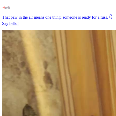
That paw in the air means one thing: someone is ready for a fuss. 👇
Say hello!