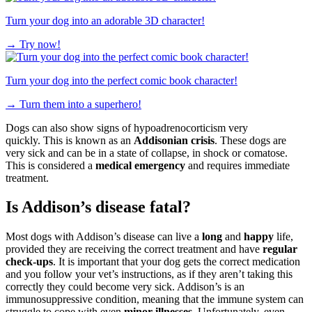
Turn your dog into an adorable 3D character!
→
Try now!
Turn your dog into the perfect comic book character!
→
Turn them into a superhero!
Dogs can also show signs of hypoadrenocorticism very
quickly. This is known as an
Addisonian crisis
. These dogs are
very sick and can be in a state of collapse, in shock or comatose.
This is considered a
medical emergency
and requires immediate
treatment.
Is Addison’s disease fatal?
Most dogs with Addison’s disease can live a
long
and
happy
life,
provided they are receiving the correct treatment and have
regular
check-ups
. It is important that your dog gets the correct medication
and you follow your vet’s instructions, as if they aren’t taking this
correctly they could become very sick. Addison’s is an
immunosuppressive condition, meaning that the immune system can
struggle to cope with even
minor illnesses
. Unfortunately, even