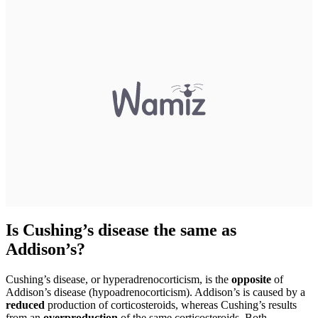
Is Cushing’s disease the same as
Addison’s?
Cushing’s disease, or hyperadrenocorticism, is the
opposite
of
Addison’s disease (hypoadrenocorticism). Addison’s is caused by a
reduced
production of corticosteroids, whereas Cushing’s results
from an
overproduction
of the same corticosteroids. Both