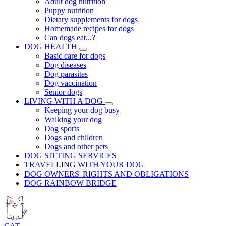
Adult dog nutrition
Puppy nutrition
Dietary supplements for dogs
Homemade recipes for dogs
Can dogs eat...?
DOG HEALTH
Basic care for dogs
Dog diseases
Dog parasites
Dog vaccination
Senior dogs
LIVING WITH A DOG
Keeping your dog busy
Walking your dog
Dog sports
Dogs and children
Dogs and other pets
DOG SITTING SERVICES
TRAVELLING WITH YOUR DOG
DOG OWNERS' RIGHTS AND OBLIGATIONS
DOG RAINBOW BRIDGE