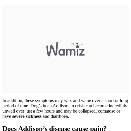
In addition, these symptoms may wax and wane over a short or long
period of time. Dog’s in an Addisonian crisis can become incredibly
unwell over just a few hours and may be collapsed, comatose or
have
severe sickness
and diarrhoea.
Does Addison’s disease cause pain?