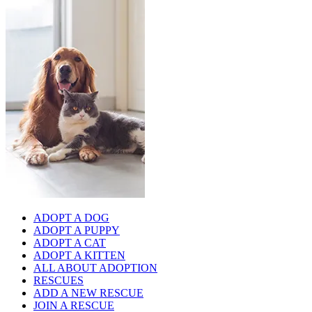
ADOPT A DOG
ADOPT A PUPPY
ADOPT A CAT
ADOPT A KITTEN
ALL ABOUT ADOPTION
RESCUES
ADD A NEW RESCUE
JOIN A RESCUE