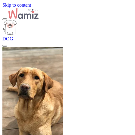
Skip to content
DOG