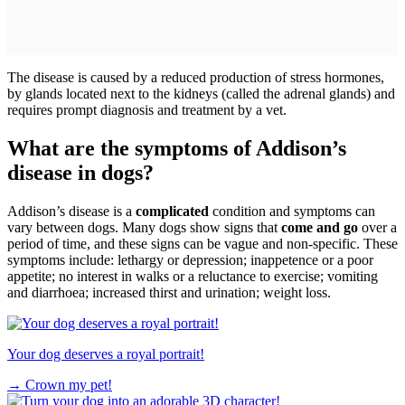
The disease is caused by a reduced production of stress hormones,
by glands located next to the kidneys (called the adrenal glands) and
requires prompt diagnosis and treatment by a vet.
What are the symptoms of Addison’s
disease in dogs?
Addison’s disease is a
complicated
condition and symptoms can
vary between dogs. Many dogs show signs that
come and go
over a
period of time, and these signs can be vague and non-specific. These
symptoms include: lethargy or depression; inappetence or a poor
appetite; no interest in walks or a reluctance to exercise; vomiting
and diarrhoea; increased thirst and urination; weight loss.
Your dog deserves a royal portrait!
→
Crown my pet!