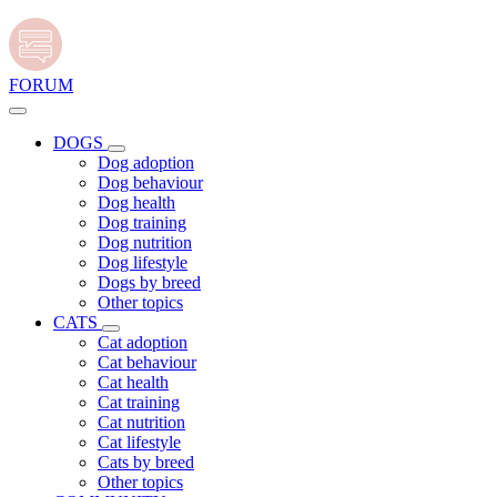
FORUM
DOGS
Dog adoption
Dog behaviour
Dog health
Dog training
Dog nutrition
Dog lifestyle
Dogs by breed
Other topics
CATS
Cat adoption
Cat behaviour
Cat health
Cat training
Cat nutrition
Cat lifestyle
Cats by breed
Other topics