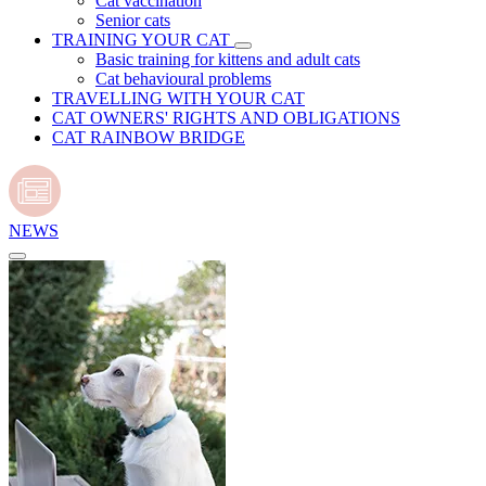
Cat vaccination
Senior cats
TRAINING YOUR CAT
Basic training for kittens and adult cats
Cat behavioural problems
TRAVELLING WITH YOUR CAT
CAT OWNERS' RIGHTS AND OBLIGATIONS
CAT RAINBOW BRIDGE
NEWS