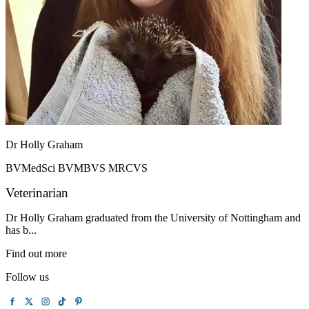
Dr Holly Graham
BVMedSci BVMBVS MRCVS
Veterinarian
Dr Holly Graham graduated from the University of Nottingham and
has b...
Find out more
Follow us