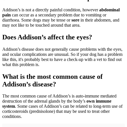
Addison’s is not a directly painful condition, however
abdominal
pain
can occur as a secondary problem due to vomiting or
diarrhoea. Some dogs may be tense or
sore
in their abdomen, and
may not like to be touched around that area.
Does Addison’s affect the eyes?
Addison’s disease does not generally cause problems with the eyes,
and ocular complications are unusual. So if your dog has a problem
like this, it's probably best to have a check-up with a vet to find out
what this problem is.
What is the most common cause of
Addison’s disease?
The most common cause of Addison’s is auto-immune mediated
destruction of the adrenal glands by the body’s
own immune
system
. Some cases of Addison’s can be related to long-term use of
corticosteroids (prednisolone) that may be used to treat other
conditions.