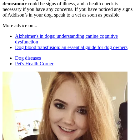
demeanour
could be signs of illness, and a health check is
necessary if you have any concerns. If you have noticed any signs
of Addison’s in your dog, speak to a vet as soon as possible.
More advice on...
Alzheimer's in dogs: understanding canine cognitive
dysfunction
Dog blood transfusion: an essential guide for dog owners
Dog diseases
Pet's Health Corner