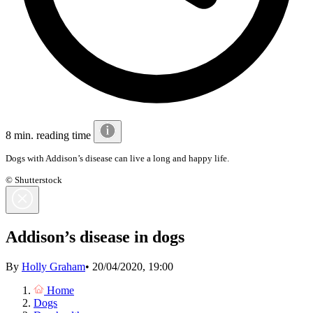
8 min. reading time
Dogs with Addison’s disease can live a long and happy life.
© Shutterstock
Addison’s disease in dogs
By
Holly Graham
•
20/04/2020, 19:00
Home
Dogs