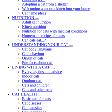
Adopting a cat from a shelter
Welcoming a cat or a kitten into your home
Cat name ideas
NUTRITION
Adult cat nutrition
Kitten nutrition
Nutrition for cats with medical conditions
Homemade recipes for cats
Can cats eat...?
UNDERSTANDING YOUR CAT
Cat body language
Cat behaviour
Origin of cats
Fun facts about cats
LIVING WITH A CAT
Everyday tips and advice
Indoor cats
Outdoor cats
Cats and children
Cats and other pets
CAT HEALTH
Basic care for cats
Cat diseases
Cat parasites