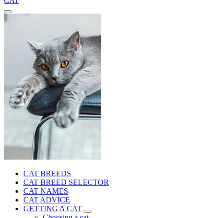
CAT
CAT BREEDS
CAT BREED SELECTOR
CAT NAMES
CAT ADVICE
GETTING A CAT
Choosing a cat