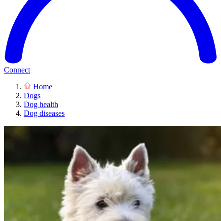
Connect
Home
Dogs
Dog health
Dog diseases