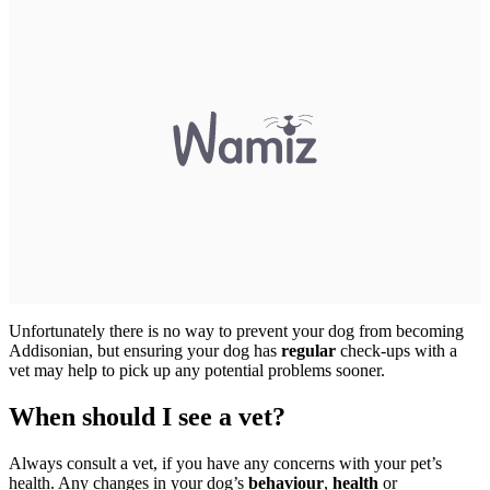
Unfortunately there is no way to prevent your dog from becoming
Addisonian, but ensuring your dog has
regular
check-ups with a
vet may help to pick up any potential problems sooner.
When should I see a vet?
Always consult a vet, if you have any concerns with your pet’s
health. Any changes in your dog’s
behaviour
,
health
or