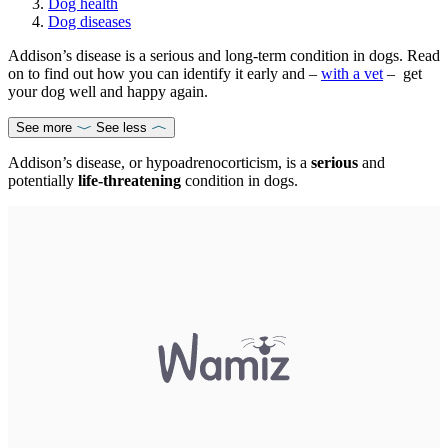
Dog health
Dog diseases
Addison’s disease is a serious and long-term condition in dogs. Read
on to find out how you can identify it early and –
with a vet
– get
your dog well and happy again.
See more
See less
Addison’s disease, or hypoadrenocorticism, is a
serious
and
potentially
life-threatening
condition in dogs.