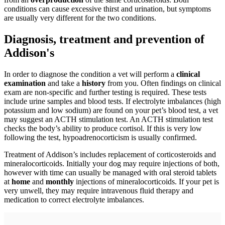
conditions can cause excessive thirst and urination, but symptoms
are usually very different for the two conditions.
Diagnosis, treatment and prevention of
Addison's
In order to diagnose the condition a vet will perform a
clinical
examination
and take a
history
from you. Often findings on clinical
exam are non-specific and further testing is required. These tests
include urine samples and blood tests. If electrolyte imbalances (high
potassium and low sodium) are found on your pet’s blood test, a vet
may suggest an ACTH stimulation test. An ACTH stimulation test
checks the body’s ability to produce cortisol. If this is very low
following the test, hypoadrenocorticism is usually confirmed.
Treatment of Addison’s includes replacement of corticosteroids and
mineralocorticoids. Initially your dog may require injections of both,
however with time can usually be managed with oral steroid tablets
at
home
and
monthly
injections of mineralocorticoids. If your pet is
very unwell, they may require intravenous fluid therapy and
medication to correct electrolyte imbalances.