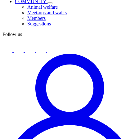
COMMUNITY
Animal welfare
Meet-ups and walks
Members
Suggestions
Follow us