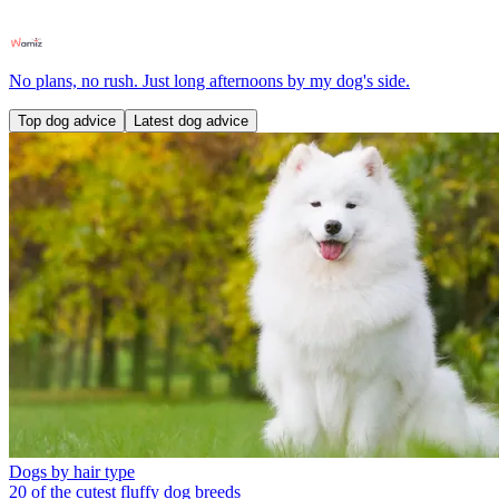
No plans, no rush. Just long afternoons by my dog's side.
Top dog advice
Latest dog advice
Dogs by hair type
20 of the cutest fluffy dog breeds