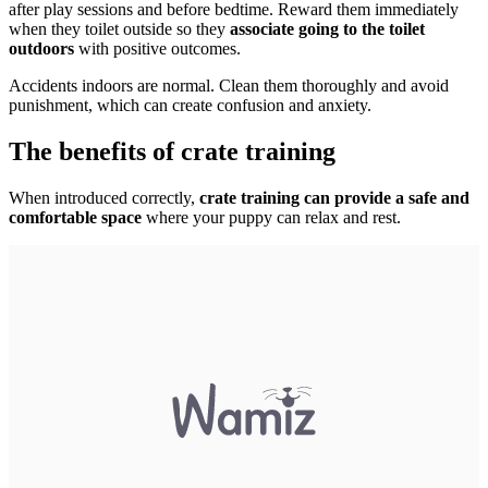
after play sessions and before bedtime. Reward them immediately
when they toilet outside so they
associate going to the toilet
outdoors
with positive outcomes.
Accidents indoors are normal. Clean them thoroughly and avoid
punishment, which can create confusion and anxiety.
The benefits of crate training
When introduced correctly,
crate training can provide a safe and
comfortable space
where your puppy can relax and rest.