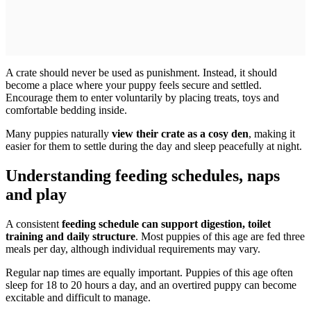
A crate should never be used as punishment. Instead, it should
become a place where your puppy feels secure and settled.
Encourage them to enter voluntarily by placing treats, toys and
comfortable bedding inside.
Many puppies naturally
view their crate as a cosy den
, making it
easier for them to settle during the day and sleep peacefully at night.
Understanding feeding schedules, naps
and play
A consistent
feeding schedule can support digestion, toilet
training and daily structure
. Most puppies of this age are fed three
meals per day, although individual requirements may vary.
Regular nap times are equally important. Puppies of this age often
sleep for 18 to 20 hours a day, and an overtired puppy can become
excitable and difficult to manage.