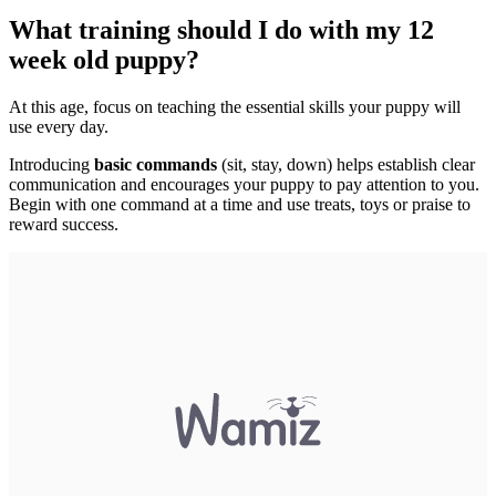
What training should I do with my 12
week old puppy?
At this age, focus on teaching the essential skills your puppy will
use every day.
Introducing
basic commands
(sit, stay, down) helps establish clear
communication and encourages your puppy to pay attention to you.
Begin with one command at a time and use treats, toys or praise to
reward success.