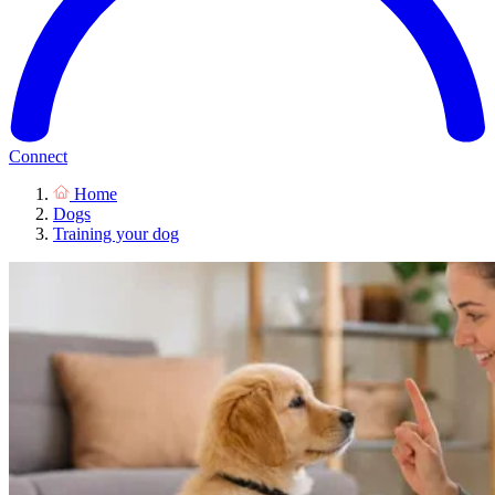
Connect
Home
Dogs
Training your dog