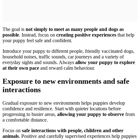
The goal is
not simply to meet as many people and dogs as
possible
. Instead, focus on
creating positive experiences
that help
your puppy feel safe and confident.
Introduce your puppy to different people, friendly vaccinated dogs,
household noises, traffic sounds, car journeys and a variety of
everyday sights and sounds. Always
allow your puppy to explore
at their own pace
and reward calm behaviour.
Exposure to new environments and safe
interactions
Gradual exposure to new environments helps puppies develop
confidence and resilience. Start with quieter locations before
progressing to busier areas,
allowing your puppy to observe
from
a comfortable distance.
Focus on
safe interactions with people, children and other
animals
. Positive and carefully supervised experiences help puppies