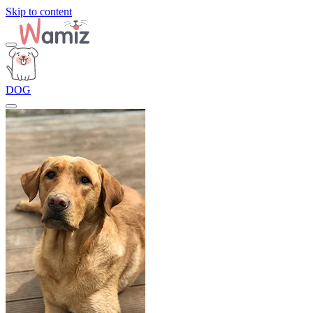
Skip to content
DOG