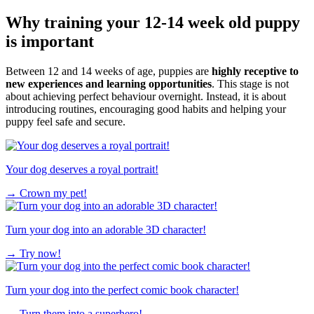
Why training your 12-14 week old puppy
is important
Between 12 and 14 weeks of age, puppies are
highly receptive to
new experiences and learning opportunities
. This stage is not
about achieving perfect behaviour overnight. Instead, it is about
introducing routines, encouraging good habits and helping your
puppy feel safe and secure.
Your dog deserves a royal portrait!
→
Crown my pet!
Turn your dog into an adorable 3D character!
→
Try now!
Turn your dog into the perfect comic book character!
→
Turn them into a superhero!