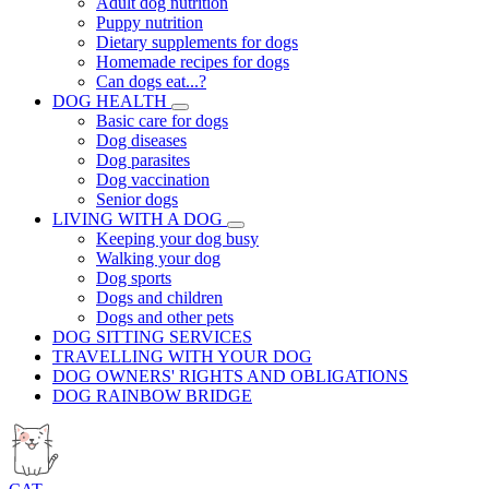
Adult dog nutrition
Puppy nutrition
Dietary supplements for dogs
Homemade recipes for dogs
Can dogs eat...?
DOG HEALTH
Basic care for dogs
Dog diseases
Dog parasites
Dog vaccination
Senior dogs
LIVING WITH A DOG
Keeping your dog busy
Walking your dog
Dog sports
Dogs and children
Dogs and other pets
DOG SITTING SERVICES
TRAVELLING WITH YOUR DOG
DOG OWNERS' RIGHTS AND OBLIGATIONS
DOG RAINBOW BRIDGE