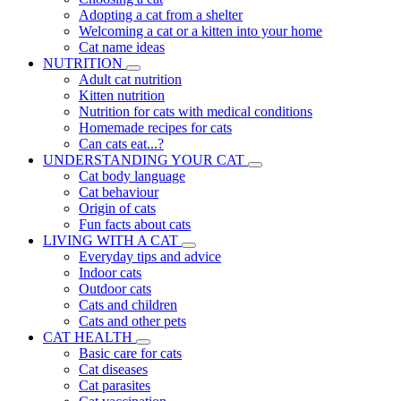
Adopting a cat from a shelter
Welcoming a cat or a kitten into your home
Cat name ideas
NUTRITION
Adult cat nutrition
Kitten nutrition
Nutrition for cats with medical conditions
Homemade recipes for cats
Can cats eat...?
UNDERSTANDING YOUR CAT
Cat body language
Cat behaviour
Origin of cats
Fun facts about cats
LIVING WITH A CAT
Everyday tips and advice
Indoor cats
Outdoor cats
Cats and children
Cats and other pets
CAT HEALTH
Basic care for cats
Cat diseases
Cat parasites