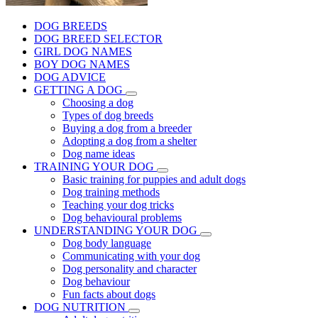
DOG BREEDS
DOG BREED SELECTOR
GIRL DOG NAMES
BOY DOG NAMES
DOG ADVICE
GETTING A DOG
Choosing a dog
Types of dog breeds
Buying a dog from a breeder
Adopting a dog from a shelter
Dog name ideas
TRAINING YOUR DOG
Basic training for puppies and adult dogs
Dog training methods
Teaching your dog tricks
Dog behavioural problems
UNDERSTANDING YOUR DOG
Dog body language
Communicating with your dog
Dog personality and character
Dog behaviour
Fun facts about dogs
DOG NUTRITION