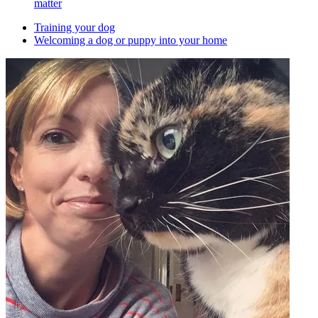
matter
Training your dog
Welcoming a dog or puppy into your home