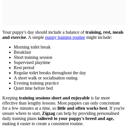
Your puppy's day should include a balance of
training, rest, meals
and exercise
. A simple
puppy training routine
might include:
Morning toilet break
Breakfast
Short training session
Supervised playtime
Rest period
Regular toilet breaks throughout the day
A short walk or socialisation outing
Evening training practice
Quiet time before bed
Keeping
training sessions short and enjoyable
is far more
effective than lengthy lessons. Most puppies can only concentrate
for a few minutes at a time, so
little and often works best
. If you're
unsure where to start,
Zigzag
can help by providing personalised
daily training plans
tailored to your puppy's breed and age,
making it easier to create a consistent routine.