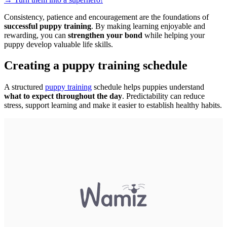
Consistency, patience and encouragement are the foundations of
successful puppy training
. By making learning enjoyable and
rewarding, you can
strengthen your bond
while helping your
puppy develop valuable life skills.
Creating a puppy training schedule
A structured
puppy training
schedule helps puppies understand
what to expect throughout the day
. Predictability can reduce
stress, support learning and make it easier to establish healthy habits.