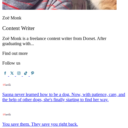
Zoë Monk
Content Writer
Zoë Monk is a freelance content writer from Dorset. After
graduating with...
Find out more
Follow us
Saona never learned how to be a dog. Now, with patience, care, and
the help of other dogs, she's finally starting to find her way.
You save them. They save you right back.