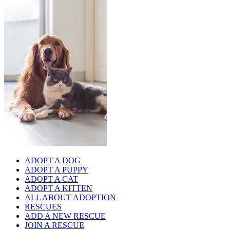
ADOPT A DOG
ADOPT A PUPPY
ADOPT A CAT
ADOPT A KITTEN
ALL ABOUT ADOPTION
RESCUES
ADD A NEW RESCUE
JOIN A RESCUE