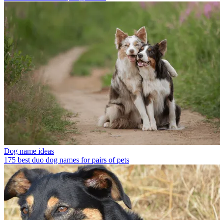
Dog name ideas
175 best duo dog names for pairs of pets