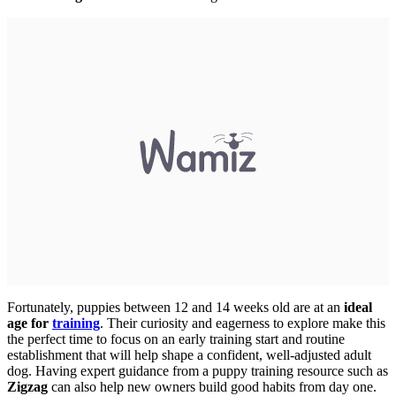
Fortunately, puppies between 12 and 14 weeks old are at an
ideal
age for
training
. Their curiosity and eagerness to explore make this
the perfect time to focus on an early training start and routine
establishment that will help shape a confident, well-adjusted adult
dog. Having expert guidance from a puppy training resource such as
Zigzag
can also help new owners build good habits from day one.