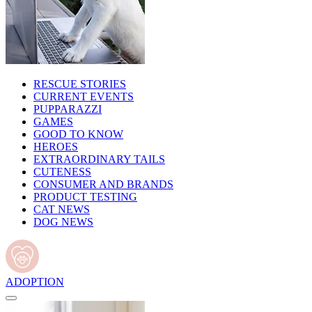
RESCUE STORIES
CURRENT EVENTS
PUPPARAZZI
GAMES
GOOD TO KNOW
HEROES
EXTRAORDINARY TAILS
CUTENESS
CONSUMER AND BRANDS
PRODUCT TESTING
CAT NEWS
DOG NEWS
ADOPTION