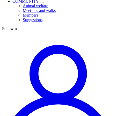
COMMUNITY
Animal welfare
Meet-ups and walks
Members
Suggestions
Follow us