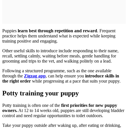
Puppies
learn best through repetition and reward
. Frequent
practice helps them understand what is expected while keeping
training positive and engaging.
Other useful skills to introduce include responding to their name,
recall, settling calmly, waiting before meals, gentle handling for
grooming and trips to the vet, and walking politely on a lead.
Following a structured programme, such as the one available
through the
Zigzag app
, can help ensure you
introduce skills in
the right order
while progressing at a pace that suits your puppy.
Potty training your puppy
Potty training is often one of the
first priorities for new puppy
owners.
At 12 to 14 weeks old, puppies are still developing bladder
control and need regular opportunities to toilet outdoors.
Take your puppy outside after waking up, after eating or drinking,