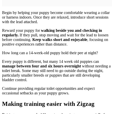
Begin by helping your puppy become comfortable wearing a collar
or harness indoors. Once they are relaxed, introduce short sessions
with the lead attached.
Reward your puppy for
walking beside you and checking in
regularly.
If they pull, stop moving and wait for the lead to loosen
before continuing.
Keep walks short and enjoyable
, focusing on
positive experiences rather than distance.
How long can a 14-week-old puppy hold their pee at night?
Every puppy is different, but many 14 week old puppies can
manage between four and six hours overnight
without needing a
toilet break. Some may still need to go outside during the night,
particularly smaller breeds or puppies that are still developing
bladder control.
Continue providing regular toilet opportunities and expect
occasional setbacks as your puppy grows.
Making training easier with Zigzag