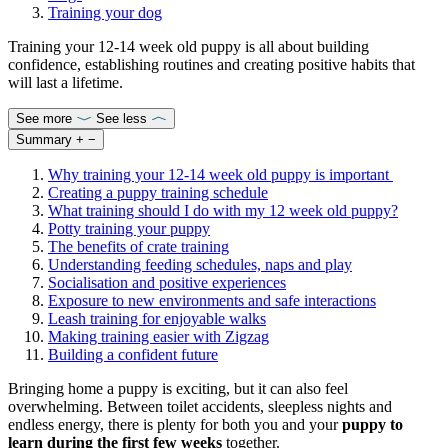
Training your dog
Training your 12-14 week old puppy is all about building
confidence, establishing routines and creating positive habits that
will last a lifetime.
See more
See less
Summary
+
−
Why training your 12-14 week old puppy is important
Creating a puppy training schedule
What training should I do with my 12 week old puppy?
Potty training your puppy
The benefits of crate training
Understanding feeding schedules, naps and play
Socialisation and positive experiences
Exposure to new environments and safe interactions
Leash training for enjoyable walks
Making training easier with Zigzag
Building a confident future
Bringing home a puppy is exciting, but it can also feel
overwhelming. Between toilet accidents, sleepless nights and
endless energy, there is plenty for both you and your
puppy to
learn during the first few weeks
together.