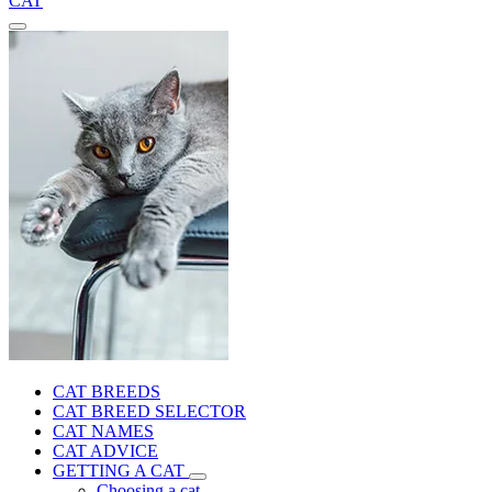
CAT
CAT BREEDS
CAT BREED SELECTOR
CAT NAMES
CAT ADVICE
GETTING A CAT
Choosing a cat