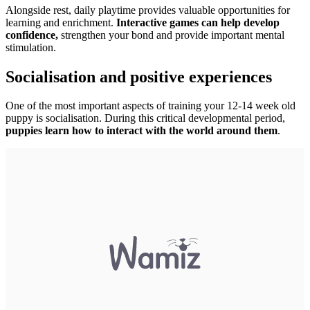
Alongside rest, daily playtime provides valuable opportunities for
learning and enrichment.
Interactive games can help develop
confidence,
strengthen your bond and provide important mental
stimulation.
Socialisation and positive experiences
One of the most important aspects of training your 12-14 week old
puppy is socialisation. During this critical developmental period,
puppies learn how to interact with the world around them
.