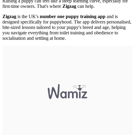
Raising a puppy can feel like a steep learning curve, especially for
first-time owners. That's where
Zigzag
can help.
Zigzag
is the UK's
number one puppy training app
and is
designed specifically for puppyhood. The app delivers personalised,
bite-sized lessons tailored to your puppy's breed and age, helping
you navigate everything from toilet training and obedience to
socialisation and settling at home.