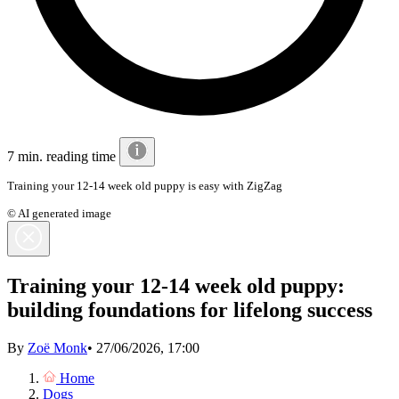
7 min. reading time
Training your 12-14 week old puppy is easy with ZigZag
© AI generated image
Training your 12-14 week old puppy:
building foundations for lifelong success
By
Zoë Monk
•
27/06/2026, 17:00
Home
Dogs