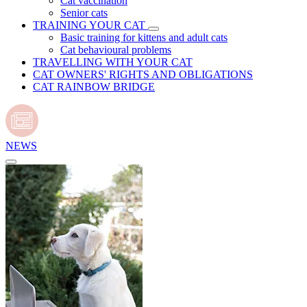
Cat vaccination
Senior cats
TRAINING YOUR CAT
Basic training for kittens and adult cats
Cat behavioural problems
TRAVELLING WITH YOUR CAT
CAT OWNERS' RIGHTS AND OBLIGATIONS
CAT RAINBOW BRIDGE
NEWS