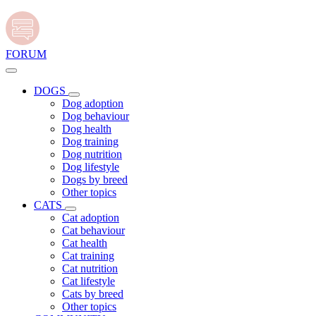
FORUM
DOGS
Dog adoption
Dog behaviour
Dog health
Dog training
Dog nutrition
Dog lifestyle
Dogs by breed
Other topics
CATS
Cat adoption
Cat behaviour
Cat health
Cat training
Cat nutrition
Cat lifestyle
Cats by breed
Other topics