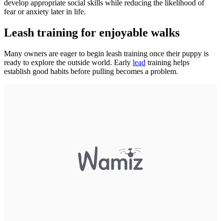
develop appropriate social skills while reducing the likelihood of
fear or anxiety later in life.
Leash training for enjoyable walks
Many owners are eager to begin leash training once their puppy is
ready to explore the outside world. Early
lead
training helps
establish good habits before pulling becomes a problem.