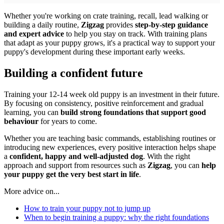
Whether you're working on crate training, recall, lead walking or
building a daily routine,
Zigzag
provides
step-by-step guidance
and expert advice
to help you stay on track. With training plans
that adapt as your puppy grows, it's a practical way to support your
puppy's development during these important early weeks.
Building a confident future
Training your 12-14 week old puppy is an investment in their future.
By focusing on consistency, positive reinforcement and gradual
learning, you can
build strong foundations that support good
behaviour
for years to come.
Whether you are teaching basic commands, establishing routines or
introducing new experiences, every positive interaction helps shape
a
confident, happy and well-adjusted dog
. With the right
approach and support from resources such as
Zigzag
, you can
help
your puppy get the very best start in life
.
More advice on...
How to train your puppy not to jump up
When to begin training a puppy: why the right foundations