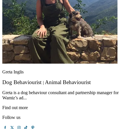
Greta Inglis
Dog Behaviourist
Animal Behaviourist
|
Greta is a dog behaviour consultant and partnership manager for
Wamiz’s ad...
Find out more
Follow us