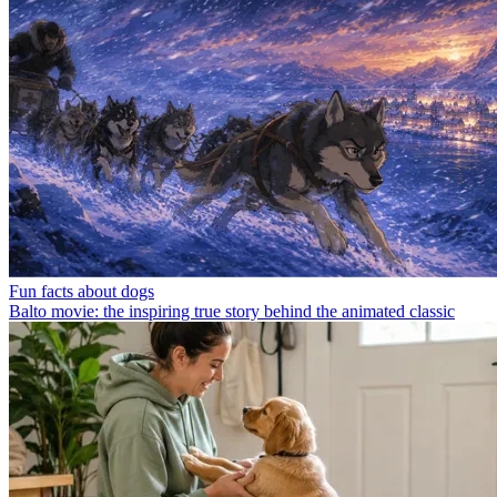
Fun facts about dogs
Balto movie: the inspiring true story behind the animated classic