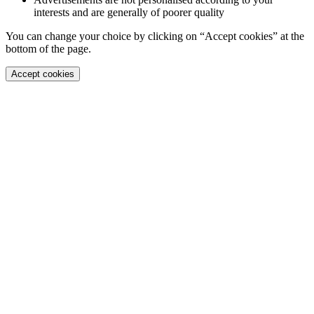
interests and are generally of poorer quality
You can change your choice by clicking on “Accept cookies” at the
bottom of the page.
Accept cookies