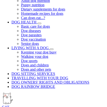
Adult dog nutrition
Puppy nutrition
Dietary supplements for dogs
Homemade recipes for dogs
Can dogs eat...?
DOG HEALTH
Basic care for dogs
Dog diseases
Dog parasites
Dog vaccination
Senior dogs
LIVING WITH A DOG
Keeping your dog busy
Walking your dog
Dog sports
Dogs and children
Dogs and other pets
DOG SITTING SERVICES
TRAVELLING WITH YOUR DOG
DOG OWNERS' RIGHTS AND OBLIGATIONS
DOG RAINBOW BRIDGE