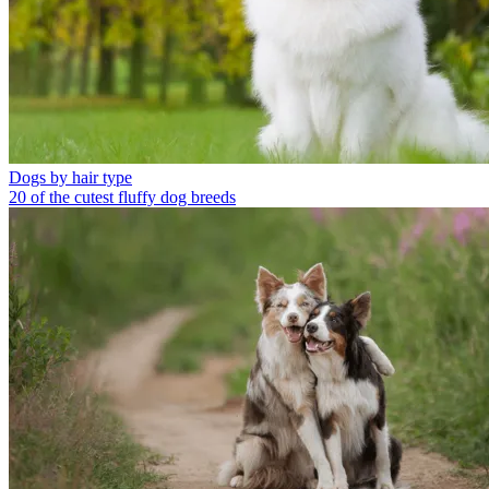
Dogs by hair type
20 of the cutest fluffy dog breeds