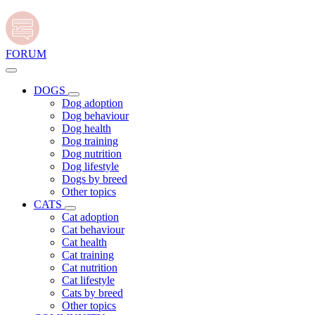
FORUM
DOGS
Dog adoption
Dog behaviour
Dog health
Dog training
Dog nutrition
Dog lifestyle
Dogs by breed
Other topics
CATS
Cat adoption
Cat behaviour
Cat health
Cat training
Cat nutrition
Cat lifestyle
Cats by breed
Other topics