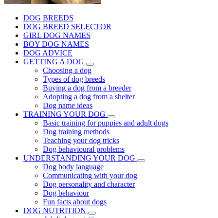
DOG BREEDS
DOG BREED SELECTOR
GIRL DOG NAMES
BOY DOG NAMES
DOG ADVICE
GETTING A DOG
Choosing a dog
Types of dog breeds
Buying a dog from a breeder
Adopting a dog from a shelter
Dog name ideas
TRAINING YOUR DOG
Basic training for puppies and adult dogs
Dog training methods
Teaching your dog tricks
Dog behavioural problems
UNDERSTANDING YOUR DOG
Dog body language
Communicating with your dog
Dog personality and character
Dog behaviour
Fun facts about dogs
DOG NUTRITION