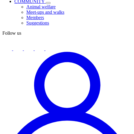
COMMUNITY
Animal welfare
Meet-ups and walks
Members
Suggestions
Follow us