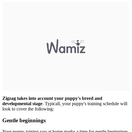
Zigzag takes into account your puppy's breed and
developmental stage
. Typicall, your puppy's training schedule will
look to cover the following:
Gentle beginnings
Your puppy joining you at home marks a time for gentle beginnings.