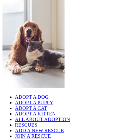
ADOPT A DOG
ADOPT A PUPPY
ADOPT A CAT
ADOPT A KITTEN
ALL ABOUT ADOPTION
RESCUES
ADD A NEW RESCUE
JOIN A RESCUE