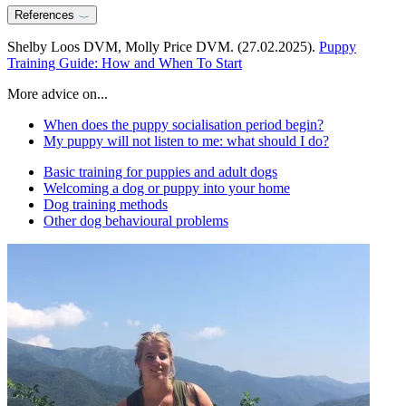
References
Shelby Loos DVM, Molly Price DVM. (27.02.2025).
Puppy
Training Guide: How and When To Start
More advice on...
When does the puppy socialisation period begin?
My puppy will not listen to me: what should I do?
Basic training for puppies and adult dogs
Welcoming a dog or puppy into your home
Dog training methods
Other dog behavioural problems