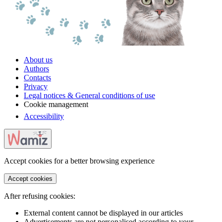
About us
Authors
Contacts
Privacy
Legal notices & General conditions of use
Cookie management
Accessibility
Accept cookies for a better browsing experience
Accept cookies
After refusing cookies:
External content cannot be displayed in our articles
Advertisements are not personalised according to your