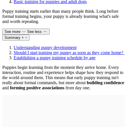
Basic training for puppies and adult dogs
Puppy training starts earlier than many people think. Long before
formal training begins, your puppy is already learning what's safe
and worth repeating.
See more
See less
Summary
+
−
Understanding puppy development
Should I start training my puppy as soon as they come home?
Establishing a puppy training schedule by age
Puppies begin learning from the moment they arrive home. Every
interaction, routine and experience helps shape how they respond to
the world around them. This means that early puppy training isn't
really about formal commands, but more about
building confidence
and
forming positive associations
from day one.