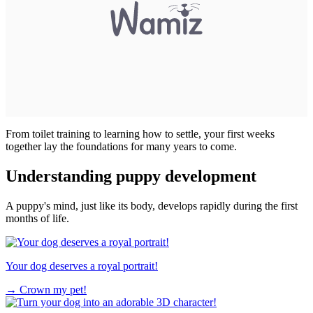
From toilet training to learning how to settle, your first weeks
together lay the foundations for many years to come.
Understanding puppy development
A puppy's mind, just like its body, develops rapidly during the first
months of life.
Your dog deserves a royal portrait!
→
Crown my pet!