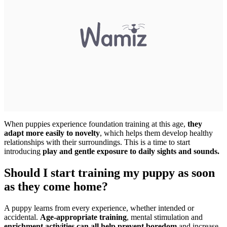
When puppies experience foundation training at this age,
they
adapt more easily to novelty
, which helps them develop healthy
relationships with their surroundings. This is a time to start
introducing
play and gentle exposure to daily sights and sounds.
Should I start training my puppy as soon
as they come home?
A puppy learns from every experience, whether intended or
accidental.
Age-appropriate training
, mental stimulation and
enrichment activities can all help prevent boredom
and increase