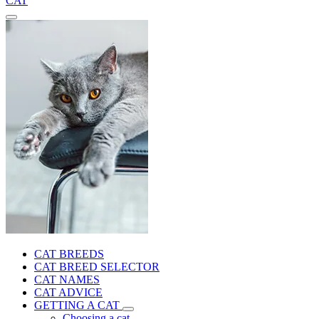
CAT
CAT BREEDS
CAT BREED SELECTOR
CAT NAMES
CAT ADVICE
GETTING A CAT
Choosing a cat