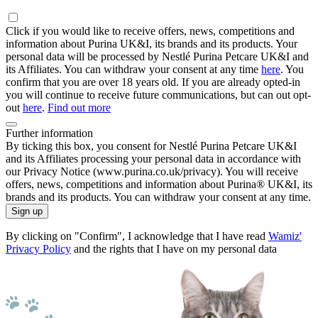
Click if you would like to receive offers, news, competitions and
information about Purina UK&I, its brands and its products. Your
personal data will be processed by Nestlé Purina Petcare UK&I and
its Affiliates. You can withdraw your consent at any time
here
. You
confirm that you are over 18 years old. If you are already opted-in
you will continue to receive future communications, but can out opt-
out
here
.
Find out more
Further information
By ticking this box, you consent for Nestlé Purina Petcare UK&I
and its Affiliates processing your personal data in accordance with
our Privacy Notice (www.purina.co.uk/privacy). You will receive
offers, news, competitions and information about Purina® UK&I, its
brands and its products. You can withdraw your consent at any time.
Sign up
By clicking on "Confirm", I acknowledge that I have read
Wamiz'
Privacy Policy
and the rights that I have on my personal data