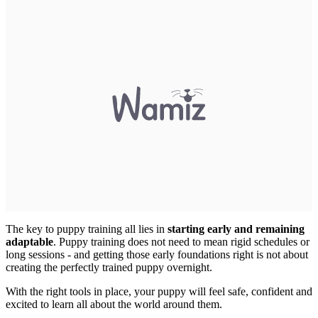
The key to puppy training all lies in
starting early and remaining
adaptable
. Puppy training does not need to mean rigid schedules or
long sessions - and getting those early foundations right is not about
creating the perfectly trained puppy overnight.
With the right tools in place, your puppy will feel safe, confident and
excited to learn all about the world around them.