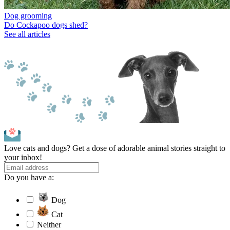
Dog grooming
Do Cockapoo dogs shed?
See all articles
Love cats and dogs? Get a dose of adorable animal stories straight to
your inbox!
Do you have a:
Dog
Cat
Neither