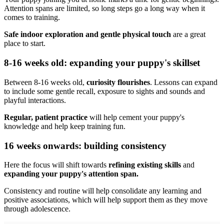
Attention spans are limited, so long steps go a long way when it
comes to training.
Safe indoor exploration and gentle physical touch
are a great
place to start.
8-16 weeks old: expanding your puppy's skillset
Between 8-16 weeks old,
curiosity flourishes
. Lessons can expand
to include some gentle recall, exposure to sights and sounds and
playful interactions.
Regular, patient practice
will help cement your puppy's
knowledge and help keep training fun.
16 weeks onwards: building consistency
Here the focus will shift towards
refining existing skills
and
expanding your puppy's attention span.
Consistency and routine will help consolidate any learning and
positive associations, which will help support them as they move
through adolescence.