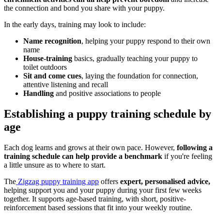
the connection and bond you share with your puppy.
In the early days, training may look to include:
Name recognition
, helping your puppy respond to their own
name
House-training
basics, gradually teaching your puppy to
toilet outdoors
Sit and come cues
, laying the foundation for connection,
attentive listening and recall
Handling
and positive associations to people
Establishing a puppy training schedule by
age
Each dog learns and grows at their own pace. However,
following a
training schedule can help provide a benchmark
if you're feeling
a little unsure as to where to start.
The
Zigzag puppy training app
offers
expert, personalised advice,
helping support you and your puppy during your first few weeks
together. It supports age-based training, with short, positive-
reinforcement based sessions that fit into your weekly routine.