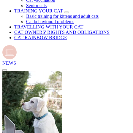
Cat vaccination
Senior cats
TRAINING YOUR CAT
Basic training for kittens and adult cats
Cat behavioural problems
TRAVELLING WITH YOUR CAT
CAT OWNERS' RIGHTS AND OBLIGATIONS
CAT RAINBOW BRIDGE
NEWS