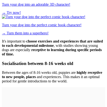
Turn your dog into an adorable 3D character!
→
Try now!
Turn your dog into the perfect comic book character!
→
Turn them into a superhero!
It's important to
choose exercises and experiences that are suited
to each developmental milestone
, with studies showing young
dogs are especially
receptive to learning during specific periods
of time.
Socialisation between 8-16 weeks old
Between the ages of 8-16 weeks old, puppies are
highly receptive
to new people, places
and experiences. This makes it an optimal
period for gentle introductions to the world.