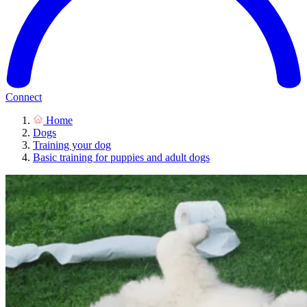
Connect
Home
Dogs
Training your dog
Basic training for puppies and adult dogs