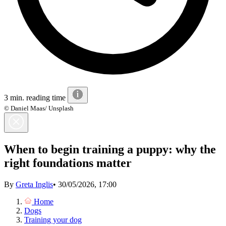
3 min. reading time
© Daniel Maas/ Unsplash
When to begin training a puppy: why the
right foundations matter
By
Greta Inglis
•
30/05/2026, 17:00
Home
Dogs
Training your dog