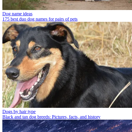
Dog name ideas
175 best duo dog names for pairs of pets
Dogs by hair type
Black and tan dog breeds: Pictures, facts, and history