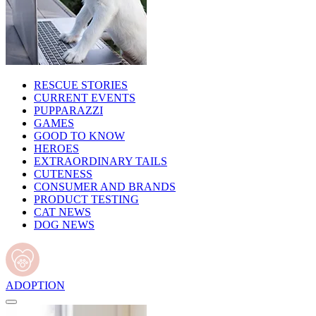
RESCUE STORIES
CURRENT EVENTS
PUPPARAZZI
GAMES
GOOD TO KNOW
HEROES
EXTRAORDINARY TAILS
CUTENESS
CONSUMER AND BRANDS
PRODUCT TESTING
CAT NEWS
DOG NEWS
ADOPTION