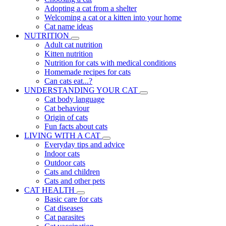
Adopting a cat from a shelter
Welcoming a cat or a kitten into your home
Cat name ideas
NUTRITION
Adult cat nutrition
Kitten nutrition
Nutrition for cats with medical conditions
Homemade recipes for cats
Can cats eat...?
UNDERSTANDING YOUR CAT
Cat body language
Cat behaviour
Origin of cats
Fun facts about cats
LIVING WITH A CAT
Everyday tips and advice
Indoor cats
Outdoor cats
Cats and children
Cats and other pets
CAT HEALTH
Basic care for cats
Cat diseases
Cat parasites