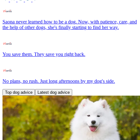
Saona never learned how to be a dog. Now, with patience, care, and
the help of other dogs, she's finally starting to find her way.
You save them. They save you right back.
No plans, no rush. Just long afternoons by my dog's side.
Top dog advice
Latest dog advice