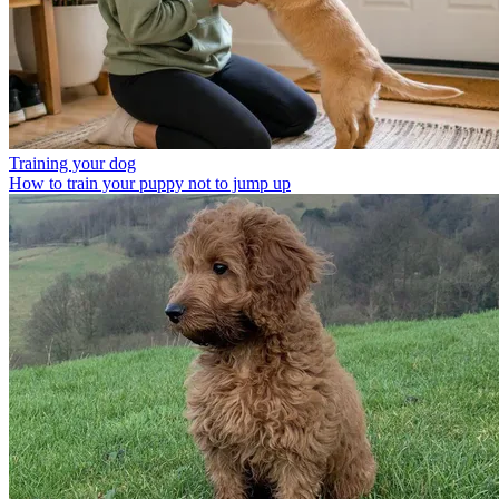
Training your dog
How to train your puppy not to jump up