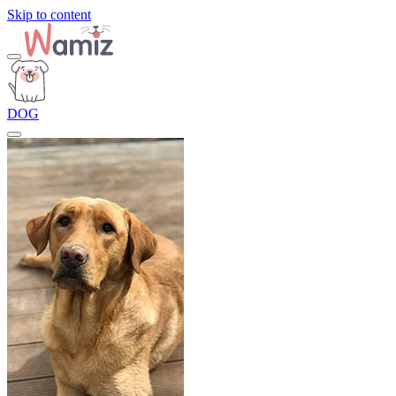
Skip to content
DOG