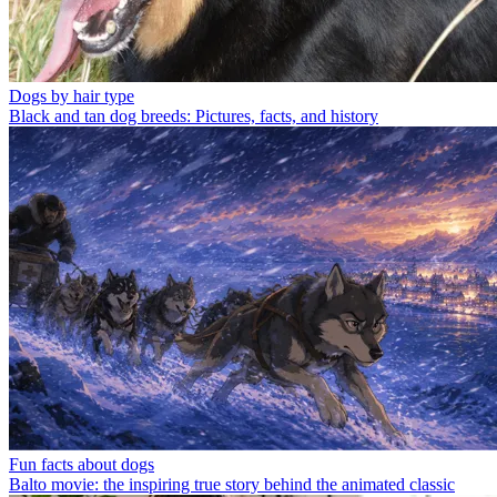
Dogs by hair type
Black and tan dog breeds: Pictures, facts, and history
Fun facts about dogs
Balto movie: the inspiring true story behind the animated classic