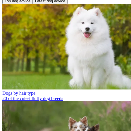
Top dog advice
Latest dog advice
Dogs by hair type
20 of the cutest fluffy dog breeds