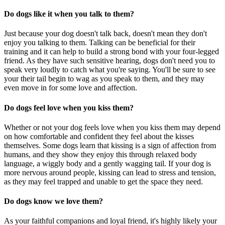
Do dogs like it when you talk to them?
Just because your dog doesn't talk back, doesn't mean they don't
enjoy you talking to them. Talking can be beneficial for their
training and it can help to build a strong bond with your four-legged
friend. As they have such sensitive hearing, dogs don't need you to
speak very loudly to catch what you're saying. You'll be sure to see
your their tail begin to wag as you speak to them, and they may
even move in for some love and affection.
Do dogs feel love when you kiss them?
Whether or not your dog feels love when you kiss them may depend
on how comfortable and confident they feel about the kisses
themselves. Some dogs learn that kissing is a sign of affection from
humans, and they show they enjoy this through relaxed body
language, a wiggly body and a gently wagging tail. If your dog is
more nervous around people, kissing can lead to stress and tension,
as they may feel trapped and unable to get the space they need.
Do dogs know we love them?
As your faithful companions and loyal friend, it's highly likely your