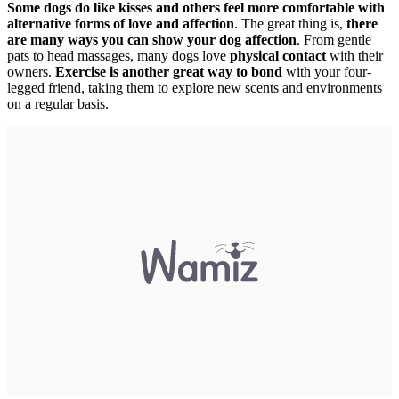
Some dogs do like kisses and others feel more comfortable with
alternative forms of love and affection
. The great thing is,
there
are many ways you can show your dog affection
. From gentle
pats to head massages, many dogs love
physical contact
with their
owners.
Exercise is another great way to bond
with your four-
legged friend, taking them to explore new scents and environments
on a regular basis.