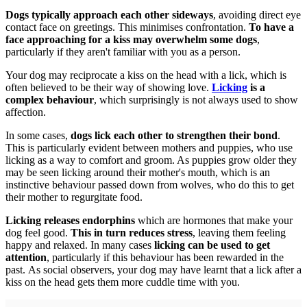
Dogs typically approach each other sideways
, avoiding direct eye
contact face on greetings. This minimises confrontation.
To have a
face approaching for a kiss may overwhelm some dogs
,
particularly if they aren't familiar with you as a person.
Your dog may reciprocate a kiss on the head with a lick, which is
often believed to be their way of showing love.
Licking
is a
complex behaviour
, which surprisingly is not always used to show
affection.
In some cases,
dogs lick each other to strengthen their bond
.
This is particularly evident between mothers and puppies, who use
licking as a way to comfort and groom. As puppies grow older they
may be seen licking around their mother's mouth, which is an
instinctive behaviour passed down from wolves, who do this to get
their mother to regurgitate food.
Licking releases endorphins
which are hormones that make your
dog feel good.
This in turn reduces stress
, leaving them feeling
happy and relaxed. In many cases
licking can be used to get
attention
, particularly if this behaviour has been rewarded in the
past. As social observers, your dog may have learnt that a lick after a
kiss on the head gets them more cuddle time with you.