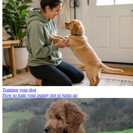
Training your dog
How to train your puppy not to jump up