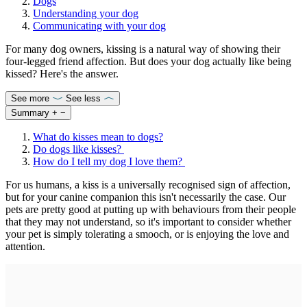
Dogs
Understanding your dog
Communicating with your dog
For many dog owners, kissing is a natural way of showing their
four-legged friend affection. But does your dog actually like being
kissed? Here's the answer.
See more
See less
Summary
+
−
What do kisses mean to dogs?
Do dogs like kisses?
How do I tell my dog I love them?
For us humans, a kiss is a universally recognised sign of affection,
but for your canine companion this isn't necessarily the case. Our
pets are pretty good at putting up with behaviours from their people
that they may not understand, so it's important to consider whether
your pet is simply tolerating a smooch, or is enjoying the love and
attention.