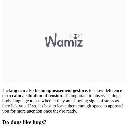
Licking can also be an appeasement gesture
, to show deference
or
to calm a situation of tension
. It's important to observe a dog's
body language to see whether they are showing signs of stress as
they lick you. If so, it's best to leave them enough space to approach
you for more attention once they're ready.
Do dogs like hugs?