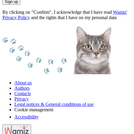
Sign up
By clicking on "Confirm", I acknowledge that I have read
Wamiz'
Privacy Policy
and the rights that I have on my personal data
About us
Authors
Contacts
Privacy
Legal notices & General conditions of use
Cookie management
Accessibility