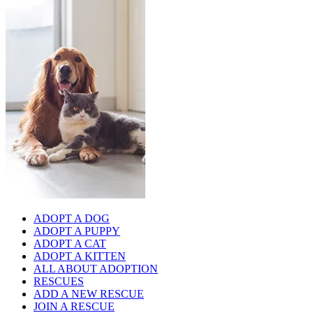
ADOPT A DOG
ADOPT A PUPPY
ADOPT A CAT
ADOPT A KITTEN
ALL ABOUT ADOPTION
RESCUES
ADD A NEW RESCUE
JOIN A RESCUE