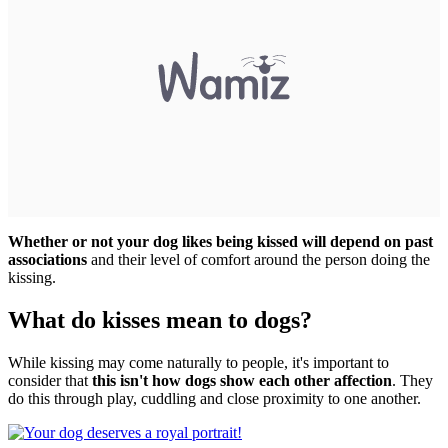
Whether or not your dog likes being kissed will depend on past
associations
and their level of comfort around the person doing the
kissing.
What do kisses mean to dogs?
While kissing may come naturally to people, it's important to
consider that
this isn't how dogs show each other affection
. They
do this through play, cuddling and close proximity to one another.