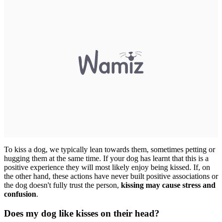
To kiss a dog, we typically lean towards them, sometimes petting or
hugging them at the same time. If your dog has learnt that this is a
positive experience they will most likely enjoy being kissed. If, on
the other hand, these actions have never built positive associations or
the dog doesn't fully trust the person,
kissing may cause stress and
confusion
.
Does my dog like kisses on their head?