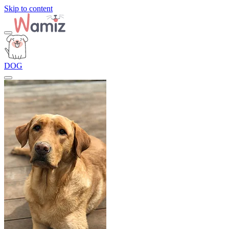
Skip to content
DOG