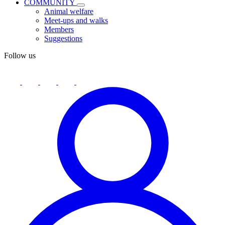
COMMUNITY
Animal welfare
Meet-ups and walks
Members
Suggestions
Follow us