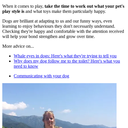
When it comes to play,
take the time to work out what your pet's
play style is
and what toys make them particularly happy.
Dogs are brilliant at adapting to us and our funny ways, even
learning to enjoy behaviours they don't necessarily understand.
Checking they're happy and comfortable with the attention received
will help your bond strengthen and grow over time.
More advice on...
Whale eyes in dogs: Here's what they're trying to tell you
Why does my dog follow me to the toilet? Here's what you
need to know
Communicating with your dog