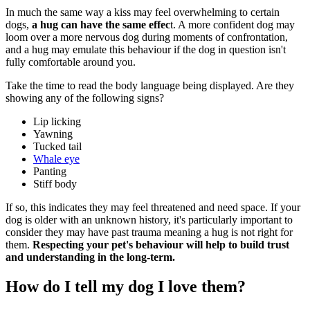
In much the same way a kiss may feel overwhelming to certain
dogs,
a hug can have the same effec
t. A more confident dog may
loom over a more nervous dog during moments of confrontation,
and a hug may emulate this behaviour if the dog in question isn't
fully comfortable around you.
Take the time to read the body language being displayed. Are they
showing any of the following signs?
Lip licking
Yawning
Tucked tail
Whale eye
Panting
Stiff body
If so, this indicates they may feel threatened and need space. If your
dog is older with an unknown history, it's particularly important to
consider they may have past trauma meaning a hug is not right for
them.
Respecting your pet's behaviour will help to build trust
and understanding in the long-term.
How do I tell my dog I love them?