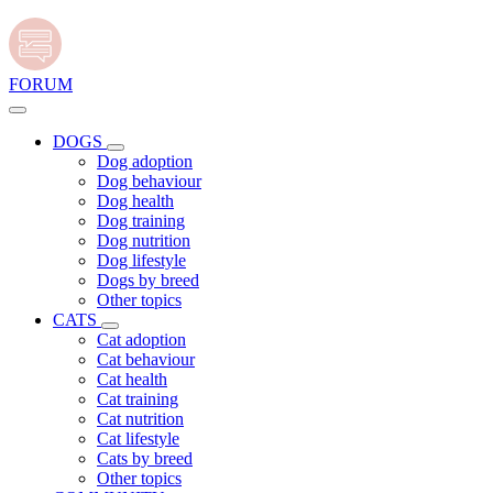
FORUM
DOGS
Dog adoption
Dog behaviour
Dog health
Dog training
Dog nutrition
Dog lifestyle
Dogs by breed
Other topics
CATS
Cat adoption
Cat behaviour
Cat health
Cat training
Cat nutrition
Cat lifestyle
Cats by breed
Other topics