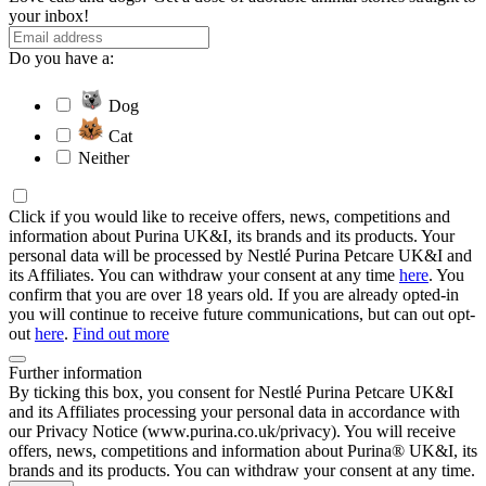
your inbox!
Do you have a:
Dog
Cat
Neither
Click if you would like to receive offers, news, competitions and
information about Purina UK&I, its brands and its products. Your
personal data will be processed by Nestlé Purina Petcare UK&I and
its Affiliates. You can withdraw your consent at any time
here
. You
confirm that you are over 18 years old. If you are already opted-in
you will continue to receive future communications, but can out opt-
out
here
.
Find out more
Further information
By ticking this box, you consent for Nestlé Purina Petcare UK&I
and its Affiliates processing your personal data in accordance with
our Privacy Notice (www.purina.co.uk/privacy). You will receive
offers, news, competitions and information about Purina® UK&I, its
brands and its products. You can withdraw your consent at any time.