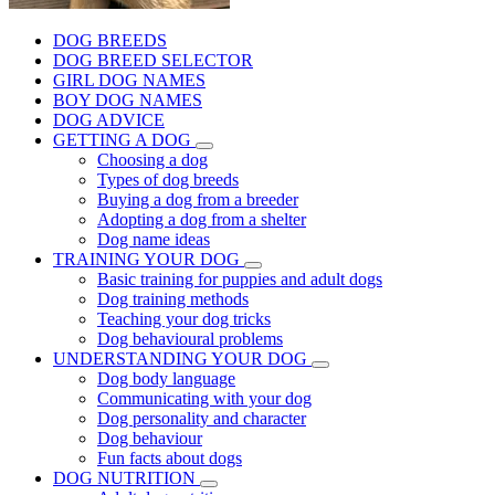
DOG BREEDS
DOG BREED SELECTOR
GIRL DOG NAMES
BOY DOG NAMES
DOG ADVICE
GETTING A DOG
Choosing a dog
Types of dog breeds
Buying a dog from a breeder
Adopting a dog from a shelter
Dog name ideas
TRAINING YOUR DOG
Basic training for puppies and adult dogs
Dog training methods
Teaching your dog tricks
Dog behavioural problems
UNDERSTANDING YOUR DOG
Dog body language
Communicating with your dog
Dog personality and character
Dog behaviour
Fun facts about dogs
DOG NUTRITION