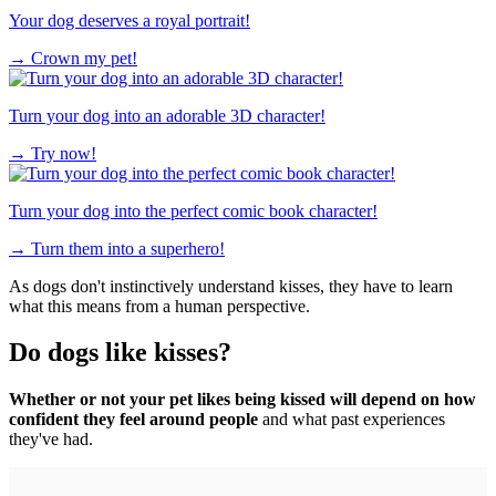
Your dog deserves a royal portrait!
→
Crown my pet!
Turn your dog into an adorable 3D character!
→
Try now!
Turn your dog into the perfect comic book character!
→
Turn them into a superhero!
As dogs don't instinctively understand kisses, they have to learn
what this means from a human perspective.
Do dogs like kisses?
Whether or not your pet likes being kissed will depend on how
confident they feel around people
and what past experiences
they've had.