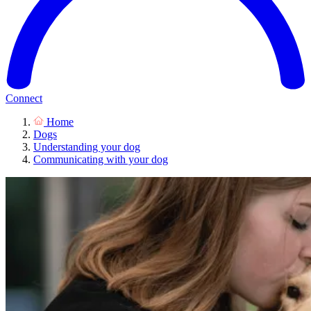
Connect
Home
Dogs
Understanding your dog
Communicating with your dog