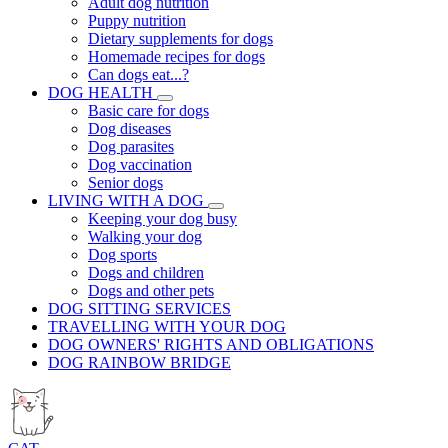
Adult dog nutrition
Puppy nutrition
Dietary supplements for dogs
Homemade recipes for dogs
Can dogs eat...?
DOG HEALTH
Basic care for dogs
Dog diseases
Dog parasites
Dog vaccination
Senior dogs
LIVING WITH A DOG
Keeping your dog busy
Walking your dog
Dog sports
Dogs and children
Dogs and other pets
DOG SITTING SERVICES
TRAVELLING WITH YOUR DOG
DOG OWNERS' RIGHTS AND OBLIGATIONS
DOG RAINBOW BRIDGE