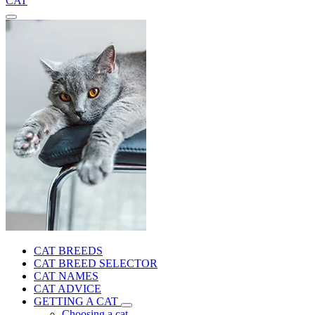
CAT
CAT BREEDS
CAT BREED SELECTOR
CAT NAMES
CAT ADVICE
GETTING A CAT
Choosing a cat