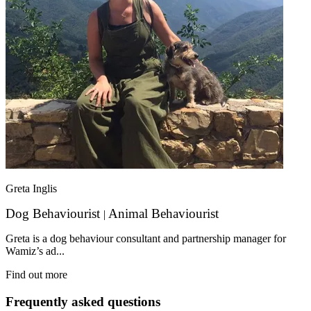
Greta Inglis
Dog Behaviourist
Animal Behaviourist
|
Greta is a dog behaviour consultant and partnership manager for
Wamiz’s ad...
Find out more
Frequently asked questions