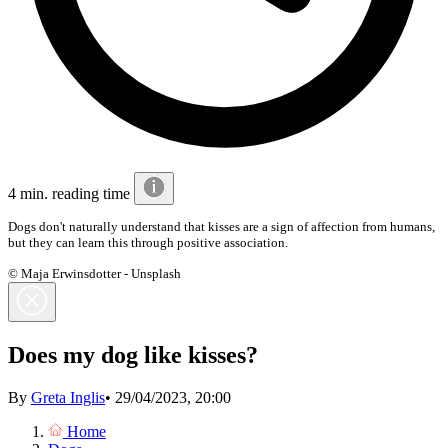
4 min. reading time
Dogs don't naturally understand that kisses are a sign of affection from humans,
but they can learn this through positive association.
© Maja Erwinsdotter - Unsplash
Does my dog like kisses?
By
Greta Inglis
•
29/04/2023, 20:00
Home