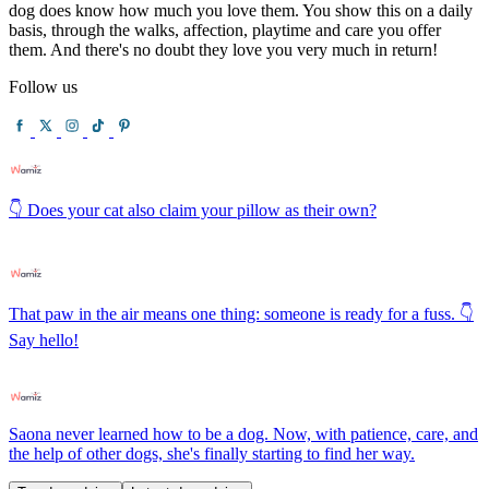
dog does know how much you love them. You show this on a daily
basis, through the walks, affection, playtime and care you offer
them. And there's no doubt they love you very much in return!
Follow us
👇 Does your cat also claim your pillow as their own?
That paw in the air means one thing: someone is ready for a fuss. 👇
Say hello!
Saona never learned how to be a dog. Now, with patience, care, and
the help of other dogs, she's finally starting to find her way.