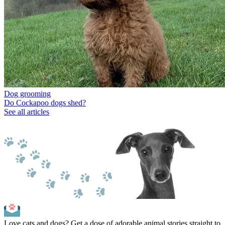
Dog grooming
Do Cockapoo dogs shed?
See all articles
Love cats and dogs? Get a dose of adorable animal stories straight to