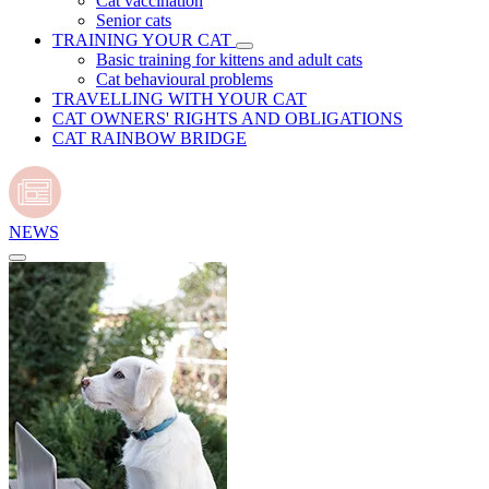
Cat vaccination
Senior cats
TRAINING YOUR CAT
Basic training for kittens and adult cats
Cat behavioural problems
TRAVELLING WITH YOUR CAT
CAT OWNERS' RIGHTS AND OBLIGATIONS
CAT RAINBOW BRIDGE
NEWS