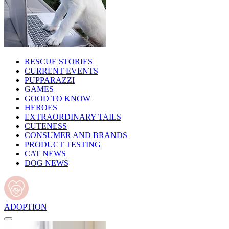
RESCUE STORIES
CURRENT EVENTS
PUPPARAZZI
GAMES
GOOD TO KNOW
HEROES
EXTRAORDINARY TAILS
CUTENESS
CONSUMER AND BRANDS
PRODUCT TESTING
CAT NEWS
DOG NEWS
ADOPTION