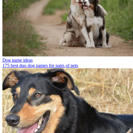
Dog name ideas
175 best duo dog names for pairs of pets