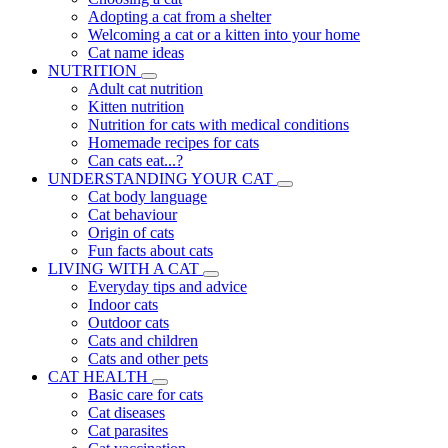
Adopting a cat from a shelter
Welcoming a cat or a kitten into your home
Cat name ideas
NUTRITION
Adult cat nutrition
Kitten nutrition
Nutrition for cats with medical conditions
Homemade recipes for cats
Can cats eat...?
UNDERSTANDING YOUR CAT
Cat body language
Cat behaviour
Origin of cats
Fun facts about cats
LIVING WITH A CAT
Everyday tips and advice
Indoor cats
Outdoor cats
Cats and children
Cats and other pets
CAT HEALTH
Basic care for cats
Cat diseases
Cat parasites