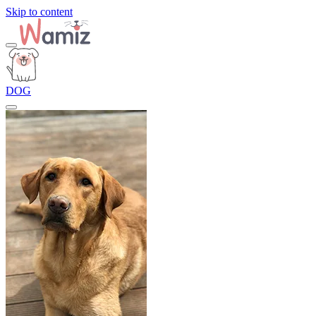
Skip to content
DOG