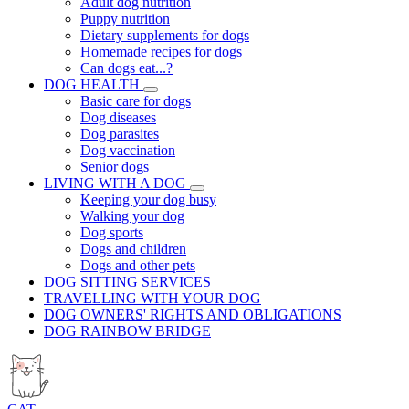
Adult dog nutrition
Puppy nutrition
Dietary supplements for dogs
Homemade recipes for dogs
Can dogs eat...?
DOG HEALTH
Basic care for dogs
Dog diseases
Dog parasites
Dog vaccination
Senior dogs
LIVING WITH A DOG
Keeping your dog busy
Walking your dog
Dog sports
Dogs and children
Dogs and other pets
DOG SITTING SERVICES
TRAVELLING WITH YOUR DOG
DOG OWNERS' RIGHTS AND OBLIGATIONS
DOG RAINBOW BRIDGE