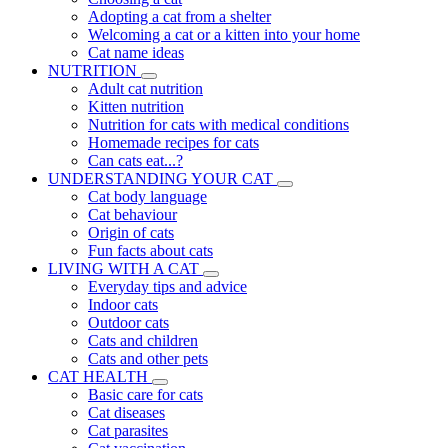
Adopting a cat from a shelter
Welcoming a cat or a kitten into your home
Cat name ideas
NUTRITION
Adult cat nutrition
Kitten nutrition
Nutrition for cats with medical conditions
Homemade recipes for cats
Can cats eat...?
UNDERSTANDING YOUR CAT
Cat body language
Cat behaviour
Origin of cats
Fun facts about cats
LIVING WITH A CAT
Everyday tips and advice
Indoor cats
Outdoor cats
Cats and children
Cats and other pets
CAT HEALTH
Basic care for cats
Cat diseases
Cat parasites