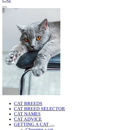
CAT
CAT BREEDS
CAT BREED SELECTOR
CAT NAMES
CAT ADVICE
GETTING A CAT
Choosing a cat