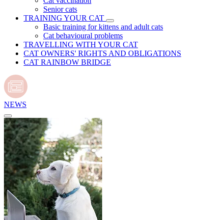
Cat vaccination
Senior cats
TRAINING YOUR CAT
Basic training for kittens and adult cats
Cat behavioural problems
TRAVELLING WITH YOUR CAT
CAT OWNERS' RIGHTS AND OBLIGATIONS
CAT RAINBOW BRIDGE
NEWS