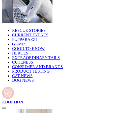
RESCUE STORIES
CURRENT EVENTS
PUPPARAZZI
GAMES
GOOD TO KNOW
HEROES
EXTRAORDINARY TAILS
CUTENESS
CONSUMER AND BRANDS
PRODUCT TESTING
CAT NEWS
DOG NEWS
ADOPTION