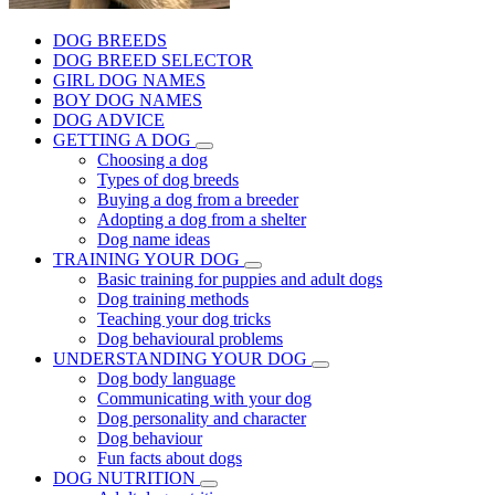
DOG BREEDS
DOG BREED SELECTOR
GIRL DOG NAMES
BOY DOG NAMES
DOG ADVICE
GETTING A DOG
Choosing a dog
Types of dog breeds
Buying a dog from a breeder
Adopting a dog from a shelter
Dog name ideas
TRAINING YOUR DOG
Basic training for puppies and adult dogs
Dog training methods
Teaching your dog tricks
Dog behavioural problems
UNDERSTANDING YOUR DOG
Dog body language
Communicating with your dog
Dog personality and character
Dog behaviour
Fun facts about dogs
DOG NUTRITION