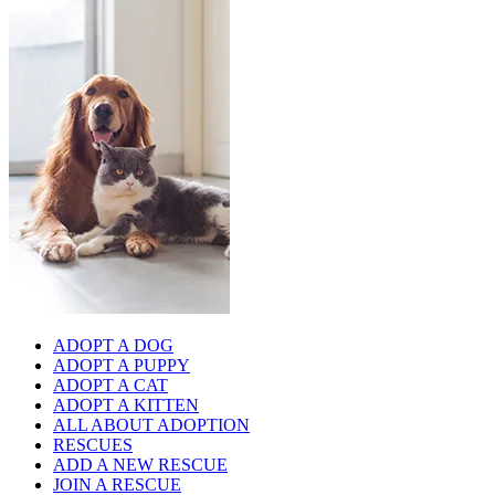
ADOPT A DOG
ADOPT A PUPPY
ADOPT A CAT
ADOPT A KITTEN
ALL ABOUT ADOPTION
RESCUES
ADD A NEW RESCUE
JOIN A RESCUE