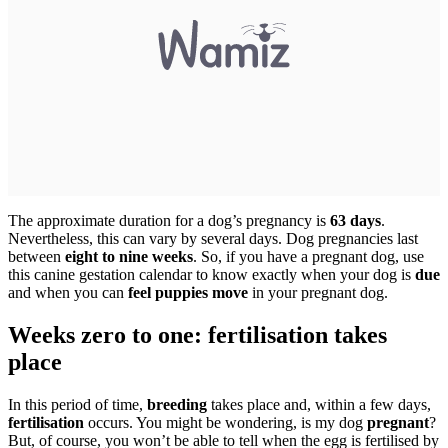
The approximate duration for a dog’s pregnancy is
63 days
.
Nevertheless, this can vary by several days. Dog pregnancies last
between
eight to nine weeks
. So, if you have a pregnant dog, use
this canine gestation calendar to know exactly when your dog is
due
and when you can
feel puppies move
in your pregnant dog.
Weeks zero to one: fertilisation takes
place
In this period of time,
breeding
takes place and, within a few days,
fertilisation
occurs. You might be wondering, is my dog
pregnant
?
But, of course, you won’t be able to tell when the egg is fertilised by