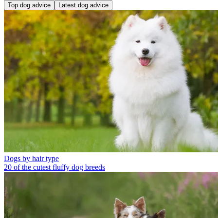
Top dog advice
Latest dog advice
Dogs by hair type
20 of the cutest fluffy dog breeds