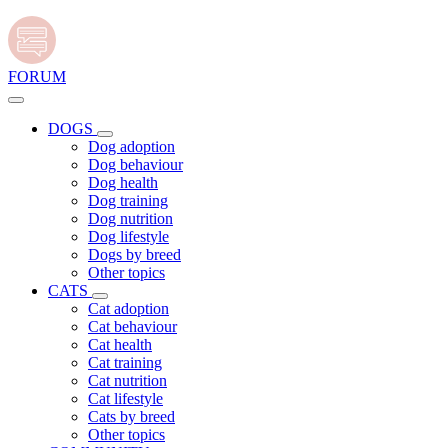
FORUM
DOGS
Dog adoption
Dog behaviour
Dog health
Dog training
Dog nutrition
Dog lifestyle
Dogs by breed
Other topics
CATS
Cat adoption
Cat behaviour
Cat health
Cat training
Cat nutrition
Cat lifestyle
Cats by breed
Other topics