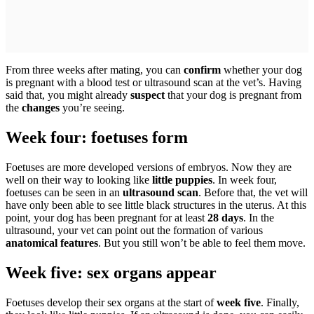
From three weeks after mating, you can
confirm
whether your dog
is pregnant with a blood test or ultrasound scan at the vet’s. Having
said that, you might already
suspect
that your dog is pregnant from
the
changes
you’re seeing.
Week four: foetuses form
Foetuses are more developed versions of embryos. Now they are
well on their way to looking like
little puppies
. In week four,
foetuses can be seen in an
ultrasound scan
. Before that, the vet will
have only been able to see little black structures in the uterus. At this
point, your dog has been pregnant for at least
28 days
. In the
ultrasound, your vet can point out the formation of various
anatomical
features
. But you still won’t be able to feel them move.
Week five: sex organs appear
Foetuses develop their sex organs at the start of
week five
. Finally,