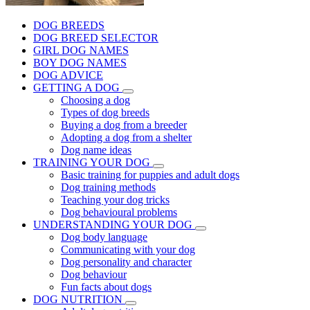
DOG BREEDS
DOG BREED SELECTOR
GIRL DOG NAMES
BOY DOG NAMES
DOG ADVICE
GETTING A DOG
Choosing a dog
Types of dog breeds
Buying a dog from a breeder
Adopting a dog from a shelter
Dog name ideas
TRAINING YOUR DOG
Basic training for puppies and adult dogs
Dog training methods
Teaching your dog tricks
Dog behavioural problems
UNDERSTANDING YOUR DOG
Dog body language
Communicating with your dog
Dog personality and character
Dog behaviour
Fun facts about dogs
DOG NUTRITION