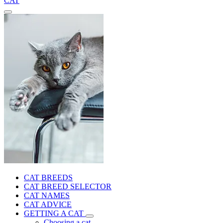
CAT
CAT BREEDS
CAT BREED SELECTOR
CAT NAMES
CAT ADVICE
GETTING A CAT
Choosing a cat