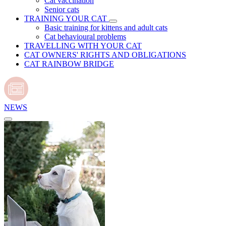
Cat vaccination
Senior cats
TRAINING YOUR CAT
Basic training for kittens and adult cats
Cat behavioural problems
TRAVELLING WITH YOUR CAT
CAT OWNERS' RIGHTS AND OBLIGATIONS
CAT RAINBOW BRIDGE
NEWS