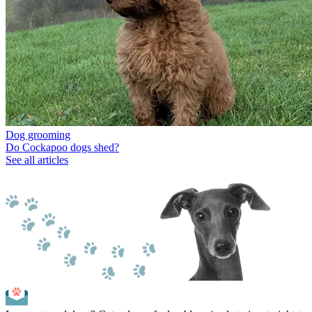
Dog grooming
Do Cockapoo dogs shed?
See all articles