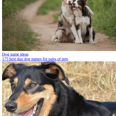
Dog name ideas
175 best duo dog names for pairs of pets