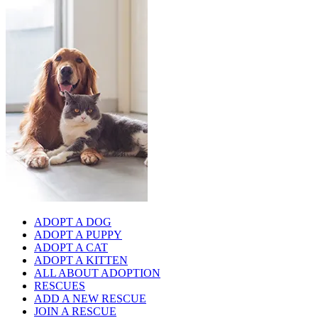
ADOPT A DOG
ADOPT A PUPPY
ADOPT A CAT
ADOPT A KITTEN
ALL ABOUT ADOPTION
RESCUES
ADD A NEW RESCUE
JOIN A RESCUE