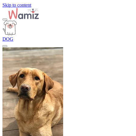
Skip to content
DOG