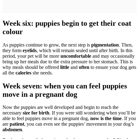
Week six: puppies begin to get their coat
colour
As puppies continue to grow, the next step is
pigmentation
. Then,
they form
eyelids
, which will remain sealed until after birth. In this
period, your pet will be more
uncomfortable
and may occasionally
bring up her meals due to the extra pressure to her stomach. This is
why meals should be offered
little
and
often
to ensure your dog gets
all the
calories
she needs.
Week seven: when you can feel puppies
move in a pregnant dog
Now the puppies are well developed and begin to reach the
necessary
size for birth
. If you were still wondering when you’ll be
able to feel puppies move in a pregnant dog,
now is the time
. If you
are
patient
, you can even see the puppies’ movement in your dog’s
abdomen
.