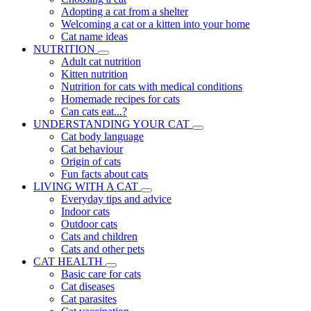
Adopting a cat from a shelter
Welcoming a cat or a kitten into your home
Cat name ideas
NUTRITION
Adult cat nutrition
Kitten nutrition
Nutrition for cats with medical conditions
Homemade recipes for cats
Can cats eat...?
UNDERSTANDING YOUR CAT
Cat body language
Cat behaviour
Origin of cats
Fun facts about cats
LIVING WITH A CAT
Everyday tips and advice
Indoor cats
Outdoor cats
Cats and children
Cats and other pets
CAT HEALTH
Basic care for cats
Cat diseases
Cat parasites