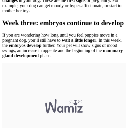
changes
in your dog. These are the
first signs
of pregnancy. For
example, your dog can get moody or hyper-affectionate, or start to
mother her toys.
Week three: embryos continue to develop
If you are wondering how long until you feel puppies move in a
pregnant dog, you’ll still have to
wait a little longer
. In this week,
the
embryos develop
further. Your pet will show signs of mood
swings, an increase in appetite and the beginning of the
mammary
gland development
phase.