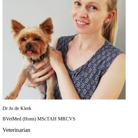
Dr Jo de Klerk
BVetMed (Hons) MScTAH MRCVS
Veterinarian