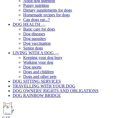
Adult dog nutrition
Puppy nutrition
Dietary supplements for dogs
Homemade recipes for dogs
Can dogs eat...?
DOG HEALTH
Basic care for dogs
Dog diseases
Dog parasites
Dog vaccination
Senior dogs
LIVING WITH A DOG
Keeping your dog busy
Walking your dog
Dog sports
Dogs and children
Dogs and other pets
DOG SITTING SERVICES
TRAVELLING WITH YOUR DOG
DOG OWNERS' RIGHTS AND OBLIGATIONS
DOG RAINBOW BRIDGE