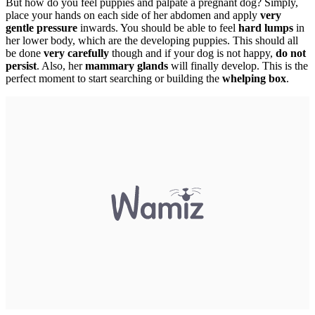
But how do you feel puppies and palpate a pregnant dog? Simply,
place your hands on each side of her abdomen and apply
very
gentle pressure
inwards. You should be able to feel
hard lumps
in
her lower body, which are the developing puppies. This should all
be done
very carefully
though and if your dog is not happy,
do not
persist
. Also, her
mammary glands
will finally develop. This is the
perfect moment to start searching or building the
whelping box
.