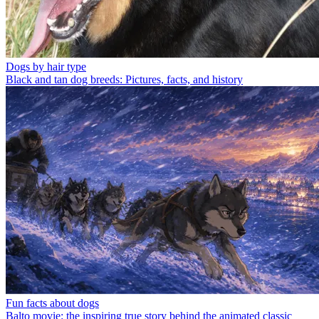
Dogs by hair type
Black and tan dog breeds: Pictures, facts, and history
Fun facts about dogs
Balto movie: the inspiring true story behind the animated classic