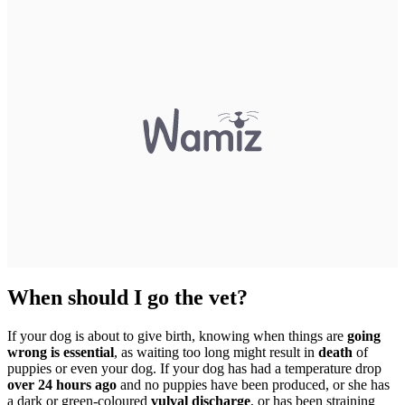
When should I go the vet?
If your dog is about to give birth, knowing when things are
going
wrong is essential
, as waiting too long might result in
death
of
puppies or even your dog. If your dog has had a temperature drop
over 24 hours ago
and no puppies have been produced, or she has
a dark or green-coloured
vulval discharge
, or has been straining