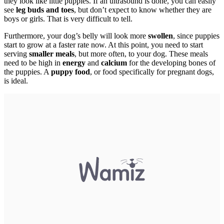
they look like little puppies. If an ultrasound is done, you can easily
see
leg buds and toes
, but don’t expect to know whether they are
boys or girls. That is very difficult to tell.
Furthermore, your dog’s belly will look more
swollen
, since puppies
start to grow at a faster rate now. At this point, you need to start
serving
smaller meals
, but more often, to your dog. These meals
need to be high in
energy
and
calcium
for the developing bones of
the puppies. A
puppy food
, or food specifically for pregnant dogs,
is ideal.