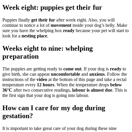
Week eight: puppies get their fur
Puppies finally
get their fur
after week eight. Also, you will
continue to notice a lot of
movement
inside your dog’s belly. Make
sure you have the whelping box
ready
because your pet will start to
look for a
nesting place
.
Weeks eight to nine: whelping
preparation
The puppies are getting ready to
come out
. If your dog is
ready
to
give birth, she can appear
uncomfortable
and
anxious
. Follow the
instructions of the
video
at the bottom of this page and take a rectal
temperature every
12 hours
. When the temperature drops
below
36°C
after two consecutive readings,
labour is almost due
. This is
the first sign that your dog is going into labour.
How can I care for my dog during
gestation?
It is important to take great care of your dog during these nine