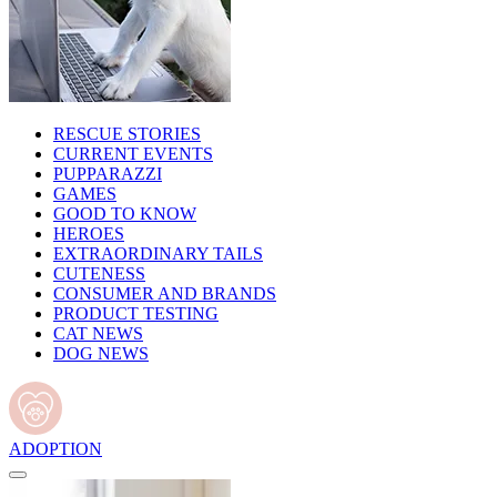
RESCUE STORIES
CURRENT EVENTS
PUPPARAZZI
GAMES
GOOD TO KNOW
HEROES
EXTRAORDINARY TAILS
CUTENESS
CONSUMER AND BRANDS
PRODUCT TESTING
CAT NEWS
DOG NEWS
ADOPTION