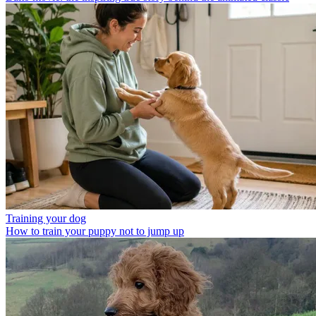
Training your dog
How to train your puppy not to jump up