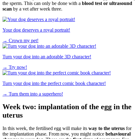
the sperm. This can only be done with a
blood test or ultrasound
scan
by a vet after week three.
Your dog deserves a royal portrait!
→
Crown my pet!
Turn your dog into an adorable 3D character!
→
Try now!
Turn your dog into the perfect comic book character!
→
Turn them into a superhero!
Week two: implantation of the egg in the
uterus
In this week, the fertilised egg will make its
way to the uterus
for
the implantation phase. From now, you might notice
behavioural