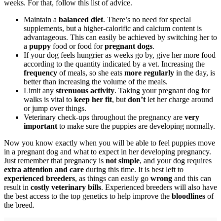
weeks. For that, follow this list of advice.
Maintain a
balanced diet
. There’s no need for special
supplements, but a higher-calorific and calcium content is
advantageous. This can easily be achieved by switching her to
a
puppy
food or food for
pregnant dogs
.
If your dog feels hungrier as weeks go by, give her more food
according to the quantity indicated by a vet. Increasing the
frequency
of meals, so she eats
more regularly
in the day, is
better than increasing the volume of the meals.
Limit any
strenuous activity
. Taking your pregnant dog for
walks is vital to
keep her fit
, but
don’t
let her charge around
or jump over things.
Veterinary check-ups throughout the pregnancy are
very
important
to make sure the puppies are developing normally.
Now you know exactly when you will be able to feel puppies move
in a pregnant dog and what to expect in her developing pregnancy.
Just remember that pregnancy is
not simple
, and your dog requires
extra attention and care
during this time. It is best left to
experienced breeders
, as things can easily go
wrong
and this can
result in
costly veterinary bills
. Experienced breeders will also have
the best access to the top genetics to help improve the
bloodlines
of
the breed.