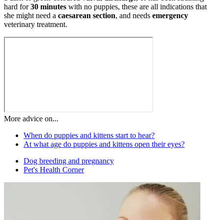
hard for
30 minutes
with no puppies, these are all indications that
she might need a
caesarean section
, and needs
emergency
veterinary treatment.
More advice on...
When do puppies and kittens start to hear?
At what age do puppies and kittens open their eyes?
Dog breeding and pregnancy
Pet's Health Corner