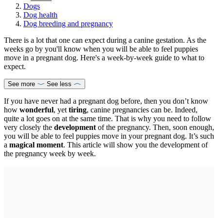
Dogs
Dog health
Dog breeding and pregnancy
There is a lot that one can expect during a canine gestation. As the
weeks go by you'll know when you will be able to feel puppies
move in a pregnant dog. Here's a week-by-week guide to what to
expect.
See more
See less
If you have never had a pregnant dog before, then you don’t know
how
wonderful
, yet
tiring
, canine pregnancies can be. Indeed,
quite a lot goes on at the same time. That is why you need to follow
very closely the
development
of the pregnancy. Then, soon enough,
you will be able to feel puppies move in your pregnant dog. It’s such
a
magical moment
. This article will show you the development of
the pregnancy week by week.