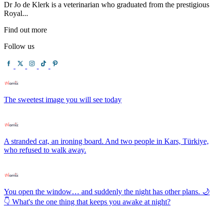
Dr Jo de Klerk is a veterinarian who graduated from the prestigious
Royal...
Find out more
Follow us
The sweetest image you will see today
A stranded cat, an ironing board. And two people in Kars, Türkiye,
who refused to walk away.
You open the window… and suddenly the night has other plans. 🌙
👇 What's the one thing that keeps you awake at night?