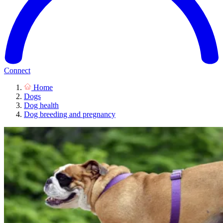
Connect
Home
Dogs
Dog health
Dog breeding and pregnancy