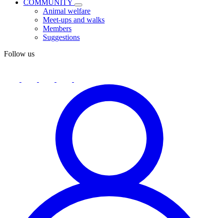
COMMUNITY
Animal welfare
Meet-ups and walks
Members
Suggestions
Follow us