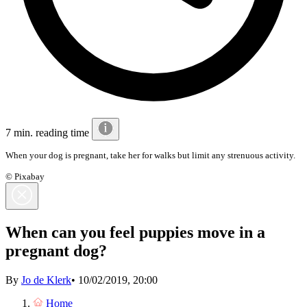
7 min. reading time
When your dog is pregnant, take her for walks but limit any strenuous activity.
© Pixabay
When can you feel puppies move in a
pregnant dog?
By
Jo de Klerk
•
10/02/2019, 20:00
Home