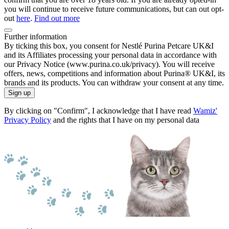
you will continue to receive future communications, but can out opt-
out
here
.
Find out more
Further information
By ticking this box, you consent for Nestlé Purina Petcare UK&I
and its Affiliates processing your personal data in accordance with
our Privacy Notice (www.purina.co.uk/privacy). You will receive
offers, news, competitions and information about Purina® UK&I, its
brands and its products. You can withdraw your consent at any time.
Sign up
By clicking on "Confirm", I acknowledge that I have read
Wamiz'
Privacy Policy
and the rights that I have on my personal data