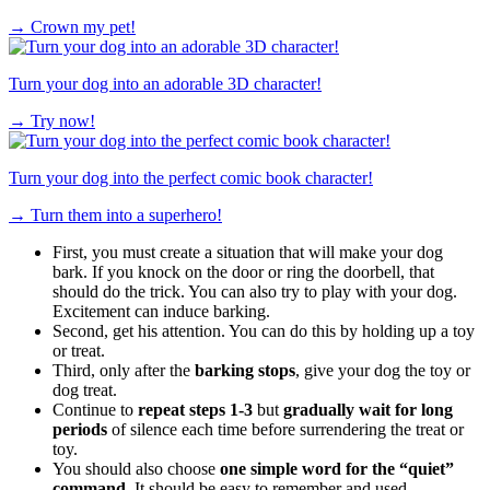
→
Crown my pet!
Turn your dog into an adorable 3D character!
→
Try now!
Turn your dog into the perfect comic book character!
→
Turn them into a superhero!
First, you must create a situation that will make your dog
bark. If you knock on the door or ring the doorbell, that
should do the trick. You can also try to play with your dog.
Excitement can induce barking.
Second, get his attention. You can do this by holding up a toy
or treat.
Third, only after the
barking stops
, give your dog the toy or
dog treat.
Continue to
repeat steps 1-3
but
gradually wait for long
periods
of silence each time before surrendering the treat or
toy.
You should also choose
one simple word for the “quiet”
command.
It should be easy to remember and used