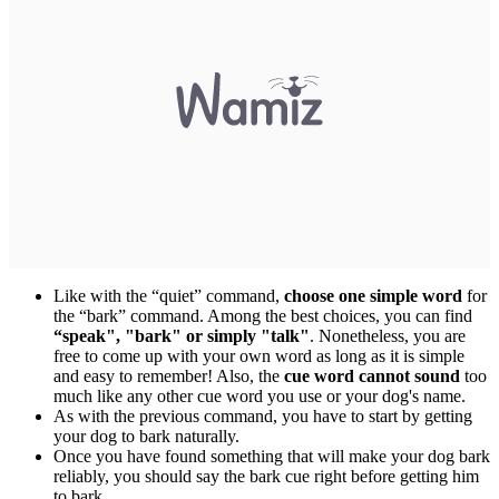
Like with the “quiet” command,
choose one simple word
for
the “bark” command. Among the best choices, you can find
“speak", "bark" or simply "talk"
. Nonetheless, you are
free to come up with your own word as long as it is simple
and easy to remember! Also, the
cue word cannot sound
too
much like any other cue word you use or your dog's name.
As with the previous command, you have to start by getting
your dog to bark naturally.
Once you have found something that will make your dog bark
reliably, you should say the bark cue right before getting him
to bark.