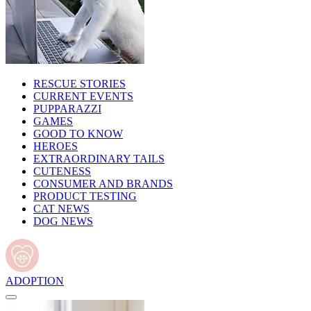
RESCUE STORIES
CURRENT EVENTS
PUPPARAZZI
GAMES
GOOD TO KNOW
HEROES
EXTRAORDINARY TAILS
CUTENESS
CONSUMER AND BRANDS
PRODUCT TESTING
CAT NEWS
DOG NEWS
ADOPTION