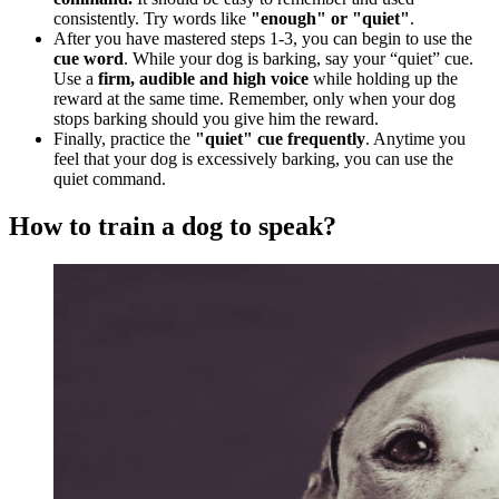
consistently. Try words like
"enough" or "quiet"
.
After you have mastered steps 1-3, you can begin to use the
cue word
. While your dog is barking, say your “quiet” cue.
Use a
firm, audible and high voice
while holding up the
reward at the same time. Remember, only when your dog
stops barking should you give him the reward.
Finally, practice the
"quiet" cue frequently
. Anytime you
feel that your dog is excessively barking, you can use the
quiet command.
How to train a dog to speak?