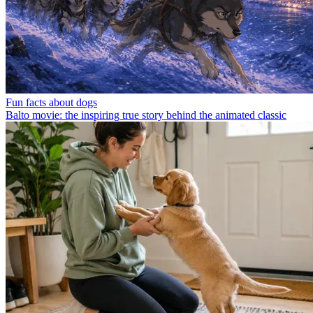
Fun facts about dogs
Balto movie: the inspiring true story behind the animated classic