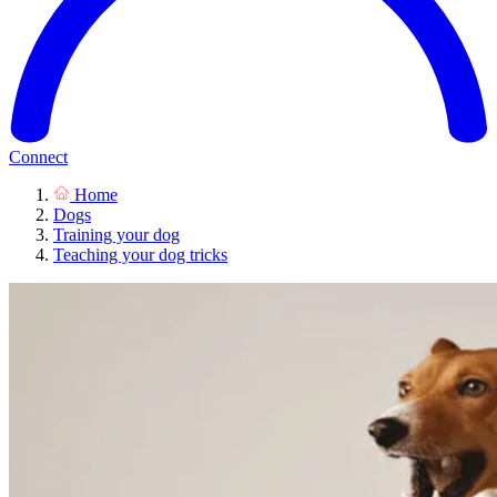
Connect
Home
Dogs
Training your dog
Teaching your dog tricks