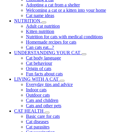
Adopting a cat from a shelter
Welcoming a cat or a kitten into your home
Cat name ideas
NUTRITION
Adult cat nutrition
Kitten nutrition
Nutrition for cats with medical conditions
Homemade recipes for cats
Can cats eat...?
UNDERSTANDING YOUR CAT
Cat body language
Cat behaviour
Origin of cats
Fun facts about cats
LIVING WITH A CAT
Everyday tips and advice
Indoor cats
Outdoor cats
Cats and children
Cats and other pets
CAT HEALTH
Basic care for cats
Cat diseases
Cat parasites