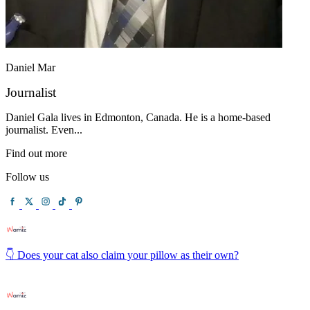
Daniel Mar
Journalist
Daniel Gala lives in Edmonton, Canada. He is a home-based
journalist. Even...
Find out more
Follow us
👇 Does your cat also claim your pillow as their own?