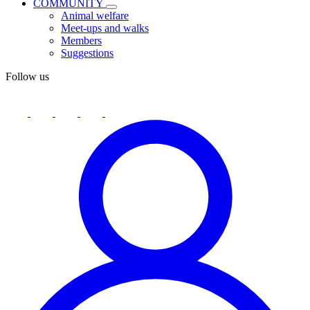
COMMUNITY
Animal welfare
Meet-ups and walks
Members
Suggestions
Follow us