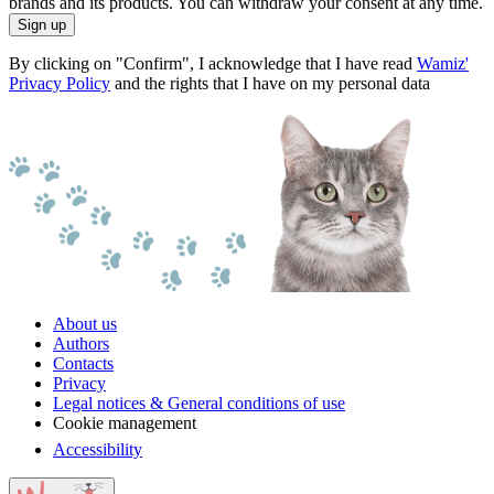
brands and its products. You can withdraw your consent at any time.
Sign up
By clicking on "Confirm", I acknowledge that I have read
Wamiz'
Privacy Policy
and the rights that I have on my personal data
About us
Authors
Contacts
Privacy
Legal notices & General conditions of use
Cookie management
Accessibility