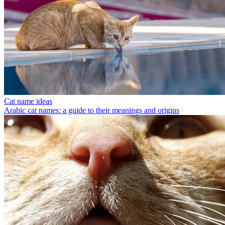
Cat name ideas
Arabic cat names: a guide to their meanings and origins