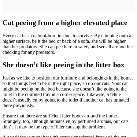
Cat peeing from a higher elevated place
Every cat has a natural-born instinct to survive. By climbing onto a
higher surface, be it the bed or back of a sofa, she will be higher
than her predators. She can pee here in safety and see all around her
checking for any predators.
She doesn’t like peeing in the litter box
Just as we like to position our furniture and belongings in the home,
so that things feel to be in the right place, so do our cats. Your cat
might be peeing on the bed because she doesn’t like going to the
toilet in the confined tray in a corner space. Likewise, a feline
doesn’t usually enjoy going to the toilet if another cat has urinated
there previously.
Ensure that there are sufficient litter boxes around the home.
Strangely, too, although humans enjoy perfumed aromas, our cats
don’t. It may be the type of litter causing the problem.