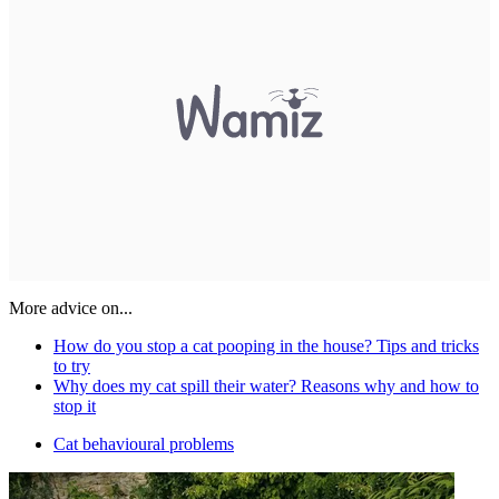
More advice on...
How do you stop a cat pooping in the house? Tips and tricks
to try
Why does my cat spill their water? Reasons why and how to
stop it
Cat behavioural problems