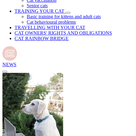
Cat vaccination
Senior cats
TRAINING YOUR CAT
Basic training for kittens and adult cats
Cat behavioural problems
TRAVELLING WITH YOUR CAT
CAT OWNERS' RIGHTS AND OBLIGATIONS
CAT RAINBOW BRIDGE
NEWS