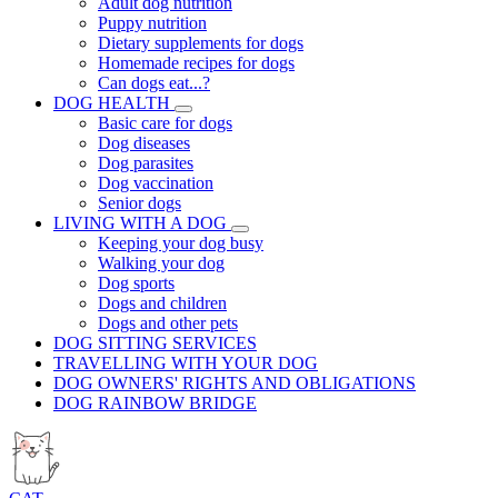
Adult dog nutrition
Puppy nutrition
Dietary supplements for dogs
Homemade recipes for dogs
Can dogs eat...?
DOG HEALTH
Basic care for dogs
Dog diseases
Dog parasites
Dog vaccination
Senior dogs
LIVING WITH A DOG
Keeping your dog busy
Walking your dog
Dog sports
Dogs and children
Dogs and other pets
DOG SITTING SERVICES
TRAVELLING WITH YOUR DOG
DOG OWNERS' RIGHTS AND OBLIGATIONS
DOG RAINBOW BRIDGE