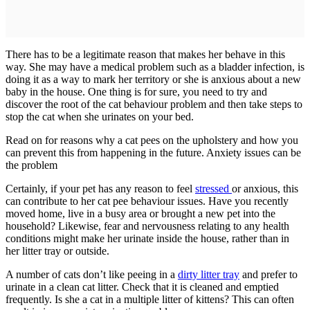
There has to be a legitimate reason that makes her behave in this
way. She may have a medical problem such as a bladder infection, is
doing it as a way to mark her territory or she is anxious about a new
baby in the house. One thing is for sure, you need to try and
discover the root of the cat behaviour problem and then take steps to
stop the cat when she urinates on your bed.
Read on for reasons why a cat pees on the upholstery and how you
can prevent this from happening in the future. Anxiety issues can be
the problem
Certainly, if your pet has any reason to feel
stressed
or anxious, this
can contribute to her cat pee behaviour issues. Have you recently
moved home, live in a busy area or brought a new pet into the
household? Likewise, fear and nervousness relating to any health
conditions might make her urinate inside the house, rather than in
her litter tray or outside.
A number of cats don’t like peeing in a
dirty litter tray
and prefer to
urinate in a clean cat litter. Check that it is cleaned and emptied
frequently. Is she a cat in a multiple litter of kittens? This can often