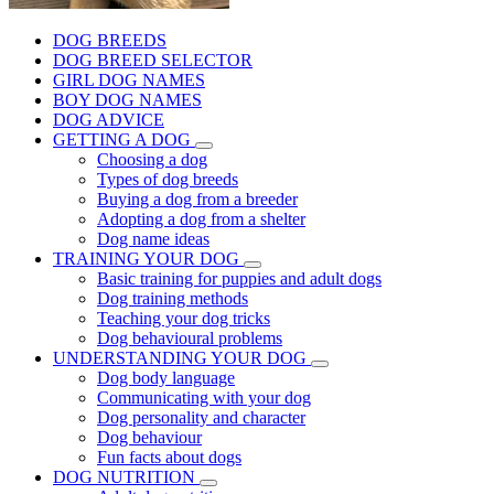
DOG BREEDS
DOG BREED SELECTOR
GIRL DOG NAMES
BOY DOG NAMES
DOG ADVICE
GETTING A DOG
Choosing a dog
Types of dog breeds
Buying a dog from a breeder
Adopting a dog from a shelter
Dog name ideas
TRAINING YOUR DOG
Basic training for puppies and adult dogs
Dog training methods
Teaching your dog tricks
Dog behavioural problems
UNDERSTANDING YOUR DOG
Dog body language
Communicating with your dog
Dog personality and character
Dog behaviour
Fun facts about dogs
DOG NUTRITION