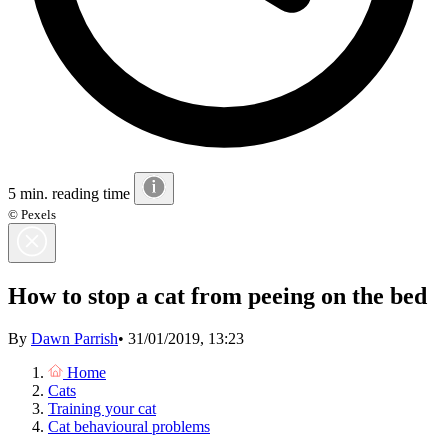
5 min. reading time
© Pexels
How to stop a cat from peeing on the bed
By
Dawn Parrish
•
31/01/2019, 13:23
Home
Cats
Training your cat
Cat behavioural problems