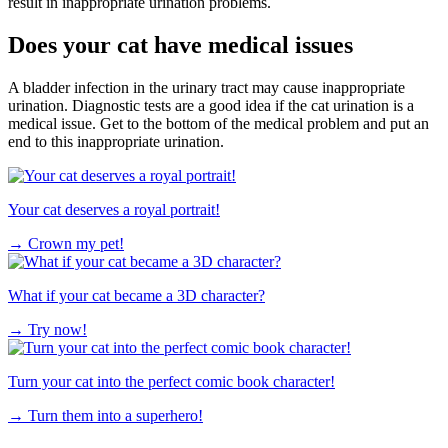
result in inappropriate urination problems.
Does your cat have medical issues
A bladder infection in the urinary tract may cause inappropriate
urination. Diagnostic tests are a good idea if the cat urination is a
medical issue. Get to the bottom of the medical problem and put an
end to this inappropriate urination.
Your cat deserves a royal portrait!
→
Crown my pet!
What if your cat became a 3D character?
→
Try now!
Turn your cat into the perfect comic book character!
→
Turn them into a superhero!