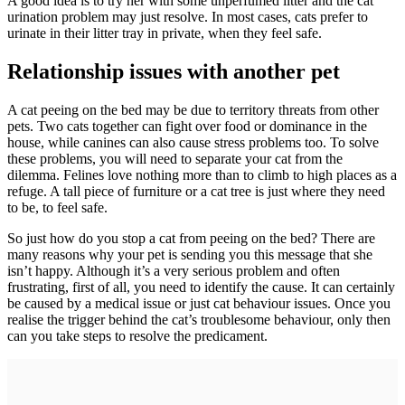
A good idea is to try her with some unperfumed litter and the cat
urination problem may just resolve. In most cases, cats prefer to
urinate in their litter tray in private, when they feel safe.
Relationship issues with another pet
A cat peeing on the bed may be due to territory threats from other
pets. Two cats together can fight over food or dominance in the
house, while canines can also cause stress problems too. To solve
these problems, you will need to separate your cat from the
dilemma. Felines love nothing more than to climb to high places as a
refuge. A tall piece of furniture or a cat tree is just where they need
to be, to feel safe.
So just how do you stop a cat from peeing on the bed? There are
many reasons why your pet is sending you this message that she
isn’t happy. Although it’s a very serious problem and often
frustrating, first of all, you need to identify the cause. It can certainly
be caused by a medical issue or just cat behaviour issues. Once you
realise the trigger behind the cat’s troublesome behaviour, only then
can you take steps to resolve the predicament.