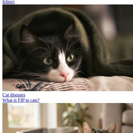
felines
Cat diseases
What is FIP in cats?