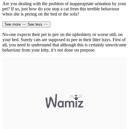
Are you dealing with the problem of inappropriate urination by your
pet? If so, just how do you stop a cat from this terrible behaviour
when she is peeing on the bed or the sofa?
See more
See less
No-one expects their pet to pee on the upholstery or worse still, on
your bed. Surely cats are supposed to pee in their litter trays. First of
all, you need to understand that although this is certainly unwelcome
behaviour from your kitty, it’s not done on purpose.