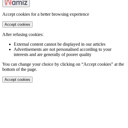
Accept cookies for a better browsing experience
Accept cookies
After refusing cookies:
External content cannot be displayed in our articles
Advertisements are not personalised according to your
interests and are generally of poorer quality
You can change your choice by clicking on “Accept cookies” at the
bottom of the page.
Accept cookies