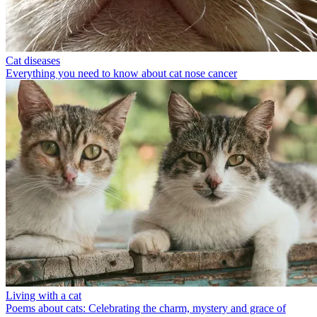
Cat diseases
Everything you need to know about cat nose cancer
Living with a cat
Poems about cats: Celebrating the charm, mystery and grace of