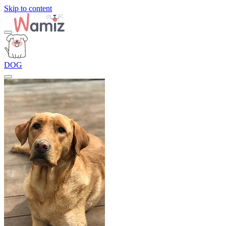
Skip to content
DOG