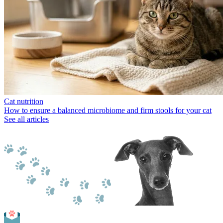
Cat nutrition
How to ensure a balanced microbiome and firm stools for your cat
See all articles