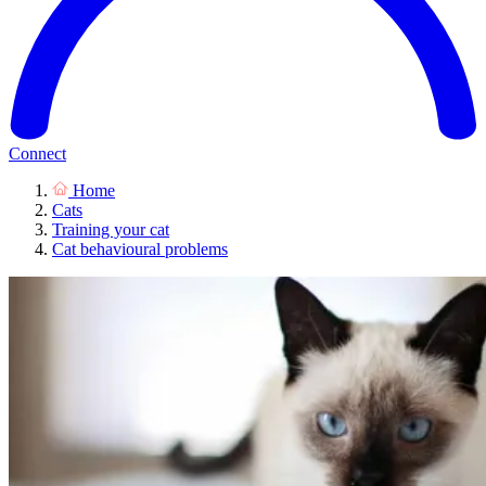
Connect
Home
Cats
Training your cat
Cat behavioural problems