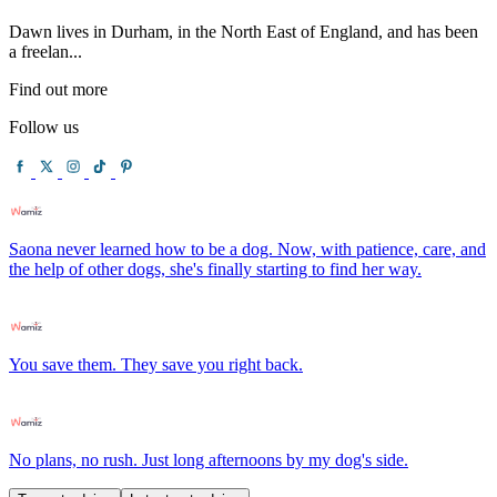
Dawn lives in Durham, in the North East of England, and has been
a freelan...
Find out more
Follow us
Saona never learned how to be a dog. Now, with patience, care, and
the help of other dogs, she's finally starting to find her way.
You save them. They save you right back.
No plans, no rush. Just long afternoons by my dog's side.