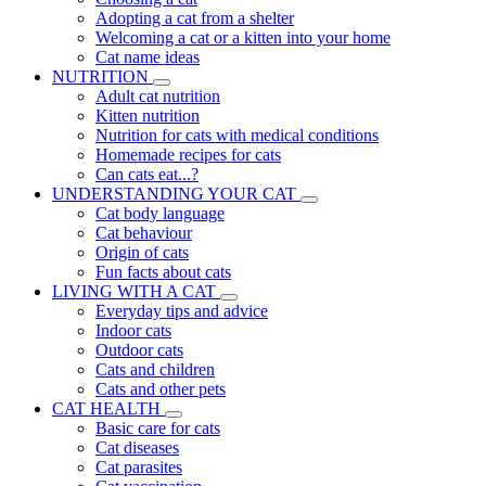
Adopting a cat from a shelter
Welcoming a cat or a kitten into your home
Cat name ideas
NUTRITION
Adult cat nutrition
Kitten nutrition
Nutrition for cats with medical conditions
Homemade recipes for cats
Can cats eat...?
UNDERSTANDING YOUR CAT
Cat body language
Cat behaviour
Origin of cats
Fun facts about cats
LIVING WITH A CAT
Everyday tips and advice
Indoor cats
Outdoor cats
Cats and children
Cats and other pets
CAT HEALTH
Basic care for cats
Cat diseases
Cat parasites