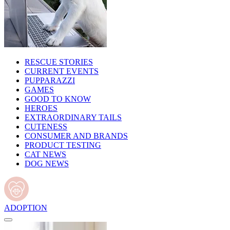
RESCUE STORIES
CURRENT EVENTS
PUPPARAZZI
GAMES
GOOD TO KNOW
HEROES
EXTRAORDINARY TAILS
CUTENESS
CONSUMER AND BRANDS
PRODUCT TESTING
CAT NEWS
DOG NEWS
ADOPTION