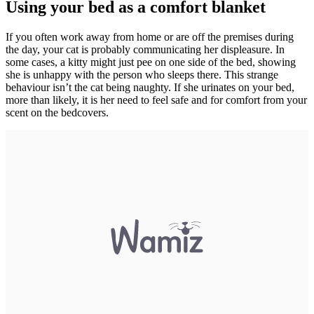
Using your bed as a comfort blanket
If you often work away from home or are off the premises during
the day, your cat is probably communicating her displeasure. In
some cases, a kitty might just pee on one side of the bed, showing
she is unhappy with the person who sleeps there. This strange
behaviour isn’t the cat being naughty. If she urinates on your bed,
more than likely, it is her need to feel safe and for comfort from your
scent on the bedcovers.