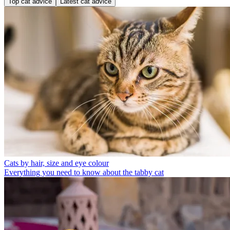
Top cat advice
Latest cat advice
Cats by hair, size and eye colour
Everything you need to know about the tabby cat