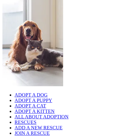
ADOPT A DOG
ADOPT A PUPPY
ADOPT A CAT
ADOPT A KITTEN
ALL ABOUT ADOPTION
RESCUES
ADD A NEW RESCUE
JOIN A RESCUE