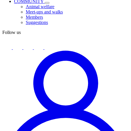
COMMUNITY
Animal welfare
Meet-ups and walks
Members
Suggestions
Follow us