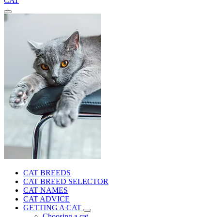
CAT
CAT BREEDS
CAT BREED SELECTOR
CAT NAMES
CAT ADVICE
GETTING A CAT
Choosing a cat