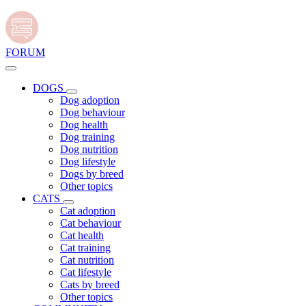
FORUM
DOGS
Dog adoption
Dog behaviour
Dog health
Dog training
Dog nutrition
Dog lifestyle
Dogs by breed
Other topics
CATS
Cat adoption
Cat behaviour
Cat health
Cat training
Cat nutrition
Cat lifestyle
Cats by breed
Other topics