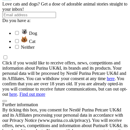
Love cats and dogs? Get a dose of adorable animal stories straight to
your inbox!
Do you have a:
Dog
Cat
Neither
Click if you would like to receive offers, news, competitions and
information about Purina UK&I, its brands and its products. Your
personal data will be processed by Nestlé Purina Petcare UK&I and
its Affiliates. You can withdraw your consent at any time
here
. You
confirm that you are over 18 years old. If you are already opted-in
you will continue to receive future communications, but can out opt-
out
here
.
Find out more
Further information
By ticking this box, you consent for Nestlé Purina Petcare UK&I
and its Affiliates processing your personal data in accordance with
our Privacy Notice (www.purina.co.uk/privacy). You will receive
offers, news, competitions and information about Purina® UK&I, its