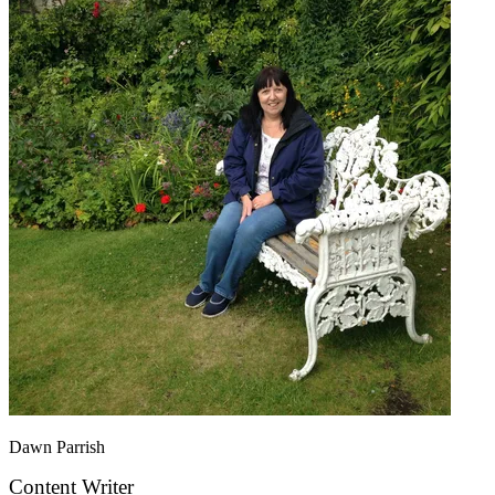
Dawn Parrish
Content Writer