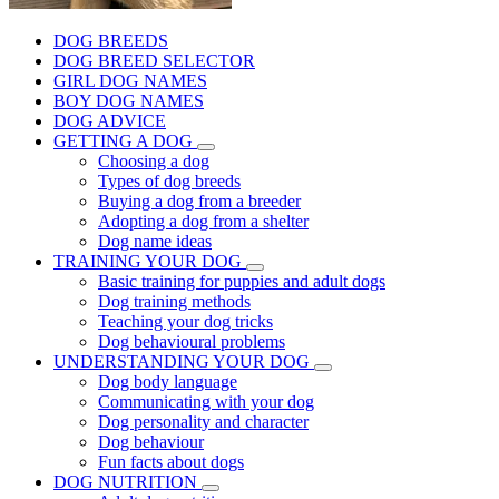
DOG BREEDS
DOG BREED SELECTOR
GIRL DOG NAMES
BOY DOG NAMES
DOG ADVICE
GETTING A DOG
Choosing a dog
Types of dog breeds
Buying a dog from a breeder
Adopting a dog from a shelter
Dog name ideas
TRAINING YOUR DOG
Basic training for puppies and adult dogs
Dog training methods
Teaching your dog tricks
Dog behavioural problems
UNDERSTANDING YOUR DOG
Dog body language
Communicating with your dog
Dog personality and character
Dog behaviour
Fun facts about dogs
DOG NUTRITION