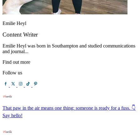
Emilie Heyl
Content Writer
Emilie Heyl was born in Southampton and studied communications
and journal...
Find out more
Follow us
That paw in the air means one thing: someone is ready for a fuss. 👇
Say hello!