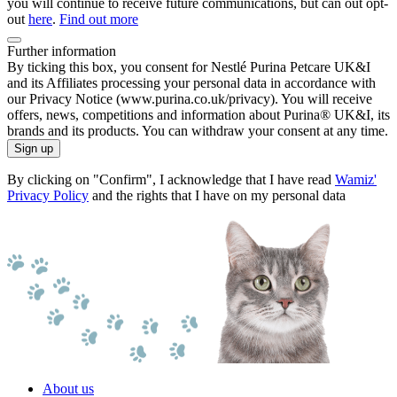
you will continue to receive future communications, but can out opt-
out
here
.
Find out more
Further information
By ticking this box, you consent for Nestlé Purina Petcare UK&I
and its Affiliates processing your personal data in accordance with
our Privacy Notice (www.purina.co.uk/privacy). You will receive
offers, news, competitions and information about Purina® UK&I, its
brands and its products. You can withdraw your consent at any time.
Sign up
By clicking on "Confirm", I acknowledge that I have read
Wamiz'
Privacy Policy
and the rights that I have on my personal data
About us