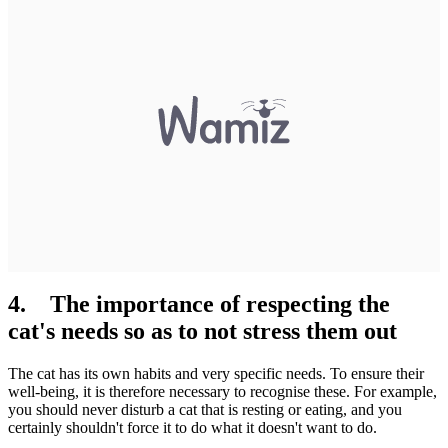
4. The importance of respecting the
cat's needs so as to not stress them out
The cat has its own habits and very specific needs. To ensure their
well-being, it is therefore necessary to recognise these. For example,
you should never disturb a cat that is resting or eating, and you
certainly shouldn't force it to do what it doesn't want to do.