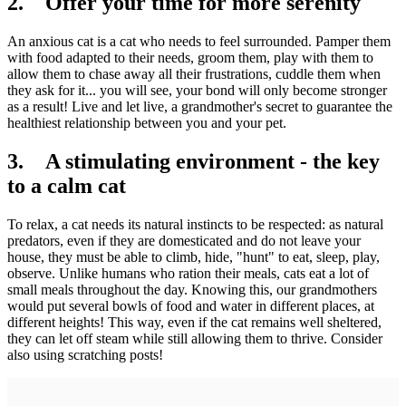
2. Offer your time for more serenity
An anxious cat is a cat who needs to feel surrounded. Pamper them
with food adapted to their needs, groom them, play with them to
allow them to chase away all their frustrations, cuddle them when
they ask for it... you will see, your bond will only become stronger
as a result! Live and let live, a grandmother's secret to guarantee the
healthiest relationship between you and your pet.
3. A stimulating environment - the key
to a calm cat
To relax, a cat needs its natural instincts to be respected: as natural
predators, even if they are domesticated and do not leave your
house, they must be able to climb, hide, "hunt" to eat, sleep, play,
observe. Unlike humans who ration their meals, cats eat a lot of
small meals throughout the day. Knowing this, our grandmothers
would put several bowls of food and water in different places, at
different heights! This way, even if the cat remains well sheltered,
they can let off steam while still allowing them to thrive. Consider
also using scratching posts!