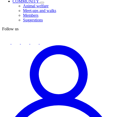
COMMUNITY
Animal welfare
Meet-ups and walks
Members
Suggestions
Follow us