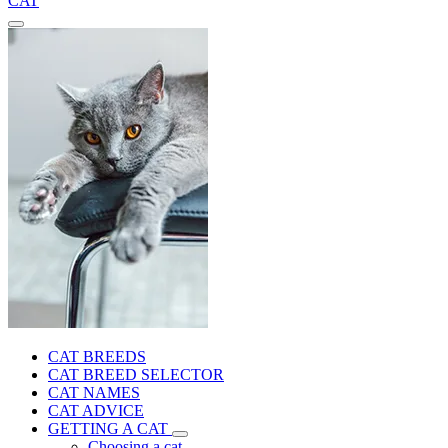
CAT
CAT BREEDS
CAT BREED SELECTOR
CAT NAMES
CAT ADVICE
GETTING A CAT
Choosing a cat