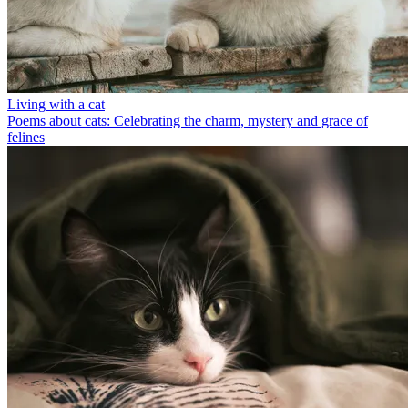
Living with a cat
Poems about cats: Celebrating the charm, mystery and grace of
felines