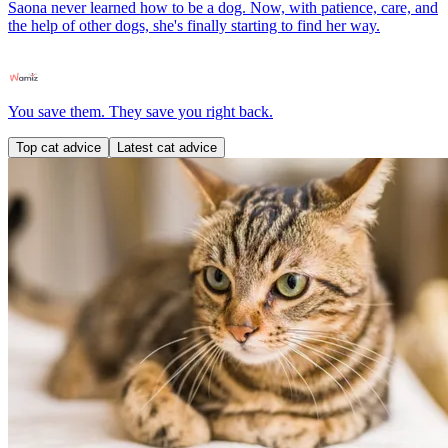
Saona never learned how to be a dog. Now, with patience, care, and
the help of other dogs, she's finally starting to find her way.
You save them. They save you right back.
Top cat advice
Latest cat advice