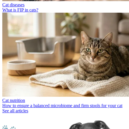
Cat diseases
What is FIP in cats?
Cat nutrition
How to ensure a balanced microbiome and firm stools for your cat
See all articles