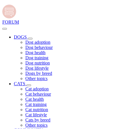
FORUM
DOGS
Dog adoption
Dog behaviour
Dog health
Dog training
Dog nutrition
Dog lifestyle
Dogs by breed
Other topics
CATS
Cat adoption
Cat behaviour
Cat health
Cat training
Cat nutrition
Cat lifestyle
Cats by breed
Other topics