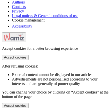
Authors
Contacts
Privacy
Legal notices & General conditions of use
Cookie management
Accessibility
Accept cookies for a better browsing experience
Accept cookies
After refusing cookies:
External content cannot be displayed in our articles
Advertisements are not personalised according to your
interests and are generally of poorer quality
You can change your choice by clicking on “Accept cookies” at the
bottom of the page.
Accept cookies