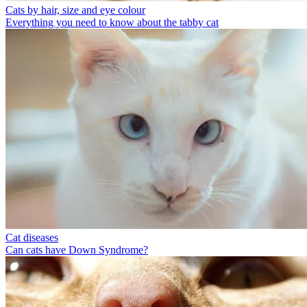
Cats by hair, size and eye colour
Everything you need to know about the tabby cat
Cat diseases
Can cats have Down Syndrome?