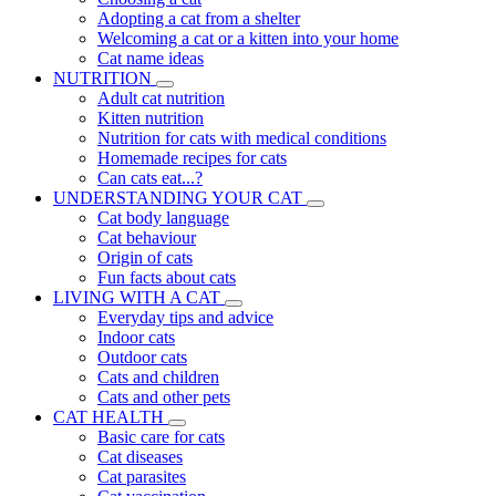
Adopting a cat from a shelter
Welcoming a cat or a kitten into your home
Cat name ideas
NUTRITION
Adult cat nutrition
Kitten nutrition
Nutrition for cats with medical conditions
Homemade recipes for cats
Can cats eat...?
UNDERSTANDING YOUR CAT
Cat body language
Cat behaviour
Origin of cats
Fun facts about cats
LIVING WITH A CAT
Everyday tips and advice
Indoor cats
Outdoor cats
Cats and children
Cats and other pets
CAT HEALTH
Basic care for cats
Cat diseases
Cat parasites