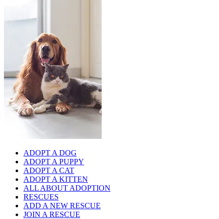
ADOPT A DOG
ADOPT A PUPPY
ADOPT A CAT
ADOPT A KITTEN
ALL ABOUT ADOPTION
RESCUES
ADD A NEW RESCUE
JOIN A RESCUE