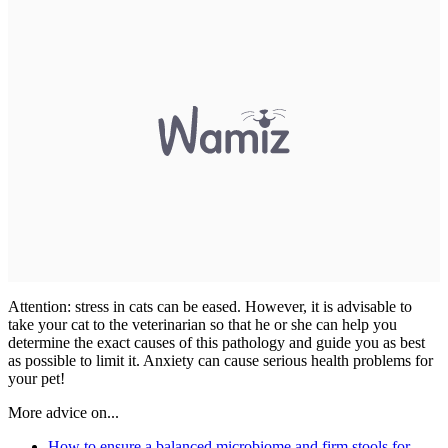
Attention: stress in cats can be eased. However, it is advisable to
take your cat to the veterinarian so that he or she can help you
determine the exact causes of this pathology and guide you as best
as possible to limit it. Anxiety can cause serious health problems for
your pet!
More advice on...
How to ensure a balanced microbiome and firm stools for