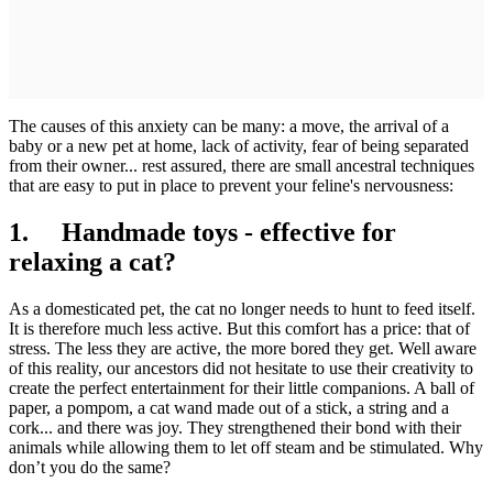
The causes of this anxiety can be many: a move, the arrival of a
baby or a new pet at home, lack of activity, fear of being separated
from their owner... rest assured, there are small ancestral techniques
that are easy to put in place to prevent your feline's nervousness:
1. Handmade toys - effective for
relaxing a cat?
As a domesticated pet, the cat no longer needs to hunt to feed itself.
It is therefore much less active. But this comfort has a price: that of
stress. The less they are active, the more bored they get. Well aware
of this reality, our ancestors did not hesitate to use their creativity to
create the perfect entertainment for their little companions. A ball of
paper, a pompom, a cat wand made out of a stick, a string and a
cork... and there was joy. They strengthened their bond with their
animals while allowing them to let off steam and be stimulated. Why
don’t you do the same?