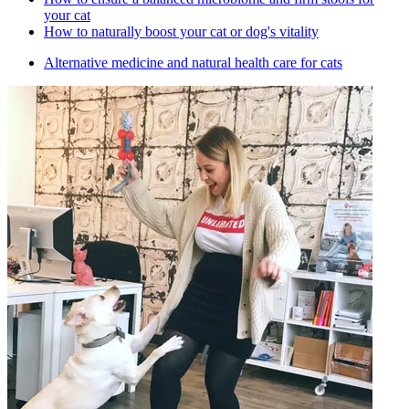
your cat
How to naturally boost your cat or dog's vitality
Alternative medicine and natural health care for cats