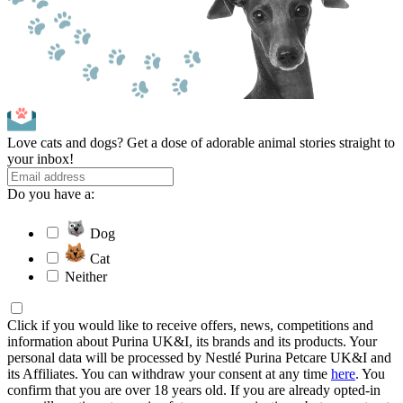
Love cats and dogs? Get a dose of adorable animal stories straight to
your inbox!
Do you have a:
Dog
Cat
Neither
Click if you would like to receive offers, news, competitions and
information about Purina UK&I, its brands and its products. Your
personal data will be processed by Nestlé Purina Petcare UK&I and
its Affiliates. You can withdraw your consent at any time
here
. You
confirm that you are over 18 years old. If you are already opted-in