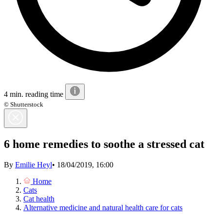
4 min. reading time
© Shutterstock
6 home remedies to soothe a stressed cat
By
Emilie Heyl
•
18/04/2019, 16:00
Home
Cats
Cat health
Alternative medicine and natural health care for cats