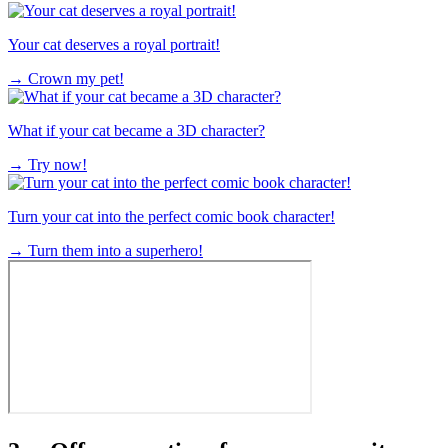
Your cat deserves a royal portrait!
→
Crown my pet!
What if your cat became a 3D character?
→
Try now!
Turn your cat into the perfect comic book character!
→
Turn them into a superhero!