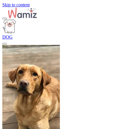
Skip to content
DOG