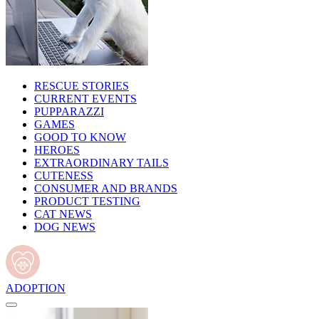
RESCUE STORIES
CURRENT EVENTS
PUPPARAZZI
GAMES
GOOD TO KNOW
HEROES
EXTRAORDINARY TAILS
CUTENESS
CONSUMER AND BRANDS
PRODUCT TESTING
CAT NEWS
DOG NEWS
ADOPTION