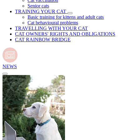
Cat vaccination
Senior cats
TRAINING YOUR CAT
Basic training for kittens and adult cats
Cat behavioural problems
TRAVELLING WITH YOUR CAT
CAT OWNERS' RIGHTS AND OBLIGATIONS
CAT RAINBOW BRIDGE
NEWS