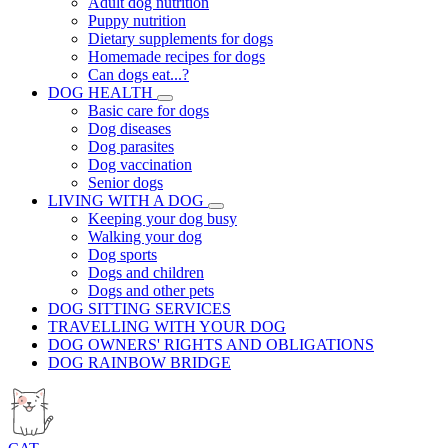
Adult dog nutrition
Puppy nutrition
Dietary supplements for dogs
Homemade recipes for dogs
Can dogs eat...?
DOG HEALTH
Basic care for dogs
Dog diseases
Dog parasites
Dog vaccination
Senior dogs
LIVING WITH A DOG
Keeping your dog busy
Walking your dog
Dog sports
Dogs and children
Dogs and other pets
DOG SITTING SERVICES
TRAVELLING WITH YOUR DOG
DOG OWNERS' RIGHTS AND OBLIGATIONS
DOG RAINBOW BRIDGE