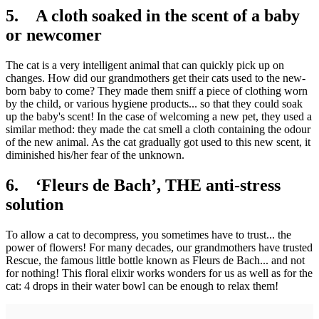
5. A cloth soaked in the scent of a baby
or newcomer
The cat is a very intelligent animal that can quickly pick up on
changes. How did our grandmothers get their cats used to the new-
born baby to come? They made them sniff a piece of clothing worn
by the child, or various hygiene products... so that they could soak
up the baby's scent! In the case of welcoming a new pet, they used a
similar method: they made the cat smell a cloth containing the odour
of the new animal. As the cat gradually got used to this new scent, it
diminished his/her fear of the unknown.
6. ‘Fleurs de Bach’, THE anti-stress
solution
To allow a cat to decompress, you sometimes have to trust... the
power of flowers! For many decades, our grandmothers have trusted
Rescue, the famous little bottle known as Fleurs de Bach... and not
for nothing! This floral elixir works wonders for us as well as for the
cat: 4 drops in their water bowl can be enough to relax them!