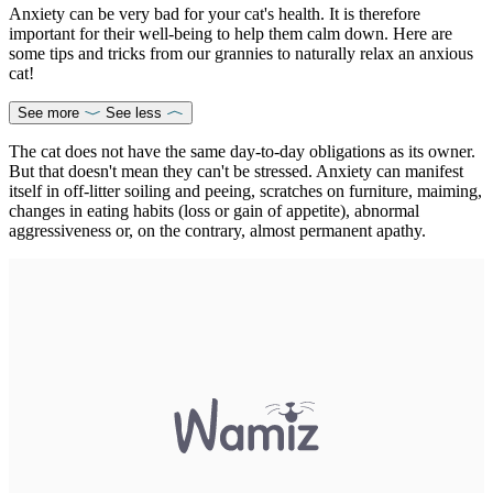
Anxiety can be very bad for your cat's health. It is therefore
important for their well-being to help them calm down. Here are
some tips and tricks from our grannies to naturally relax an anxious
cat!
See more
See less
The cat does not have the same day-to-day obligations as its owner.
But that doesn't mean they can't be stressed. Anxiety can manifest
itself in off-litter soiling and peeing, scratches on furniture, maiming,
changes in eating habits (loss or gain of appetite), abnormal
aggressiveness or, on the contrary, almost permanent apathy.