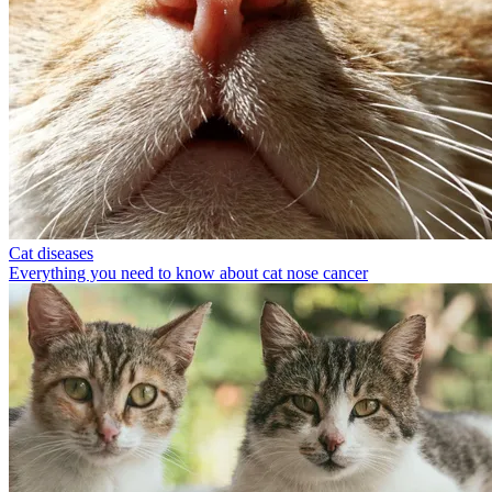
Cat diseases
Everything you need to know about cat nose cancer