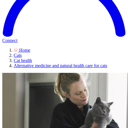
Connect
Home
Cats
Cat health
Alternative medicine and natural health care for cats