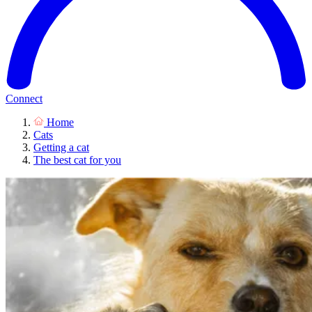
Connect
Home
Cats
Getting a cat
The best cat for you