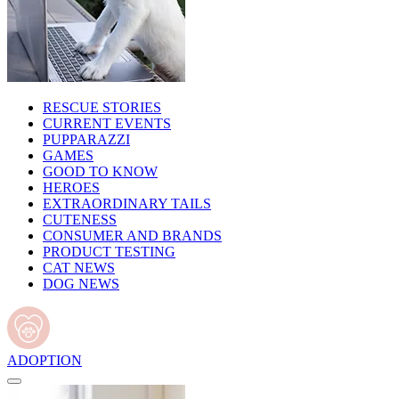
RESCUE STORIES
CURRENT EVENTS
PUPPARAZZI
GAMES
GOOD TO KNOW
HEROES
EXTRAORDINARY TAILS
CUTENESS
CONSUMER AND BRANDS
PRODUCT TESTING
CAT NEWS
DOG NEWS
ADOPTION