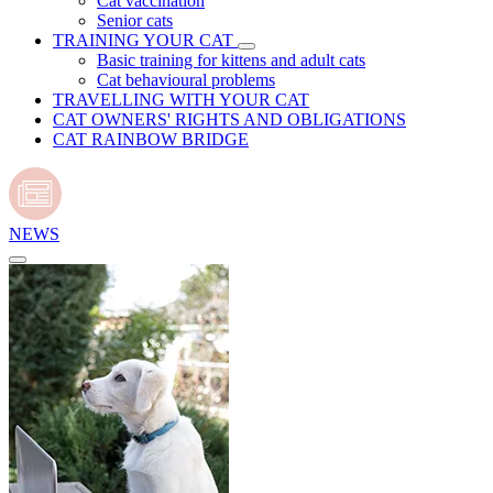
Cat vaccination
Senior cats
TRAINING YOUR CAT
Basic training for kittens and adult cats
Cat behavioural problems
TRAVELLING WITH YOUR CAT
CAT OWNERS' RIGHTS AND OBLIGATIONS
CAT RAINBOW BRIDGE
NEWS