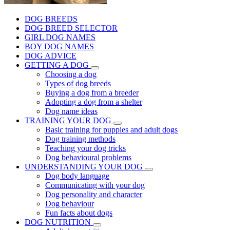
DOG BREEDS
DOG BREED SELECTOR
GIRL DOG NAMES
BOY DOG NAMES
DOG ADVICE
GETTING A DOG
Choosing a dog
Types of dog breeds
Buying a dog from a breeder
Adopting a dog from a shelter
Dog name ideas
TRAINING YOUR DOG
Basic training for puppies and adult dogs
Dog training methods
Teaching your dog tricks
Dog behavioural problems
UNDERSTANDING YOUR DOG
Dog body language
Communicating with your dog
Dog personality and character
Dog behaviour
Fun facts about dogs
DOG NUTRITION