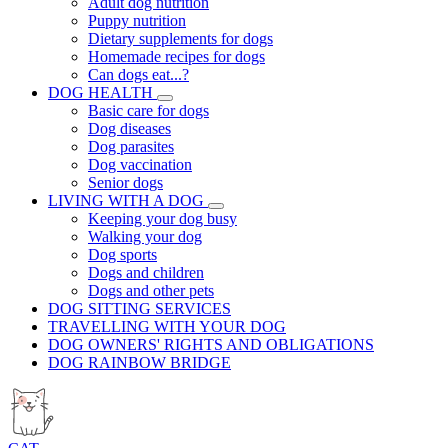
Adult dog nutrition
Puppy nutrition
Dietary supplements for dogs
Homemade recipes for dogs
Can dogs eat...?
DOG HEALTH
Basic care for dogs
Dog diseases
Dog parasites
Dog vaccination
Senior dogs
LIVING WITH A DOG
Keeping your dog busy
Walking your dog
Dog sports
Dogs and children
Dogs and other pets
DOG SITTING SERVICES
TRAVELLING WITH YOUR DOG
DOG OWNERS' RIGHTS AND OBLIGATIONS
DOG RAINBOW BRIDGE