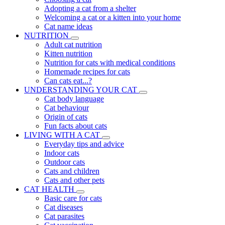
Adopting a cat from a shelter
Welcoming a cat or a kitten into your home
Cat name ideas
NUTRITION
Adult cat nutrition
Kitten nutrition
Nutrition for cats with medical conditions
Homemade recipes for cats
Can cats eat...?
UNDERSTANDING YOUR CAT
Cat body language
Cat behaviour
Origin of cats
Fun facts about cats
LIVING WITH A CAT
Everyday tips and advice
Indoor cats
Outdoor cats
Cats and children
Cats and other pets
CAT HEALTH
Basic care for cats
Cat diseases
Cat parasites