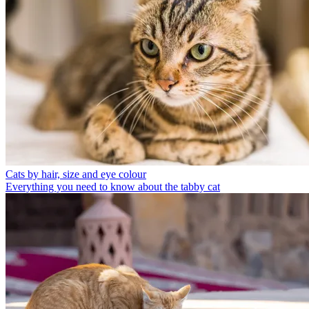
Cats by hair, size and eye colour
Everything you need to know about the tabby cat