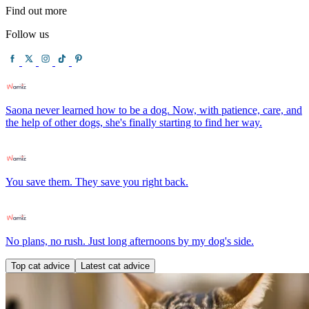
Find out more
Follow us
Saona never learned how to be a dog. Now, with patience, care, and
the help of other dogs, she's finally starting to find her way.
You save them. They save you right back.
No plans, no rush. Just long afternoons by my dog's side.
Top cat advice
Latest cat advice