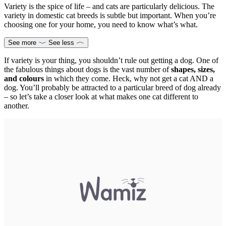
Variety is the spice of life – and cats are particularly delicious. The
variety in domestic cat breeds is subtle but important. When you’re
choosing one for your home, you need to know what’s what.
See more
See less
If variety is your thing, you shouldn’t rule out getting a dog. One of
the fabulous things about dogs is the vast number of
shapes, sizes,
and colours
in which they come. Heck, why not get a cat AND a
dog. You’ll probably be attracted to a particular breed of dog already
– so let’s take a closer look at what makes one cat different to
another.