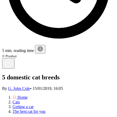
5 min. reading time
© Pixabay
5 domestic cat breeds
By
G. John Cole
•
15/01/2019, 16:05
Home
Cats
Getting a cat
The best cat for you