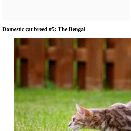
Domestic cat breed #5: The Bengal