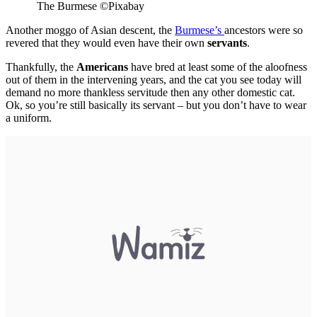
The Burmese
©
Pixabay
Another moggo of Asian descent, the
Burmese’s
ancestors were so
revered that they would even have their own
servants
.
Thankfully, the
Americans
have bred at least some of the aloofness
out of them in the intervening years, and the cat you see today will
demand no more thankless servitude then any other domestic cat.
Ok, so you’re still basically its servant – but you don’t have to wear
a uniform.