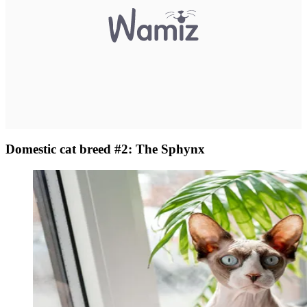
Domestic cat breed #2: The Sphynx