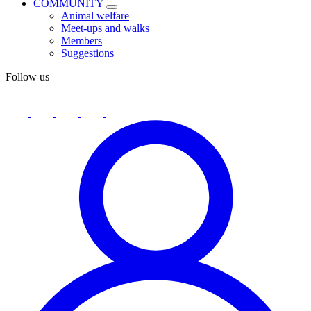
COMMUNITY
Animal welfare
Meet-ups and walks
Members
Suggestions
Follow us