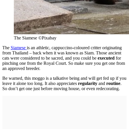
The Siamese
©
Pixabay
The
Siamese
is an athletic, cappuccino-coloured critter originating
from Thailand – back when it was known as Siam. Those ancient
cats were considered to be sacred, and you could be
executed
for
pinching one from the Royal Court. So make sure you get one from
an approved breeder.
Be warned, this moggo is a talkative being and will get fed up if you
leave it alone too long. It also appreciates
regularity
and
routine
.
So don’t get one just before moving house, or even redecorating.