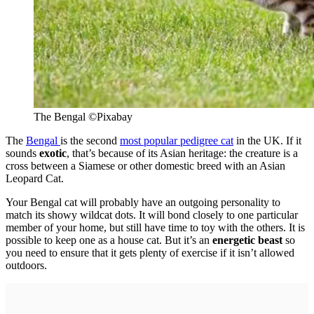
The Bengal
©
Pixabay
The
Bengal
is the second
most popular pedigree cat
in the UK. If it
sounds
exotic
, that’s because of its Asian heritage: the creature is a
cross between a Siamese or other domestic breed with an Asian
Leopard Cat.
Your Bengal cat will probably have an outgoing personality to
match its showy wildcat dots. It will bond closely to one particular
member of your home, but still have time to toy with the others. It is
possible to keep one as a house cat. But it’s an
energetic beast
so
you need to ensure that it gets plenty of exercise if it isn’t allowed
outdoors.