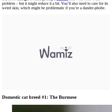
problem – but it might reduce it a bit. You’ll also need to care for its
weird skin, which might be problematic if you’re a dander-phobe.
Domestic cat breed #1: The Burmese