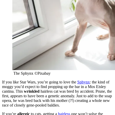
The Sphynx
©
Pixabay
If you like Star Wars, you’re going to love the
Sphynx
: the kind of
moggy you’d expect to find propping up the bar in a Mos Eisley
cantina. This
wrinkled
hairless cat was bred by accident. Prune, the
first, appears to have been a genetic anomaly. Just to add to the soap
opera, he was bred back with his mother (?!) creating a whole new
race of closely gene-pooled baldies.
If you’re
allergic
to cats, getting a
hairless
one won’t solve the