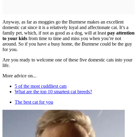
Anyway, as far as moggies go the Burmese makes an excellent
domestic cat since it is a relatively loyal and affectionate cat. It’s a
family pet, which, if not as good as a dog, will at least
pay attention
to your kids
from time to time and miss you when you’re not
around. So if you have a busy home, the Burmese could be the guy
for you.
Are you ready to welcome one of these five domestic cats into your
life.
More advice on...
5 of the most cuddliest cats
What are the top 10 smartest cat breeds?
The best cat for you