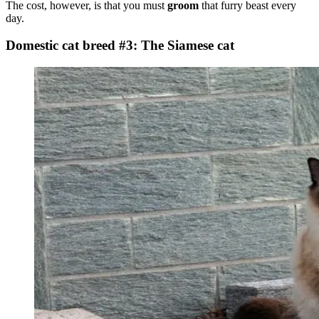
The cost, however, is that you must
groom
that furry beast every
day.
Domestic cat breed #3: The Siamese cat