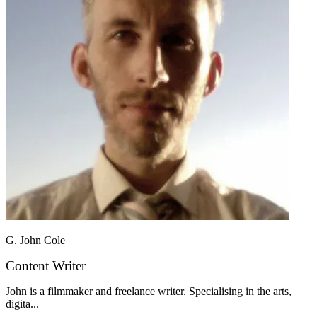
G. John Cole
Content Writer
John is a filmmaker and freelance writer. Specialising in the arts,
digita...