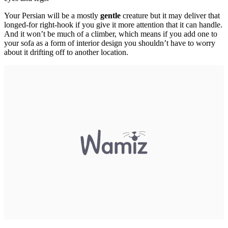
Your Persian will be a mostly
gentle
creature but it may deliver that
longed-for right-hook if you give it more attention that it can handle.
And it won’t be much of a climber, which means if you add one to
your sofa as a form of interior design you shouldn’t have to worry
about it drifting off to another location.