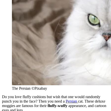
The Persian
©
Pixabay
Do you love fluffy cushions but wish that one would randomly
punch you in the face? Then you need a
Persian
cat. These deluxe
moggies are famous for their
fluffy-wuffy
appearance, and cartoon
eyes and legs.