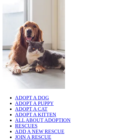
ADOPT A DOG
ADOPT A PUPPY
ADOPT A CAT
ADOPT A KITTEN
ALL ABOUT ADOPTION
RESCUES
ADD A NEW RESCUE
JOIN A RESCUE