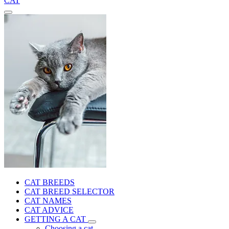
CAT
CAT BREEDS
CAT BREED SELECTOR
CAT NAMES
CAT ADVICE
GETTING A CAT
Choosing a cat