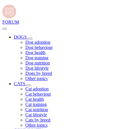
FORUM
DOGS
Dog adoption
Dog behaviour
Dog health
Dog training
Dog nutrition
Dog lifestyle
Dogs by breed
Other topics
CATS
Cat adoption
Cat behaviour
Cat health
Cat training
Cat nutrition
Cat lifestyle
Cats by breed
Other topics