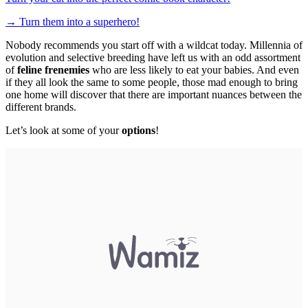
→
Turn them into a superhero!
Nobody recommends you start off with a wildcat today. Millennia of
evolution and selective breeding have left us with an odd assortment
of
feline frenemies
who are less likely to eat your babies. And even
if they all look the same to some people, those mad enough to bring
one home will discover that there are important nuances between the
different brands.
Let’s look at some of your
options
!