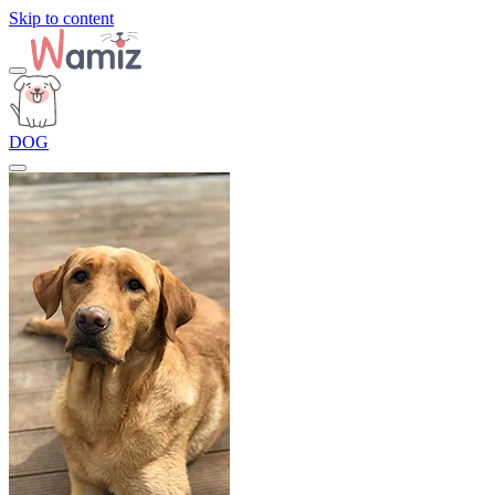
Skip to content
DOG