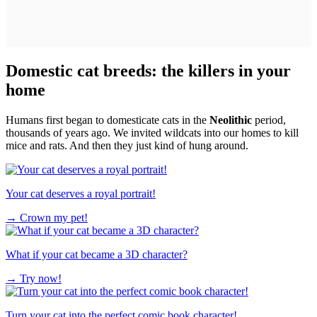
Domestic cat breeds: the killers in your
home
Humans first began to domesticate cats in the
Neolithic
period,
thousands of years ago. We invited wildcats into our homes to kill
mice and rats. And then they just kind of hung around.
Your cat deserves a royal portrait!
→
Crown my pet!
What if your cat became a 3D character?
→
Try now!
Turn your cat into the perfect comic book character!