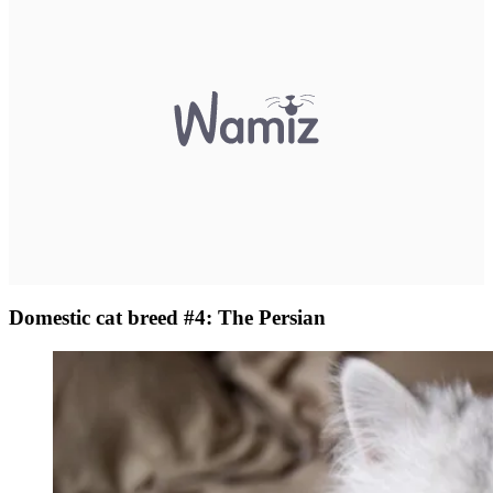
Domestic cat breed #4: The Persian