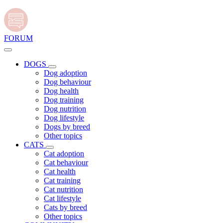
FORUM
DOGS
Dog adoption
Dog behaviour
Dog health
Dog training
Dog nutrition
Dog lifestyle
Dogs by breed
Other topics
CATS
Cat adoption
Cat behaviour
Cat health
Cat training
Cat nutrition
Cat lifestyle
Cats by breed
Other topics