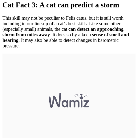
Cat Fact 3: A cat can predict a storm
This skill may not be peculiar to Felis catus, but it is still worth
including in our line-up of a cat’s best skills. Like some other
(especially small) animals, the cat
can detect an approaching
storm from miles away
. It does so by a keen
sense of smell and
hearing
. It may also be able to detect changes in barometric
pressure.