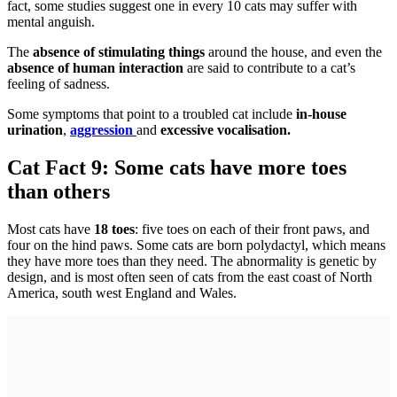
fact, some studies suggest one in every 10 cats may suffer with
mental anguish.
The
absence of stimulating things
around the house, and even the
absence of human interaction
are said to contribute to a cat’s
feeling of sadness.
Some symptoms that point to a troubled cat include
in-house
urination
,
aggression
and
excessive vocalisation.
Cat Fact 9: Some cats have more toes
than others
Most cats have
18 toes
: five toes on each of their front paws, and
four on the hind paws. Some cats are born polydactyl, which means
they have more toes than they need. The abnormality is genetic by
design, and is most often seen of cats from the east coast of North
America, south west England and Wales.