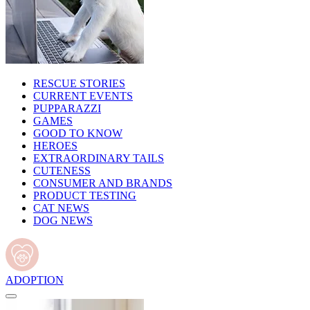
RESCUE STORIES
CURRENT EVENTS
PUPPARAZZI
GAMES
GOOD TO KNOW
HEROES
EXTRAORDINARY TAILS
CUTENESS
CONSUMER AND BRANDS
PRODUCT TESTING
CAT NEWS
DOG NEWS
ADOPTION