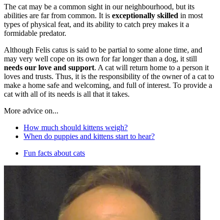
The cat may be a common sight in our neighbourhood, but its
abilities are far from common. It is
exceptionally skilled
in most
types of physical feat, and its ability to catch prey makes it a
formidable predator.
Although Felis catus is said to be partial to some alone time, and
may very well cope on its own for far longer than a dog, it still
needs our love and support
. A cat will return home to a person it
loves and trusts. Thus, it is the responsibility of the owner of a cat to
make a home safe and welcoming, and full of interest. To provide a
cat with all of its needs is all that it takes.
More advice on...
How much should kittens weigh?
When do puppies and kittens start to hear?
Fun facts about cats