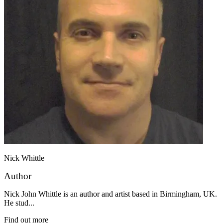
Nick Whittle
Author
Nick John Whittle is an author and artist based in Birmingham, UK.
He stud...
Find out more