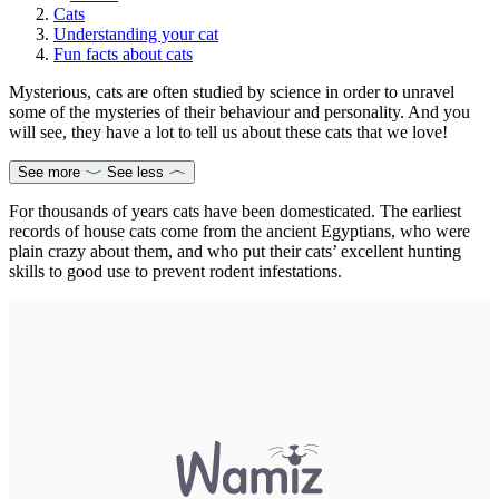
Cats
Understanding your cat
Fun facts about cats
Mysterious, cats are often studied by science in order to unravel
some of the mysteries of their behaviour and personality. And you
will see, they have a lot to tell us about these cats that we love!
See more
See less
For thousands of years cats have been domesticated. The earliest
records of house cats come from the ancient Egyptians, who were
plain crazy about them, and who put their cats’ excellent hunting
skills to good use to prevent rodent infestations.