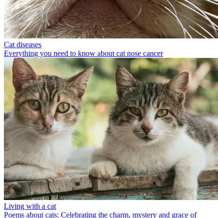
Cat diseases
Everything you need to know about cat nose cancer
Living with a cat
Poems about cats: Celebrating the charm, mystery and grace of