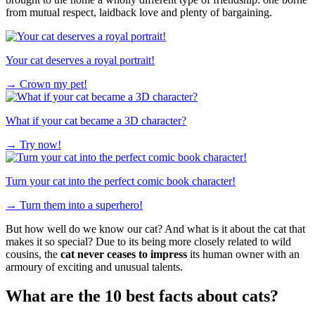
from mutual respect, laidback love and plenty of bargaining.
Your cat deserves a royal portrait!
→
Crown my pet!
What if your cat became a 3D character?
→
Try now!
Turn your cat into the perfect comic book character!
→
Turn them into a superhero!
But how well do we know our cat? And what is it about the cat that
makes it so special? Due to its being more closely related to wild
cousins, the
cat never ceases to impress
its human owner with an
armoury of exciting and unusual talents.
What are the 10 best facts about cats?