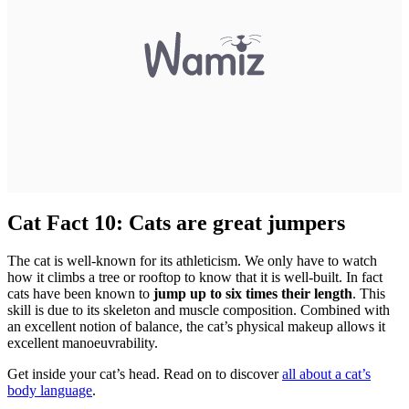
Cat Fact 10: Cats are great jumpers
The cat is well-known for its athleticism. We only have to watch
how it climbs a tree or rooftop to know that it is well-built. In fact
cats have been known to
jump up to six times their length
. This
skill is due to its skeleton and muscle composition. Combined with
an excellent notion of balance, the cat’s physical makeup allows it
excellent manoeuvrability.
Get inside your cat’s head. Read on to discover
all about a cat’s
body language
.