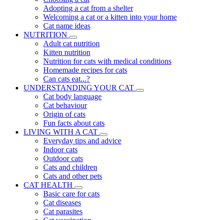
Adopting a cat from a shelter
Welcoming a cat or a kitten into your home
Cat name ideas
NUTRITION
Adult cat nutrition
Kitten nutrition
Nutrition for cats with medical conditions
Homemade recipes for cats
Can cats eat...?
UNDERSTANDING YOUR CAT
Cat body language
Cat behaviour
Origin of cats
Fun facts about cats
LIVING WITH A CAT
Everyday tips and advice
Indoor cats
Outdoor cats
Cats and children
Cats and other pets
CAT HEALTH
Basic care for cats
Cat diseases
Cat parasites