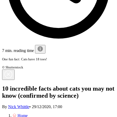
7 min. reading time
One fun fact: Cats have 18 toes!
© Shutterstock
10 incredible facts about cats you may not
know (confirmed by science)
By
Nick Whittle
•
29/12/2020, 17:00
Home