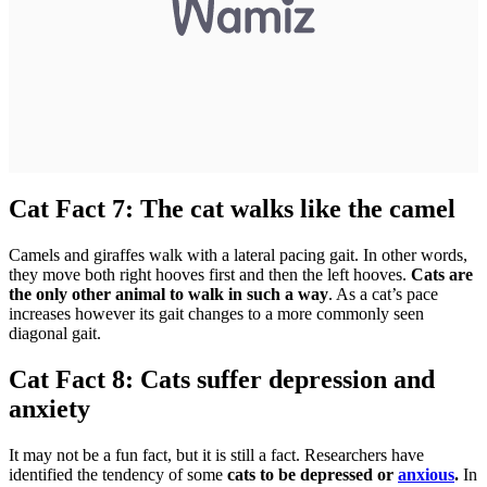
Cat Fact 7: The cat walks like the camel
Camels and giraffes walk with a lateral pacing gait. In other words,
they move both right hooves first and then the left hooves.
Cats are
the only other animal to walk in such a way
. As a cat’s pace
increases however its gait changes to a more commonly seen
diagonal gait.
Cat Fact 8: Cats suffer depression and
anxiety
It may not be a fun fact, but it is still a fact. Researchers have
identified the tendency of some
cats to be depressed or
anxious
.
In