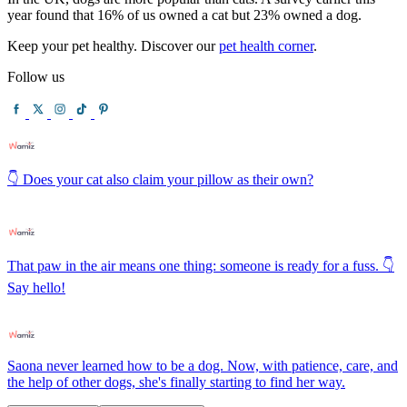
year found that 16% of us owned a cat but 23% owned a dog.
Keep your pet healthy. Discover our
pet health corner
.
Follow us
👇 Does your cat also claim your pillow as their own?
That paw in the air means one thing: someone is ready for a fuss. 👇
Say hello!
Saona never learned how to be a dog. Now, with patience, care, and
the help of other dogs, she's finally starting to find her way.