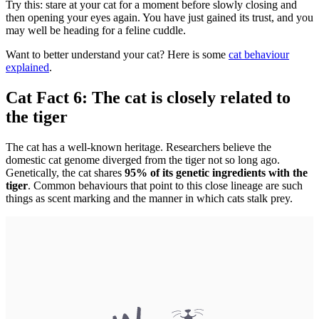
Try this: stare at your cat for a moment before slowly closing and
then opening your eyes again. You have just gained its trust, and you
may well be heading for a feline cuddle.
Want to better understand your cat? Here is some
cat behaviour
explained
.
Cat Fact 6: The cat is closely related to
the tiger
The cat has a well-known heritage. Researchers believe the
domestic cat genome diverged from the tiger not so long ago.
Genetically, the cat shares
95% of its genetic ingredients with the
tiger
. Common behaviours that point to this close lineage are such
things as scent marking and the manner in which cats stalk prey.