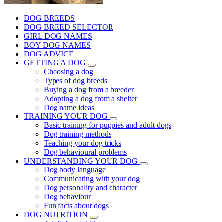
DOG BREEDS
DOG BREED SELECTOR
GIRL DOG NAMES
BOY DOG NAMES
DOG ADVICE
GETTING A DOG
Choosing a dog
Types of dog breeds
Buying a dog from a breeder
Adopting a dog from a shelter
Dog name ideas
TRAINING YOUR DOG
Basic training for puppies and adult dogs
Dog training methods
Teaching your dog tricks
Dog behavioural problems
UNDERSTANDING YOUR DOG
Dog body language
Communicating with your dog
Dog personality and character
Dog behaviour
Fun facts about dogs
DOG NUTRITION