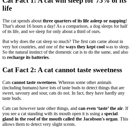
Cat Fact 1: A cat will sleep for 75% of its
life
The cat spends about
three quarters of its life asleep or napping
!
That’s about 16 hours a day! As a comparison, a dog sleeps for half
of its life, and we sleep for only about a third of ours.
But why does the cat sleep so much? The first cats came about in
very hot countries, and one of the
ways they kept cool
was to sleep.
So the natural instinct of the domestic cat is to do the same, and also
to
recharge its batteries
.
Cat Fact 2: A cat cannot taste sweetness
Cats
cannot taste sweetness
. Whereas some other animals
(including humans) have lots of taste buds to detect things that are
sweet, savoury and sour, cats do not. In fact, they have hardly any
taste buds.
Cats can however taste other things, and
can even ‘taste’ the air
. If
you see a cat standing with its mouth open it is using a
special
gland in the roof of the mouth called the Jacobson's organ
. This
allows them to detect very slight scents.