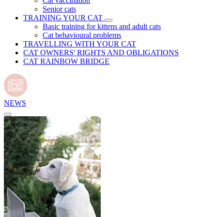
Cat vaccination
Senior cats
TRAINING YOUR CAT
Basic training for kittens and adult cats
Cat behavioural problems
TRAVELLING WITH YOUR CAT
CAT OWNERS' RIGHTS AND OBLIGATIONS
CAT RAINBOW BRIDGE
NEWS