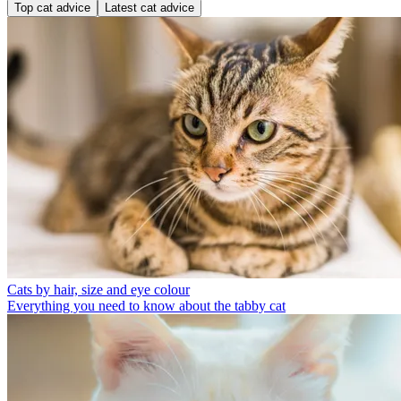
Top cat advice
Latest cat advice
Cats by hair, size and eye colour
Everything you need to know about the tabby cat