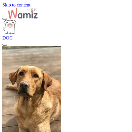
Skip to content
DOG