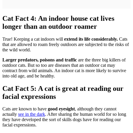
Cat Fact 4: An indoor house cat lives
longer than an outdoor roamer
True! Keeping a cat indoors will
extend its life considerably.
Cats
that are allowed to roam freely outdoors are subjected to the risks of
the wild world.
Larger predators, poisons and traffic
are the three big killers of
outdoor cats. But so too are diseases that an outdoor cat may
contract from wild animals. An indoor cat is more likely to survive
into old age, and be healthy.
Cat Fact 5: A cat is great at reading our
facial expressions
Cats are known to have
good eyesight
, although they cannot
actually
see in the dark
. After sharing the human world for so long
they have developed the sort of skills dogs have for reading our
facial expressions.