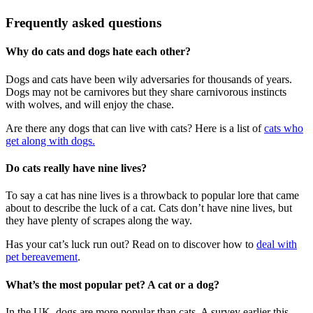
Frequently asked questions
Why do cats and dogs hate each other?
Dogs and cats have been wily adversaries for thousands of years.
Dogs may not be carnivores but they share carnivorous instincts
with wolves, and will enjoy the chase.
Are there any dogs that can live with cats? Here is a list of
cats who
get along with dogs.
Do cats really have nine lives?
To say a cat has nine lives is a throwback to popular lore that came
about to describe the luck of a cat. Cats don’t have nine lives, but
they have plenty of scrapes along the way.
Has your cat’s luck run out? Read on to discover how to
deal with
pet bereavement
.
What’s the most popular pet? A cat or a dog?
In the UK, dogs are more popular than cats. A survey earlier this