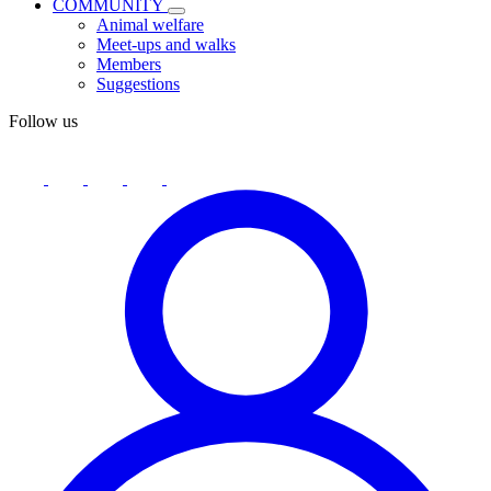
COMMUNITY
Animal welfare
Meet-ups and walks
Members
Suggestions
Follow us