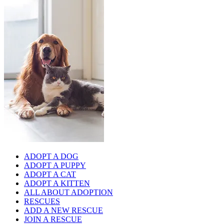
ADOPT A DOG
ADOPT A PUPPY
ADOPT A CAT
ADOPT A KITTEN
ALL ABOUT ADOPTION
RESCUES
ADD A NEW RESCUE
JOIN A RESCUE