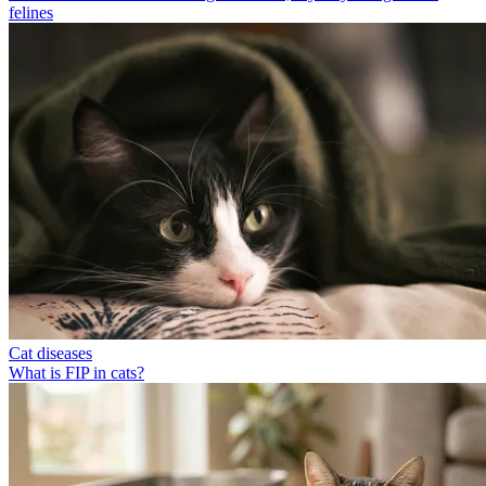
felines
Cat diseases
What is FIP in cats?