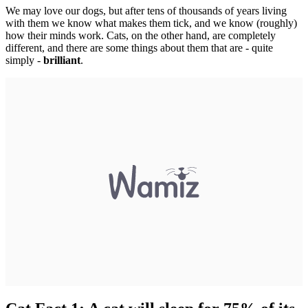
We may love our dogs, but after tens of thousands of years living
with them we know what makes them tick, and we know (roughly)
how their minds work. Cats, on the other hand, are completely
different, and there are some things about them that are - quite
simply -
brilliant
.