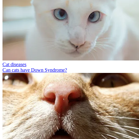
Cat diseases
Can cats have Down Syndrome?