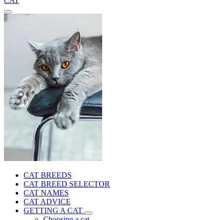
CAT
CAT BREEDS
CAT BREED SELECTOR
CAT NAMES
CAT ADVICE
GETTING A CAT
Choosing a cat