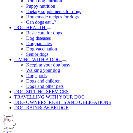
Adult dog nutrition
Puppy nutrition
Dietary supplements for dogs
Homemade recipes for dogs
Can dogs eat...?
DOG HEALTH
Basic care for dogs
Dog diseases
Dog parasites
Dog vaccination
Senior dogs
LIVING WITH A DOG
Keeping your dog busy
Walking your dog
Dog sports
Dogs and children
Dogs and other pets
DOG SITTING SERVICES
TRAVELLING WITH YOUR DOG
DOG OWNERS' RIGHTS AND OBLIGATIONS
DOG RAINBOW BRIDGE