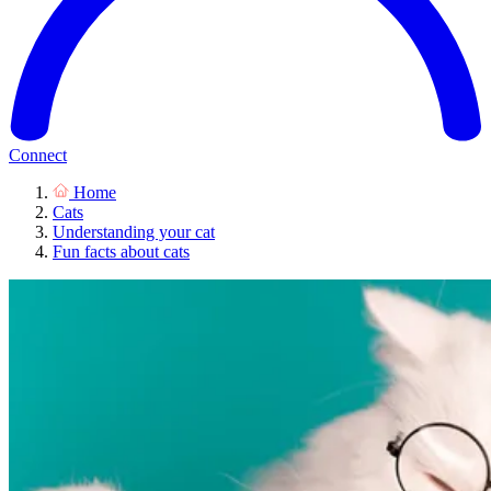
Connect
Home
Cats
Understanding your cat
Fun facts about cats