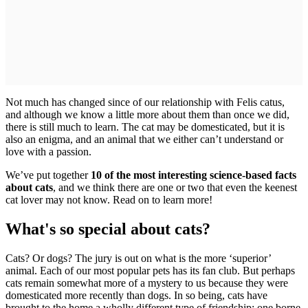
Not much has changed since of our relationship with Felis catus,
and although we know a little more about them than once we did,
there is still much to learn. The cat may be domesticated, but it is
also an enigma, and an animal that we either can’t understand or
love with a passion.
We’ve put together
10 of the most interesting science-based facts
about cats
, and we think there are one or two that even the keenest
cat lover may not know. Read on to learn more!
What's so special about cats?
Cats? Or dogs? The jury is out on what is the more ‘superior’
animal. Each of our most popular pets has its fan club. But perhaps
cats remain somewhat more of a mystery to us because they were
domesticated more recently than dogs. In so being, cats have
brought to the home a wholly different type of friendship: one borne