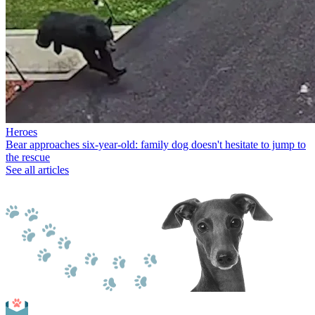
Heroes
Bear approaches six-year-old: family dog doesn't hesitate to jump to
the rescue
See all articles