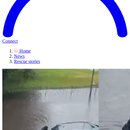
Connect
Home
News
Rescue stories