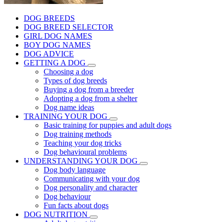
DOG BREEDS
DOG BREED SELECTOR
GIRL DOG NAMES
BOY DOG NAMES
DOG ADVICE
GETTING A DOG
Choosing a dog
Types of dog breeds
Buying a dog from a breeder
Adopting a dog from a shelter
Dog name ideas
TRAINING YOUR DOG
Basic training for puppies and adult dogs
Dog training methods
Teaching your dog tricks
Dog behavioural problems
UNDERSTANDING YOUR DOG
Dog body language
Communicating with your dog
Dog personality and character
Dog behaviour
Fun facts about dogs
DOG NUTRITION