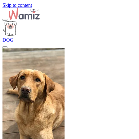
Skip to content
DOG