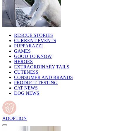
RESCUE STORIES
CURRENT EVENTS
PUPPARAZZI
GAMES
GOOD TO KNOW
HEROES
EXTRAORDINARY TAILS
CUTENESS
CONSUMER AND BRANDS
PRODUCT TESTING
CAT NEWS
DOG NEWS
ADOPTION