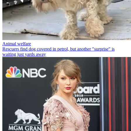
Animal welfare
Rescuers find dog covered in petrol, but another "surprise" is
waiting just yards away