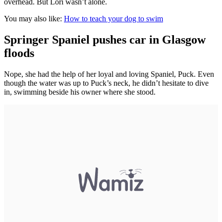
overhead. But Lori wasn’t alone.
You may also like:
How to teach your dog to swim
Springer Spaniel pushes car in Glasgow
floods
Nope, she had the help of her loyal and loving Spaniel, Puck. Even
though the water was up to Puck’s neck, he didn’t hesitate to dive
in, swimming beside his owner where she stood.