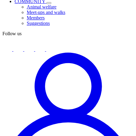
COMMUNITY
Animal welfare
Meet-ups and walks
Members
Suggestions
Follow us