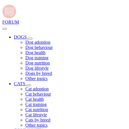
FORUM
DOGS
Dog adoption
Dog behaviour
Dog health
Dog training
Dog nutrition
Dog lifestyle
Dogs by breed
Other topics
CATS
Cat adoption
Cat behaviour
Cat health
Cat training
Cat nutrition
Cat lifestyle
Cats by breed
Other topics