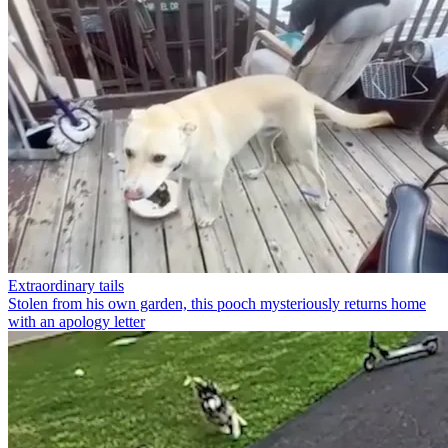
Extraordinary tails
Stolen from his own garden, this pooch mysteriously returns home
with an apology letter