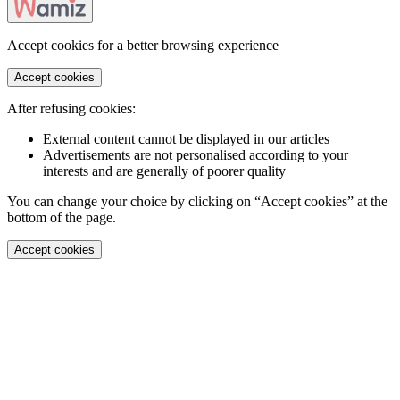
Accept cookies for a better browsing experience
Accept cookies
After refusing cookies:
External content cannot be displayed in our articles
Advertisements are not personalised according to your
interests and are generally of poorer quality
You can change your choice by clicking on “Accept cookies” at the
bottom of the page.
Accept cookies