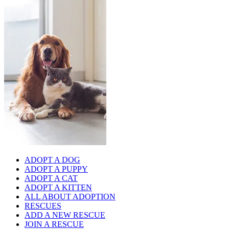
ADOPT A DOG
ADOPT A PUPPY
ADOPT A CAT
ADOPT A KITTEN
ALL ABOUT ADOPTION
RESCUES
ADD A NEW RESCUE
JOIN A RESCUE