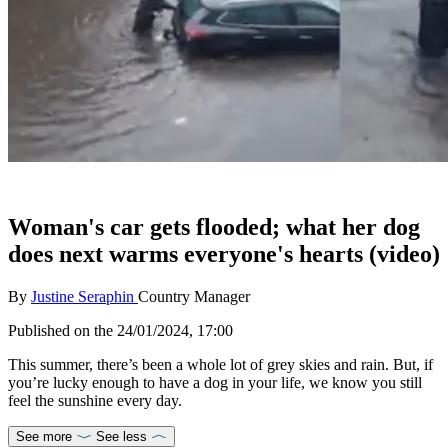
Woman's car gets flooded; what her dog
does next warms everyone's hearts (video)
By
Justine Seraphin
Country Manager
Published on the
24/01/2024, 17:00
This summer, there’s been a whole lot of grey skies and rain. But, if
you’re lucky enough to have a dog in your life, we know you still
feel the sunshine every day.
See more
See less