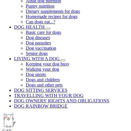
Adult dog nutrition
Puppy nutrition
Dietary supplements for dogs
Homemade recipes for dogs
Can dogs eat...?
DOG HEALTH
Basic care for dogs
Dog diseases
Dog parasites
Dog vaccination
Senior dogs
LIVING WITH A DOG
Keeping your dog busy
Walking your dog
Dog sports
Dogs and children
Dogs and other pets
DOG SITTING SERVICES
TRAVELLING WITH YOUR DOG
DOG OWNERS' RIGHTS AND OBLIGATIONS
DOG RAINBOW BRIDGE