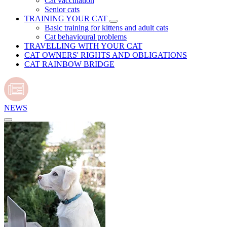
Cat vaccination
Senior cats
TRAINING YOUR CAT
Basic training for kittens and adult cats
Cat behavioural problems
TRAVELLING WITH YOUR CAT
CAT OWNERS' RIGHTS AND OBLIGATIONS
CAT RAINBOW BRIDGE
NEWS