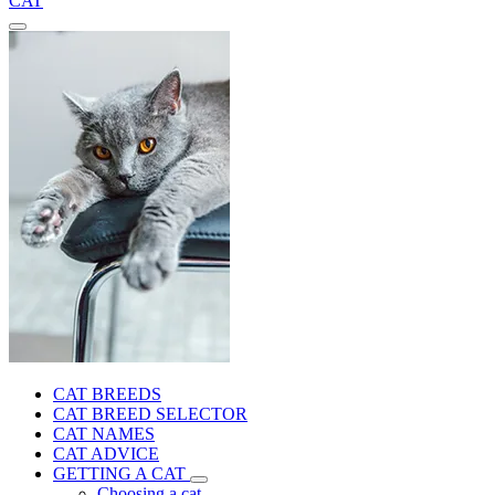
CAT
CAT BREEDS
CAT BREED SELECTOR
CAT NAMES
CAT ADVICE
GETTING A CAT
Choosing a cat