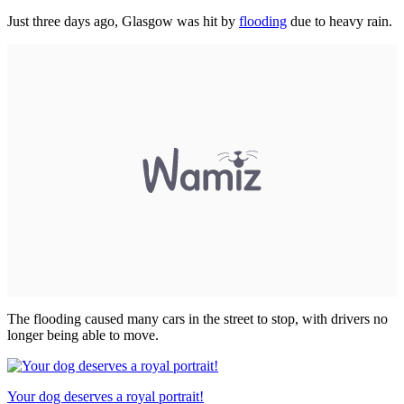
Just three days ago, Glasgow was hit by
flooding
due to heavy rain.
The flooding caused many cars in the street to stop, with drivers no
longer being able to move.
Your dog deserves a royal portrait!