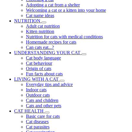
Adopting a cat from a shelter
Welcoming a cat or a kitten into your home
Cat name ideas
NUTRITION
Adult cat nutrition
Kitten nutrition
Nutrition for cats with medical conditions
Homemade recipes for cats
Can cats eat...?
UNDERSTANDING YOUR CAT
Cat body language
Cat behaviour
Origin of cats
Fun facts about cats
LIVING WITH A CAT
Everyday tips and advice
Indoor cats
Outdoor cats
Cats and children
Cats and other pets
CAT HEALTH
Basic care for cats
Cat diseases
Cat parasites