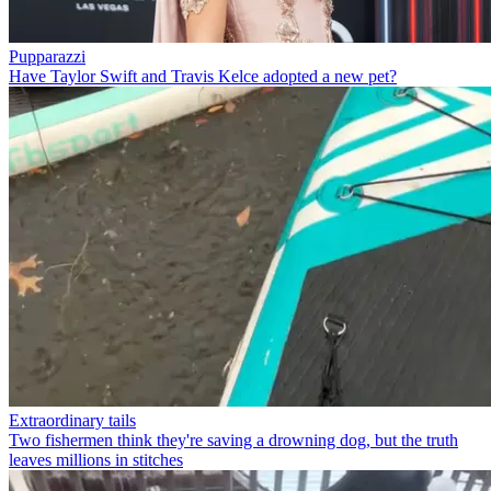
Pupparazzi
Have Taylor Swift and Travis Kelce adopted a new pet?
Extraordinary tails
Two fishermen think they're saving a drowning dog, but the truth
leaves millions in stitches