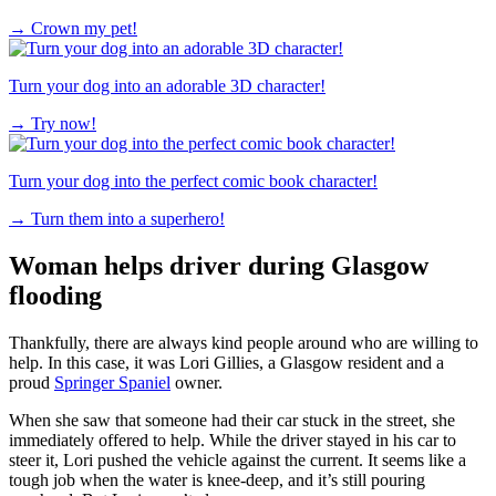
→
Crown my pet!
Turn your dog into an adorable 3D character!
→
Try now!
Turn your dog into the perfect comic book character!
→
Turn them into a superhero!
Woman helps driver during Glasgow
flooding
Thankfully, there are always kind people around who are willing to
help. In this case, it was Lori Gillies, a Glasgow resident and a
proud
Springer Spaniel
owner.
When she saw that someone had their car stuck in the street, she
immediately offered to help. While the driver stayed in his car to
steer it, Lori pushed the vehicle against the current. It seems like a
tough job when the water is knee-deep, and it’s still pouring