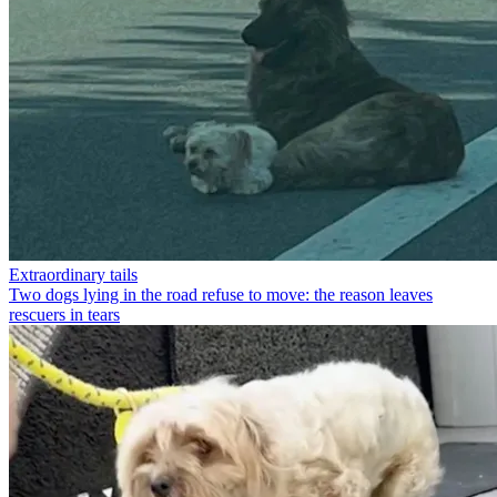
Extraordinary tails
Two dogs lying in the road refuse to move: the reason leaves
rescuers in tears