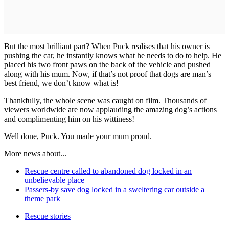
But the most brilliant part? When Puck realises that his owner is
pushing the car, he instantly knows what he needs to do to help. He
placed his two front paws on the back of the vehicle and pushed
along with his mum. Now, if that’s not proof that dogs are man’s
best friend, we don’t know what is!
Thankfully, the whole scene was caught on film. Thousands of
viewers worldwide are now applauding the amazing dog’s actions
and complimenting him on his wittiness!
Well done, Puck. You made your mum proud.
More news about...
Rescue centre called to abandoned dog locked in an
unbelievable place
Passers-by save dog locked in a sweltering car outside a
theme park
Rescue stories