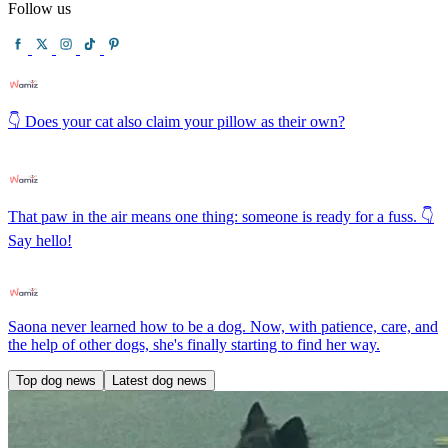
Follow us
👇 Does your cat also claim your pillow as their own?
That paw in the air means one thing: someone is ready for a fuss. 👇
Say hello!
Saona never learned how to be a dog. Now, with patience, care, and
the help of other dogs, she's finally starting to find her way.
Top dog news
Latest dog news