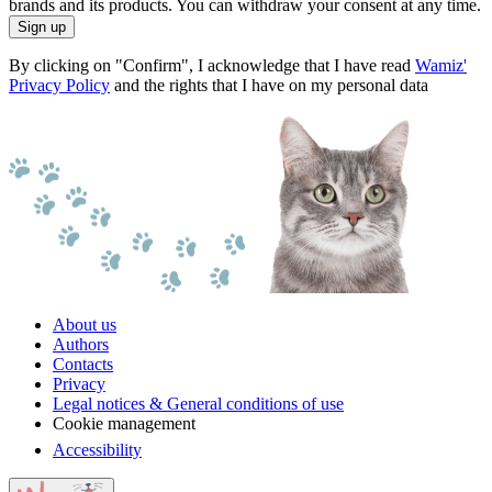
brands and its products. You can withdraw your consent at any time.
Sign up
By clicking on "Confirm", I acknowledge that I have read
Wamiz'
Privacy Policy
and the rights that I have on my personal data
About us
Authors
Contacts
Privacy
Legal notices & General conditions of use
Cookie management
Accessibility