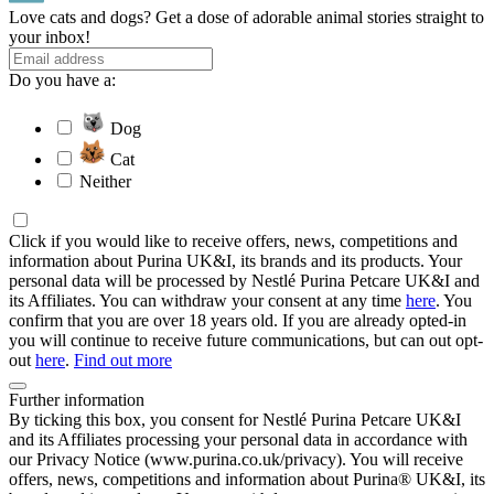
Love cats and dogs? Get a dose of adorable animal stories straight to
your inbox!
Do you have a:
Dog
Cat
Neither
Click if you would like to receive offers, news, competitions and
information about Purina UK&I, its brands and its products. Your
personal data will be processed by Nestlé Purina Petcare UK&I and
its Affiliates. You can withdraw your consent at any time
here
. You
confirm that you are over 18 years old. If you are already opted-in
you will continue to receive future communications, but can out opt-
out
here
.
Find out more
Further information
By ticking this box, you consent for Nestlé Purina Petcare UK&I
and its Affiliates processing your personal data in accordance with
our Privacy Notice (www.purina.co.uk/privacy). You will receive
offers, news, competitions and information about Purina® UK&I, its