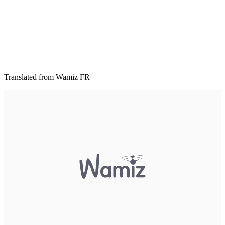
Translated from Wamiz FR