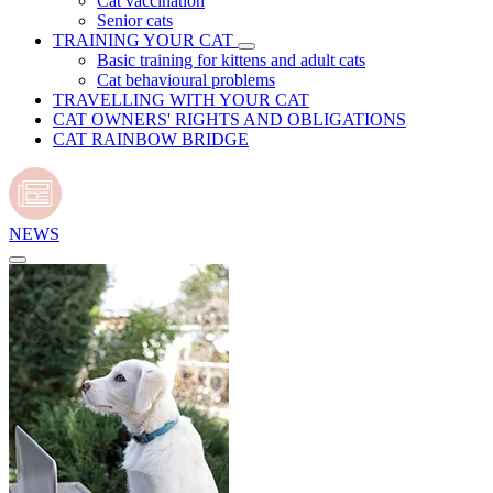
Cat vaccination
Senior cats
TRAINING YOUR CAT
Basic training for kittens and adult cats
Cat behavioural problems
TRAVELLING WITH YOUR CAT
CAT OWNERS' RIGHTS AND OBLIGATIONS
CAT RAINBOW BRIDGE
NEWS