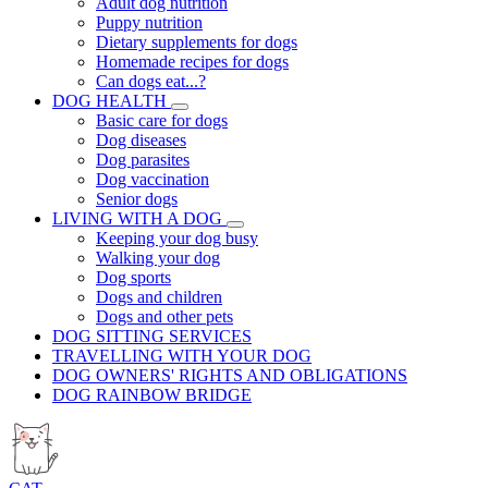
Adult dog nutrition
Puppy nutrition
Dietary supplements for dogs
Homemade recipes for dogs
Can dogs eat...?
DOG HEALTH
Basic care for dogs
Dog diseases
Dog parasites
Dog vaccination
Senior dogs
LIVING WITH A DOG
Keeping your dog busy
Walking your dog
Dog sports
Dogs and children
Dogs and other pets
DOG SITTING SERVICES
TRAVELLING WITH YOUR DOG
DOG OWNERS' RIGHTS AND OBLIGATIONS
DOG RAINBOW BRIDGE