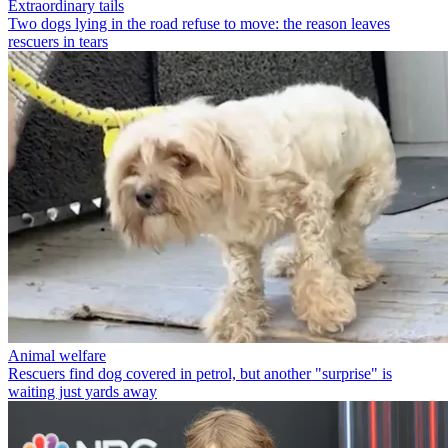
Extraordinary tails
Two dogs lying in the road refuse to move: the reason leaves
rescuers in tears
Animal welfare
Rescuers find dog covered in petrol, but another "surprise" is
waiting just yards away