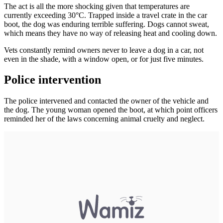
The act is all the more shocking given that temperatures are
currently exceeding 30°C. Trapped inside a travel crate in the car
boot, the dog was enduring terrible suffering. Dogs cannot sweat,
which means they have no way of releasing heat and cooling down.
Vets constantly remind owners never to leave a dog in a car, not
even in the shade, with a window open, or for just five minutes.
Police intervention
The police intervened and contacted the owner of the vehicle and
the dog. The young woman opened the boot, at which point officers
reminded her of the laws concerning animal cruelty and neglect.