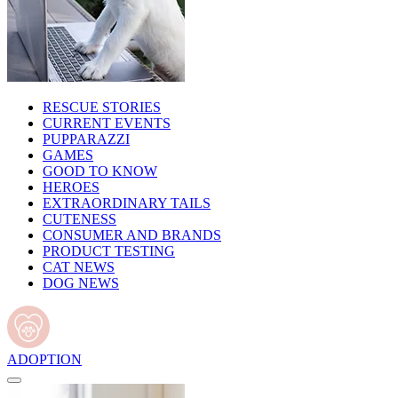
RESCUE STORIES
CURRENT EVENTS
PUPPARAZZI
GAMES
GOOD TO KNOW
HEROES
EXTRAORDINARY TAILS
CUTENESS
CONSUMER AND BRANDS
PRODUCT TESTING
CAT NEWS
DOG NEWS
ADOPTION