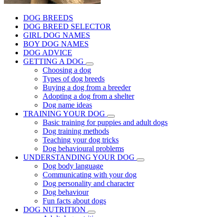
DOG BREEDS
DOG BREED SELECTOR
GIRL DOG NAMES
BOY DOG NAMES
DOG ADVICE
GETTING A DOG
Choosing a dog
Types of dog breeds
Buying a dog from a breeder
Adopting a dog from a shelter
Dog name ideas
TRAINING YOUR DOG
Basic training for puppies and adult dogs
Dog training methods
Teaching your dog tricks
Dog behavioural problems
UNDERSTANDING YOUR DOG
Dog body language
Communicating with your dog
Dog personality and character
Dog behaviour
Fun facts about dogs
DOG NUTRITION