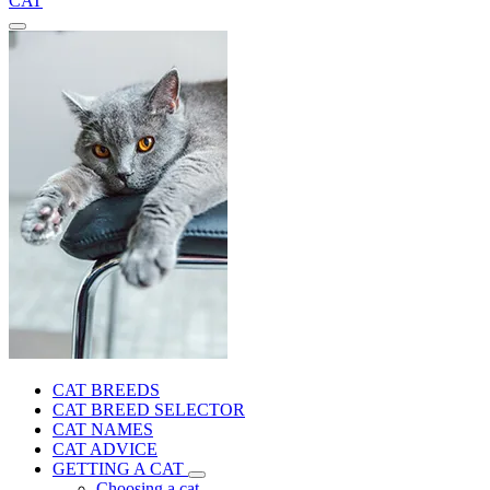
CAT
CAT BREEDS
CAT BREED SELECTOR
CAT NAMES
CAT ADVICE
GETTING A CAT
Choosing a cat