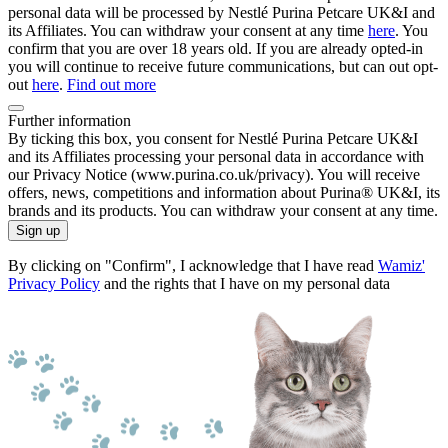
personal data will be processed by Nestlé Purina Petcare UK&I and
its Affiliates. You can withdraw your consent at any time
here
. You
confirm that you are over 18 years old. If you are already opted-in
you will continue to receive future communications, but can out opt-
out
here
.
Find out more
Further information
By ticking this box, you consent for Nestlé Purina Petcare UK&I
and its Affiliates processing your personal data in accordance with
our Privacy Notice (www.purina.co.uk/privacy). You will receive
offers, news, competitions and information about Purina® UK&I, its
brands and its products. You can withdraw your consent at any time.
Sign up
By clicking on "Confirm", I acknowledge that I have read
Wamiz'
Privacy Policy
and the rights that I have on my personal data