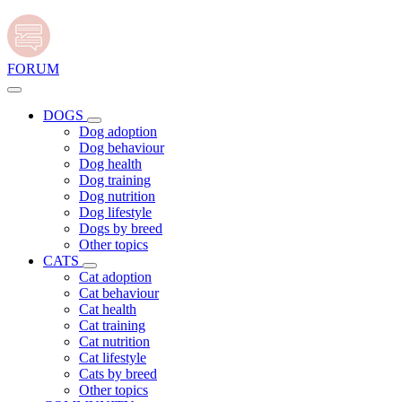
FORUM
DOGS
Dog adoption
Dog behaviour
Dog health
Dog training
Dog nutrition
Dog lifestyle
Dogs by breed
Other topics
CATS
Cat adoption
Cat behaviour
Cat health
Cat training
Cat nutrition
Cat lifestyle
Cats by breed
Other topics