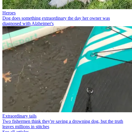
Heroes
Dog does something extraordinary the day her owner was
diagnosed with Alzheimer's
Extraordinary tails
Two fishermen think they're saving a drowning dog, but the truth
leaves millions in stitches
See all articles