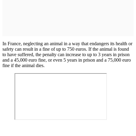
In France, neglecting an animal in a way that endangers its health or
safety can result in a fine of up to 750 euros. If the animal is found
to have suffered, the penalty can increase to up to 3 years in prison
and a 45,000 euro fine, or even 5 years in prison and a 75,000 euro
fine if the animal dies.