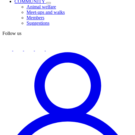
COMMUNITY
Animal welfare
Meet-ups and walks
Members
Suggestions
Follow us