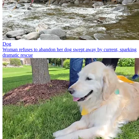
Dog
Woman refuses to abandon her dog swept away by current, sparking
dramatic rescue