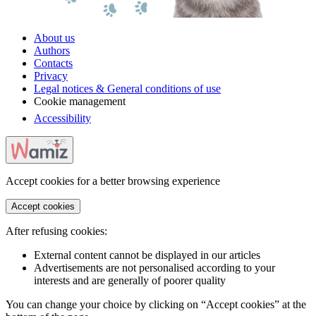
About us
Authors
Contacts
Privacy
Legal notices & General conditions of use
Cookie management
Accessibility
Accept cookies for a better browsing experience
Accept cookies
After refusing cookies:
External content cannot be displayed in our articles
Advertisements are not personalised according to your
interests and are generally of poorer quality
You can change your choice by clicking on “Accept cookies” at the