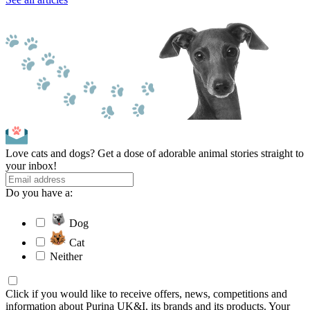
Love cats and dogs? Get a dose of adorable animal stories straight to
your inbox!
Do you have a:
Dog
Cat
Neither
Click if you would like to receive offers, news, competitions and
information about Purina UK&I, its brands and its products. Your