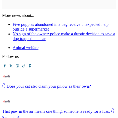
More news about...
Five puppies abandoned in a bag receive unexpected help
outside a supermarket
No sign of the owner: police make a drastic decision to save a
dog trapped in a car
Animal welfare
Follow us
👇 Does your cat also claim your pillow as their own?
That paw in the air means one thing: someone is ready for a fuss. 👇
Say hello!