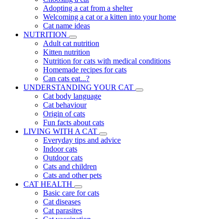
Adopting a cat from a shelter
Welcoming a cat or a kitten into your home
Cat name ideas
NUTRITION
Adult cat nutrition
Kitten nutrition
Nutrition for cats with medical conditions
Homemade recipes for cats
Can cats eat...?
UNDERSTANDING YOUR CAT
Cat body language
Cat behaviour
Origin of cats
Fun facts about cats
LIVING WITH A CAT
Everyday tips and advice
Indoor cats
Outdoor cats
Cats and children
Cats and other pets
CAT HEALTH
Basic care for cats
Cat diseases
Cat parasites