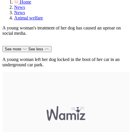
Home
News
News
Animal welfare
A young woman's treatment of her dog has caused an uproar on
social media.
See more
See less
A young woman left her dog locked in the boot of her car in an
underground car park.