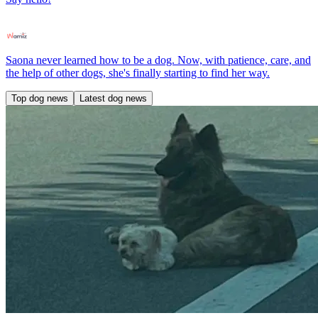
Saona never learned how to be a dog. Now, with patience, care, and
the help of other dogs, she's finally starting to find her way.
Top dog news
Latest dog news