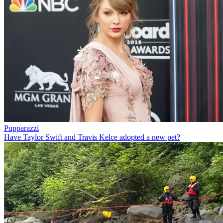
Pupparazzi
Have Taylor Swift and Travis Kelce adopted a new pet?