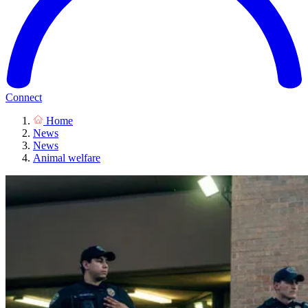
Connect
Home
News
News
Animal welfare