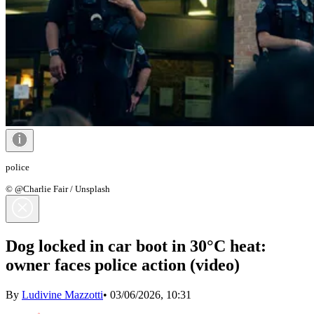
police
© @Charlie Fair / Unsplash
Dog locked in car boot in 30°C heat:
owner faces police action (video)
By
Ludivine Mazzotti
•
03/06/2026, 10:31