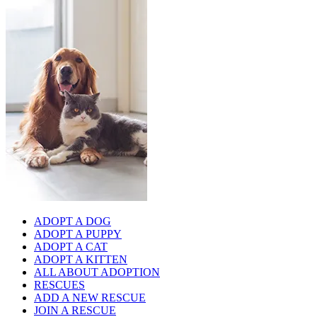
ADOPT A DOG
ADOPT A PUPPY
ADOPT A CAT
ADOPT A KITTEN
ALL ABOUT ADOPTION
RESCUES
ADD A NEW RESCUE
JOIN A RESCUE