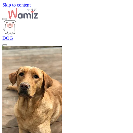
Skip to content
DOG