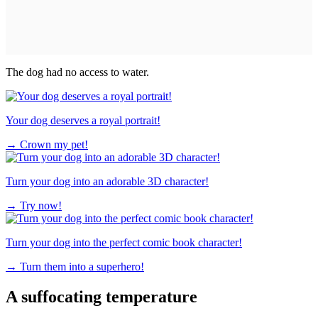
The dog had no access to water.
Your dog deserves a royal portrait!
→
Crown my pet!
Turn your dog into an adorable 3D character!
→
Try now!
Turn your dog into the perfect comic book character!
→
Turn them into a superhero!
A suffocating temperature