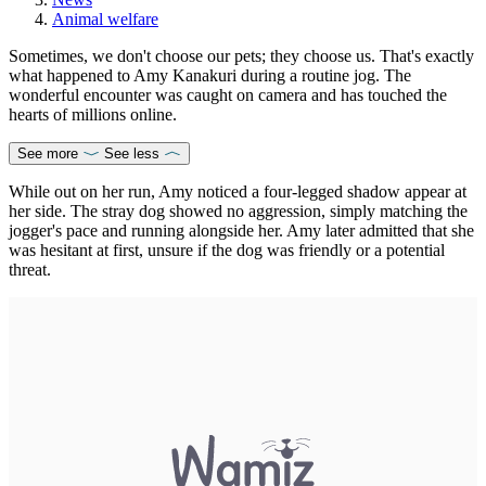
Animal welfare
Sometimes, we don't choose our pets; they choose us. That's exactly
what happened to Amy Kanakuri during a routine jog. The
wonderful encounter was caught on camera and has touched the
hearts of millions online.
See more
See less
While out on her run, Amy noticed a four-legged shadow appear at
her side. The stray dog showed no aggression, simply matching the
jogger's pace and running alongside her. Amy later admitted that she
was hesitant at first, unsure if the dog was friendly or a potential
threat.