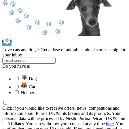
Love cats and dogs? Get a dose of adorable animal stories straight to
your inbox!
Do you have a:
Dog
Cat
Neither
Click if you would like to receive offers, news, competitions and
information about Purina UK&I, its brands and its products. Your
personal data will be processed by Nestlé Purina Petcare UK&I and
its Affiliates. You can withdraw your consent at any time
here
. You
confirm that you are over 18 years old. If you are already opted-in