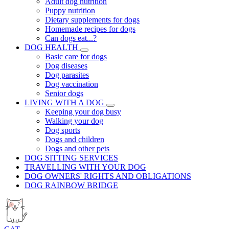
Adult dog nutrition
Puppy nutrition
Dietary supplements for dogs
Homemade recipes for dogs
Can dogs eat...?
DOG HEALTH
Basic care for dogs
Dog diseases
Dog parasites
Dog vaccination
Senior dogs
LIVING WITH A DOG
Keeping your dog busy
Walking your dog
Dog sports
Dogs and children
Dogs and other pets
DOG SITTING SERVICES
TRAVELLING WITH YOUR DOG
DOG OWNERS' RIGHTS AND OBLIGATIONS
DOG RAINBOW BRIDGE