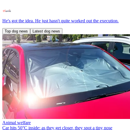
He's got the idea. He just hasn't quite worked out the execution.
Top dog news
Latest dog news
Animal welfare
Car hits 50°C inside: as they get closer, they spot a tiny nose