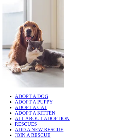
ADOPT A DOG
ADOPT A PUPPY
ADOPT A CAT
ADOPT A KITTEN
ALL ABOUT ADOPTION
RESCUES
ADD A NEW RESCUE
JOIN A RESCUE