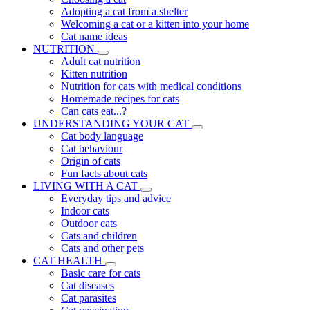
Adopting a cat from a shelter
Welcoming a cat or a kitten into your home
Cat name ideas
NUTRITION
Adult cat nutrition
Kitten nutrition
Nutrition for cats with medical conditions
Homemade recipes for cats
Can cats eat...?
UNDERSTANDING YOUR CAT
Cat body language
Cat behaviour
Origin of cats
Fun facts about cats
LIVING WITH A CAT
Everyday tips and advice
Indoor cats
Outdoor cats
Cats and children
Cats and other pets
CAT HEALTH
Basic care for cats
Cat diseases
Cat parasites