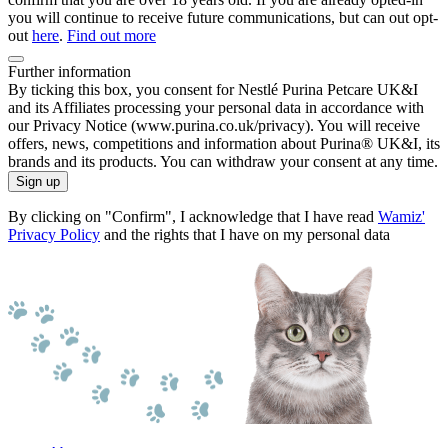
you will continue to receive future communications, but can out opt-
out
here
.
Find out more
Further information
By ticking this box, you consent for Nestlé Purina Petcare UK&I
and its Affiliates processing your personal data in accordance with
our Privacy Notice (www.purina.co.uk/privacy). You will receive
offers, news, competitions and information about Purina® UK&I, its
brands and its products. You can withdraw your consent at any time.
Sign up
By clicking on "Confirm", I acknowledge that I have read
Wamiz'
Privacy Policy
and the rights that I have on my personal data