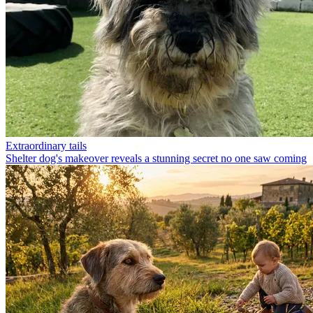
Extraordinary tails
Shelter dog's makeover reveals a stunning secret no one saw coming