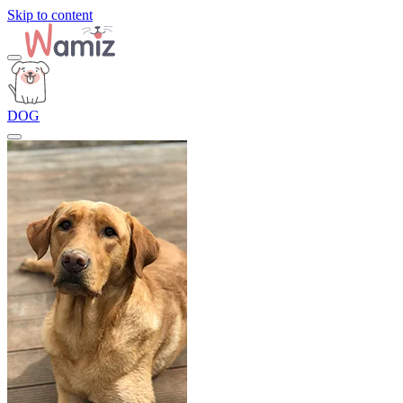
Skip to content
DOG