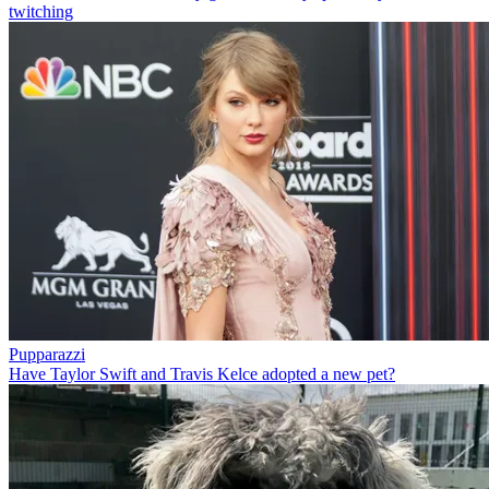
twitching
Pupparazzi
Have Taylor Swift and Travis Kelce adopted a new pet?