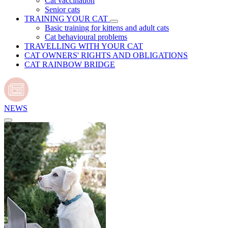
Cat vaccination
Senior cats
TRAINING YOUR CAT
Basic training for kittens and adult cats
Cat behavioural problems
TRAVELLING WITH YOUR CAT
CAT OWNERS' RIGHTS AND OBLIGATIONS
CAT RAINBOW BRIDGE
NEWS