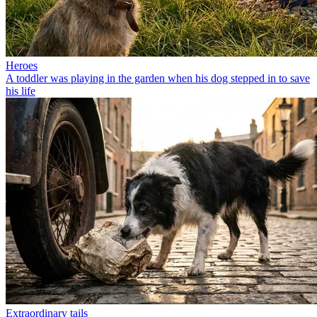
Heroes
A toddler was playing in the garden when his dog stepped in to save
his life
Extraordinary tails