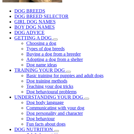
DOG BREEDS
DOG BREED SELECTOR
GIRL DOG NAMES
BOY DOG NAMES
DOG ADVICE
GETTING A DOG
Choosing a dog
Types of dog breeds
Buying a dog from a breeder
Adopting a dog from a shelter
Dog name ideas
TRAINING YOUR DOG
Basic training for puppies and adult dogs
Dog training methods
Teaching your dog tricks
Dog behavioural problems
UNDERSTANDING YOUR DOG
Dog body language
Communicating with your dog
Dog personality and character
Dog behaviour
Fun facts about dogs
DOG NUTRITION