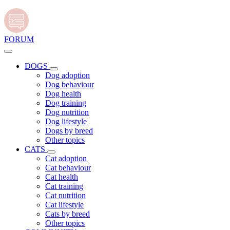
FORUM
DOGS
Dog adoption
Dog behaviour
Dog health
Dog training
Dog nutrition
Dog lifestyle
Dogs by breed
Other topics
CATS
Cat adoption
Cat behaviour
Cat health
Cat training
Cat nutrition
Cat lifestyle
Cats by breed
Other topics