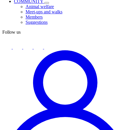
COMMUNITY
Animal welfare
Meet-ups and walks
Members
Suggestions
Follow us