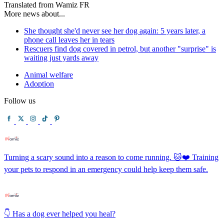
Translated from Wamiz FR
More news about...
She thought she'd never see her dog again: 5 years later, a
phone call leaves her in tears
Rescuers find dog covered in petrol, but another "surprise" is
waiting just yards away
Animal welfare
Adoption
Follow us
Turning a scary sound into a reason to come running. 🐱❤️ Training
your pets to respond in an emergency could help keep them safe.
👇 Has a dog ever helped you heal?