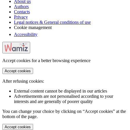
About us
Authors
Contacts
Privacy
Legal notices & General conditions of use
Cookie management
Accessibility
Accept cookies for a better browsing experience
Accept cookies
After refusing cookies:
External content cannot be displayed in our articles
Advertisements are not personalised according to your
interests and are generally of poorer quality
You can change your choice by clicking on “Accept cookies” at the
bottom of the page.
Accept cookies