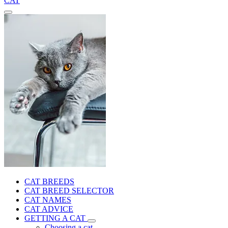
CAT
CAT BREEDS
CAT BREED SELECTOR
CAT NAMES
CAT ADVICE
GETTING A CAT
Choosing a cat