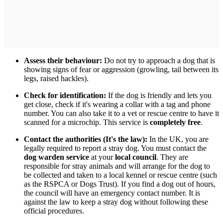
Assess their behaviour:
Do not try to approach a dog that is
showing signs of fear or aggression (growling, tail between its
legs, raised hackles).
Check for identification:
If the dog is friendly and lets you
get close, check if it's wearing a collar with a tag and phone
number. You can also take it to a vet or rescue centre to have it
scanned for a microchip. This service is
completely free
.
Contact the authorities (It's the law):
In the UK, you are
legally required to report a stray dog. You must contact the
dog warden service
at your
local council
. They are
responsible for stray animals and will arrange for the dog to
be collected and taken to a local kennel or rescue centre (such
as the RSPCA or Dogs Trust). If you find a dog out of hours,
the council will have an emergency contact number. It is
against the law to keep a stray dog without following these
official procedures.