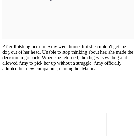
After finishing her run, Amy went home, but she couldn't get the
dog out of her head. Unable to stop thinking about her, she made the
decision to go back. When she returned, the dog was waiting and
allowed Amy to pick her up without a struggle. Amy officially
adopted her new companion, naming her Mahina.