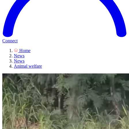
Connect
Home
News
News
Animal welfare