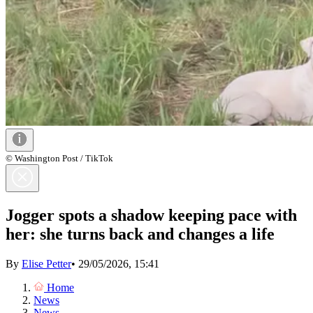
© Washington Post / TikTok
Jogger spots a shadow keeping pace with
her: she turns back and changes a life
By
Elise Petter
•
29/05/2026, 15:41
Home
News
News