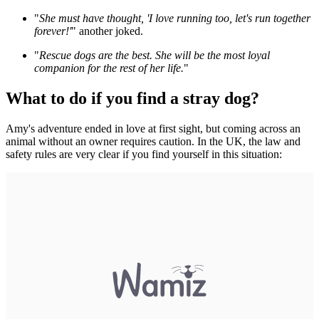
"
She must have thought, 'I love running too, let's run together
forever!'
" another joked.
"
Rescue dogs are the best. She will be the most loyal
companion for the rest of her life.
"
What to do if you find a stray dog?
Amy's adventure ended in love at first sight, but coming across an
animal without an owner requires caution. In the UK, the law and
safety rules are very clear if you find yourself in this situation: