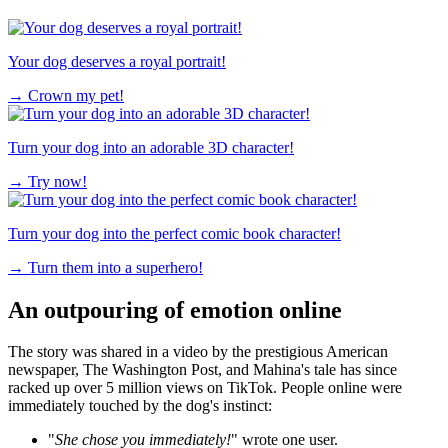
Your dog deserves a royal portrait!
→
Crown my pet!
Turn your dog into an adorable 3D character!
→
Try now!
Turn your dog into the perfect comic book character!
→
Turn them into a superhero!
An outpouring of emotion online
The story was shared in a video by the prestigious American
newspaper, The Washington Post, and Mahina's tale has since
racked up over 5 million views on TikTok. People online were
immediately touched by the dog's instinct:
"
She chose you immediately!
" wrote one user.