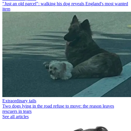
"Just an old parcel": walking his dog reveals England's most wanted
item
Extraordinary tails
Two dogs lying in the road refuse to move: the reason leaves
rescuers in tears
See all articles