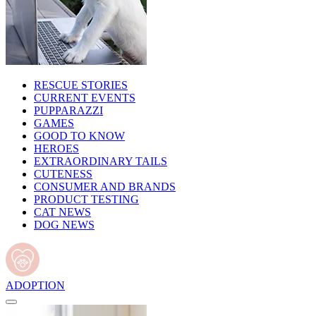
RESCUE STORIES
CURRENT EVENTS
PUPPARAZZI
GAMES
GOOD TO KNOW
HEROES
EXTRAORDINARY TAILS
CUTENESS
CONSUMER AND BRANDS
PRODUCT TESTING
CAT NEWS
DOG NEWS
ADOPTION