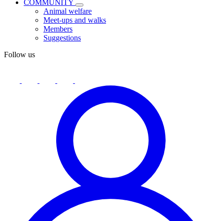
COMMUNITY
Animal welfare
Meet-ups and walks
Members
Suggestions
Follow us