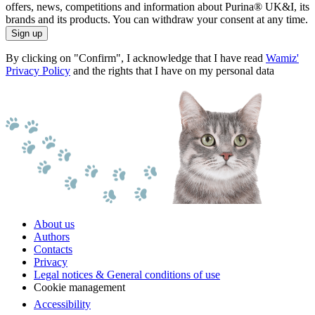
offers, news, competitions and information about Purina® UK&I, its
brands and its products. You can withdraw your consent at any time.
Sign up
By clicking on "Confirm", I acknowledge that I have read
Wamiz'
Privacy Policy
and the rights that I have on my personal data
About us
Authors
Contacts
Privacy
Legal notices & General conditions of use
Cookie management
Accessibility