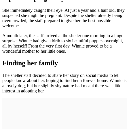
She immediately caught their eye. At just a year and a half old, they
suspected she might be pregnant. Despite the shelter already being
overcrowded, the staff prepared to give her the best possible
welcome.
A month later, the staff arrived at the shelter one morning to a huge
surprise. Winnie had given birth to six beautiful puppies overnight,
all by herself! From the very first day, Winnie proved to be a
wonderful mother to her little ones.
Finding her family
The shelter staff decided to share her story on social media to let
people know about her, hoping to find her a forever home. Winnie is
a lovely dog, but her slightly shy nature had meant there was little
interest in adopting her.