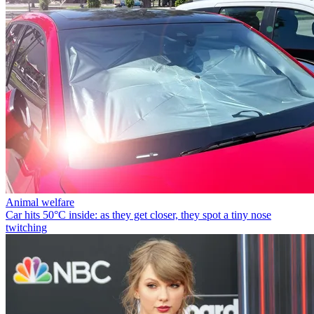
Animal welfare
Car hits 50°C inside: as they get closer, they spot a tiny nose
twitching