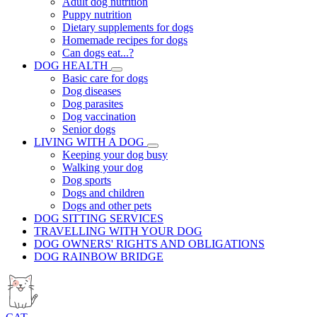
Adult dog nutrition
Puppy nutrition
Dietary supplements for dogs
Homemade recipes for dogs
Can dogs eat...?
DOG HEALTH
Basic care for dogs
Dog diseases
Dog parasites
Dog vaccination
Senior dogs
LIVING WITH A DOG
Keeping your dog busy
Walking your dog
Dog sports
Dogs and children
Dogs and other pets
DOG SITTING SERVICES
TRAVELLING WITH YOUR DOG
DOG OWNERS' RIGHTS AND OBLIGATIONS
DOG RAINBOW BRIDGE