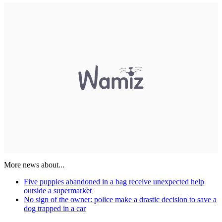
More news about...
Five puppies abandoned in a bag receive unexpected help
outside a supermarket
No sign of the owner: police make a drastic decision to save a
dog trapped in a car