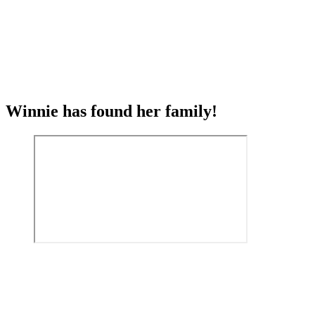
Winnie has found her family!