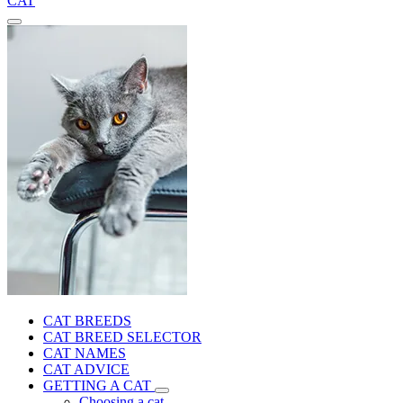
CAT
CAT BREEDS
CAT BREED SELECTOR
CAT NAMES
CAT ADVICE
GETTING A CAT
Choosing a cat