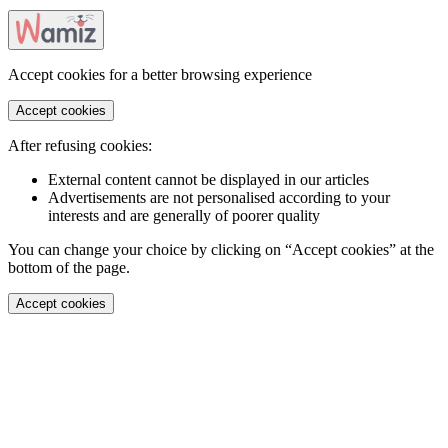
Accept cookies for a better browsing experience
Accept cookies
After refusing cookies:
External content cannot be displayed in our articles
Advertisements are not personalised according to your
interests and are generally of poorer quality
You can change your choice by clicking on “Accept cookies” at the
bottom of the page.
Accept cookies