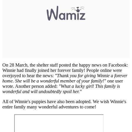
On 28 March, the shelter staff posted the happy news on Facebook:
Winnie had finally joined her forever family! People online were
overjoyed to hear the news:
"Thank you for giving Winnie a forever
home. She will be a wonderful member of your family!"
one user
wrote. Another person added:
"What a lucky girl! This family is
wonderful and will undoubtedly spoil her."
All of Winnie's puppies have also been adopted. We wish Winnie's
entire family many wonderful adventures to come!