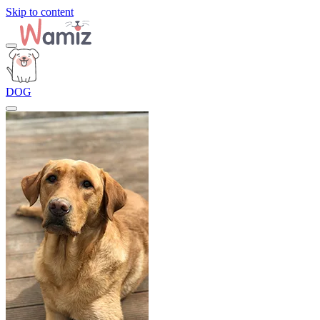
Skip to content
DOG