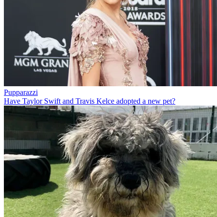
Pupparazzi
Have Taylor Swift and Travis Kelce adopted a new pet?