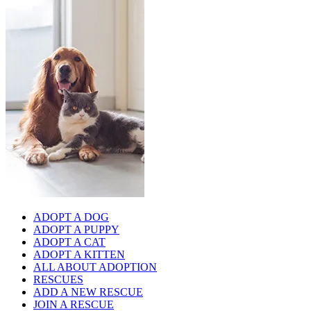
ADOPT A DOG
ADOPT A PUPPY
ADOPT A CAT
ADOPT A KITTEN
ALL ABOUT ADOPTION
RESCUES
ADD A NEW RESCUE
JOIN A RESCUE