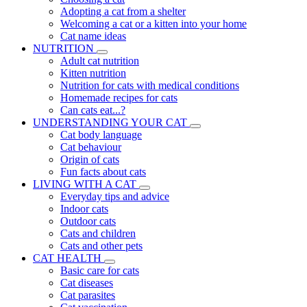
Adopting a cat from a shelter
Welcoming a cat or a kitten into your home
Cat name ideas
NUTRITION
Adult cat nutrition
Kitten nutrition
Nutrition for cats with medical conditions
Homemade recipes for cats
Can cats eat...?
UNDERSTANDING YOUR CAT
Cat body language
Cat behaviour
Origin of cats
Fun facts about cats
LIVING WITH A CAT
Everyday tips and advice
Indoor cats
Outdoor cats
Cats and children
Cats and other pets
CAT HEALTH
Basic care for cats
Cat diseases
Cat parasites