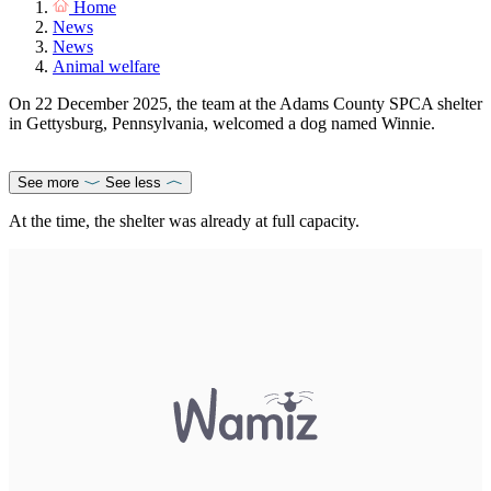
Home
News
News
Animal welfare
On 22 December 2025, the team at the Adams County SPCA shelter
in Gettysburg, Pennsylvania, welcomed a dog named Winnie.
See more
See less
At the time, the shelter was already at full capacity.