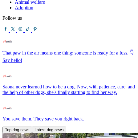
Animal welfare
Adoption
Follow us
That paw in the air means one thing: someone is ready for a fuss. 👇
Say hello!
Saona never learned how to be a dog. Now, with patience, care, and
the help of other dogs, she's finally starting to find her way.
You save them. They save you right back.
Top dog news
Latest dog news