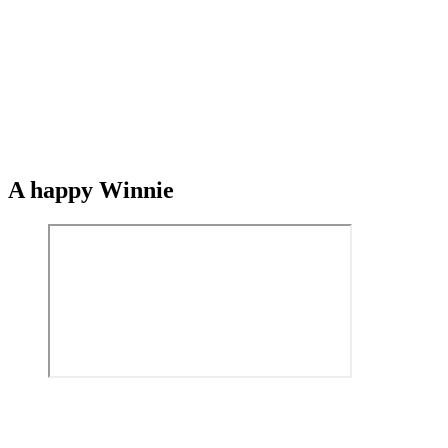
A happy Winnie