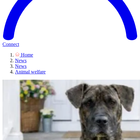
Connect
Home
News
News
Animal welfare