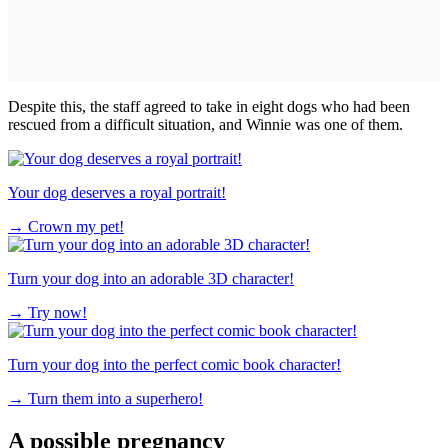
Despite this, the staff agreed to take in eight dogs who had been
rescued from a difficult situation, and Winnie was one of them.
Your dog deserves a royal portrait!
→
Crown my pet!
Turn your dog into an adorable 3D character!
→
Try now!
Turn your dog into the perfect comic book character!
→
Turn them into a superhero!
A possible pregnancy