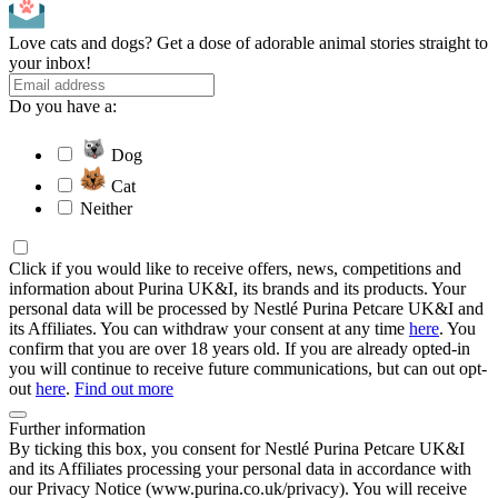
Love cats and dogs? Get a dose of adorable animal stories straight to
your inbox!
Do you have a:
Dog
Cat
Neither
Click if you would like to receive offers, news, competitions and
information about Purina UK&I, its brands and its products. Your
personal data will be processed by Nestlé Purina Petcare UK&I and
its Affiliates. You can withdraw your consent at any time
here
. You
confirm that you are over 18 years old. If you are already opted-in
you will continue to receive future communications, but can out opt-
out
here
.
Find out more
Further information
By ticking this box, you consent for Nestlé Purina Petcare UK&I
and its Affiliates processing your personal data in accordance with
our Privacy Notice (www.purina.co.uk/privacy). You will receive