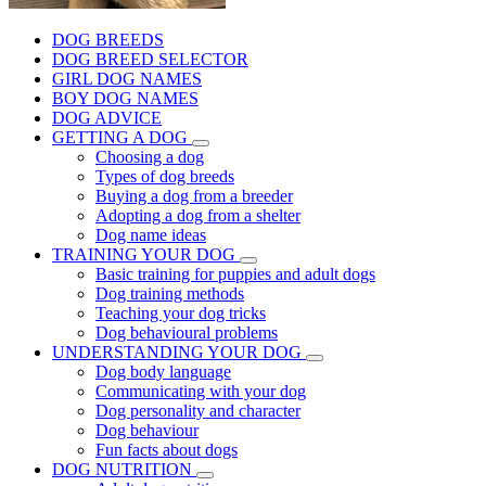
DOG BREEDS
DOG BREED SELECTOR
GIRL DOG NAMES
BOY DOG NAMES
DOG ADVICE
GETTING A DOG
Choosing a dog
Types of dog breeds
Buying a dog from a breeder
Adopting a dog from a shelter
Dog name ideas
TRAINING YOUR DOG
Basic training for puppies and adult dogs
Dog training methods
Teaching your dog tricks
Dog behavioural problems
UNDERSTANDING YOUR DOG
Dog body language
Communicating with your dog
Dog personality and character
Dog behaviour
Fun facts about dogs
DOG NUTRITION