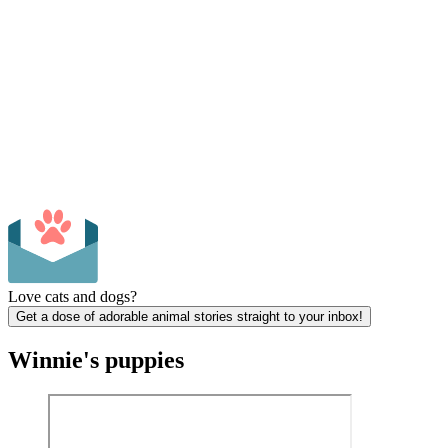
Love cats and dogs?
Get a dose of adorable animal stories straight to your inbox!
Winnie's puppies