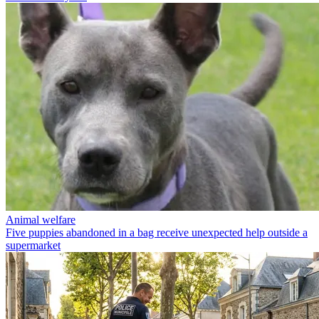
Animal welfare
Five puppies abandoned in a bag receive unexpected help outside a
supermarket