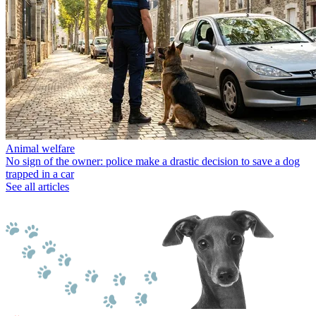
Animal welfare
No sign of the owner: police make a drastic decision to save a dog
trapped in a car
See all articles