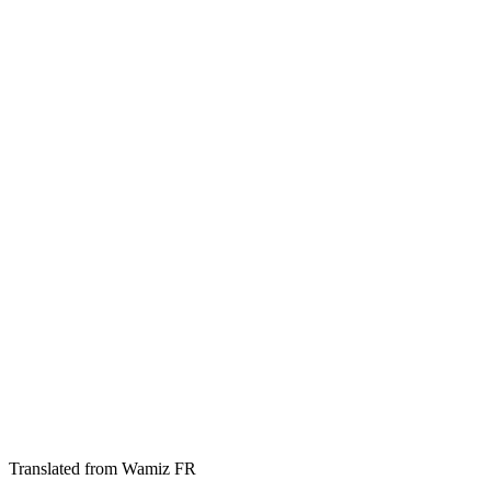
Translated from Wamiz FR