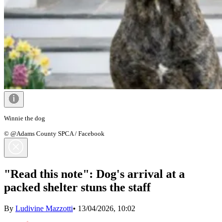
Winnie the dog
© @Adams County SPCA / Facebook
"Read this note": Dog's arrival at a
packed shelter stuns the staff
By
Ludivine Mazzotti
•
13/04/2026, 10:02