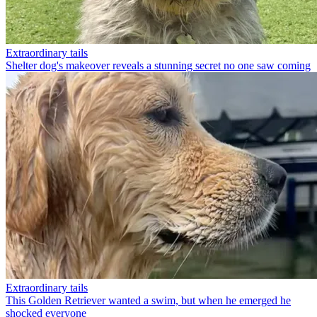
Extraordinary tails
Shelter dog's makeover reveals a stunning secret no one saw coming
Extraordinary tails
This Golden Retriever wanted a swim, but when he emerged he
shocked everyone