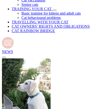
Cat vaccination
Senior cats
TRAINING YOUR CAT
Basic training for kittens and adult cats
Cat behavioural problems
TRAVELLING WITH YOUR CAT
CAT OWNERS' RIGHTS AND OBLIGATIONS
CAT RAINBOW BRIDGE
NEWS