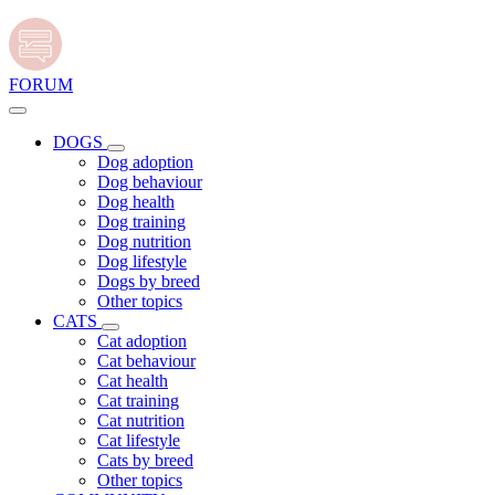
FORUM
DOGS
Dog adoption
Dog behaviour
Dog health
Dog training
Dog nutrition
Dog lifestyle
Dogs by breed
Other topics
CATS
Cat adoption
Cat behaviour
Cat health
Cat training
Cat nutrition
Cat lifestyle
Cats by breed
Other topics