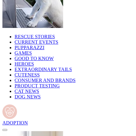
RESCUE STORIES
CURRENT EVENTS
PUPPARAZZI
GAMES
GOOD TO KNOW
HEROES
EXTRAORDINARY TAILS
CUTENESS
CONSUMER AND BRANDS
PRODUCT TESTING
CAT NEWS
DOG NEWS
ADOPTION