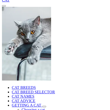
CAT
CAT BREEDS
CAT BREED SELECTOR
CAT NAMES
CAT ADVICE
GETTING A CAT
Choosing a cat