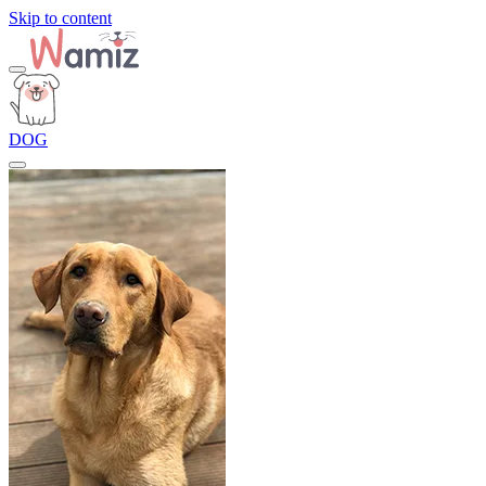
Skip to content
DOG