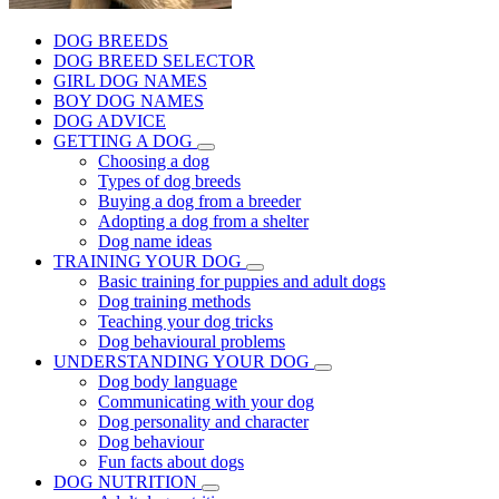
DOG BREEDS
DOG BREED SELECTOR
GIRL DOG NAMES
BOY DOG NAMES
DOG ADVICE
GETTING A DOG
Choosing a dog
Types of dog breeds
Buying a dog from a breeder
Adopting a dog from a shelter
Dog name ideas
TRAINING YOUR DOG
Basic training for puppies and adult dogs
Dog training methods
Teaching your dog tricks
Dog behavioural problems
UNDERSTANDING YOUR DOG
Dog body language
Communicating with your dog
Dog personality and character
Dog behaviour
Fun facts about dogs
DOG NUTRITION