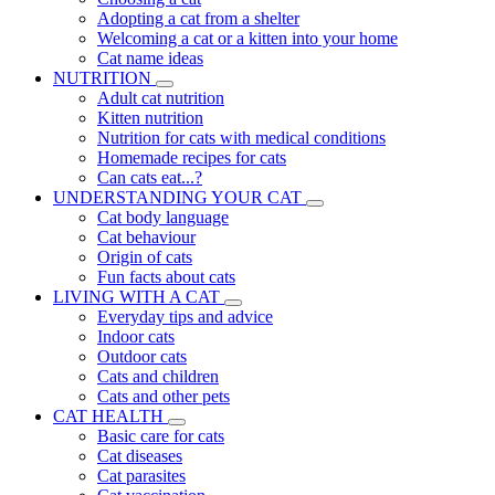
Adopting a cat from a shelter
Welcoming a cat or a kitten into your home
Cat name ideas
NUTRITION
Adult cat nutrition
Kitten nutrition
Nutrition for cats with medical conditions
Homemade recipes for cats
Can cats eat...?
UNDERSTANDING YOUR CAT
Cat body language
Cat behaviour
Origin of cats
Fun facts about cats
LIVING WITH A CAT
Everyday tips and advice
Indoor cats
Outdoor cats
Cats and children
Cats and other pets
CAT HEALTH
Basic care for cats
Cat diseases
Cat parasites