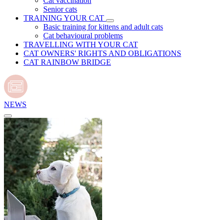
Cat vaccination
Senior cats
TRAINING YOUR CAT
Basic training for kittens and adult cats
Cat behavioural problems
TRAVELLING WITH YOUR CAT
CAT OWNERS' RIGHTS AND OBLIGATIONS
CAT RAINBOW BRIDGE
NEWS