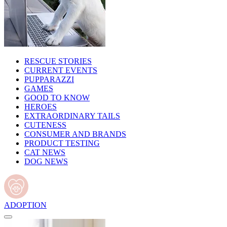
RESCUE STORIES
CURRENT EVENTS
PUPPARAZZI
GAMES
GOOD TO KNOW
HEROES
EXTRAORDINARY TAILS
CUTENESS
CONSUMER AND BRANDS
PRODUCT TESTING
CAT NEWS
DOG NEWS
ADOPTION