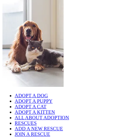
ADOPT A DOG
ADOPT A PUPPY
ADOPT A CAT
ADOPT A KITTEN
ALL ABOUT ADOPTION
RESCUES
ADD A NEW RESCUE
JOIN A RESCUE