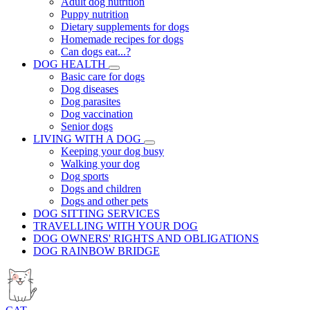
Adult dog nutrition
Puppy nutrition
Dietary supplements for dogs
Homemade recipes for dogs
Can dogs eat...?
DOG HEALTH
Basic care for dogs
Dog diseases
Dog parasites
Dog vaccination
Senior dogs
LIVING WITH A DOG
Keeping your dog busy
Walking your dog
Dog sports
Dogs and children
Dogs and other pets
DOG SITTING SERVICES
TRAVELLING WITH YOUR DOG
DOG OWNERS' RIGHTS AND OBLIGATIONS
DOG RAINBOW BRIDGE