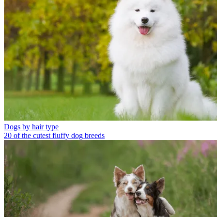
Dogs by hair type
20 of the cutest fluffy dog breeds