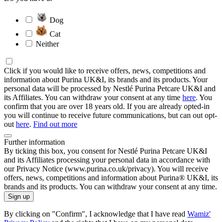
Dog
Cat
Neither
Click if you would like to receive offers, news, competitions and
information about Purina UK&I, its brands and its products. Your
personal data will be processed by Nestlé Purina Petcare UK&I and
its Affiliates. You can withdraw your consent at any time
here
. You
confirm that you are over 18 years old. If you are already opted-in
you will continue to receive future communications, but can out opt-
out
here
.
Find out more
Further information
By ticking this box, you consent for Nestlé Purina Petcare UK&I
and its Affiliates processing your personal data in accordance with
our Privacy Notice (www.purina.co.uk/privacy). You will receive
offers, news, competitions and information about Purina® UK&I, its
brands and its products. You can withdraw your consent at any time.
Sign up
By clicking on "Confirm", I acknowledge that I have read
Wamiz'