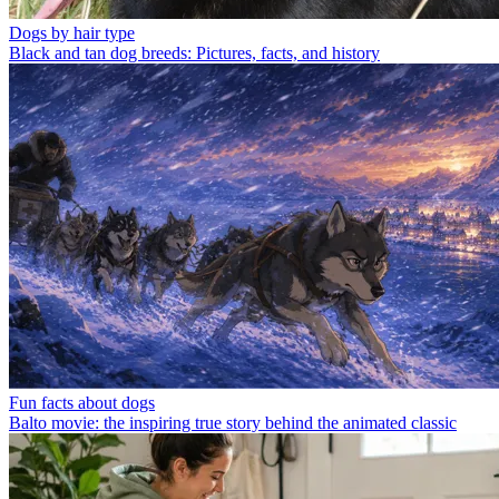
Dogs by hair type
Black and tan dog breeds: Pictures, facts, and history
Fun facts about dogs
Balto movie: the inspiring true story behind the animated classic