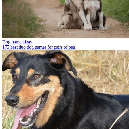
Dog name ideas
175 best duo dog names for pairs of pets