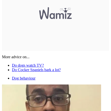
More advice on...
Do dogs watch TV?
Do Cocker Spaniels bark a lot?
Dog behaviour