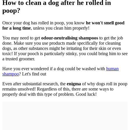
How to clean a dog after he rolled in
poop?
Once your dog has rolled in poop, you know
he won't smell good
for a long time
, unless you clean him properly!
You may need to get
odour-neutralising shampoos
to get the job
done. Make sure you use products made specifically for cleaning
dogs, as other substances might be irritating for their skin or even
toxic! If your pooch is particularly stinky, you could bring him to see
a trusted groomer.
Have you ever wondered if a dog could be washed with
human
shampoo
? Let's find out
Even after substantial research, the
enigma
of why dogs roll in poop
remains unsolved! Regardless of this, there are some ways to
properly deal with this type of problem. Good luck!