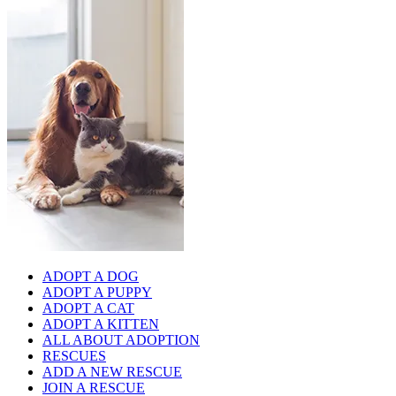
ADOPT A DOG
ADOPT A PUPPY
ADOPT A CAT
ADOPT A KITTEN
ALL ABOUT ADOPTION
RESCUES
ADD A NEW RESCUE
JOIN A RESCUE