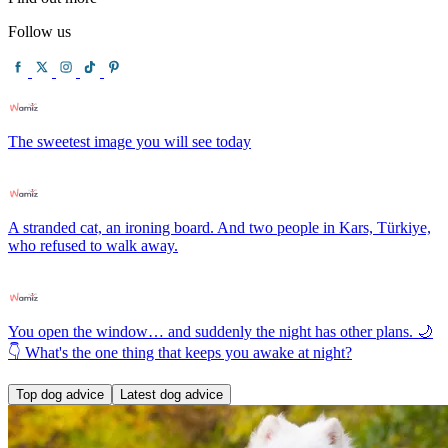
Follow us
The sweetest image you will see today
A stranded cat, an ironing board. And two people in Kars, Türkiye,
who refused to walk away.
You open the window… and suddenly the night has other plans. 🌙
👇 What's the one thing that keeps you awake at night?
Top dog advice
Latest dog advice