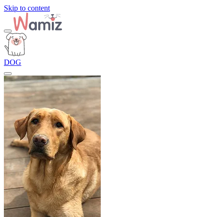
Skip to content
DOG