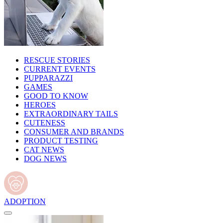
RESCUE STORIES
CURRENT EVENTS
PUPPARAZZI
GAMES
GOOD TO KNOW
HEROES
EXTRAORDINARY TAILS
CUTENESS
CONSUMER AND BRANDS
PRODUCT TESTING
CAT NEWS
DOG NEWS
ADOPTION