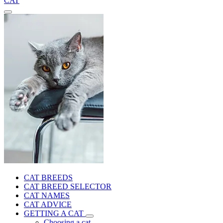
CAT
CAT BREEDS
CAT BREED SELECTOR
CAT NAMES
CAT ADVICE
GETTING A CAT
Choosing a cat