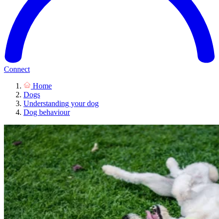
Connect
Home
Dogs
Understanding your dog
Dog behaviour