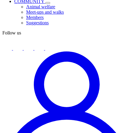
COMMUNITY
Animal welfare
Meet-ups and walks
Members
Suggestions
Follow us