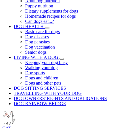
Adult dog nutrition
Puppy nutrition
Dietary supplements for dogs
Homemade recipes for dogs
Can dogs eat...?
DOG HEALTH
Basic care for dogs
Dog diseases
Dog parasites
Dog vaccination
Senior dogs
LIVING WITH A DOG
Keeping your dog busy
Walking your dog
Dog sports
Dogs and children
Dogs and other pets
DOG SITTING SERVICES
TRAVELLING WITH YOUR DOG
DOG OWNERS' RIGHTS AND OBLIGATIONS
DOG RAINBOW BRIDGE