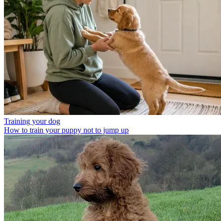
Training your dog
How to train your puppy not to jump up