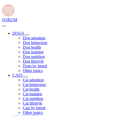
FORUM
DOGS
Dog adoption
Dog behaviour
Dog health
Dog training
Dog nutrition
Dog lifestyle
Dogs by breed
Other topics
CATS
Cat adoption
Cat behaviour
Cat health
Cat training
Cat nutrition
Cat lifestyle
Cats by breed
Other topics