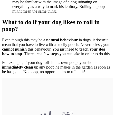
may be familiar with the image of a dog urinating on
everything as a way to mark his territory. Rolling in poop
might mean the same thing.
What to do if your dog likes to roll in
poop?
Even though this may be a
natural behaviour
in dogs, it doesn’t
mean that you have to live with a smelly pooch. Nevertheless, you
cannot punish
this behaviour. You just need to
teach your dog
how to stop
. There are a few steps you can take in order to do this.
For example, if your dog rolls in his own poop, you should
immediately clean
up any poop he makes in the garden as soon as
he has gone. No poop, no opportunities to roll in it!