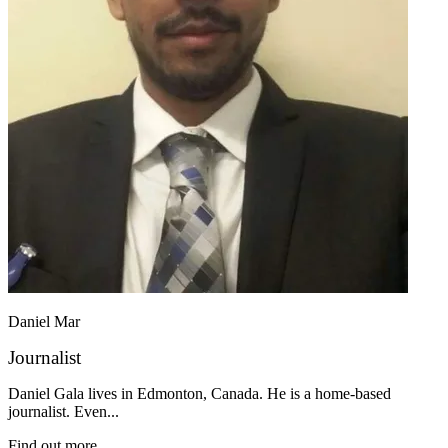
Daniel Mar
Journalist
Daniel Gala lives in Edmonton, Canada. He is a home-based
journalist. Even...
Find out more