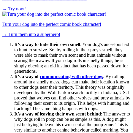
→
Try now!
Turn your dog into the perfect comic book character!
→
Turn them into a superhero!
It’s a way to hide their own smell
: Your dog’s ancestors had
to hunt to survive. So, by rolling in their prey's smell, they
were able to mask their own scent and hunt animals without
scaring them away. If your dog rolls in smelly things, he is
simply obeying an old instinct that has been passed down for
generations.
It’s a way of
communicating with other dogs
: By rolling
around in a smelly mess, dogs can make their location known
to other dogs near their territory. This theory was originally
developed by the Wolf Park research facility in Indiana, US. It
proved that wolves can find other wolves and prey animals by
following their scent to its origin. This helps with hunting and
tracking! The same thing happens with dogs.
It’s a way of leaving their own scent behind
: The answer to
why dogs roll in poop can be as simple as this. A dog might
just be trying to leave his own scent at the poop zone. This is
very similar to another canine behaviour called marking. You