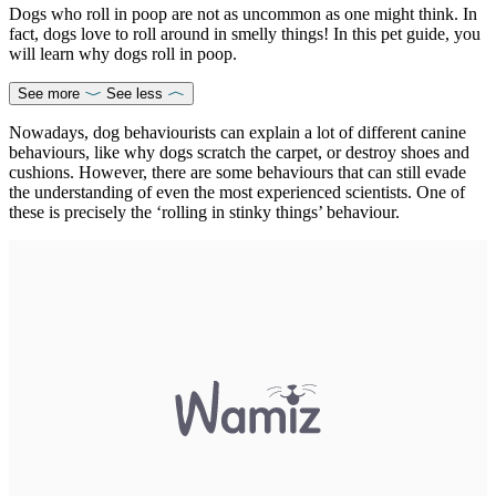
Dogs who roll in poop are not as uncommon as one might think. In
fact, dogs love to roll around in smelly things! In this pet guide, you
will learn why dogs roll in poop.
See more
See less
Nowadays, dog behaviourists can explain a lot of different canine
behaviours, like why dogs scratch the carpet, or destroy shoes and
cushions. However, there are some behaviours that can still evade
the understanding of even the most experienced scientists. One of
these is precisely the ‘rolling in stinky things’ behaviour.