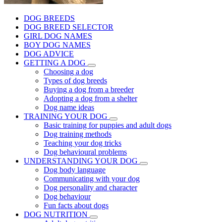
DOG BREEDS
DOG BREED SELECTOR
GIRL DOG NAMES
BOY DOG NAMES
DOG ADVICE
GETTING A DOG
Choosing a dog
Types of dog breeds
Buying a dog from a breeder
Adopting a dog from a shelter
Dog name ideas
TRAINING YOUR DOG
Basic training for puppies and adult dogs
Dog training methods
Teaching your dog tricks
Dog behavioural problems
UNDERSTANDING YOUR DOG
Dog body language
Communicating with your dog
Dog personality and character
Dog behaviour
Fun facts about dogs
DOG NUTRITION