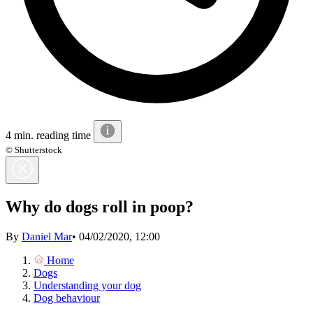
4 min. reading time
© Shutterstock
Why do dogs roll in poop?
By
Daniel Mar
•
04/02/2020, 12:00
Home
Dogs
Understanding your dog
Dog behaviour