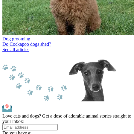
Dog grooming
Do Cockapoo dogs shed?
See all articles
Love cats and dogs? Get a dose of adorable animal stories straight to
your inbox!
Do you have a: