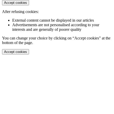
Accept cookies
After refusing cookies:
External content cannot be displayed in our articles
Advertisements are not personalised according to your
interests and are generally of poorer quality
You can change your choice by clicking on “Accept cookies” at the
bottom of the page.
Accept cookies