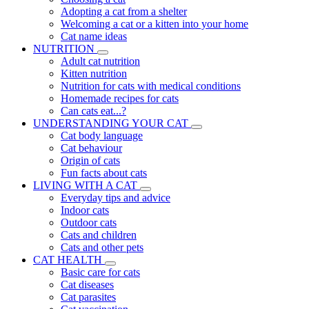
Adopting a cat from a shelter
Welcoming a cat or a kitten into your home
Cat name ideas
NUTRITION
Adult cat nutrition
Kitten nutrition
Nutrition for cats with medical conditions
Homemade recipes for cats
Can cats eat...?
UNDERSTANDING YOUR CAT
Cat body language
Cat behaviour
Origin of cats
Fun facts about cats
LIVING WITH A CAT
Everyday tips and advice
Indoor cats
Outdoor cats
Cats and children
Cats and other pets
CAT HEALTH
Basic care for cats
Cat diseases
Cat parasites