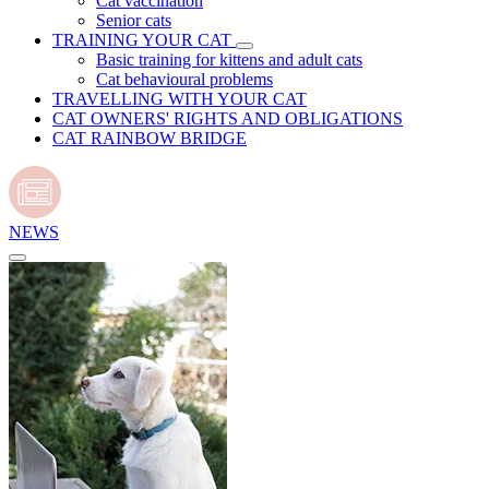
Cat vaccination
Senior cats
TRAINING YOUR CAT
Basic training for kittens and adult cats
Cat behavioural problems
TRAVELLING WITH YOUR CAT
CAT OWNERS' RIGHTS AND OBLIGATIONS
CAT RAINBOW BRIDGE
NEWS