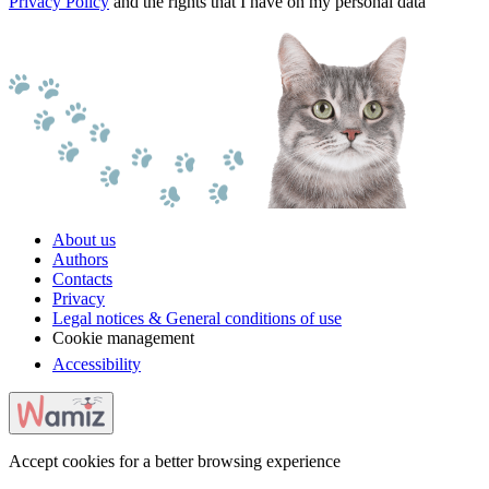
Privacy Policy
and the rights that I have on my personal data
About us
Authors
Contacts
Privacy
Legal notices & General conditions of use
Cookie management
Accessibility
Accept cookies for a better browsing experience