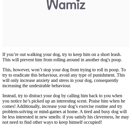
If you’re out walking your dog, try to keep him on a short leash.
This will prevent him from rolling around in another dog's poop.
This, however, won’t stop your dog from trying to roll in poop. To
try to eradicate this behaviour, avoid any type of punishment. This
will only increase anxiety and stress in your dog, consequently
increasing the undesirable behaviour.
Instead, try to distract your dog by calling him back to you when
you notice he’s picked up an interesting scent. Praise him when he
comes! Additionally, increase your dog’s exercise routine and try
problem-solving or mind-games at home. A tired and busy dog will
be less interested in new smells: if you satisfy his cleverness, he may
not need to find other ways to keep himself occupied!