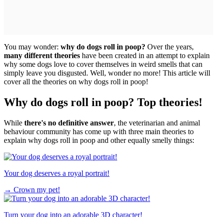
You may wonder:
why do dogs roll in poop?
Over the years,
many different theories
have been created in an attempt to explain
why some dogs love to cover themselves in weird smells that can
simply leave you disgusted. Well, wonder no more! This article will
cover all the theories on why dogs roll in poop!
Why do dogs roll in poop? Top theories!
While
there's no definitive answer
, the veterinarian and animal
behaviour community has come up with three main theories to
explain why dogs roll in poop and other equally smelly things:
Your dog deserves a royal portrait!
→
Crown my pet!
Turn your dog into an adorable 3D character!