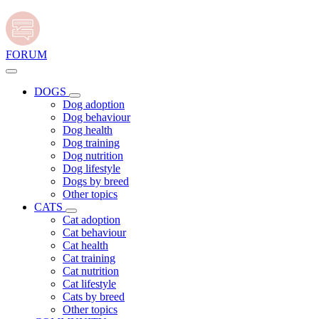
FORUM
DOGS
Dog adoption
Dog behaviour
Dog health
Dog training
Dog nutrition
Dog lifestyle
Dogs by breed
Other topics
CATS
Cat adoption
Cat behaviour
Cat health
Cat training
Cat nutrition
Cat lifestyle
Cats by breed
Other topics