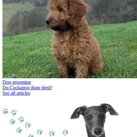
Dog grooming
Do Cockapoo dogs shed?
See all articles