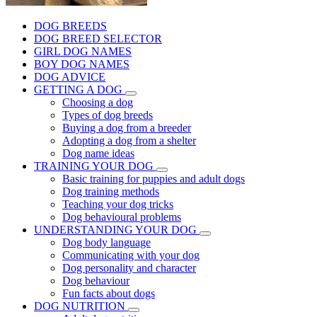
DOG BREEDS
DOG BREED SELECTOR
GIRL DOG NAMES
BOY DOG NAMES
DOG ADVICE
GETTING A DOG
Choosing a dog
Types of dog breeds
Buying a dog from a breeder
Adopting a dog from a shelter
Dog name ideas
TRAINING YOUR DOG
Basic training for puppies and adult dogs
Dog training methods
Teaching your dog tricks
Dog behavioural problems
UNDERSTANDING YOUR DOG
Dog body language
Communicating with your dog
Dog personality and character
Dog behaviour
Fun facts about dogs
DOG NUTRITION