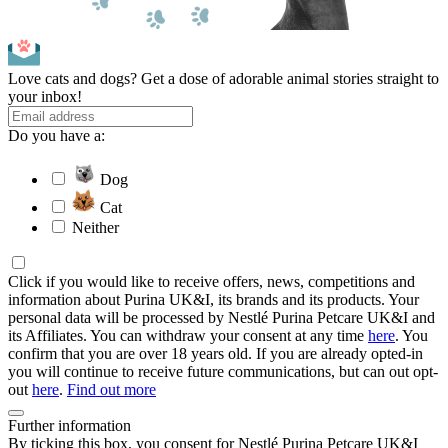
Love cats and dogs? Get a dose of adorable animal stories straight to
your inbox!
Do you have a:
Dog
Cat
Neither
Click if you would like to receive offers, news, competitions and
information about Purina UK&I, its brands and its products. Your
personal data will be processed by Nestlé Purina Petcare UK&I and
its Affiliates. You can withdraw your consent at any time
here
. You
confirm that you are over 18 years old. If you are already opted-in
you will continue to receive future communications, but can out opt-
out
here
.
Find out more
Further information
By ticking this box, you consent for Nestlé Purina Petcare UK&I