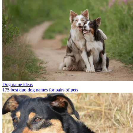
Dog name ideas
175 best duo dog names for pairs of pets