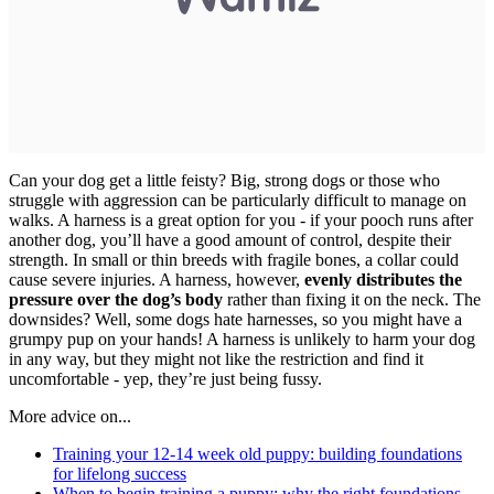
Can your dog get a little feisty? Big, strong dogs or those who
struggle with aggression can be particularly difficult to manage on
walks. A harness is a great option for you - if your pooch runs after
another dog, you’ll have a good amount of control, despite their
strength. In small or thin breeds with fragile bones, a collar could
cause severe injuries. A harness, however,
evenly distributes the
pressure
over the dog’s body
rather than fixing it on the neck. The
downsides? Well, some dogs hate harnesses, so you might have a
grumpy pup on your hands! A harness is unlikely to harm your dog
in any way, but they might not like the restriction and find it
uncomfortable - yep, they’re just being fussy.
More advice on...
Training your 12-14 week old puppy: building foundations
for lifelong success
When to begin training a puppy: why the right foundations