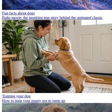
Fun facts about dogs
Balto movie: the inspiring true story behind the animated classic
Training your dog
How to train your puppy not to jump up