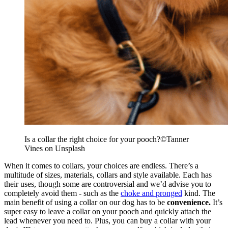
Is a collar the right choice for your pooch?
©
Tanner
Vines on Unsplash
When it comes to collars, your choices are endless. There’s a
multitude of sizes, materials, collars and style available. Each has
their uses, though some are controversial and we’d advise you to
completely avoid them - such as the
choke and pronged
kind. The
main benefit of using a collar on our dog has to be
convenience.
It’s
super easy to leave a collar on your pooch and quickly attach the
lead whenever you need to. Plus, you can buy a collar with your