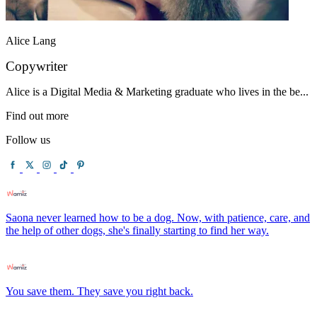
Alice Lang
Copywriter
Alice is a Digital Media & Marketing graduate who lives in the be...
Find out more
Follow us
Saona never learned how to be a dog. Now, with patience, care, and
the help of other dogs, she's finally starting to find her way.
You save them. They save you right back.