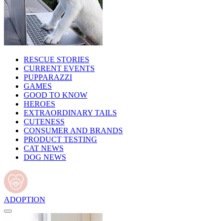
RESCUE STORIES
CURRENT EVENTS
PUPPARAZZI
GAMES
GOOD TO KNOW
HEROES
EXTRAORDINARY TAILS
CUTENESS
CONSUMER AND BRANDS
PRODUCT TESTING
CAT NEWS
DOG NEWS
ADOPTION