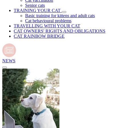
Cat vaccination
Senior cats
TRAINING YOUR CAT
Basic training for kittens and adult cats
Cat behavioural problems
TRAVELLING WITH YOUR CAT
CAT OWNERS' RIGHTS AND OBLIGATIONS
CAT RAINBOW BRIDGE
NEWS