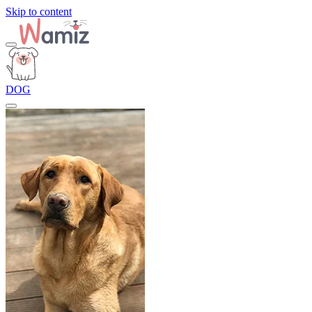
Skip to content
DOG