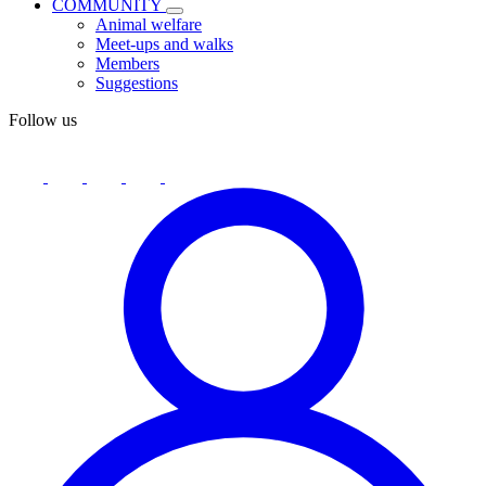
COMMUNITY
Animal welfare
Meet-ups and walks
Members
Suggestions
Follow us