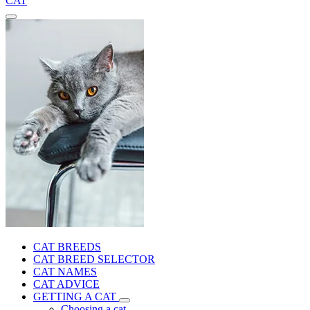
CAT
CAT BREEDS
CAT BREED SELECTOR
CAT NAMES
CAT ADVICE
GETTING A CAT
Choosing a cat