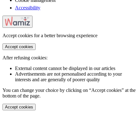
Cookie management
Accessibility
Accept cookies for a better browsing experience
Accept cookies
After refusing cookies:
External content cannot be displayed in our articles
Advertisements are not personalised according to your
interests and are generally of poorer quality
You can change your choice by clicking on “Accept cookies” at the
bottom of the page.
Accept cookies