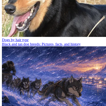
Dogs by hair type
Black and tan dog breeds: Pictures, facts, and history