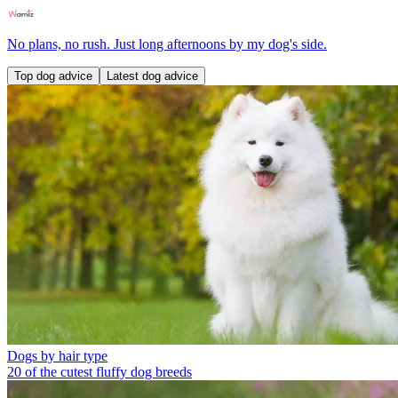
No plans, no rush. Just long afternoons by my dog's side.
Top dog advice
Latest dog advice
Dogs by hair type
20 of the cutest fluffy dog breeds