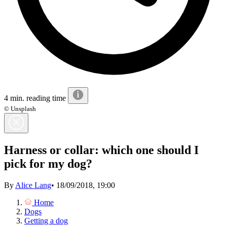
4 min. reading time
© Unsplash
Harness or collar: which one should I
pick for my dog?
By
Alice Lang
•
18/09/2018, 19:00
Home
Dogs
Getting a dog