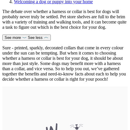
Welcoming a dog or puppy into your home
The debate over whether a harness or collar is best for dogs will
probably never truly be settled. Pet store shelves are full to the brim
with a variety of training and walking tools, and it can become quite
a task to figure out which is the best choice for your dog.
See more
See less
Sure - printed, sparkly, decorated collars that come in every colour
under the sun can be tempting. But when it comes to choosing
whether a harness or collar is best for your dog, it should be about
more than just style. Some dogs may benefit more with a harness
than a collar, and vice versa. So to help you out, we’ve gathered
together the benefits and need-to-know facts about each to help you
decide whether a harness or collar is right for your pooch!