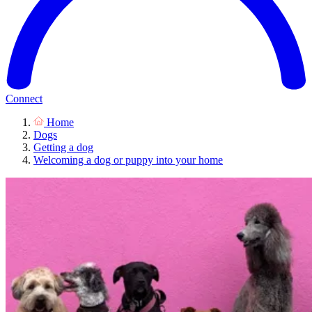
Connect
Home
Dogs
Getting a dog
Welcoming a dog or puppy into your home