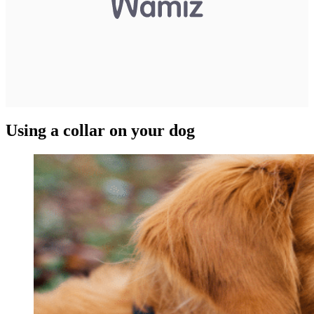
Using a collar on your dog