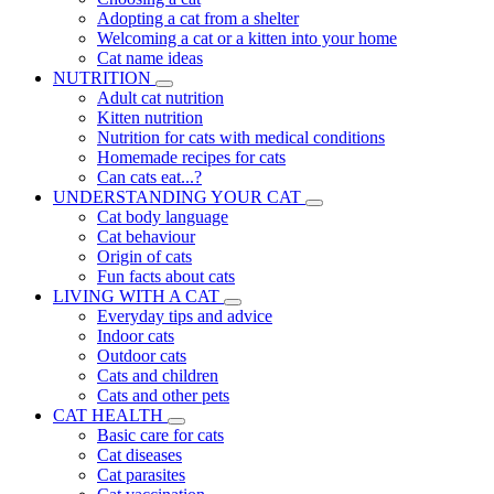
Adopting a cat from a shelter
Welcoming a cat or a kitten into your home
Cat name ideas
NUTRITION
Adult cat nutrition
Kitten nutrition
Nutrition for cats with medical conditions
Homemade recipes for cats
Can cats eat...?
UNDERSTANDING YOUR CAT
Cat body language
Cat behaviour
Origin of cats
Fun facts about cats
LIVING WITH A CAT
Everyday tips and advice
Indoor cats
Outdoor cats
Cats and children
Cats and other pets
CAT HEALTH
Basic care for cats
Cat diseases
Cat parasites