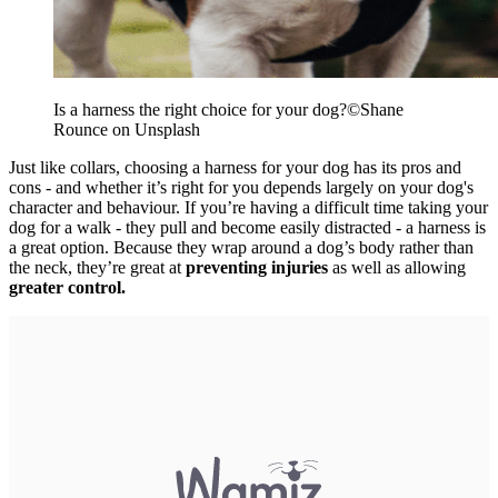
Is a harness the right choice for your dog?
©
Shane
Rounce on Unsplash
Just like collars, choosing a harness for your dog has its pros and
cons - and whether it’s right for you depends largely on your dog's
character and behaviour. If you’re having a difficult time taking your
dog for a walk - they pull and become easily distracted - a harness is
a great option. Because they wrap around a dog’s body rather than
the neck, they’re great at
preventing injuries
as well as allowing
greater control.