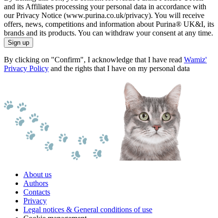
and its Affiliates processing your personal data in accordance with
our Privacy Notice (www.purina.co.uk/privacy). You will receive
offers, news, competitions and information about Purina® UK&I, its
brands and its products. You can withdraw your consent at any time.
Sign up
By clicking on "Confirm", I acknowledge that I have read
Wamiz'
Privacy Policy
and the rights that I have on my personal data
About us
Authors
Contacts
Privacy
Legal notices & General conditions of use