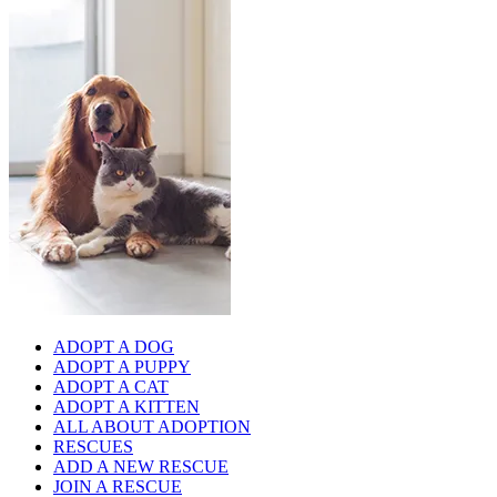
ADOPT A DOG
ADOPT A PUPPY
ADOPT A CAT
ADOPT A KITTEN
ALL ABOUT ADOPTION
RESCUES
ADD A NEW RESCUE
JOIN A RESCUE