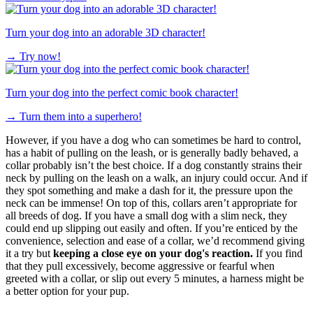
Turn your dog into an adorable 3D character!
→
Try now!
Turn your dog into the perfect comic book character!
→
Turn them into a superhero!
However, if you have a dog who can sometimes be hard to control,
has a habit of pulling on the leash, or is generally badly behaved, a
collar probably isn’t the best choice. If a dog constantly strains their
neck by pulling on the leash on a walk, an injury could occur. And if
they spot something and make a dash for it, the pressure upon the
neck can be immense! On top of this, collars aren’t appropriate for
all breeds of dog. If you have a small dog with a slim neck, they
could end up slipping out easily and often. If you’re enticed by the
convenience, selection and ease of a collar, we’d recommend giving
it a try but
keeping a close eye on your dog's reaction.
If you find
that they pull excessively, become aggressive or fearful when
greeted with a collar, or slip out every 5 minutes, a harness might be
a better option for your pup.