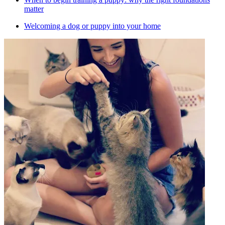
matter
Welcoming a dog or puppy into your home