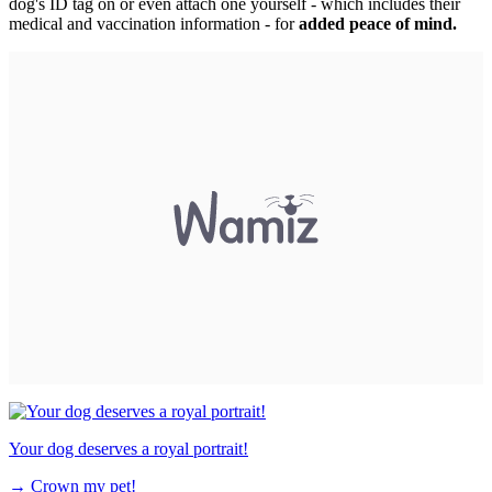
dog's ID tag on or even attach one yourself - which includes their
medical and vaccination information - for
added peace of mind.
Your dog deserves a royal portrait!
→
Crown my pet!