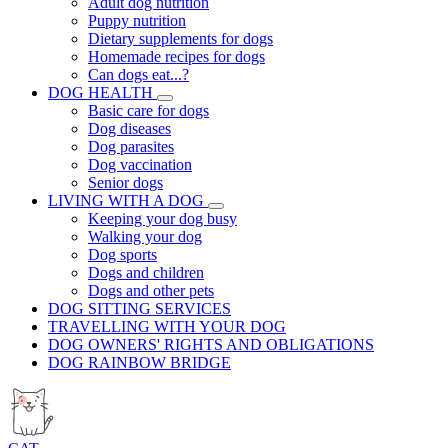
Adult dog nutrition
Puppy nutrition
Dietary supplements for dogs
Homemade recipes for dogs
Can dogs eat...?
DOG HEALTH
Basic care for dogs
Dog diseases
Dog parasites
Dog vaccination
Senior dogs
LIVING WITH A DOG
Keeping your dog busy
Walking your dog
Dog sports
Dogs and children
Dogs and other pets
DOG SITTING SERVICES
TRAVELLING WITH YOUR DOG
DOG OWNERS' RIGHTS AND OBLIGATIONS
DOG RAINBOW BRIDGE