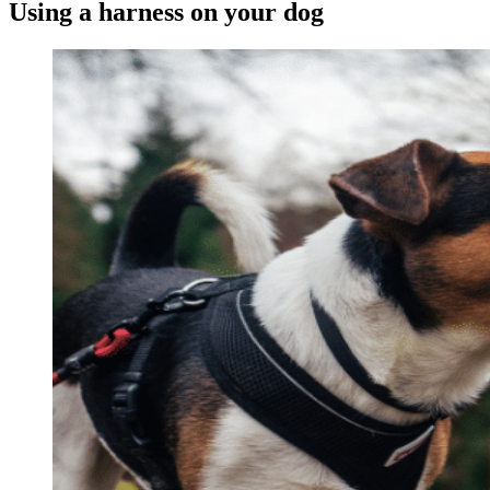
Using a harness on your dog