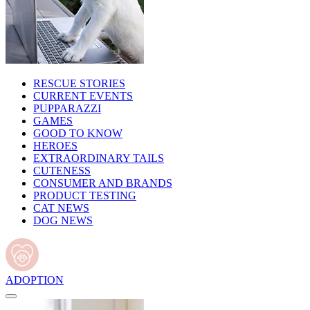
RESCUE STORIES
CURRENT EVENTS
PUPPARAZZI
GAMES
GOOD TO KNOW
HEROES
EXTRAORDINARY TAILS
CUTENESS
CONSUMER AND BRANDS
PRODUCT TESTING
CAT NEWS
DOG NEWS
ADOPTION