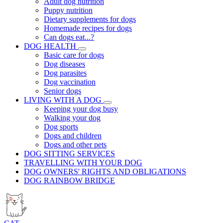
Adult dog nutrition
Puppy nutrition
Dietary supplements for dogs
Homemade recipes for dogs
Can dogs eat...?
DOG HEALTH
Basic care for dogs
Dog diseases
Dog parasites
Dog vaccination
Senior dogs
LIVING WITH A DOG
Keeping your dog busy
Walking your dog
Dog sports
Dogs and children
Dogs and other pets
DOG SITTING SERVICES
TRAVELLING WITH YOUR DOG
DOG OWNERS' RIGHTS AND OBLIGATIONS
DOG RAINBOW BRIDGE