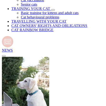
Cat vaccination
Senior cats
TRAINING YOUR CAT
Basic training for kittens and adult cats
Cat behavioural problems
TRAVELLING WITH YOUR CAT
CAT OWNERS' RIGHTS AND OBLIGATIONS
CAT RAINBOW BRIDGE
NEWS