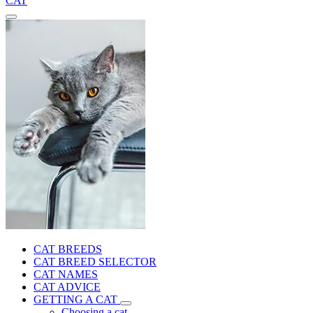
CAT
CAT BREEDS
CAT BREED SELECTOR
CAT NAMES
CAT ADVICE
GETTING A CAT
Choosing a cat