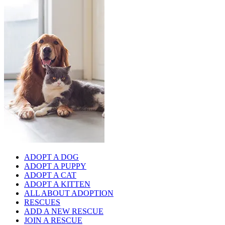
ADOPT A DOG
ADOPT A PUPPY
ADOPT A CAT
ADOPT A KITTEN
ALL ABOUT ADOPTION
RESCUES
ADD A NEW RESCUE
JOIN A RESCUE