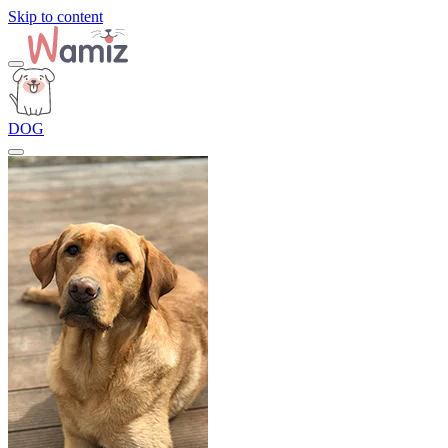
Skip to content
DOG