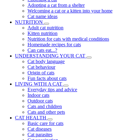
Adopting a cat from a shelter
Welcoming a cat or a kitten into your home
Cat name ideas
NUTRITION
Adult cat nutrition
Kitten nutrition
Nutrition for cats with medical conditions
Homemade recipes for cats
Can cats eat...?
UNDERSTANDING YOUR CAT
Cat body language
Cat behaviour
Origin of cats
Fun facts about cats
LIVING WITH A CAT
Everyday tips and advice
Indoor cats
Outdoor cats
Cats and children
Cats and other pets
CAT HEALTH
Basic care for cats
Cat diseases
Cat parasites