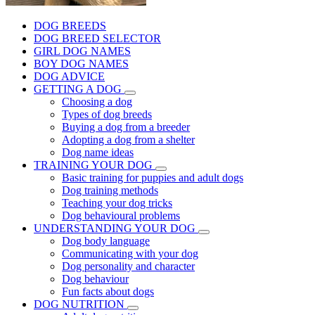
DOG BREEDS
DOG BREED SELECTOR
GIRL DOG NAMES
BOY DOG NAMES
DOG ADVICE
GETTING A DOG
Choosing a dog
Types of dog breeds
Buying a dog from a breeder
Adopting a dog from a shelter
Dog name ideas
TRAINING YOUR DOG
Basic training for puppies and adult dogs
Dog training methods
Teaching your dog tricks
Dog behavioural problems
UNDERSTANDING YOUR DOG
Dog body language
Communicating with your dog
Dog personality and character
Dog behaviour
Fun facts about dogs
DOG NUTRITION