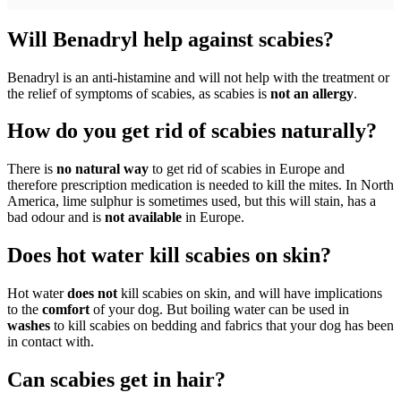
Will Benadryl help against scabies?
Benadryl is an anti-histamine and will not help with the treatment or
the relief of symptoms of scabies, as scabies is
not an allergy
.
How do you get rid of scabies naturally?
There is
no natural way
to get rid of scabies in Europe and
therefore prescription medication is needed to kill the mites. In North
America, lime sulphur is sometimes used, but this will stain, has a
bad odour and is
not available
in Europe.
Does hot water kill scabies on skin?
Hot water
does not
kill scabies on skin, and will have implications
to the
comfort
of your dog. But boiling water can be used in
washes
to kill scabies on bedding and fabrics that your dog has been
in contact with.
Can scabies get in hair?