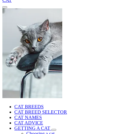
CAT
CAT BREEDS
CAT BREED SELECTOR
CAT NAMES
CAT ADVICE
GETTING A CAT
Choosing a cat