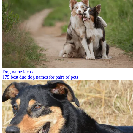
Dog name ideas
175 best duo dog names for pairs of pets