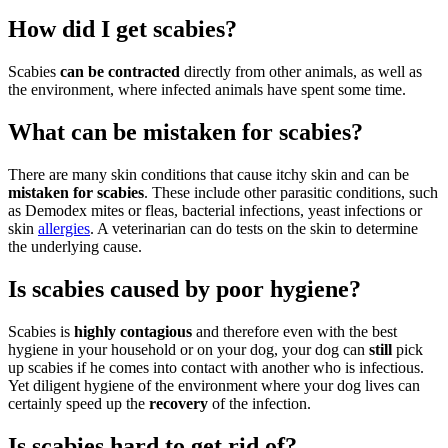
How did I get scabies?
Scabies
can be contracted
directly from other animals, as well as
the environment, where infected animals have spent some time.
What can be mistaken for scabies?
There are many skin conditions that cause itchy skin and can be
mistaken for scabies
. These include other parasitic conditions, such
as Demodex mites or fleas, bacterial infections, yeast infections or
skin
allergies
. A veterinarian can do tests on the skin to determine
the underlying cause.
Is scabies caused by poor hygiene?
Scabies is
highly contagious
and therefore even with the best
hygiene in your household or on your dog, your dog can
still
pick
up scabies if he comes into contact with another who is infectious.
Yet diligent hygiene of the environment where your dog lives can
certainly speed up the
recovery
of the infection.
Is scabies hard to get rid of?