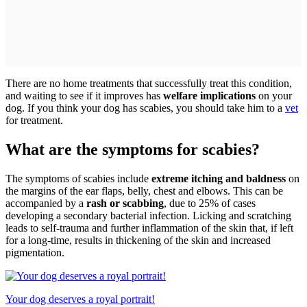
There are no home treatments that successfully treat this condition,
and waiting to see if it improves has
welfare implications
on your
dog. If you think your dog has scabies, you should take him to a
vet
for treatment.
What are the symptoms for scabies?
The symptoms of scabies include
extreme itching and baldness
on
the margins of the ear flaps, belly, chest and elbows. This can be
accompanied by a
rash or scabbing
, due to 25% of cases
developing a secondary bacterial infection. Licking and scratching
leads to self-trauma and further inflammation of the skin that, if left
for a long-time, results in thickening of the skin and increased
pigmentation.
Your dog deserves a royal portrait!