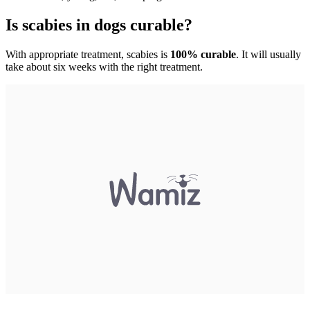
Is scabies in dogs curable?
With appropriate treatment, scabies is
100% curable
. It will usually
take about six weeks with the right treatment.