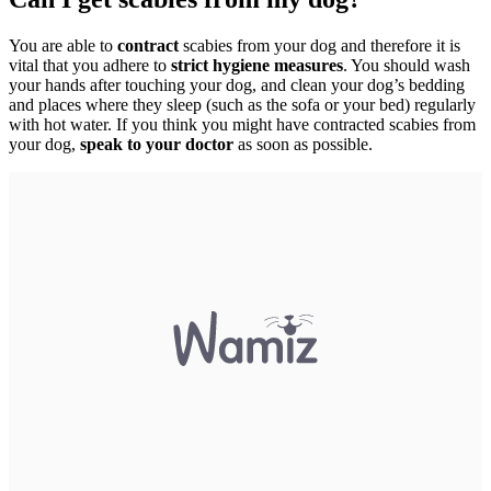
You are able to
contract
scabies from your dog and therefore it is
vital that you adhere to
strict hygiene measures
. You should wash
your hands after touching your dog, and clean your dog’s bedding
and places where they sleep (such as the sofa or your bed) regularly
with hot water. If you think you might have contracted scabies from
your dog,
speak to your doctor
as soon as possible.