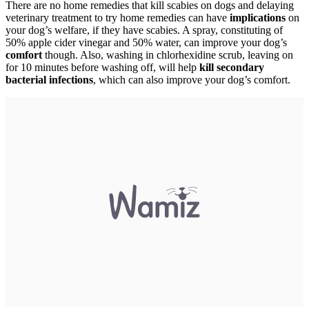
There are no home remedies that kill scabies on dogs and delaying
veterinary treatment to try home remedies can have
implications
on
your dog’s welfare, if they have scabies. A spray, constituting of
50% apple cider vinegar and 50% water, can improve your dog’s
comfort
though. Also, washing in chlorhexidine scrub, leaving on
for 10 minutes before washing off, will help
kill secondary
bacterial infections
, which can also improve your dog’s comfort.