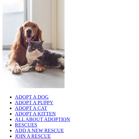
ADOPT A DOG
ADOPT A PUPPY
ADOPT A CAT
ADOPT A KITTEN
ALL ABOUT ADOPTION
RESCUES
ADD A NEW RESCUE
JOIN A RESCUE