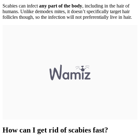
Scabies can infect
any part of the body
, including in the hair of
humans. Unlike demodex mites, it doesn’t specifically target hair
follicles though, so the infection will not preferentially live in hair.
How can I get rid of scabies fast?