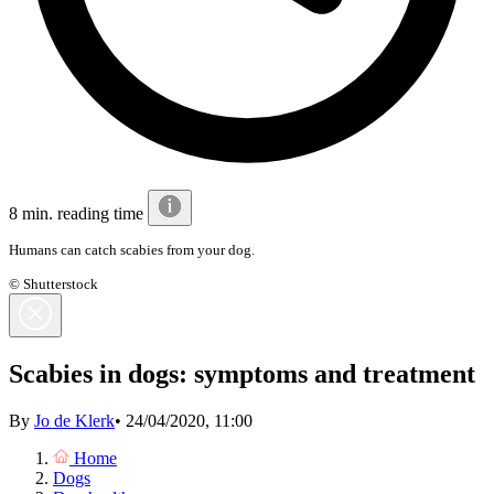
8 min. reading time
Humans can catch scabies from your dog.
© Shutterstock
Scabies in dogs: symptoms and treatment
By
Jo de Klerk
•
24/04/2020, 11:00
Home
Dogs