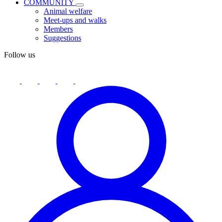
COMMUNITY
Animal welfare
Meet-ups and walks
Members
Suggestions
Follow us