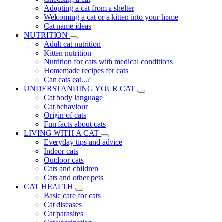
Adopting a cat from a shelter
Welcoming a cat or a kitten into your home
Cat name ideas
NUTRITION
Adult cat nutrition
Kitten nutrition
Nutrition for cats with medical conditions
Homemade recipes for cats
Can cats eat...?
UNDERSTANDING YOUR CAT
Cat body language
Cat behaviour
Origin of cats
Fun facts about cats
LIVING WITH A CAT
Everyday tips and advice
Indoor cats
Outdoor cats
Cats and children
Cats and other pets
CAT HEALTH
Basic care for cats
Cat diseases
Cat parasites