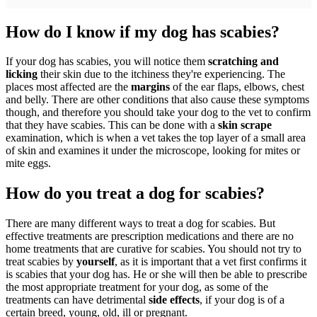
How do I know if my dog has scabies?
If your dog has scabies, you will notice them
scratching and
licking
their skin due to the itchiness they're experiencing. The
places most affected are the
margins
of the ear flaps, elbows, chest
and belly. There are other conditions that also cause these symptoms
though, and therefore you should take your dog to the vet to confirm
that they have scabies. This can be done with a
skin scrape
examination, which is when a vet takes the top layer of a small area
of skin and examines it under the microscope, looking for mites or
mite eggs.
How do you treat a dog for scabies?
There are many different ways to treat a dog for scabies. But
effective treatments are prescription medications and there are no
home treatments that are curative for scabies. You should not try to
treat scabies by
yourself
, as it is important that a vet first confirms it
is scabies that your dog has. He or she will then be able to prescribe
the most appropriate treatment for your dog, as some of the
treatments can have detrimental
side effects
, if your dog is of a
certain breed, young, old, ill or pregnant.