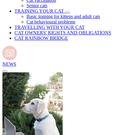
Cat vaccination
Senior cats
TRAINING YOUR CAT
Basic training for kittens and adult cats
Cat behavioural problems
TRAVELLING WITH YOUR CAT
CAT OWNERS' RIGHTS AND OBLIGATIONS
CAT RAINBOW BRIDGE
NEWS