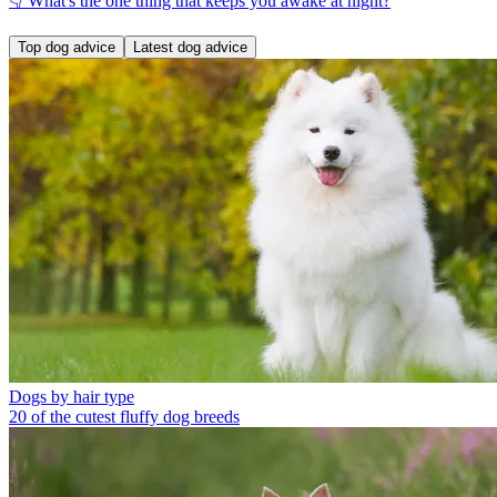
👇 What's the one thing that keeps you awake at night?
Top dog advice
Latest dog advice
Dogs by hair type
20 of the cutest fluffy dog breeds