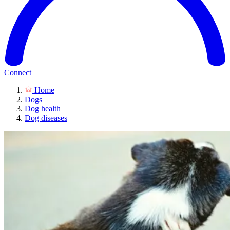
Connect
Home
Dogs
Dog health
Dog diseases