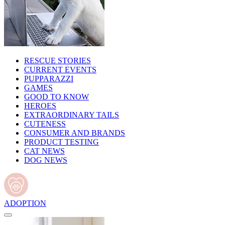
RESCUE STORIES
CURRENT EVENTS
PUPPARAZZI
GAMES
GOOD TO KNOW
HEROES
EXTRAORDINARY TAILS
CUTENESS
CONSUMER AND BRANDS
PRODUCT TESTING
CAT NEWS
DOG NEWS
ADOPTION