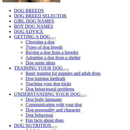
DOG BREEDS
DOG BREED SELECTOR
GIRL DOG NAMES
BOY DOG NAMES
DOG ADVICE
GETTING A DOG
Choosing a dog
Types of dog breeds
Buying a dog from a breeder
Adopting a dog from a shelter
Dog name ideas
TRAINING YOUR DOG
Basic training for puppies and adult dogs
Dog training methods
Teaching your dog tricks
Dog behavioural problems
UNDERSTANDING YOUR DOG
Dog body language
Communicating with your dog
Dog personality and character
Dog behaviour
Fun facts about dogs
DOG NUTRITION