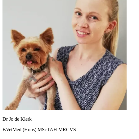
Dr Jo de Klerk
BVetMed (Hons) MScTAH MRCVS