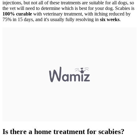
injections, but not all of these treatments are suitable for all dogs, so
the vet will need to determine which is best for your dog. Scabies is
100% curable
with veterinary treatment, with itching reduced by
75% in 15 days, and it's usually fully resolving in
six weeks
.
Is there a home treatment for scabies?