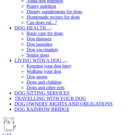
Adult dog nutrition
Puppy nutrition
Dietary supplements for dogs
Homemade recipes for dogs
Can dogs eat...?
DOG HEALTH
Basic care for dogs
Dog diseases
Dog parasites
Dog vaccination
Senior dogs
LIVING WITH A DOG
Keeping your dog busy
Walking your dog
Dog sports
Dogs and children
Dogs and other pets
DOG SITTING SERVICES
TRAVELLING WITH YOUR DOG
DOG OWNERS' RIGHTS AND OBLIGATIONS
DOG RAINBOW BRIDGE