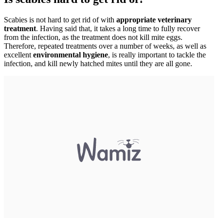
Scabies is not hard to get rid of with
appropriate veterinary
treatment
. Having said that, it takes a long time to fully recover
from the infection, as the treatment does not kill mite eggs.
Therefore, repeated treatments over a number of weeks, as well as
excellent
environmental hygiene
, is really important to tackle the
infection, and kill newly hatched mites until they are all gone.