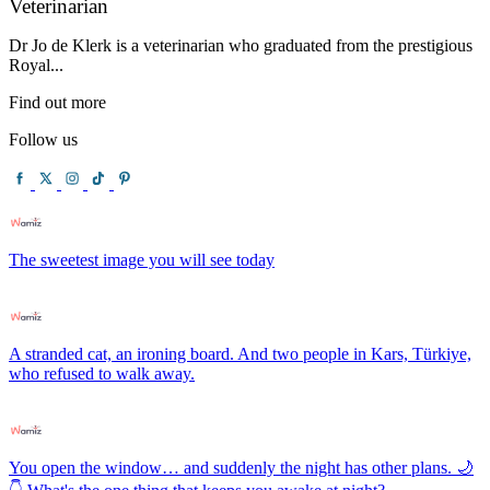
Veterinarian
Dr Jo de Klerk is a veterinarian who graduated from the prestigious
Royal...
Find out more
Follow us
The sweetest image you will see today
A stranded cat, an ironing board. And two people in Kars, Türkiye,
who refused to walk away.
You open the window… and suddenly the night has other plans. 🌙