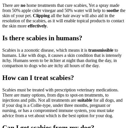
There are
no
home treatments that cure scabies, Yet a spray made
from 50% apple cider vinegar and 50% water will help to
soothe
the
skin of your pet.
Clipping
all the hair away will also aid in the
resolution of the scabies, as it will enable topical products to contact
the skin more
effectively
.
Is there scabies in humans?
Scabies is a zoonotic disease, which means it is
transmissible
to
humans. Like with dogs, it causes a skin condition that is intensely
itchy. Humans seem to be itchier at night than during the day, in
comparison to dogs who are itchy all hours of the day.
How can I treat scabies?
Scabies must be treated with prescription veterinary medications.
There are many options, from dips to spot-on treatments, to
injections and pills. Not all treatments are
suitable
for all dogs, and
if your dog is a Collie-type, under three months, pregnant or
nursing, or has a compromised immune system, you must take
advice from a vet about which is the best option for your dog.
Can I get scabies from my dog?