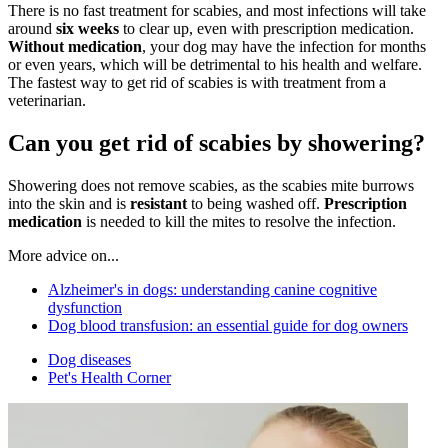
There is no fast treatment for scabies, and most infections will take
around
six weeks
to clear up, even with prescription medication.
Without medication
, your dog may have the infection for months
or even years, which will be detrimental to his health and welfare.
The fastest way to get rid of scabies is with treatment from a
veterinarian.
Can you get rid of scabies by showering?
Showering does not remove scabies, as the scabies mite burrows
into the skin and is
resistant
to being washed off.
Prescription
medication
is needed to kill the mites to resolve the infection.
More advice on...
Alzheimer's in dogs: understanding canine cognitive
dysfunction
Dog blood transfusion: an essential guide for dog owners
Dog diseases
Pet's Health Corner