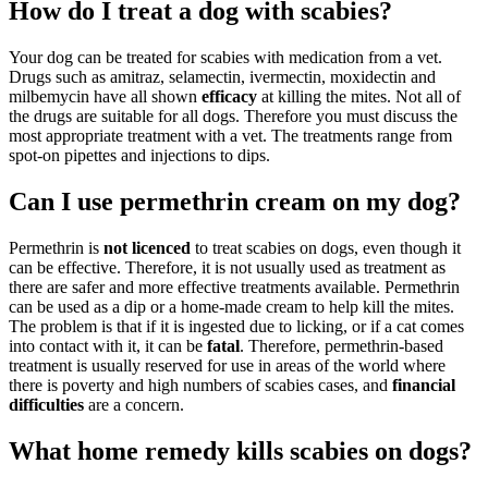
How do I treat a dog with scabies?
Your dog can be treated for scabies with medication from a vet.
Drugs such as amitraz, selamectin, ivermectin, moxidectin and
milbemycin have all shown
efficacy
at killing the mites. Not all of
the drugs are suitable for all dogs. Therefore you must discuss the
most appropriate treatment with a vet. The treatments range from
spot-on pipettes and injections to dips.
Can I use permethrin cream on my dog?
Permethrin is
not licenced
to treat scabies on dogs, even though it
can be effective. Therefore, it is not usually used as treatment as
there are safer and more effective treatments available. Permethrin
can be used as a dip or a home-made cream to help kill the mites.
The problem is that if it is ingested due to licking, or if a cat comes
into contact with it, it can be
fatal
. Therefore, permethrin-based
treatment is usually reserved for use in areas of the world where
there is poverty and high numbers of scabies cases, and
financial
difficulties
are a concern.
What home remedy kills scabies on dogs?