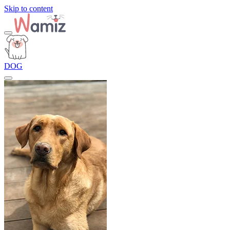
Skip to content
DOG