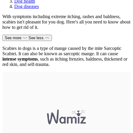
Dog health
Dog diseases
With symptoms including extreme itching, rashes and baldness,
scabies isn't pleasant for you dog. Here's all you need to know about
how to get rid of it.
See more
See less
Scabies in dogs is a type of mange caused by the mite Sarcoptic
Scabiei. It can also be known as sarcoptic mange. It can cause
intense symptoms
, such as itching frenzies, baldness, thickened or
red skin, and self-trauma.