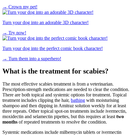
→
Crown my pet!
Turn your dog into an adorable 3D character!
→
Try now!
Turn your dog into the perfect comic book character!
→
Turn them into a superhero!
What is the treatment for scabies?
The most effective scabies treatment is from a veterinarian.
Prescription-strength medications are needed to clear the condition.
There are both topical and systemic options for treatment. Topical
treatment includes clipping the hair,
bathing
with moisturising
shampoo and then dipping in Amitraz solution weekly for at least
three repeats. Other topical spot-on treatments include ivermectin,
moxidectin and selamectin pipettes, but this requires at least
two
months
of repeated treatments to resolve the condition.
Systemic medications include milbemycin tablets or ivermectin