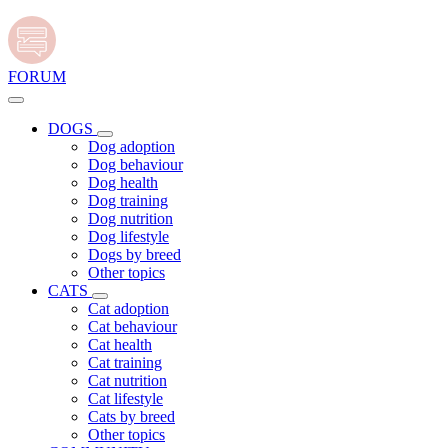
FORUM
DOGS
Dog adoption
Dog behaviour
Dog health
Dog training
Dog nutrition
Dog lifestyle
Dogs by breed
Other topics
CATS
Cat adoption
Cat behaviour
Cat health
Cat training
Cat nutrition
Cat lifestyle
Cats by breed
Other topics