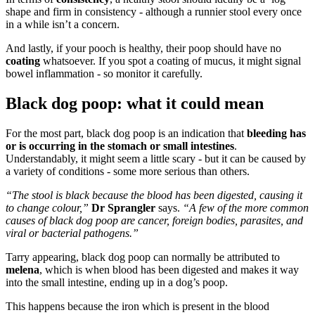
shape and firm in consistency - although a runnier stool every once
in a while isn’t a concern.
And lastly, if your pooch is healthy, their poop should have no
coating
whatsoever. If you spot a coating of mucus, it might signal
bowel inflammation - so monitor it carefully.
Black dog poop: what it could mean
For the most part, black dog poop is an indication that
bleeding has
or is occurring in the stomach or small intestines
.
Understandably, it might seem a little scary - but it can be caused by
a variety of conditions - some more serious than others.
“The stool is black because the blood has been digested, causing it
to change colour,”
Dr
Sprangler
says.
“A few of the more common
causes of black dog poop are cancer, foreign bodies, parasites, and
viral or bacterial pathogens.”
Tarry appearing, black dog poop can normally be attributed to
melena
, which is when blood has been digested and makes it way
into the small intestine, ending up in a dog’s poop.
This happens because the iron which is present in the blood