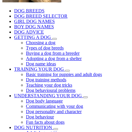
DOG BREEDS
DOG BREED SELECTOR
GIRL DOG NAMES
BOY DOG NAMES
DOG ADVICE
GETTING A DOG
Choosing a dog
Types of dog breeds
Buying a dog from a breeder
Adopting a dog from a shelter
Dog name ideas
TRAINING YOUR DOG
Basic training for puppies and adult dogs
Dog training methods
Teaching your dog tricks
Dog behavioural problems
UNDERSTANDING YOUR DOG
Dog body language
Communicating with your dog
Dog personality and character
Dog behaviour
Fun facts about dogs
DOG NUTRITION