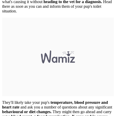
what's causing it without
heading to the vet for a diagnosis.
Head
there as
soon
as you can and inform them of your pup's toilet
situation.
They'll likely take your pup's
temperature, blood pressure and
heart rate
and ask you a number of questions about any significant
behavioural or diet changes.
They might then go ahead and carry