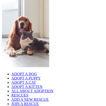
ADOPT A DOG
ADOPT A PUPPY
ADOPT A CAT
ADOPT A KITTEN
ALL ABOUT ADOPTION
RESCUES
ADD A NEW RESCUE
JOIN A RESCUE