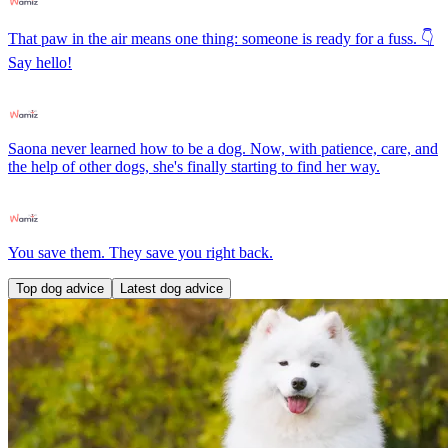
That paw in the air means one thing: someone is ready for a fuss. 👇
Say hello!
Saona never learned how to be a dog. Now, with patience, care, and
the help of other dogs, she's finally starting to find her way.
You save them. They save you right back.
Top dog advice
Latest dog advice