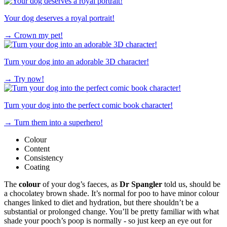
Your dog deserves a royal portrait!
→
Crown my pet!
Turn your dog into an adorable 3D character!
→
Try now!
Turn your dog into the perfect comic book character!
→
Turn them into a superhero!
Colour
Content
Consistency
Coating
The
colour
of your dog’s faeces, as
Dr
Spangler
told us, should be
a chocolatey brown shade. It’s normal for poo to have minor colour
changes linked to diet and hydration, but there shouldn’t be a
substantial or prolonged change. You’ll be pretty familiar with what
shade your pooch’s poop is normally - so just keep an eye out for