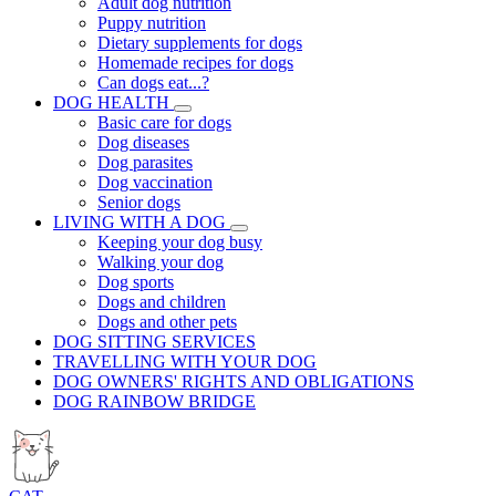
Adult dog nutrition
Puppy nutrition
Dietary supplements for dogs
Homemade recipes for dogs
Can dogs eat...?
DOG HEALTH
Basic care for dogs
Dog diseases
Dog parasites
Dog vaccination
Senior dogs
LIVING WITH A DOG
Keeping your dog busy
Walking your dog
Dog sports
Dogs and children
Dogs and other pets
DOG SITTING SERVICES
TRAVELLING WITH YOUR DOG
DOG OWNERS' RIGHTS AND OBLIGATIONS
DOG RAINBOW BRIDGE