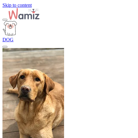
Skip to content
DOG