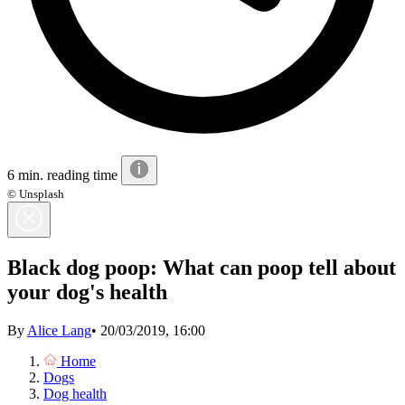
6 min. reading time
© Unsplash
Black dog poop: What can poop tell about
your dog's health
By
Alice Lang
•
20/03/2019, 16:00
Home
Dogs
Dog health