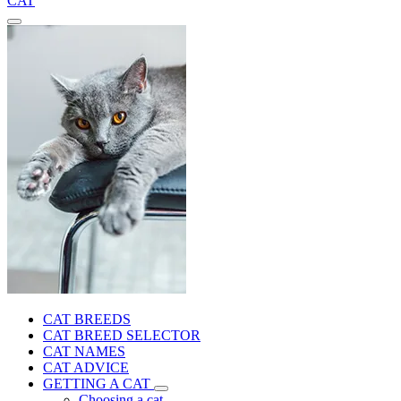
CAT
CAT BREEDS
CAT BREED SELECTOR
CAT NAMES
CAT ADVICE
GETTING A CAT
Choosing a cat