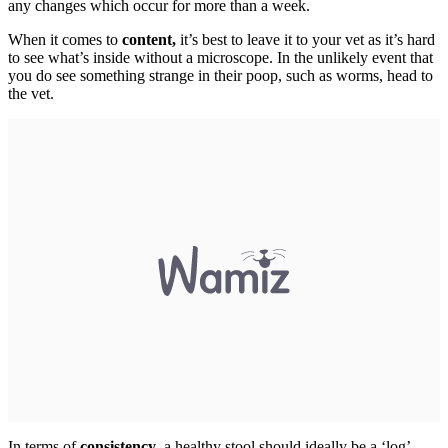
any changes which occur for more than a week.
When it comes to
content,
it’s best to leave it to your vet as it’s hard
to see what’s inside without a microscope. In the unlikely event that
you do see something strange in their poop, such as worms, head to
the vet.
In terms of
consistency
, a healthy stool should ideally be a ‘log’