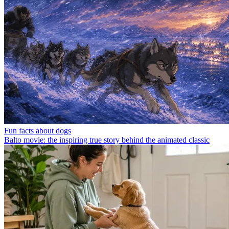
Fun facts about dogs
Balto movie: the inspiring true story behind the animated classic