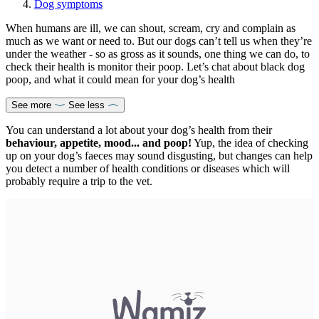
Dog symptoms
When humans are ill, we can shout, scream, cry and complain as
much as we want or need to. But our dogs can’t tell us when they’re
under the weather - so as gross as it sounds, one thing we can do, to
check their health is monitor their poop. Let’s chat about black dog
poop, and what it could mean for your dog’s health
See more
See less
You can understand a lot about your dog’s health from their
behaviour, appetite, mood... and poop!
Yup, the idea of checking
up on your dog’s faeces may sound disgusting, but changes can help
you detect a number of health conditions or diseases which will
probably require a trip to the vet.