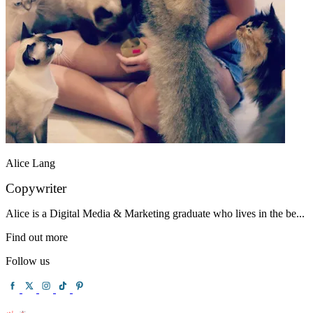
Alice Lang
Copywriter
Alice is a Digital Media & Marketing graduate who lives in the be...
Find out more
Follow us