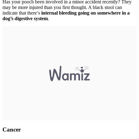
Has your pooch been involved in a minor accident recently? They
may be more injured than you first thought. A black stool can
indicate that there’s
internal bleeding going on somewhere in a
dog’s digestive system
.
Cancer