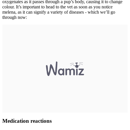
oxygenates as it passes through a pup’s body, causing it to change
colour. It’s important to head to the vet as soon as you notice
melena, as it can signify a variety of diseases - which we’ll go
through now:
Medication reactions