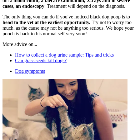
out a
blood count, a faecal examination, X-rays and in severe
cases, an endoscopy
. Treatment will depend on the diagnosis.
The only thing you can do if you've noticed black dog poop is to
head to the vet at the earliest opportunity.
Try not to worry too
much, as the cause may not be anything too serious. We hope your
pooch is back to his normal self very soon!
More advice on...
How to collect a dog urine sample: Tips and tricks
Can grass seeds kill dogs?
Dog symptoms