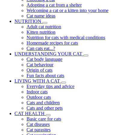
Adopting a cat from a shelter
Welcoming a cat or a kitten into your home
Cat name ideas
NUTRITION
Adult cat nutrition
Kitten nutrition
Nutrition for cats with medical conditions
Homemade recipes for cats
Can cats eat...?
UNDERSTANDING YOUR CAT
Cat body language
Cat behaviour
Origin of cats
Fun facts about cats
LIVING WITH A CAT
Everyday tips and advice
Indoor cats
Outdoor cats
Cats and children
Cats and other pets
CAT HEALTH
Basic care for cats
Cat diseases
Cat parasites