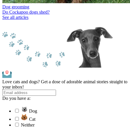
Dog grooming
Do Cockapoo dogs shed?
See all articles
Love cats and dogs? Get a dose of adorable animal stories straight to
your inbox!
Do you have a:
Dog
Cat
Neither