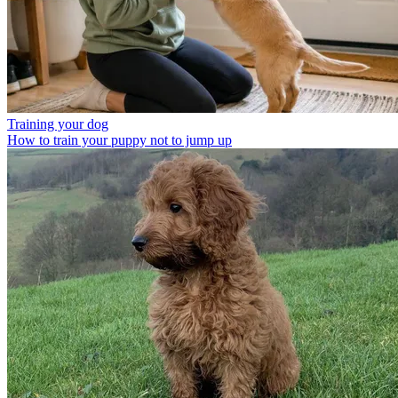
Training your dog
How to train your puppy not to jump up