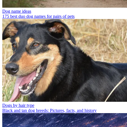
Dog name ideas
175 best duo dog names for pairs of pets
Dogs by hair type
Black and tan dog breeds: Pictures, facts, and history