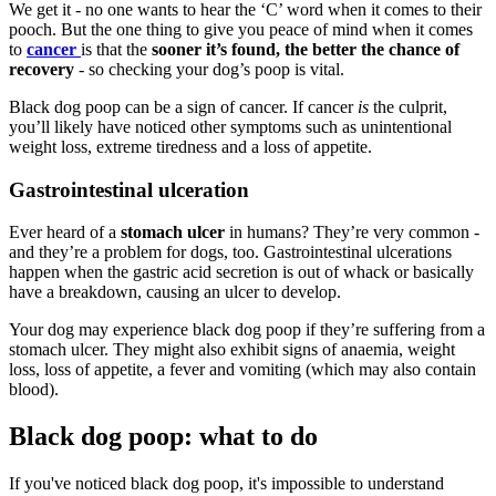
We get it - no one wants to hear the ‘C’ word when it comes to their
pooch. But the one thing to give you peace of mind when it comes
to
cancer
is that the
sooner it’s found, the better the chance of
recovery
- so checking your dog’s poop is vital.
Black dog poop can be a sign of cancer. If cancer
is
the culprit,
you’ll likely have noticed other symptoms such as unintentional
weight loss, extreme tiredness and a loss of appetite.
Gastrointestinal ulceration
Ever heard of a
stomach ulcer
in humans? They’re very common -
and they’re a problem for dogs, too. Gastrointestinal ulcerations
happen when the gastric acid secretion is out of whack or basically
have a breakdown, causing an ulcer to develop.
Your dog may experience black dog poop if they’re suffering from a
stomach ulcer. They might also exhibit signs of anaemia, weight
loss, loss of appetite, a fever and vomiting (which may also contain
blood).
Black dog poop: what to do
If you've noticed black dog poop, it's impossible to understand