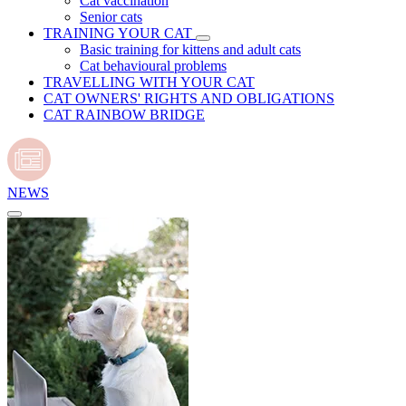
Cat vaccination
Senior cats
TRAINING YOUR CAT
Basic training for kittens and adult cats
Cat behavioural problems
TRAVELLING WITH YOUR CAT
CAT OWNERS' RIGHTS AND OBLIGATIONS
CAT RAINBOW BRIDGE
NEWS