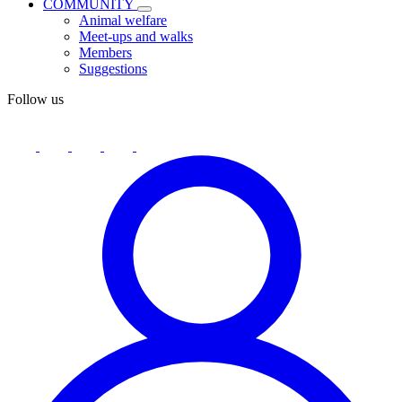
COMMUNITY
Animal welfare
Meet-ups and walks
Members
Suggestions
Follow us