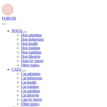
FORUM
DOGS
Dog adoption
Dog behaviour
Dog health
Dog training
Dog nutrition
Dog lifestyle
Dogs by breed
Other topics
CATS
Cat adoption
Cat behaviour
Cat health
Cat training
Cat nutrition
Cat lifestyle
Cats by breed
Other topics