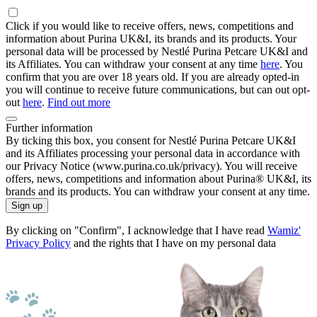
Click if you would like to receive offers, news, competitions and
information about Purina UK&I, its brands and its products. Your
personal data will be processed by Nestlé Purina Petcare UK&I and
its Affiliates. You can withdraw your consent at any time
here
. You
confirm that you are over 18 years old. If you are already opted-in
you will continue to receive future communications, but can out opt-
out
here
.
Find out more
Further information
By ticking this box, you consent for Nestlé Purina Petcare UK&I
and its Affiliates processing your personal data in accordance with
our Privacy Notice (www.purina.co.uk/privacy). You will receive
offers, news, competitions and information about Purina® UK&I, its
brands and its products. You can withdraw your consent at any time.
Sign up
By clicking on "Confirm", I acknowledge that I have read
Wamiz'
Privacy Policy
and the rights that I have on my personal data