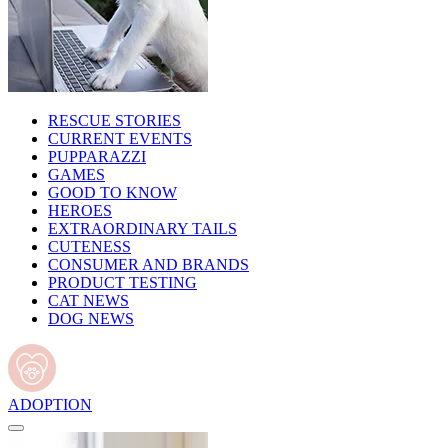
RESCUE STORIES
CURRENT EVENTS
PUPPARAZZI
GAMES
GOOD TO KNOW
HEROES
EXTRAORDINARY TAILS
CUTENESS
CONSUMER AND BRANDS
PRODUCT TESTING
CAT NEWS
DOG NEWS
ADOPTION