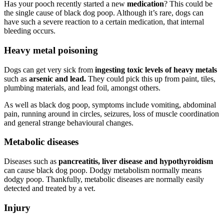
Has your pooch recently started a new
medication
? This could be
the single cause of black dog poop. Although it’s rare, dogs can
have such a severe reaction to a certain medication, that internal
bleeding occurs.
Heavy metal poisoning
Dogs can get very sick from
ingesting toxic levels of heavy metals
such as
arsenic and lead.
They could pick this up from paint, tiles,
plumbing materials, and lead foil, amongst others.
As well as black dog poop, symptoms include vomiting, abdominal
pain, running around in circles, seizures, loss of muscle coordination
and general strange behavioural changes.
Metabolic diseases
Diseases such as
pancreatitis, liver disease and hypothyroidism
can cause black dog poop. Dodgy metabolism normally means
dodgy poop. Thankfully, metabolic diseases are normally easily
detected and treated by a vet.
Injury