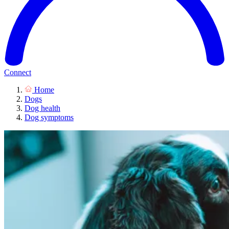
Connect
Home
Dogs
Dog health
Dog symptoms