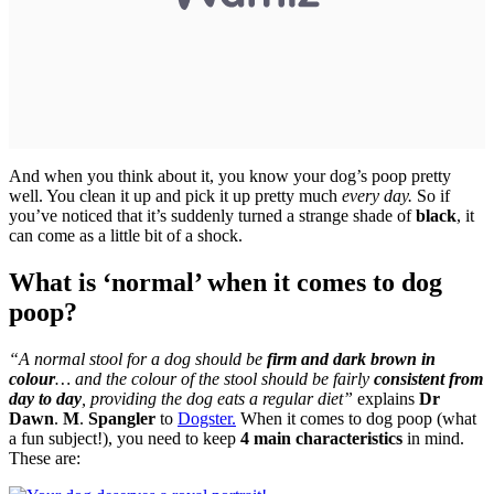
And when you think about it, you know your dog’s poop pretty
well. You clean it up and pick it up pretty much
every day.
So if
you’ve noticed that it’s suddenly turned a strange shade of
black
, it
can come as a little bit of a shock.
What is ‘normal’ when it comes to dog
poop?
“A normal stool for a dog should be
firm and dark brown in
colour
… and the colour of the stool should be fairly
consistent from
day to day
, providing the dog eats a regular diet”
explains
Dr
Dawn
.
M
.
Spangler
to
Dogster.
When it comes to dog poop (what
a fun subject!), you need to keep
4 main characteristics
in mind.
These are: