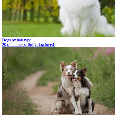
Dogs by hair type
20 of the cutest fluffy dog breeds