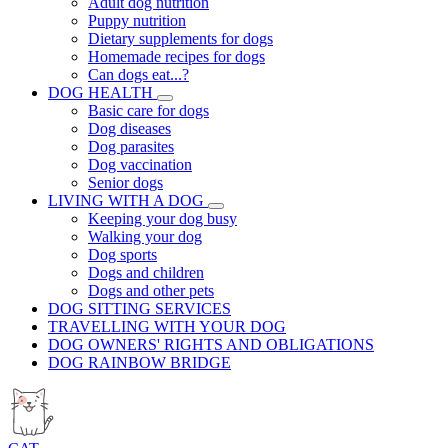
Adult dog nutrition
Puppy nutrition
Dietary supplements for dogs
Homemade recipes for dogs
Can dogs eat...?
DOG HEALTH
Basic care for dogs
Dog diseases
Dog parasites
Dog vaccination
Senior dogs
LIVING WITH A DOG
Keeping your dog busy
Walking your dog
Dog sports
Dogs and children
Dogs and other pets
DOG SITTING SERVICES
TRAVELLING WITH YOUR DOG
DOG OWNERS' RIGHTS AND OBLIGATIONS
DOG RAINBOW BRIDGE