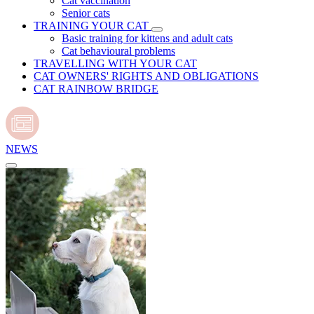
Cat vaccination
Senior cats
TRAINING YOUR CAT
Basic training for kittens and adult cats
Cat behavioural problems
TRAVELLING WITH YOUR CAT
CAT OWNERS' RIGHTS AND OBLIGATIONS
CAT RAINBOW BRIDGE
NEWS