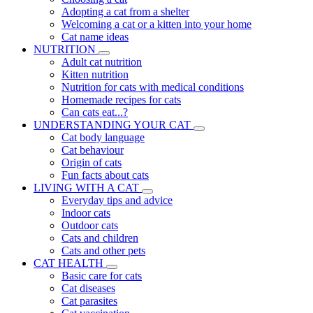
Adopting a cat from a shelter
Welcoming a cat or a kitten into your home
Cat name ideas
NUTRITION
Adult cat nutrition
Kitten nutrition
Nutrition for cats with medical conditions
Homemade recipes for cats
Can cats eat...?
UNDERSTANDING YOUR CAT
Cat body language
Cat behaviour
Origin of cats
Fun facts about cats
LIVING WITH A CAT
Everyday tips and advice
Indoor cats
Outdoor cats
Cats and children
Cats and other pets
CAT HEALTH
Basic care for cats
Cat diseases
Cat parasites