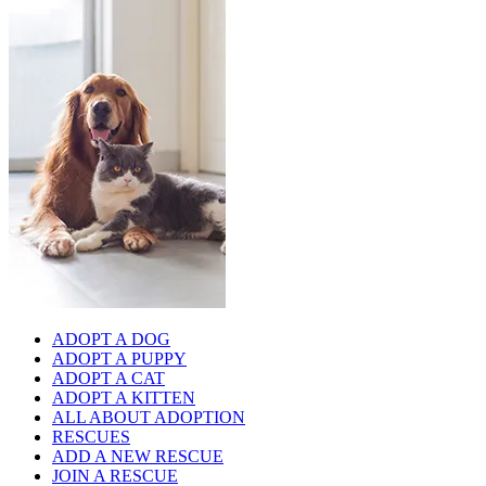
ADOPT A DOG
ADOPT A PUPPY
ADOPT A CAT
ADOPT A KITTEN
ALL ABOUT ADOPTION
RESCUES
ADD A NEW RESCUE
JOIN A RESCUE