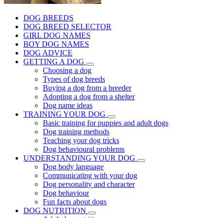
DOG BREEDS
DOG BREED SELECTOR
GIRL DOG NAMES
BOY DOG NAMES
DOG ADVICE
GETTING A DOG
Choosing a dog
Types of dog breeds
Buying a dog from a breeder
Adopting a dog from a shelter
Dog name ideas
TRAINING YOUR DOG
Basic training for puppies and adult dogs
Dog training methods
Teaching your dog tricks
Dog behavioural problems
UNDERSTANDING YOUR DOG
Dog body language
Communicating with your dog
Dog personality and character
Dog behaviour
Fun facts about dogs
DOG NUTRITION