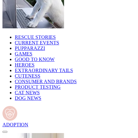
RESCUE STORIES
CURRENT EVENTS
PUPPARAZZI
GAMES
GOOD TO KNOW
HEROES
EXTRAORDINARY TAILS
CUTENESS
CONSUMER AND BRANDS
PRODUCT TESTING
CAT NEWS
DOG NEWS
ADOPTION