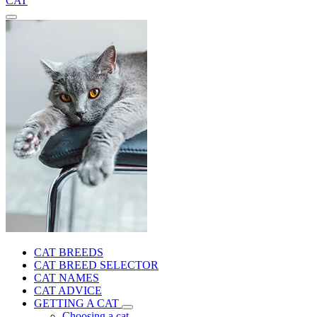
CAT
CAT BREEDS
CAT BREED SELECTOR
CAT NAMES
CAT ADVICE
GETTING A CAT
Choosing a cat