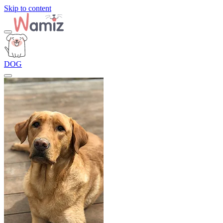
Skip to content
DOG