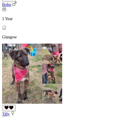
Bobo
1 Year
Glasgow
Tilly