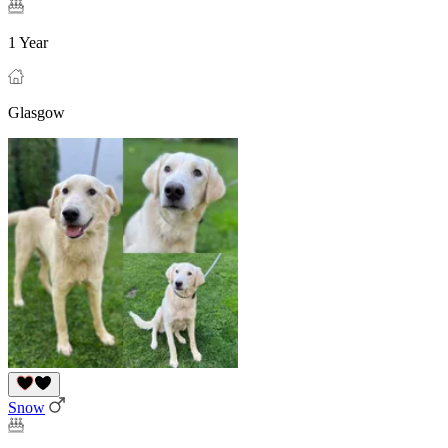
1 Year
Glasgow
Snow