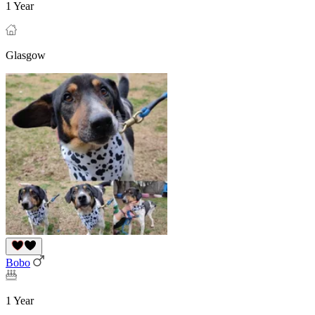
1 Year
Glasgow
Bobo
1 Year