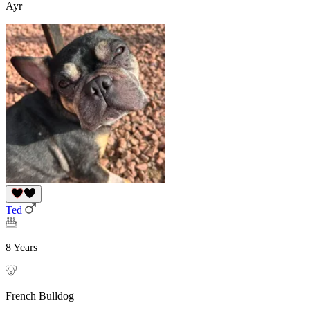
Ayr
Ted
8 Years
French Bulldog