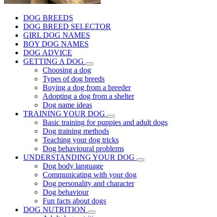
DOG BREEDS
DOG BREED SELECTOR
GIRL DOG NAMES
BOY DOG NAMES
DOG ADVICE
GETTING A DOG
Choosing a dog
Types of dog breeds
Buying a dog from a breeder
Adopting a dog from a shelter
Dog name ideas
TRAINING YOUR DOG
Basic training for puppies and adult dogs
Dog training methods
Teaching your dog tricks
Dog behavioural problems
UNDERSTANDING YOUR DOG
Dog body language
Communicating with your dog
Dog personality and character
Dog behaviour
Fun facts about dogs
DOG NUTRITION