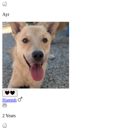
Ayr
Hamish
2 Years