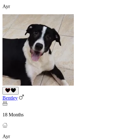
Ayr
Bentley
18 Months
Ayr