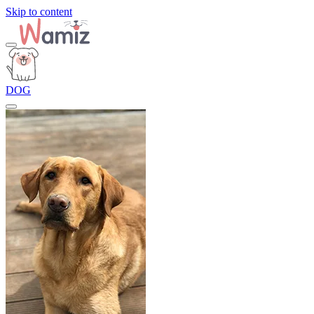
Skip to content
DOG