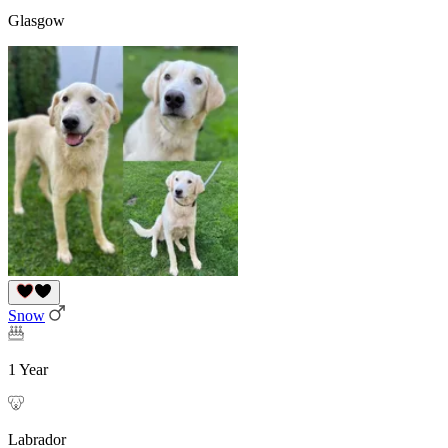
Glasgow
Snow
1 Year
Labrador