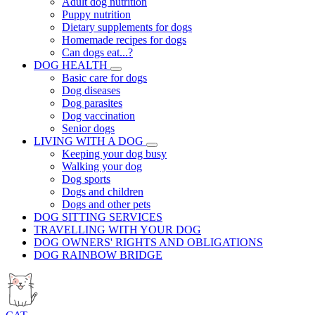
Adult dog nutrition
Puppy nutrition
Dietary supplements for dogs
Homemade recipes for dogs
Can dogs eat...?
DOG HEALTH
Basic care for dogs
Dog diseases
Dog parasites
Dog vaccination
Senior dogs
LIVING WITH A DOG
Keeping your dog busy
Walking your dog
Dog sports
Dogs and children
Dogs and other pets
DOG SITTING SERVICES
TRAVELLING WITH YOUR DOG
DOG OWNERS' RIGHTS AND OBLIGATIONS
DOG RAINBOW BRIDGE