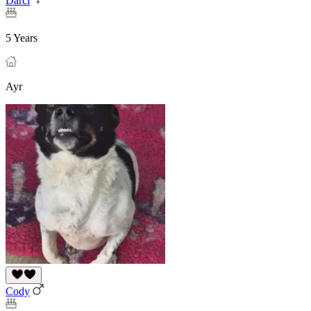
Darci
5 Years
Ayr
Cody