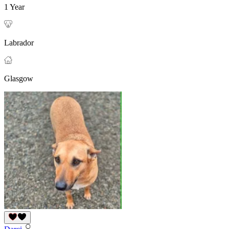
1 Year
Labrador
Glasgow