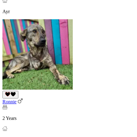
Ayr
Ronnie
2 Years