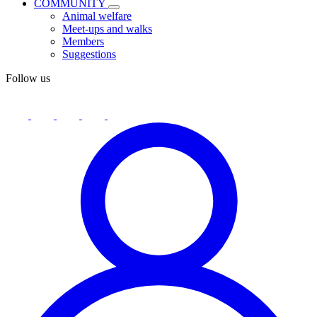
COMMUNITY
Animal welfare
Meet-ups and walks
Members
Suggestions
Follow us