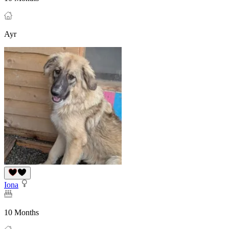
Ayr
Iona
10 Months