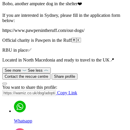
Bobo, another amputee dog in the shelter❤️
If you are interested in Sydney, please fill in the application form
below:
https://www.pawpersintheruff.com/our-dogs/
Official charity is Pawpers in the Ruff🇲🇰
RBU in place✅
Located in North Macedonia and ready to travel to the UK📍
See more
See less
Contact the rescue centre
Share profile
You want to share this profile:
Copy Link
Whatsapp