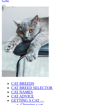
CAT
CAT BREEDS
CAT BREED SELECTOR
CAT NAMES
CAT ADVICE
GETTING A CAT
Choosing a cat