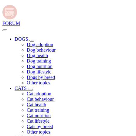
FORUM
DOGS
Dog adoption
Dog behaviour
Dog health
Dog training
Dog nutrition
Dog lifestyle
Dogs by breed
Other topics
CATS
Cat adoption
Cat behaviour
Cat health
Cat training
Cat nutrition
Cat lifestyle
Cats by breed
Other topics