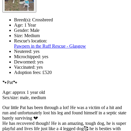
Breed(s):
Crossbreed
Age:
1 Year
Gender:
Male
Size:
Medium
Rescue's location:
Pawpers in the Ruff Rescue - Glasgow
Neutered:
yes
Microchipped:
yes
Dewormed:
yes
Vaccinated:
yes
Adoption fees:
£520
🐾Pat🐾
Age: approx 1 year old
Sex/size: male, medium
Our little Pat has been through a lot! He was a victim of a hit and
run and unfortunately lost his leg and found himself in a septic state
barely surviving 💔
He has recovered though! He is an amazing, tough dog, he is super
playful and lives life just like a 4 legged dog🥰 he is besties with