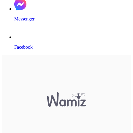
Messenger
Facebook