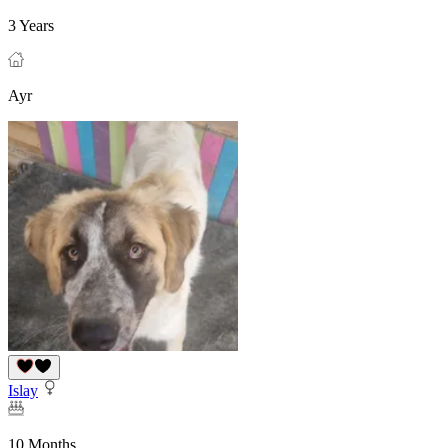
3 Years
Ayr
Islay
10 Months