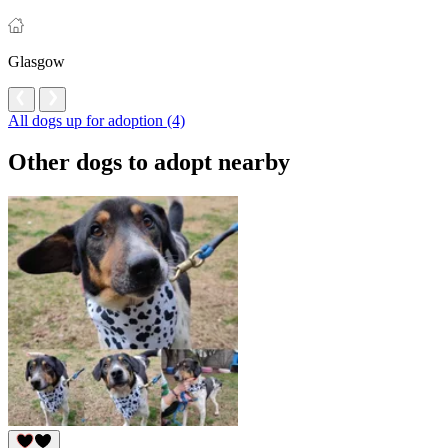
Glasgow
All dogs up for adoption (4)
Other dogs to adopt nearby