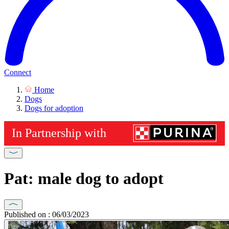
Connect
Home
Dogs
Dogs for adoption
Pat: male dog to adopt
Published on : 06/03/2023