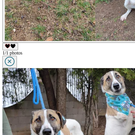
1/1 photos