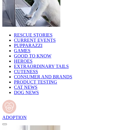
RESCUE STORIES
CURRENT EVENTS
PUPPARAZZI
GAMES
GOOD TO KNOW
HEROES
EXTRAORDINARY TAILS
CUTENESS
CONSUMER AND BRANDS
PRODUCT TESTING
CAT NEWS
DOG NEWS
ADOPTION