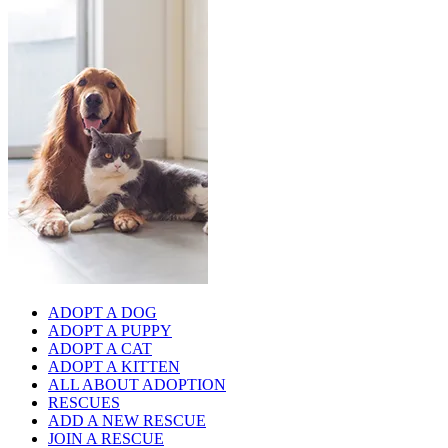
ADOPT A DOG
ADOPT A PUPPY
ADOPT A CAT
ADOPT A KITTEN
ALL ABOUT ADOPTION
RESCUES
ADD A NEW RESCUE
JOIN A RESCUE