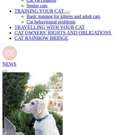
Cat vaccination
Senior cats
TRAINING YOUR CAT
Basic training for kittens and adult cats
Cat behavioural problems
TRAVELLING WITH YOUR CAT
CAT OWNERS' RIGHTS AND OBLIGATIONS
CAT RAINBOW BRIDGE
NEWS