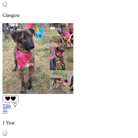
Glasgow
Tilly
1 Year