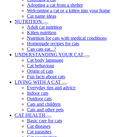
Adopting a cat from a shelter
Welcoming a cat or a kitten into your home
Cat name ideas
NUTRITION
Adult cat nutrition
Kitten nutrition
Nutrition for cats with medical conditions
Homemade recipes for cats
Can cats eat...?
UNDERSTANDING YOUR CAT
Cat body language
Cat behaviour
Origin of cats
Fun facts about cats
LIVING WITH A CAT
Everyday tips and advice
Indoor cats
Outdoor cats
Cats and children
Cats and other pets
CAT HEALTH
Basic care for cats
Cat diseases
Cat parasites