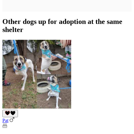
Other dogs up for adoption at the same
shelter
Pat