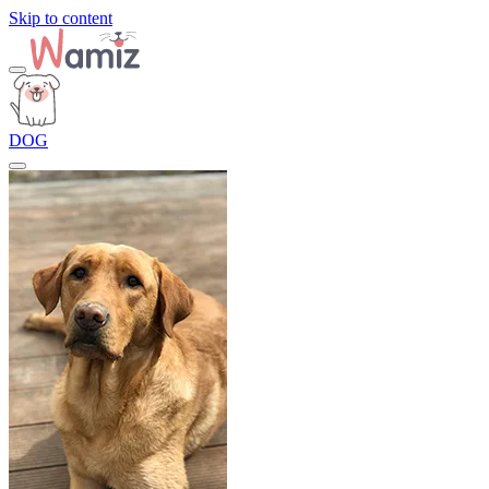
Skip to content
DOG