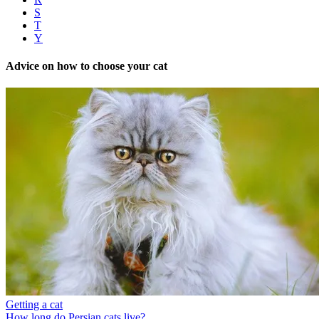
S
T
Y
Advice on how to choose your cat
Getting a cat
How long do Persian cats live?