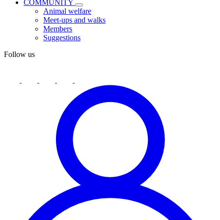
COMMUNITY
Animal welfare
Meet-ups and walks
Members
Suggestions
Follow us