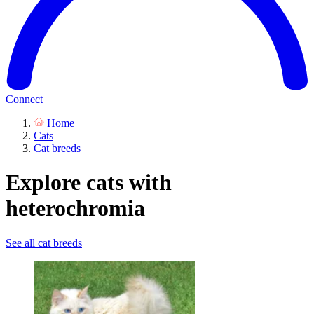
Connect
Home
Cats
Cat breeds
Explore cats with
heterochromia
See all cat breeds