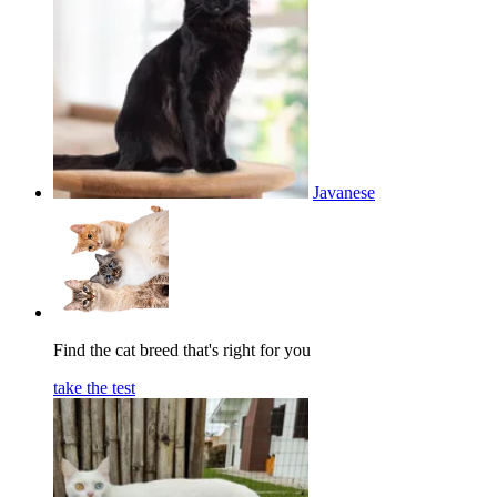
Javanese
Find the cat breed that's right for you
take the test