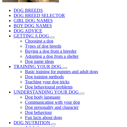
DOG BREEDS
DOG BREED SELECTOR
GIRL DOG NAMES
BOY DOG NAMES
DOG ADVICE
GETTING A DOG
Choosing a dog
Types of dog breeds
Buying a dog from a breeder
Adopting a dog from a shelter
Dog name ideas
TRAINING YOUR DOG
Basic training for puppies and adult dogs
Dog training methods
Teaching your dog tricks
Dog behavioural problems
UNDERSTANDING YOUR DOG
Dog body language
Communicating with your dog
Dog personality and character
Dog behaviour
Fun facts about dogs
DOG NUTRITION