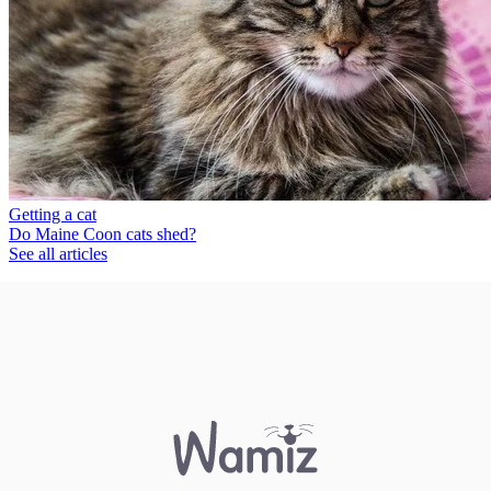
Getting a cat
Do Maine Coon cats shed?
See all articles