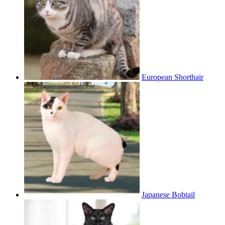
European Shorthair
Japanese Bobtail