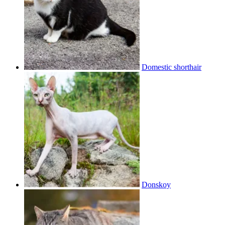
Domestic shorthair
Donskoy