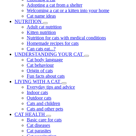
Adopting a cat from a shelter
Welcoming a cat or a kitten into your home
Cat name ideas
NUTRITION
Adult cat nutrition
Kitten nutrition
Nutrition for cats with medical conditions
Homemade recipes for cats
Can cats eat...?
UNDERSTANDING YOUR CAT
Cat body language
Cat behaviour
Origin of cats
Fun facts about cats
LIVING WITH A CAT
Everyday tips and advice
Indoor cats
Outdoor cats
Cats and children
Cats and other pets
CAT HEALTH
Basic care for cats
Cat diseases
Cat parasites