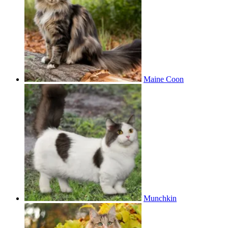
Maine Coon
Munchkin