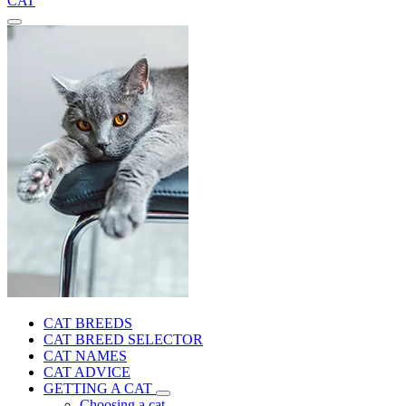
CAT
CAT BREEDS
CAT BREED SELECTOR
CAT NAMES
CAT ADVICE
GETTING A CAT
Choosing a cat