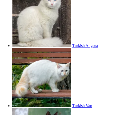
Turkish Angora
Turkish Van