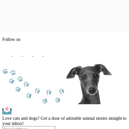
Follow us
Love cats and dogs? Get a dose of adorable animal stories straight to
your inbox!