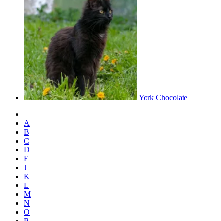
York Chocolate
A
B
C
D
E
J
K
L
M
N
O
R