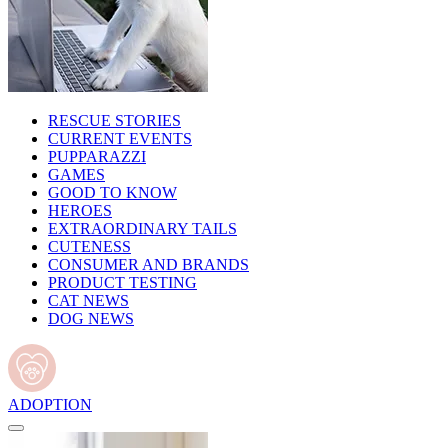
RESCUE STORIES
CURRENT EVENTS
PUPPARAZZI
GAMES
GOOD TO KNOW
HEROES
EXTRAORDINARY TAILS
CUTENESS
CONSUMER AND BRANDS
PRODUCT TESTING
CAT NEWS
DOG NEWS
ADOPTION