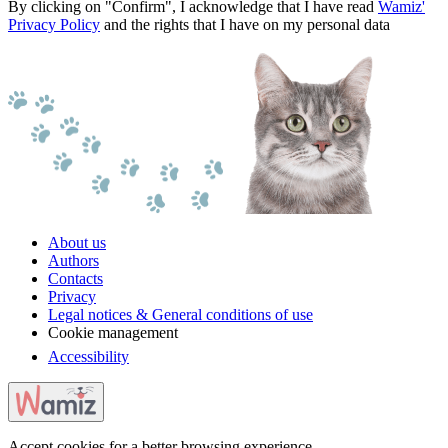
By clicking on "Confirm", I acknowledge that I have read
Wamiz'
Privacy Policy
and the rights that I have on my personal data
About us
Authors
Contacts
Privacy
Legal notices & General conditions of use
Cookie management
Accessibility
Accept cookies for a better browsing experience