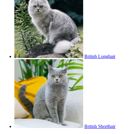
British Longhair
British Shorthair