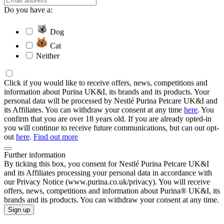
Do you have a:
Dog
Cat
Neither
Click if you would like to receive offers, news, competitions and
information about Purina UK&I, its brands and its products. Your
personal data will be processed by Nestlé Purina Petcare UK&I and
its Affiliates. You can withdraw your consent at any time
here
. You
confirm that you are over 18 years old. If you are already opted-in
you will continue to receive future communications, but can out opt-
out
here
.
Find out more
Further information
By ticking this box, you consent for Nestlé Purina Petcare UK&I
and its Affiliates processing your personal data in accordance with
our Privacy Notice (www.purina.co.uk/privacy). You will receive
offers, news, competitions and information about Purina® UK&I, its
brands and its products. You can withdraw your consent at any time.
Sign up