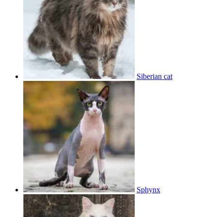
Siberian cat
Sphynx