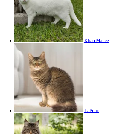
Khao Manee
LaPerm