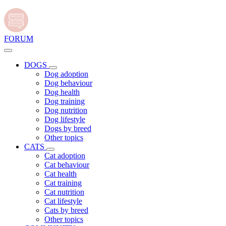
FORUM
DOGS
Dog adoption
Dog behaviour
Dog health
Dog training
Dog nutrition
Dog lifestyle
Dogs by breed
Other topics
CATS
Cat adoption
Cat behaviour
Cat health
Cat training
Cat nutrition
Cat lifestyle
Cats by breed
Other topics