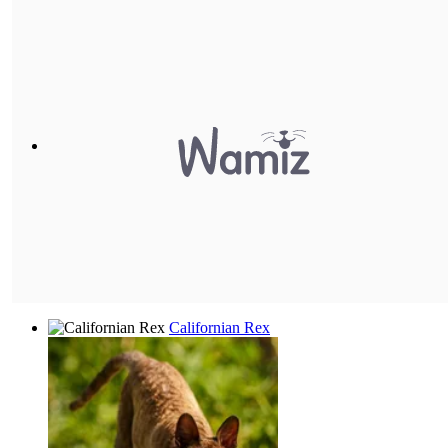
Californian Rex