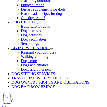
Adult dog nutrition
Puppy nutrition
Dietary supplements for dogs
Homemade recipes for dogs
Can dogs eat...?
DOG HEALTH
Basic care for dogs
Dog diseases
Dog parasites
Dog vaccination
Senior dogs
LIVING WITH A DOG
Keeping your dog busy
Walking your dog
Dog sports
Dogs and children
Dogs and other pets
DOG SITTING SERVICES
TRAVELLING WITH YOUR DOG
DOG OWNERS' RIGHTS AND OBLIGATIONS
DOG RAINBOW BRIDGE