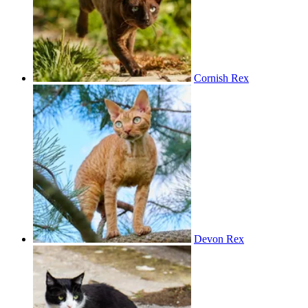
Cornish Rex
Devon Rex