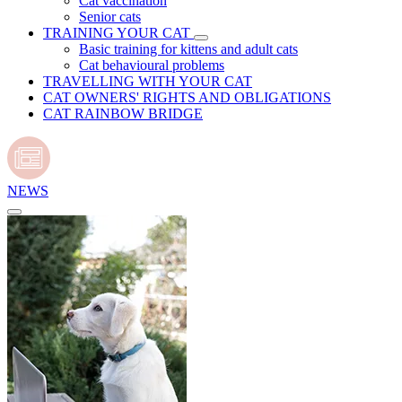
Cat vaccination
Senior cats
TRAINING YOUR CAT
Basic training for kittens and adult cats
Cat behavioural problems
TRAVELLING WITH YOUR CAT
CAT OWNERS' RIGHTS AND OBLIGATIONS
CAT RAINBOW BRIDGE
NEWS