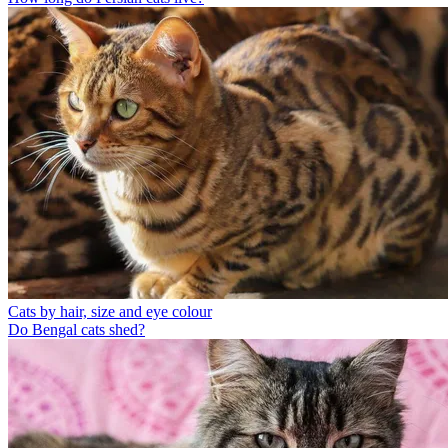
Cats by hair, size and eye colour
Do Bengal cats shed?