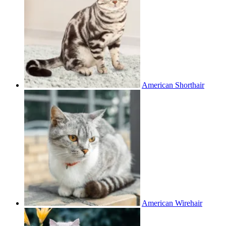
American Shorthair
American Wirehair