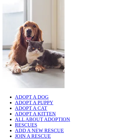
ADOPT A DOG
ADOPT A PUPPY
ADOPT A CAT
ADOPT A KITTEN
ALL ABOUT ADOPTION
RESCUES
ADD A NEW RESCUE
JOIN A RESCUE