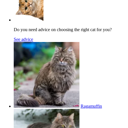
Do you need advice on choosing the right cat for you?
See advice
Ragamuffin