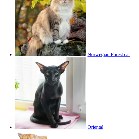
Norwegian Forest cat
Oriental