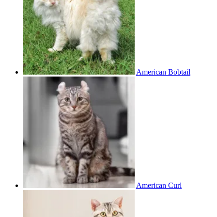
American Bobtail
American Curl