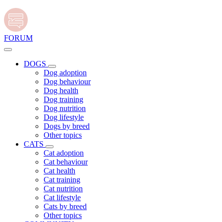
FORUM
DOGS
Dog adoption
Dog behaviour
Dog health
Dog training
Dog nutrition
Dog lifestyle
Dogs by breed
Other topics
CATS
Cat adoption
Cat behaviour
Cat health
Cat training
Cat nutrition
Cat lifestyle
Cats by breed
Other topics