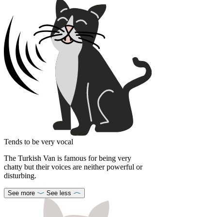
Tends to be very vocal
The Turkish Van is famous for being very
chatty but their voices are neither powerful or
disturbing.
See more
See less