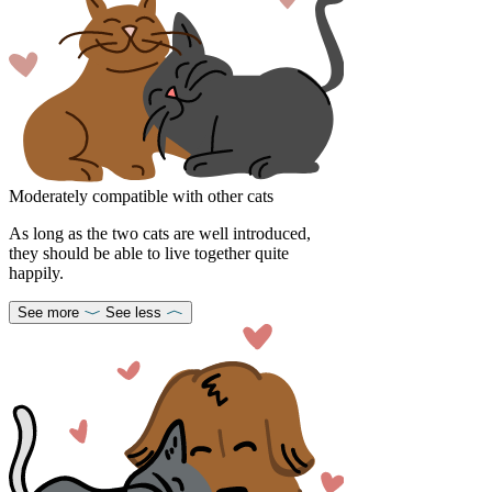
Moderately compatible with other cats
As long as the two cats are well introduced,
they should be able to live together quite
happily.
See more
See less