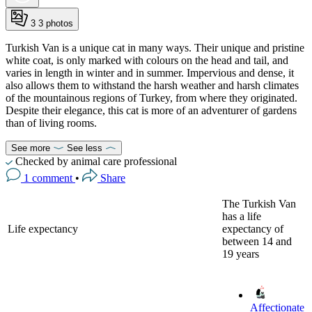
3
3 photos
Turkish Van is a unique cat in many ways. Their unique and pristine
white coat, is only marked with colours on the head and tail, and
varies in length in winter and in summer. Impervious and dense, it
also allows them to withstand the harsh weather and harsh climates
of the mountainous regions of Turkey, from where they originated.
Despite their elegance, this cat is more of an adventurer of gardens
than of living rooms.
See more
See less
Checked by animal care professional
1 comment
•
Share
The Turkish Van
has a life
Life expectancy
expectancy of
between 14 and
19 years
Affectionate