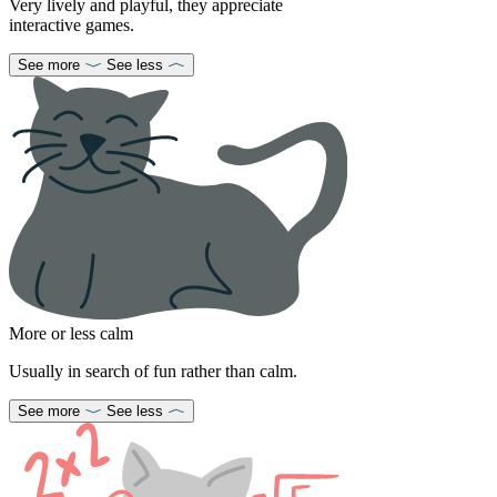
Very lively and playful, they appreciate
interactive games.
See more
See less
More or less calm
Usually in search of fun rather than calm.
See more
See less