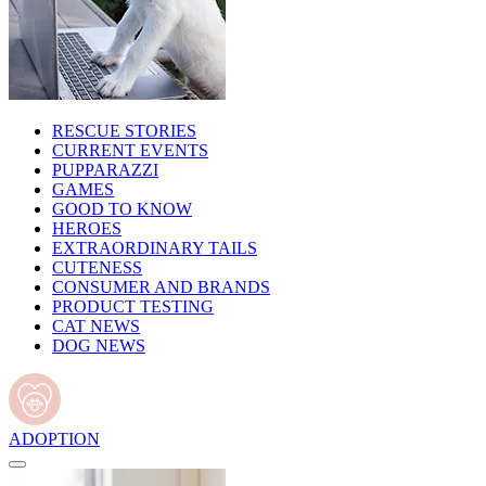
RESCUE STORIES
CURRENT EVENTS
PUPPARAZZI
GAMES
GOOD TO KNOW
HEROES
EXTRAORDINARY TAILS
CUTENESS
CONSUMER AND BRANDS
PRODUCT TESTING
CAT NEWS
DOG NEWS
ADOPTION