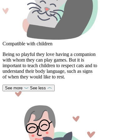
Compatible with children
Being so playful they love having a companion
with whom they can play games. But it is
important to teach children to respect cats and to
understand their body language, such as signs
of when they would like to rest.
See more
See less