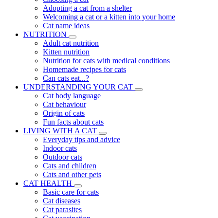
Adopting a cat from a shelter
Welcoming a cat or a kitten into your home
Cat name ideas
NUTRITION
Adult cat nutrition
Kitten nutrition
Nutrition for cats with medical conditions
Homemade recipes for cats
Can cats eat...?
UNDERSTANDING YOUR CAT
Cat body language
Cat behaviour
Origin of cats
Fun facts about cats
LIVING WITH A CAT
Everyday tips and advice
Indoor cats
Outdoor cats
Cats and children
Cats and other pets
CAT HEALTH
Basic care for cats
Cat diseases
Cat parasites