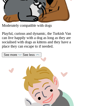
Moderately compatible with dogs
Playful, curious and dynamic, the Turkish Van
can live happily with a dog as long as they are
socialised with dogs as kittens and they have a
place they can escape to if needed.
See more
See less