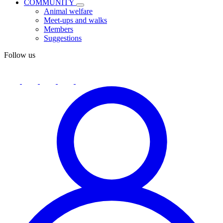
COMMUNITY
Animal welfare
Meet-ups and walks
Members
Suggestions
Follow us