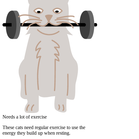
Needs a lot of exercise
These cats need regular exercise to use the
energy they build up when resting.