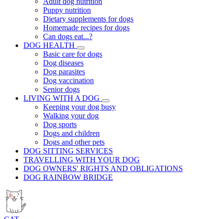
Adult dog nutrition
Puppy nutrition
Dietary supplements for dogs
Homemade recipes for dogs
Can dogs eat...?
DOG HEALTH
Basic care for dogs
Dog diseases
Dog parasites
Dog vaccination
Senior dogs
LIVING WITH A DOG
Keeping your dog busy
Walking your dog
Dog sports
Dogs and children
Dogs and other pets
DOG SITTING SERVICES
TRAVELLING WITH YOUR DOG
DOG OWNERS' RIGHTS AND OBLIGATIONS
DOG RAINBOW BRIDGE