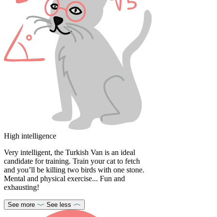
High intelligence
Very intelligent, the Turkish Van is an ideal
candidate for training. Train your cat to fetch
and you’ll be killing two birds with one stone.
Mental and physical exercise... Fun and
exhausting!
See more
See less