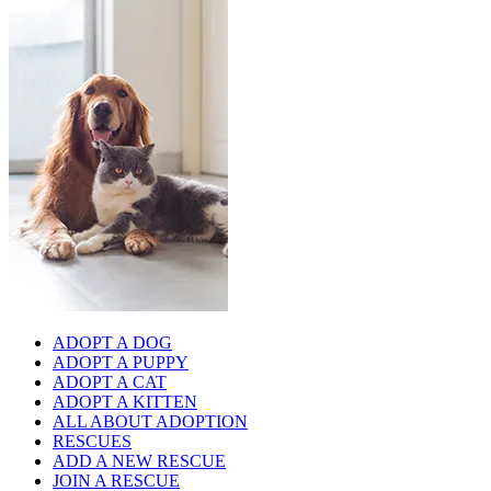
ADOPT A DOG
ADOPT A PUPPY
ADOPT A CAT
ADOPT A KITTEN
ALL ABOUT ADOPTION
RESCUES
ADD A NEW RESCUE
JOIN A RESCUE