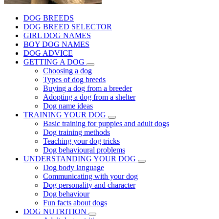
DOG BREEDS
DOG BREED SELECTOR
GIRL DOG NAMES
BOY DOG NAMES
DOG ADVICE
GETTING A DOG
Choosing a dog
Types of dog breeds
Buying a dog from a breeder
Adopting a dog from a shelter
Dog name ideas
TRAINING YOUR DOG
Basic training for puppies and adult dogs
Dog training methods
Teaching your dog tricks
Dog behavioural problems
UNDERSTANDING YOUR DOG
Dog body language
Communicating with your dog
Dog personality and character
Dog behaviour
Fun facts about dogs
DOG NUTRITION