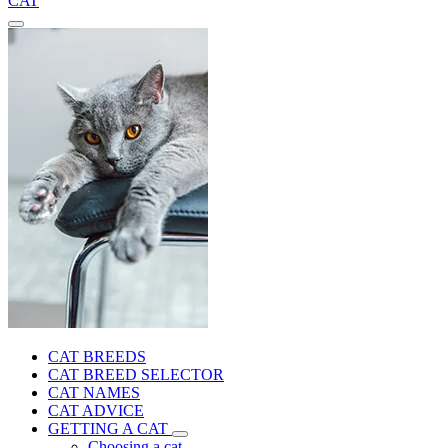
CAT
CAT BREEDS
CAT BREED SELECTOR
CAT NAMES
CAT ADVICE
GETTING A CAT
Choosing a cat