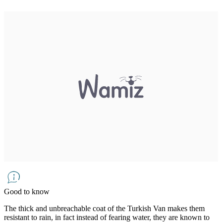
Good to know
The thick and unbreachable coat of the Turkish Van makes them
resistant to rain, in fact instead of fearing water, they are known to