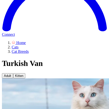
Connect
Home
Cats
Cat Breeds
Turkish Van
Adult
Kitten