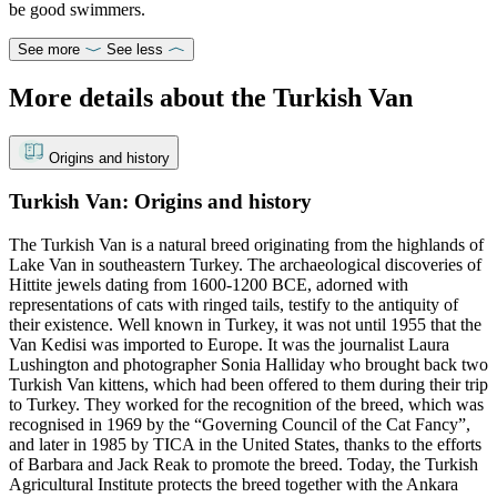
be good swimmers.
See more
See less
More details about the Turkish Van
Origins and history
Turkish Van: Origins and history
The Turkish Van is a natural breed originating from the highlands of
Lake Van in southeastern Turkey. The archaeological discoveries of
Hittite jewels dating from 1600-1200 BCE, adorned with
representations of cats with ringed tails, testify to the antiquity of
their existence. Well known in Turkey, it was not until 1955 that the
Van Kedisi was imported to Europe. It was the journalist Laura
Lushington and photographer Sonia Halliday who brought back two
Turkish Van kittens, which had been offered to them during their trip
to Turkey. They worked for the recognition of the breed, which was
recognised in 1969 by the “Governing Council of the Cat Fancy”,
and later in 1985 by TICA in the United States, thanks to the efforts
of Barbara and Jack Reak to promote the breed. Today, the Turkish
Agricultural Institute protects the breed together with the Ankara