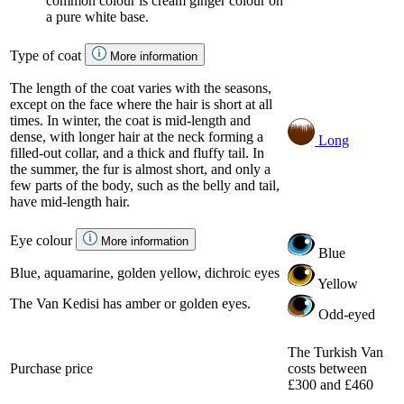
common colour is cream ginger colour on
a pure white base.
Type of coat
More information
The length of the coat varies with the seasons,
except on the face where the hair is short at all
times. In winter, the coat is mid-length and
dense, with longer hair at the neck forming a
Long
filled-out collar, and a thick and fluffy tail. In
the summer, the fur is almost short, and only a
few parts of the body, such as the belly and tail,
have mid-length hair.
Eye colour
More information
Blue
Blue, aquamarine, golden yellow, dichroic eyes
Yellow
The Van Kedisi has amber or golden eyes.
Odd-eyed
The Turkish Van
Purchase price
costs between
£300 and £460