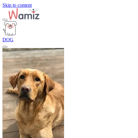
Skip to content
DOG