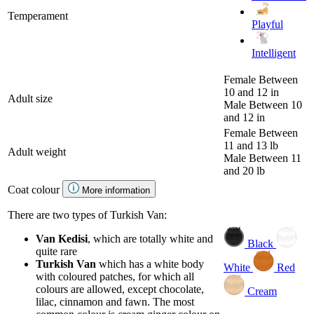
Temperament
Playful
Intelligent
Female
Between
10 and 12 in
Adult size
Male
Between 10
and 12 in
Female
Between
11 and 13 lb
Adult weight
Male
Between 11
and 20 lb
Coat colour
More information
There are two types of Turkish Van:
Van Kedisi
, which are totally white and
Black
quite rare
Turkish Van
which has a white body
White
Red
with coloured patches, for which all
colours are allowed, except chocolate,
Cream
lilac, cinnamon and fawn. The most