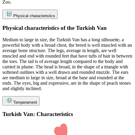
Zoo.
Physical characteristics
Physical characteristics of the Turkish Van
Medium to large in size, the Turkish Van has a long silhouette, a
powerful body with a broad chest, the breed is well muscled with an
average bone structure. The legs, average in length, are well
muscled and end with rounded feet that have tufts of hair in between
the toes. The tail is of average length compared to the body and
carried in plume. The head is broad, in the shape of a triangle with
softened outlines with a well drawn and rounded muzzle. The ears
are medium to large in size, broad at the base and rounded at the
ends. The eyes, big and expressive, are in the shape of peach stones
and slightly inclined.
Temperament
Turkish Van: Characteristics