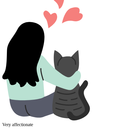
Very affectionate