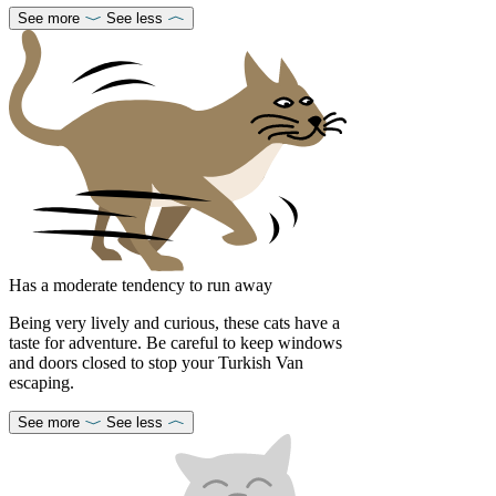
See more
See less
Has a moderate tendency to run away
Being very lively and curious, these cats have a
taste for adventure. Be careful to keep windows
and doors closed to stop your Turkish Van
escaping.
See more
See less