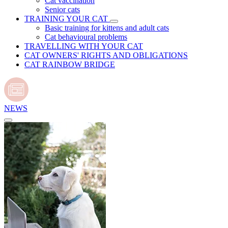
Cat vaccination
Senior cats
TRAINING YOUR CAT
Basic training for kittens and adult cats
Cat behavioural problems
TRAVELLING WITH YOUR CAT
CAT OWNERS' RIGHTS AND OBLIGATIONS
CAT RAINBOW BRIDGE
NEWS