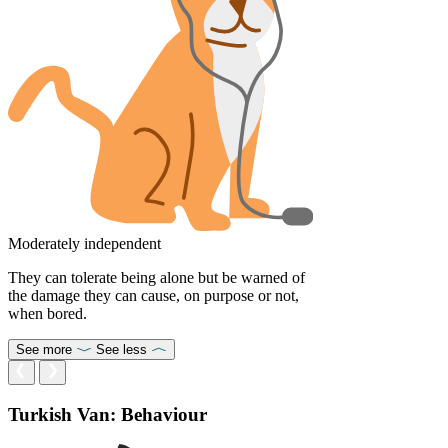
Moderately independent
They can tolerate being alone but be warned of
the damage they can cause, on purpose or not,
when bored.
See more
See less
Turkish Van: Behaviour