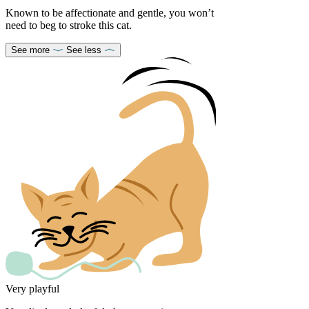
Known to be affectionate and gentle, you won’t
need to beg to stroke this cat.
See more
See less
Very playful