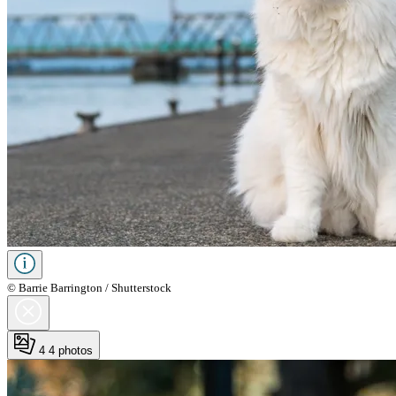
© Barrie Barrington / Shutterstock
4
4 photos