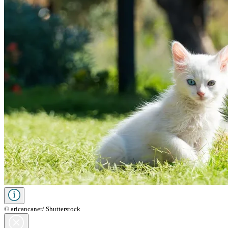
© aricancaner/ Shutterstock