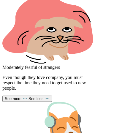
Moderately fearful of strangers
Even though they love company, you must
respect the time they need to get used to new
people.
See more
See less