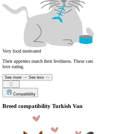
Very food motivated
Their appetites match their liveliness. These cats
love eating.
See more
See less
Compatibility
Breed compatibility Turkish Van