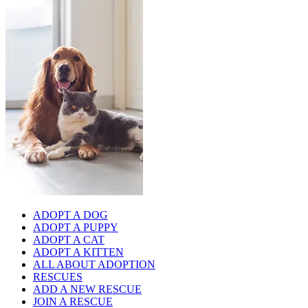
ADOPT A DOG
ADOPT A PUPPY
ADOPT A CAT
ADOPT A KITTEN
ALL ABOUT ADOPTION
RESCUES
ADD A NEW RESCUE
JOIN A RESCUE