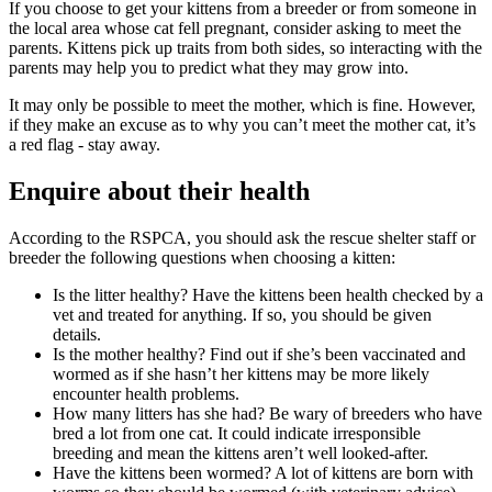
If you choose to get your kittens from a breeder or from someone in
the local area whose cat fell pregnant, consider asking to meet the
parents. Kittens pick up traits from both sides, so interacting with the
parents may help you to predict what they may grow into.
It may only be possible to meet the mother, which is fine. However,
if they make an excuse as to why you can’t meet the mother cat, it’s
a red flag - stay away.
Enquire about their health
According to the RSPCA, you should ask the rescue shelter staff or
breeder the following questions when choosing a kitten:
Is the litter healthy? Have the kittens been health checked by a
vet and treated for anything. If so, you should be given
details.
Is the mother healthy? Find out if she’s been vaccinated and
wormed as if she hasn’t her kittens may be more likely
encounter health problems.
How many litters has she had? Be wary of breeders who have
bred a lot from one cat. It could indicate irresponsible
breeding and mean the kittens aren’t well looked-after.
Have the kittens been wormed? A lot of kittens are born with