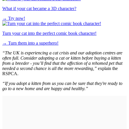
What if your cat became a 3D character?
→
Try now!
Turn your cat into the perfect comic book character!
→
Turn them into a superhero!
“The UK is experiencing a cat crisis and our adoption centres are
often full. Consider adopting a cat or kitten before buying a kitten
from a breeder - you’ll find that the affection of a rehomed pet that
needed a second chance is all the more rewarding,”
explain the
RSPCA.
“If you adopt a kitten from us you can be sure that they're ready to
go to a new home and are happy and healthy.”