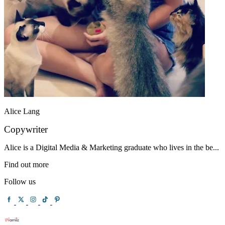
Alice Lang
Copywriter
Alice is a Digital Media & Marketing graduate who lives in the be...
Find out more
Follow us