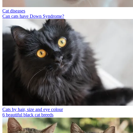
Cat diseases
Can cats have Down Syndrome?
Cats by hair, size and eye colour
6 beautiful black cat breeds