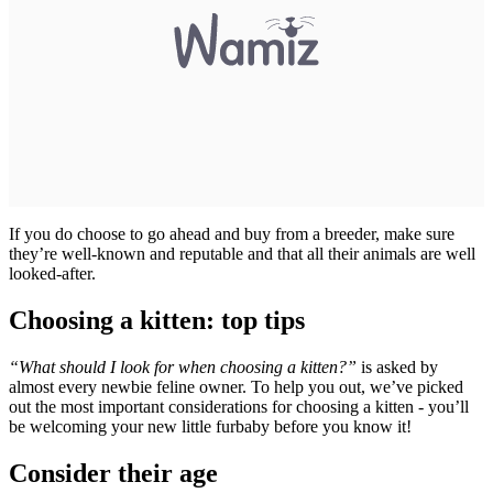
If you do choose to go ahead and buy from a breeder, make sure
they’re well-known and reputable and that all their animals are well
looked-after.
Choosing a kitten: top tips
“What should I look for when choosing a kitten?”
is asked by
almost every newbie feline owner. To help you out, we’ve picked
out the most important considerations for choosing a kitten - you’ll
be welcoming your new little furbaby before you know it!
Consider their age