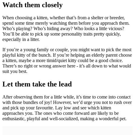
Watch them closely
When choosing a kitten, whether that’s from a shelter or breeder,
spend some time merely watching them before you approach them.
Who’s playing? Who’s hiding away? Who looks a little vicious?
You’ll be able to pick up some personality traits pretty quickly,
especially in a litter.
If you’re a young family or couple, you might want to pick the most
playful kitty of the bunch. If you’re helping an elderly parent choose
a kitten, maybe a more timid/quiet kitty could be a good choice.
There’s no right or wrong answer here - it’s all down to what would
suit you best.
Let them take the lead
After observing them for a little while, it’s time to come into contact
with those bundles of joy! However, we’d urge you not to rush over
and pick up your favourite. Lay low and see which kitten
approaches you. The ones who come forward are likely to be
enthusiastic, playful and well-socialized, making a wonderful pet.