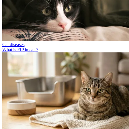
Cat diseases
What is FIP in cats?