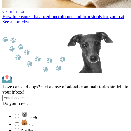
Cat nutrition
How to ensure a balanced microbiome and firm stools for your cat
See all articles
Love cats and dogs? Get a dose of adorable animal stories straight to
your inbox!
Do you have a:
Dog
Cat
Neither