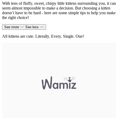
With tens of fluffy, sweet, chirpy little kittens surrounding you, it can
seem almost impossible to make a decision. But choosing a kitten
doesn’t have to be hard - here are some simple tips to help you make
the right choice!
See more
See less
All kittens are cute. Literally. Every. Single. One!