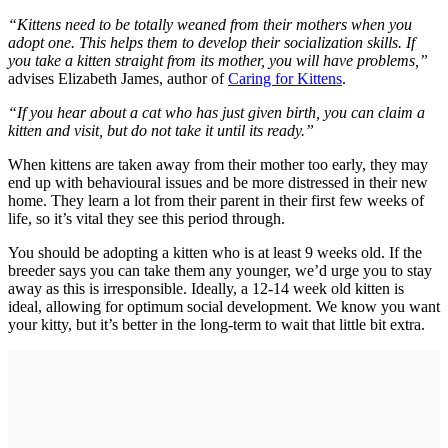
“Kittens need to be totally weaned from their mothers when you
adopt one. This helps them to develop their socialization skills. If
you take a kitten straight from its mother, you will have problems,”
advises Elizabeth James, author of
Caring for Kittens
.
“If you hear about a cat who has just given birth, you can claim a
kitten and visit, but do not take it until its ready.”
When kittens are taken away from their mother too early, they may
end up with behavioural issues and be more distressed in their new
home. They learn a lot from their parent in their first few weeks of
life, so it’s vital they see this period through.
You should be adopting a kitten who is at least 9 weeks old. If the
breeder says you can take them any younger, we’d urge you to stay
away as this is irresponsible. Ideally, a 12-14 week old kitten is
ideal, allowing for optimum social development. We know you want
your kitty, but it’s better in the long-term to wait that little bit extra.