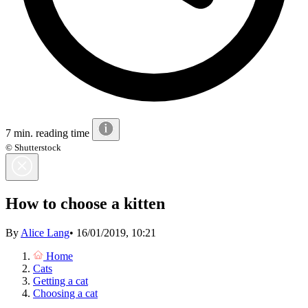
7 min. reading time
© Shutterstock
How to choose a kitten
By
Alice Lang
•
16/01/2019, 10:21
Home
Cats
Getting a cat
Choosing a cat