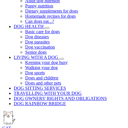
Adult dog nutrition
Puppy nutrition
Dietary supplements for dogs
Homemade recipes for dogs
Can dogs eat...?
DOG HEALTH
Basic care for dogs
Dog diseases
Dog parasites
Dog vaccination
Senior dogs
LIVING WITH A DOG
Keeping your dog busy
Walking your dog
Dog sports
Dogs and children
Dogs and other pets
DOG SITTING SERVICES
TRAVELLING WITH YOUR DOG
DOG OWNERS' RIGHTS AND OBLIGATIONS
DOG RAINBOW BRIDGE