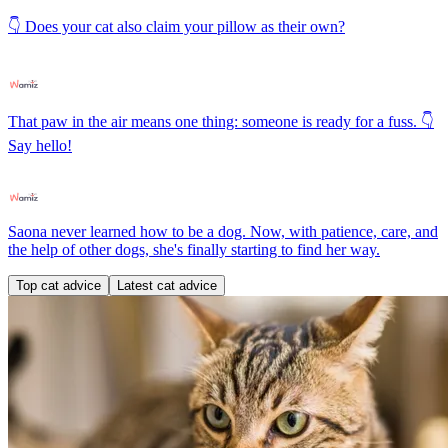
👇 Does your cat also claim your pillow as their own?
That paw in the air means one thing: someone is ready for a fuss. 👇
Say hello!
Saona never learned how to be a dog. Now, with patience, care, and
the help of other dogs, she's finally starting to find her way.
Top cat advice
Latest cat advice