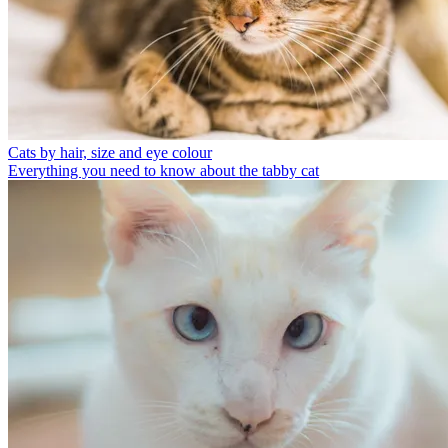
Cats by hair, size and eye colour
Everything you need to know about the tabby cat