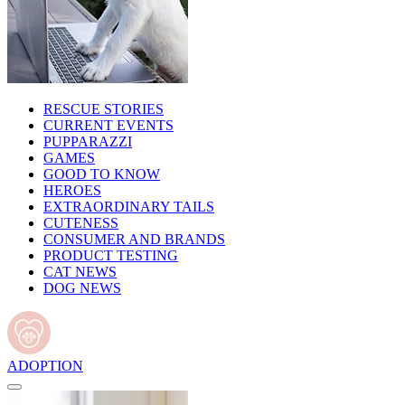
RESCUE STORIES
CURRENT EVENTS
PUPPARAZZI
GAMES
GOOD TO KNOW
HEROES
EXTRAORDINARY TAILS
CUTENESS
CONSUMER AND BRANDS
PRODUCT TESTING
CAT NEWS
DOG NEWS
ADOPTION