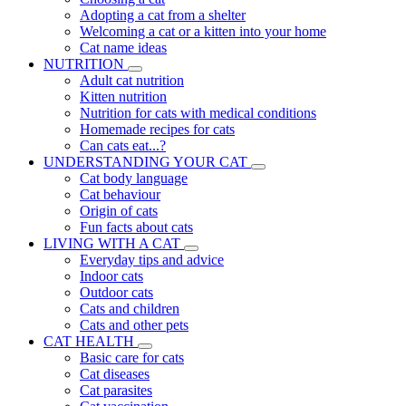
Adopting a cat from a shelter
Welcoming a cat or a kitten into your home
Cat name ideas
NUTRITION
Adult cat nutrition
Kitten nutrition
Nutrition for cats with medical conditions
Homemade recipes for cats
Can cats eat...?
UNDERSTANDING YOUR CAT
Cat body language
Cat behaviour
Origin of cats
Fun facts about cats
LIVING WITH A CAT
Everyday tips and advice
Indoor cats
Outdoor cats
Cats and children
Cats and other pets
CAT HEALTH
Basic care for cats
Cat diseases
Cat parasites