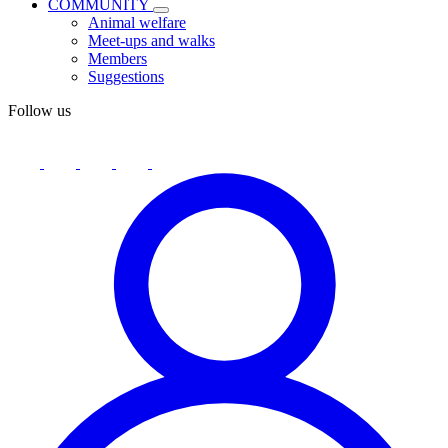
COMMUNITY
Animal welfare
Meet-ups and walks
Members
Suggestions
Follow us