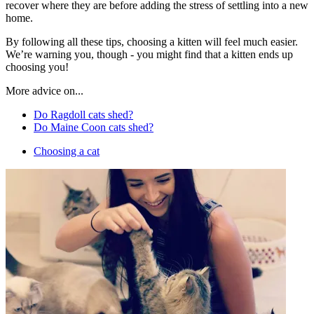
recover where they are before adding the stress of settling into a new
home.
By following all these tips, choosing a kitten will feel much easier.
We’re warning you, though - you might find that a kitten ends up
choosing you!
More advice on...
Do Ragdoll cats shed?
Do Maine Coon cats shed?
Choosing a cat