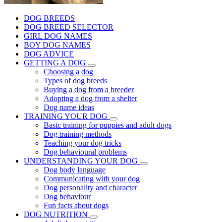
DOG BREEDS
DOG BREED SELECTOR
GIRL DOG NAMES
BOY DOG NAMES
DOG ADVICE
GETTING A DOG
Choosing a dog
Types of dog breeds
Buying a dog from a breeder
Adopting a dog from a shelter
Dog name ideas
TRAINING YOUR DOG
Basic training for puppies and adult dogs
Dog training methods
Teaching your dog tricks
Dog behavioural problems
UNDERSTANDING YOUR DOG
Dog body language
Communicating with your dog
Dog personality and character
Dog behaviour
Fun facts about dogs
DOG NUTRITION