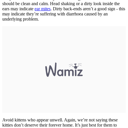
should be clean and calm. Head shaking or a dirty look inside the
ears may indicate
ear mites
. Dirty back-ends aren’t a good sign - this
may indicate they’re suffering with diarrhoea caused by an
underlying problem.
Avoid kittens who appear unwell. Again, we’re not saying these
kitties don’t deserve their forever home. It’s just best for them to