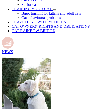
Cat vaccination
Senior cats
TRAINING YOUR CAT
Basic training for kittens and adult cats
Cat behavioural problems
TRAVELLING WITH YOUR CAT
CAT OWNERS' RIGHTS AND OBLIGATIONS
CAT RAINBOW BRIDGE
NEWS