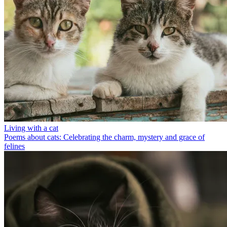
Living with a cat
Poems about cats: Celebrating the charm, mystery and grace of
felines