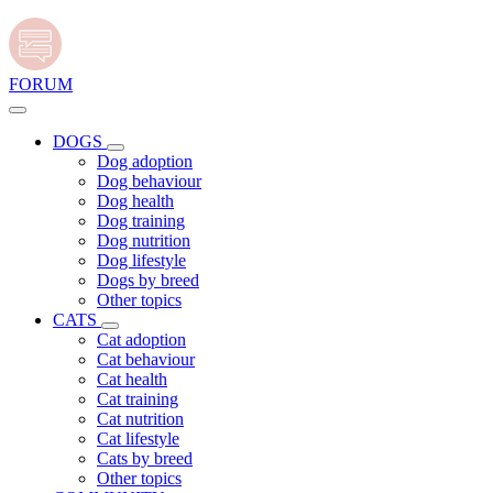
FORUM
DOGS
Dog adoption
Dog behaviour
Dog health
Dog training
Dog nutrition
Dog lifestyle
Dogs by breed
Other topics
CATS
Cat adoption
Cat behaviour
Cat health
Cat training
Cat nutrition
Cat lifestyle
Cats by breed
Other topics