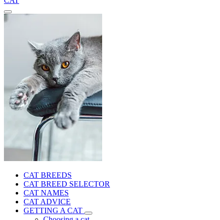
CAT
CAT BREEDS
CAT BREED SELECTOR
CAT NAMES
CAT ADVICE
GETTING A CAT
Choosing a cat