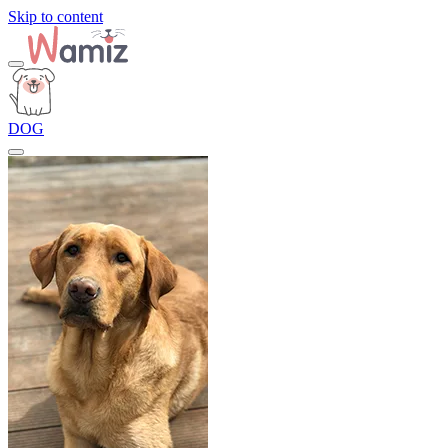
Skip to content
DOG