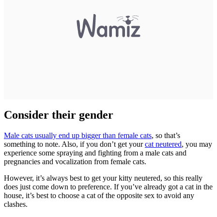
Consider their gender
Male cats usually end up bigger than female cats
, so that’s
something to note. Also, if you don’t get your
cat neutered
, you may
experience some spraying and fighting from a male cats and
pregnancies and vocalization from female cats.
However, it’s always best to get your kitty neutered, so this really
does just come down to preference. If you’ve already got a cat in the
house, it’s best to choose a cat of the opposite sex to avoid any
clashes.