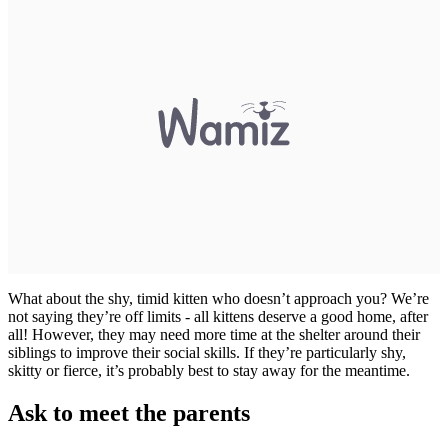
What about the shy, timid kitten who doesn’t approach you? We’re
not saying they’re off limits - all kittens deserve a good home, after
all! However, they may need more time at the shelter around their
siblings to improve their social skills. If they’re particularly shy,
skitty or fierce, it’s probably best to stay away for the meantime.
Ask to meet the parents