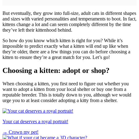
But eventually, they grow into full-size, adult cats in different shapes
and sizes with varied personalities and temperaments to boot. In fact,
kittens change a lot and can seem completely different by the time
they’ve left their kittenhood behind.
So how do you know which kitten is right for you? While it’s
impossible to predict exactly what a kitten will end up like when
they’re older, there are a few things you can do before choosing a
kitten to ensure they’re a great match for you. Let’s go!
Choosing a kitten: adopt or shop?
When choosing a kitten, you first need to figure out whether you
want to adopt a kitten from your local shelter or buy one from a
reputable breeder. This is totally down to you, although we would
urge you to at least consider adopting a kitty from a shelter.
Your cat deserves a royal portrait!
→
Crown my pet!