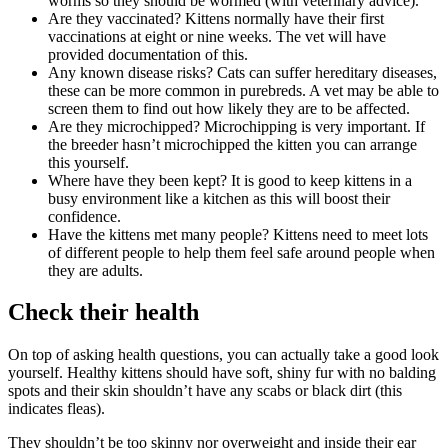
worms so they should be wormed (with veterinary advice).
Are they vaccinated? Kittens normally have their first
vaccinations at eight or nine weeks. The vet will have
provided documentation of this.
Any known disease risks? Cats can suffer hereditary diseases,
these can be more common in purebreds. A vet may be able to
screen them to find out how likely they are to be affected.
Are they microchipped? Microchipping is very important. If
the breeder hasn’t microchipped the kitten you can arrange
this yourself.
Where have they been kept? It is good to keep kittens in a
busy environment like a kitchen as this will boost their
confidence.
Have the kittens met many people? Kittens need to meet lots
of different people to help them feel safe around people when
they are adults.
Check their health
On top of asking health questions, you can actually take a good look
yourself. Healthy kittens should have soft, shiny fur with no balding
spots and their skin shouldn’t have any scabs or black dirt (this
indicates fleas).
They shouldn’t be too skinny nor overweight and inside their ear