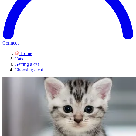
Connect
Home
Cats
Getting a cat
Choosing a cat