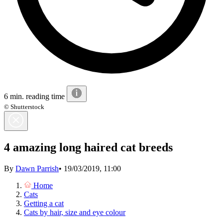
6 min. reading time
© Shutterstock
4 amazing long haired cat breeds
By
Dawn Parrish
•
19/03/2019, 11:00
Home
Cats
Getting a cat
Cats by hair, size and eye colour