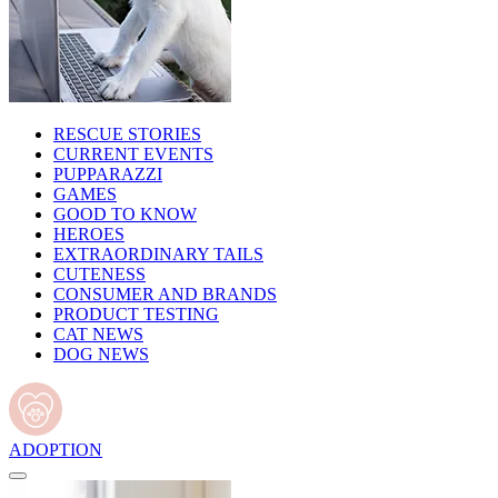
RESCUE STORIES
CURRENT EVENTS
PUPPARAZZI
GAMES
GOOD TO KNOW
HEROES
EXTRAORDINARY TAILS
CUTENESS
CONSUMER AND BRANDS
PRODUCT TESTING
CAT NEWS
DOG NEWS
ADOPTION