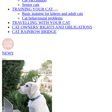
Cat vaccination
Senior cats
TRAINING YOUR CAT
Basic training for kittens and adult cats
Cat behavioural problems
TRAVELLING WITH YOUR CAT
CAT OWNERS' RIGHTS AND OBLIGATIONS
CAT RAINBOW BRIDGE
NEWS