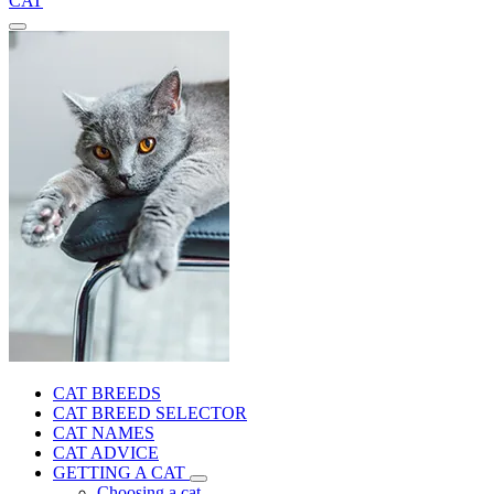
CAT
CAT BREEDS
CAT BREED SELECTOR
CAT NAMES
CAT ADVICE
GETTING A CAT
Choosing a cat