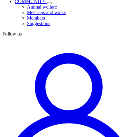
COMMUNITY
Animal welfare
Meet-ups and walks
Members
Suggestions
Follow us