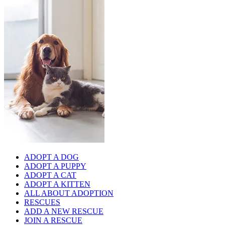
ADOPT A DOG
ADOPT A PUPPY
ADOPT A CAT
ADOPT A KITTEN
ALL ABOUT ADOPTION
RESCUES
ADD A NEW RESCUE
JOIN A RESCUE