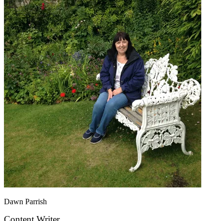
Dawn Parrish
Content Writer