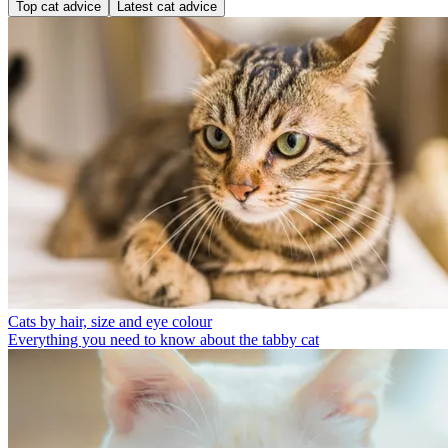
Top cat advice
Latest cat advice
Cats by hair, size and eye colour
Everything you need to know about the tabby cat