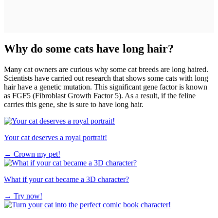
Why do some cats have long hair?
Many cat owners are curious why some cat breeds are long haired.
Scientists have carried out research that shows some cats with long
hair have a genetic mutation. This significant gene factor is known
as FGF5 (Fibroblast Growth Factor 5). As a result, if the feline
carries this gene, she is sure to have long hair.
Your cat deserves a royal portrait!
→
Crown my pet!
What if your cat became a 3D character?
→
Try now!