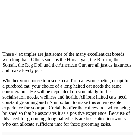
These 4 examples are just some of the many excellent cat breeds
with long hair. Others such as the Himalayan, the Birman, the
Somali, the Rag Doll and the American Curl are all just as luxurious
and make lovely pets.
Whether you choose to rescue a cat from a rescue shelter, or opt for
a purebred cat, your choice of a long haired cat needs the same
consideration. He will be dependent on you totally for his
socialisation needs, wellness and health. All long haired cats need
constant grooming and it’s important to make this an enjoyable
experience for your pet. Certainly offer the cat rewards when being
brushed so that he associates it as a positive experience. Because of
this need for grooming, long haired cats are best suited to owners
who can allocate sufficient time for these grooming tasks.