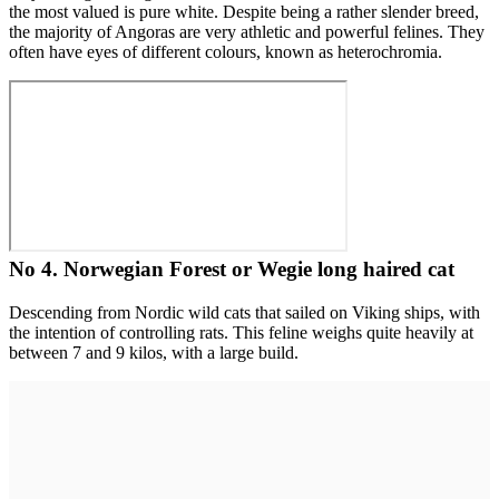
the most valued is pure white. Despite being a rather slender breed,
the majority of Angoras are very athletic and powerful felines. They
often have eyes of different colours, known as heterochromia.
No 4. Norwegian Forest or Wegie long haired cat
Descending from Nordic wild cats that sailed on Viking ships, with
the intention of controlling rats. This feline weighs quite heavily at
between 7 and 9 kilos, with a large build.