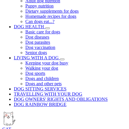
Adult dog nutrition
Puppy nutrition
Dietary supplements for dogs
Homemade recipes for dogs
Can dogs eat...?
DOG HEALTH
Basic care for dogs
Dog diseases
Dog parasites
Dog vaccination
Senior dogs
LIVING WITH A DOG
Keeping your dog busy
Walking your dog
Dog sports
Dogs and children
Dogs and other pets
DOG SITTING SERVICES
TRAVELLING WITH YOUR DOG
DOG OWNERS' RIGHTS AND OBLIGATIONS
DOG RAINBOW BRIDGE