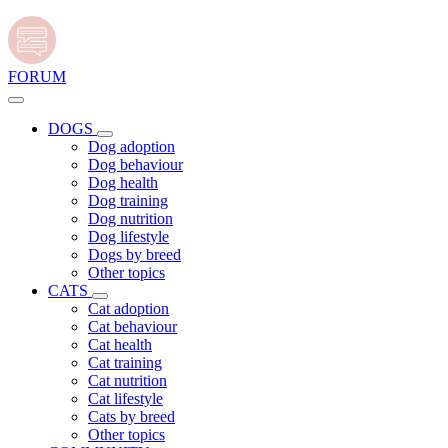
FORUM
DOGS
Dog adoption
Dog behaviour
Dog health
Dog training
Dog nutrition
Dog lifestyle
Dogs by breed
Other topics
CATS
Cat adoption
Cat behaviour
Cat health
Cat training
Cat nutrition
Cat lifestyle
Cats by breed
Other topics