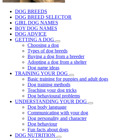
DOG BREEDS
DOG BREED SELECTOR
GIRL DOG NAMES
BOY DOG NAMES
DOG ADVICE
GETTING A DOG
Choosing a dog
Types of dog breeds
Buying a dog from a breeder
Adopting a dog from a shelter
Dog name ideas
TRAINING YOUR DOG
Basic training for puppies and adult dogs
Dog training methods
Teaching your dog tricks
Dog behavioural problems
UNDERSTANDING YOUR DOG
Dog body language
Communicating with your dog
Dog personality and character
Dog behaviour
Fun facts about dogs
DOG NUTRITION