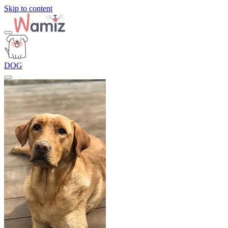
Skip to content
DOG