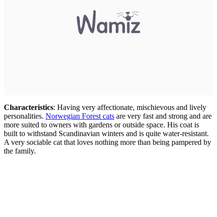
Characteristics
: Having very affectionate, mischievous and lively
personalities.
Norwegian Forest cats
are very fast and strong and are
more suited to owners with gardens or outside space. His coat is
built to withstand Scandinavian winters and is quite water-resistant.
A very sociable cat that loves nothing more than being pampered by
the family.