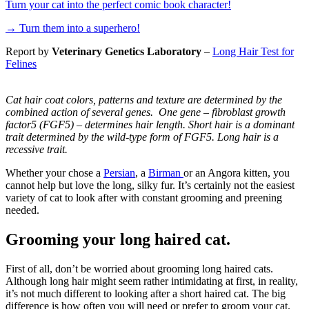
Turn your cat into the perfect comic book character!
→
Turn them into a superhero!
Report by
Veterinary Genetics Laboratory
–
Long Hair Test for
Felines
Cat hair coat colors, patterns and texture are determined by the
combined action of several genes. One gene – fibroblast growth
factor5 (FGF5) – determines hair length. Short hair is a dominant
trait determined by the wild-type form of FGF5. Long hair is a
recessive trait.
Whether your chose a
Persian
, a
Birman
or an Angora kitten, you
cannot help but love the long, silky fur. It’s certainly not the easiest
variety of cat to look after with constant grooming and preening
needed.
Grooming your long haired cat.
First of all, don’t be worried about grooming long haired cats.
Although long hair might seem rather intimidating at first, in reality,
it’s not much different to looking after a short haired cat. The big
difference is how often you will need or prefer to groom your cat.