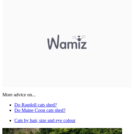
More advice on...
Do Ragdoll cats shed?
Do Maine Coon cats shed?
Cats by hair, size and eye colour