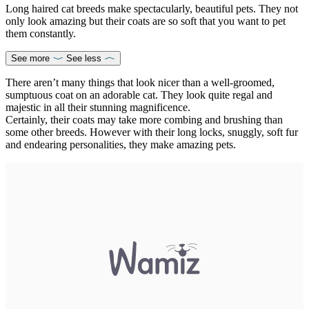
Long haired cat breeds make spectacularly, beautiful pets. They not
only look amazing but their coats are so soft that you want to pet
them constantly.
See more
See less
There aren’t many things that look nicer than a well-groomed,
sumptuous coat on an adorable cat. They look quite regal and
majestic in all their stunning magnificence.
Certainly, their coats may take more combing and brushing than
some other breeds. However with their long locks, snuggly, soft fur
and endearing personalities, they make amazing pets.