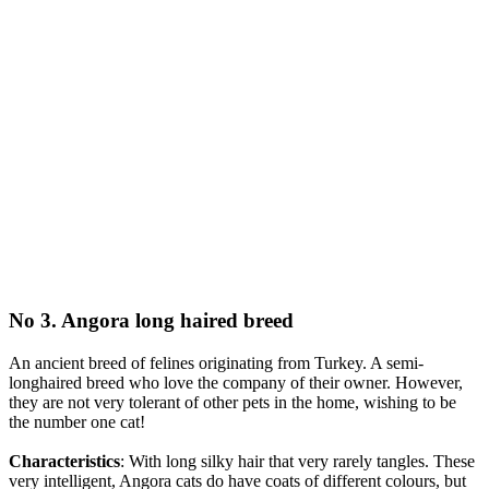
No 3. Angora long haired breed
An ancient breed of felines originating from Turkey. A semi-
longhaired breed who love the company of their owner. However,
they are not very tolerant of other pets in the home, wishing to be
the number one cat!
Characteristics
: With long silky hair that very rarely tangles. These
very intelligent, Angora cats do have coats of different colours, but