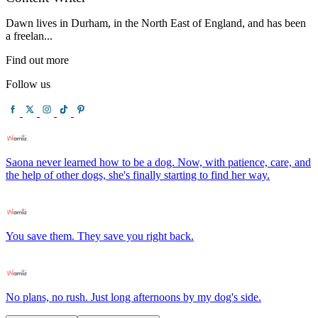
Dawn lives in Durham, in the North East of England, and has been
a freelan...
Find out more
Follow us
Saona never learned how to be a dog. Now, with patience, care, and
the help of other dogs, she's finally starting to find her way.
You save them. They save you right back.
No plans, no rush. Just long afternoons by my dog's side.