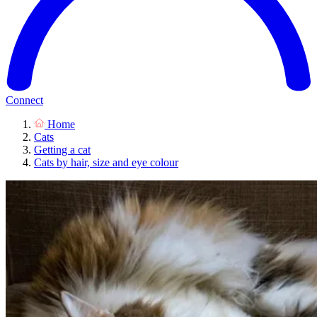
Connect
Home
Cats
Getting a cat
Cats by hair, size and eye colour