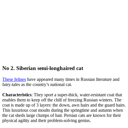
No 2. Siberian semi-longhaired cat
These felines
have appeared many times in Russian literature and
fairy-tales as the country’s national cat.
Characteristics
: They sport a super-thick, water-resistant coat that
enables them to keep off the chill of freezing Russian winters. The
coat is made up of 3 layers: the down, awn hairs and the guard hairs.
This luxurious coat moults during the springtime and autumn when
the cat sheds large clumps of hair. Persian cats are known for their
physical agility and their problem-solving genius.