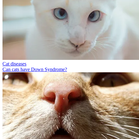
Cat diseases
Can cats have Down Syndrome?