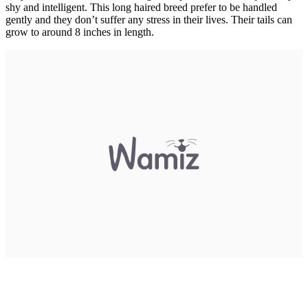
shy and intelligent. This long haired breed prefer to be handled
gently and they don’t suffer any stress in their lives. Their tails can
grow to around 8 inches in length.