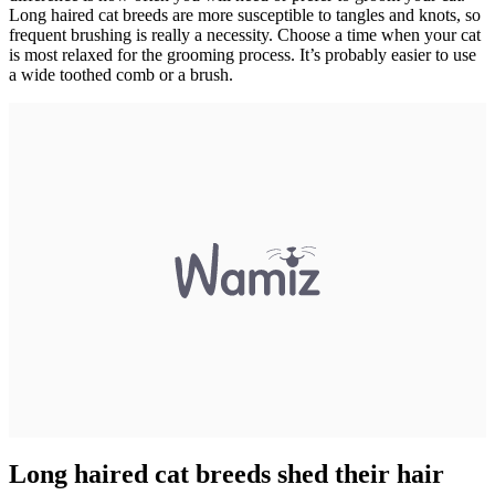
Long haired cat breeds are more susceptible to tangles and knots, so
frequent brushing is really a necessity. Choose a time when your cat
is most relaxed for the grooming process. It’s probably easier to use
a wide toothed comb or a brush.
Long haired cat breeds shed their hair