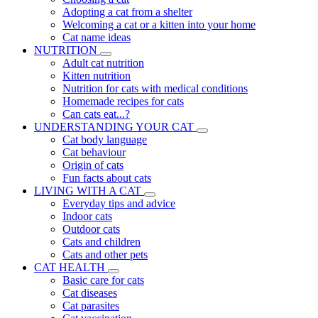
Adopting a cat from a shelter
Welcoming a cat or a kitten into your home
Cat name ideas
NUTRITION
Adult cat nutrition
Kitten nutrition
Nutrition for cats with medical conditions
Homemade recipes for cats
Can cats eat...?
UNDERSTANDING YOUR CAT
Cat body language
Cat behaviour
Origin of cats
Fun facts about cats
LIVING WITH A CAT
Everyday tips and advice
Indoor cats
Outdoor cats
Cats and children
Cats and other pets
CAT HEALTH
Basic care for cats
Cat diseases
Cat parasites