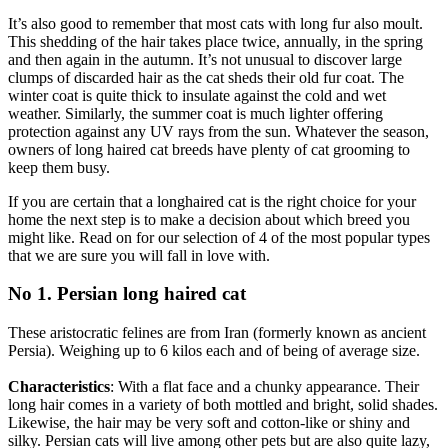
It’s also good to remember that most cats with long fur also moult.
This shedding of the hair takes place twice, annually, in the spring
and then again in the autumn. It’s not unusual to discover large
clumps of discarded hair as the cat sheds their old fur coat. The
winter coat is quite thick to insulate against the cold and wet
weather. Similarly, the summer coat is much lighter offering
protection against any UV rays from the sun. Whatever the season,
owners of long haired cat breeds have plenty of cat grooming to
keep them busy.
If you are certain that a longhaired cat is the right choice for your
home the next step is to make a decision about which breed you
might like. Read on for our selection of 4 of the most popular types
that we are sure you will fall in love with.
No 1. Persian long haired cat
These aristocratic felines are from Iran (formerly known as ancient
Persia). Weighing up to 6 kilos each and of being of average size.
Characteristics
: With a flat face and a chunky appearance. Their
long hair comes in a variety of both mottled and bright, solid shades.
Likewise, the hair may be very soft and cotton-like or shiny and
silky. Persian cats will live among other pets but are also quite lazy,