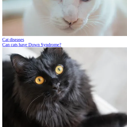
Cat diseases
Can cats have Down Syndrome?