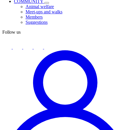
COMMUNITY
Animal welfare
Meet-ups and walks
Members
Suggestions
Follow us