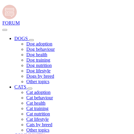
FORUM
DOGS
Dog adoption
Dog behaviour
Dog health
Dog training
Dog nutrition
Dog lifestyle
Dogs by breed
Other topics
CATS
Cat adoption
Cat behaviour
Cat health
Cat training
Cat nutrition
Cat lifestyle
Cats by breed
Other topics