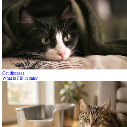
Cat diseases
What is FIP in cats?