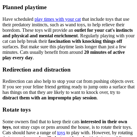
Planned playtime
Have scheduled
play times with your cat
that include toys that use
their predatory instincts, such as wand toys, to help relieve their
boredom. These toys will provide an
outlet for your cat's instincts
and physical and mental enrichment
. Regularly playing with your
cat can help break their
fascination with knocking things off
surfaces. But make sure this playtime lasts longer than just a few
minutes. Cats usually benefit from around
20 minutes of active
play every day
.
Redirection and distraction
Redirection can also help to stop your cat from pushing objects over.
If you see your feline friend getting ready to jump onto a surface that
has things on that they are likely to want to knock over, try to
distract them with an impromptu play session
.
Rotate toys
Some owners find that to keep their cats
interested in their own
toys
, not stray cups or pens around the house, is to rotate their toys.
Cats should have a range of
toys
to play with. However, by rotating