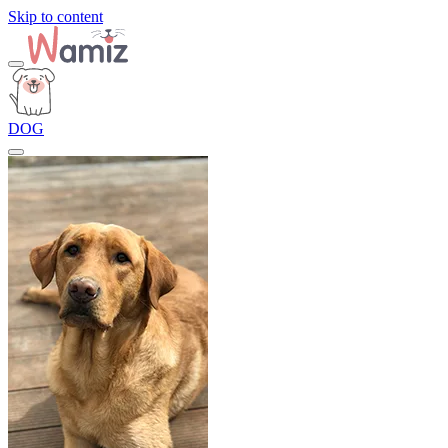
Skip to content
DOG