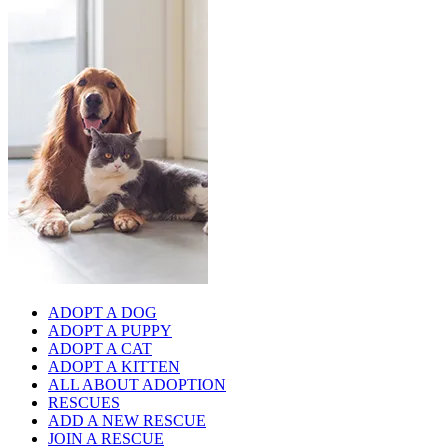
ADOPT A DOG
ADOPT A PUPPY
ADOPT A CAT
ADOPT A KITTEN
ALL ABOUT ADOPTION
RESCUES
ADD A NEW RESCUE
JOIN A RESCUE