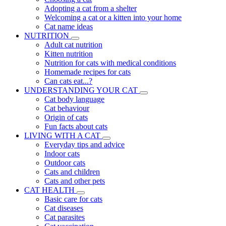
Adopting a cat from a shelter
Welcoming a cat or a kitten into your home
Cat name ideas
NUTRITION
Adult cat nutrition
Kitten nutrition
Nutrition for cats with medical conditions
Homemade recipes for cats
Can cats eat...?
UNDERSTANDING YOUR CAT
Cat body language
Cat behaviour
Origin of cats
Fun facts about cats
LIVING WITH A CAT
Everyday tips and advice
Indoor cats
Outdoor cats
Cats and children
Cats and other pets
CAT HEALTH
Basic care for cats
Cat diseases
Cat parasites