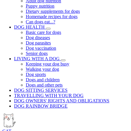
Adult dog nutrition
Puppy nutrition
Dietary supplements for dogs
Homemade recipes for dogs
Can dogs eat...?
DOG HEALTH
Basic care for dogs
Dog diseases
Dog parasites
Dog vaccination
Senior dogs
LIVING WITH A DOG
Keeping your dog busy
Walking your dog
Dog sports
Dogs and children
Dogs and other pets
DOG SITTING SERVICES
TRAVELLING WITH YOUR DOG
DOG OWNERS' RIGHTS AND OBLIGATIONS
DOG RAINBOW BRIDGE