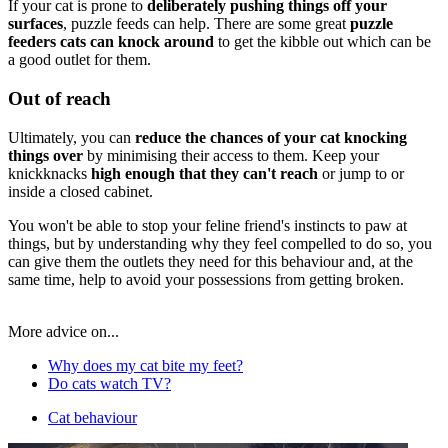
If your cat is prone to
deliberately pushing things off your
surfaces
, puzzle feeds can help. There are some great
puzzle
feeders cats can knock around
to get the kibble out which can be
a good outlet for them.
Out of reach
Ultimately, you can
reduce the chances of your cat knocking
things over
by minimising their access to them. Keep your
knickknacks
high enough that they can't reach
or jump to or
inside a closed cabinet.
You won't be able to stop your feline friend's instincts to paw at
things, but by understanding why they feel compelled to do so, you
can give them the outlets they need for this behaviour and, at the
same time, help to avoid your possessions from getting broken.
More advice on...
Why does my cat bite my feet?
Do cats watch TV?
Cat behaviour