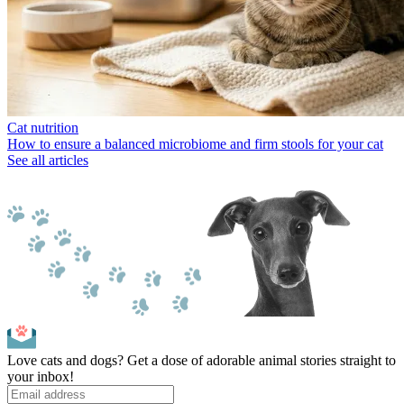
Cat nutrition
How to ensure a balanced microbiome and firm stools for your cat
See all articles
Love cats and dogs? Get a dose of adorable animal stories straight to
your inbox!