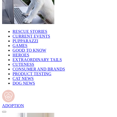
RESCUE STORIES
CURRENT EVENTS
PUPPARAZZI
GAMES
GOOD TO KNOW
HEROES
EXTRAORDINARY TAILS
CUTENESS
CONSUMER AND BRANDS
PRODUCT TESTING
CAT NEWS
DOG NEWS
ADOPTION