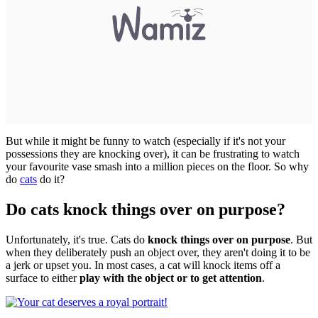
But while it might be funny to watch (especially if it's not your
possessions they are knocking over), it can be frustrating to watch
your favourite vase smash into a million pieces on the floor. So why
do
cats
do it?
Do cats knock things over on purpose?
Unfortunately, it's true. Cats do
knock things over on purpose
. But
when they deliberately push an object over, they aren't doing it to be
a jerk or upset you. In most cases, a cat will knock items off a
surface to either
play with the object or to get attention
.