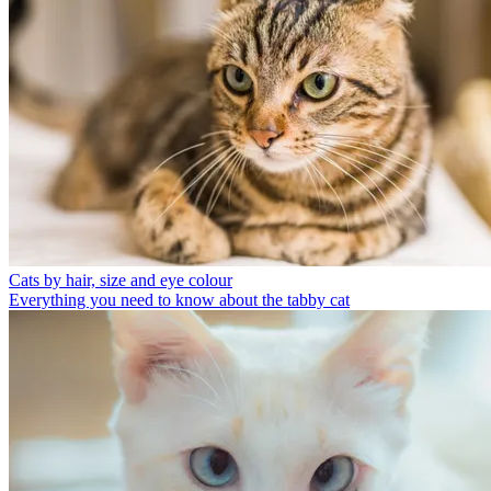
Cats by hair, size and eye colour
Everything you need to know about the tabby cat