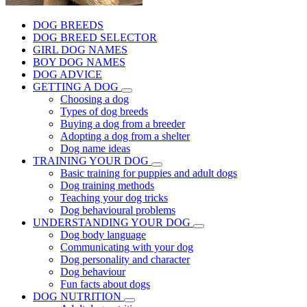
DOG BREEDS
DOG BREED SELECTOR
GIRL DOG NAMES
BOY DOG NAMES
DOG ADVICE
GETTING A DOG
Choosing a dog
Types of dog breeds
Buying a dog from a breeder
Adopting a dog from a shelter
Dog name ideas
TRAINING YOUR DOG
Basic training for puppies and adult dogs
Dog training methods
Teaching your dog tricks
Dog behavioural problems
UNDERSTANDING YOUR DOG
Dog body language
Communicating with your dog
Dog personality and character
Dog behaviour
Fun facts about dogs
DOG NUTRITION