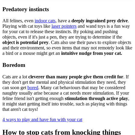
Predatory instincts
All felines, even
indoor cats
, have a
deeply ingrained prey drive
.
Playing with cat toys like
laser pointers
and wand toys is a fun way
for your cat to release these instincts. By poking and pushing
objects, even if it's just a pen, they are trying to determine if the
object is potential prey
. Cats also use their paws to explore objects
and their environment, so even items that may not remotely look like
a bird or a mouse might get an
intuitive nudge from your cat.
Boredom
Cats are a lot
cleverer than many people give them credit for
. If
they don't get the mental and physical stimulation they need, they
can soon get
bored
. Many cat behaviours that may be considered
naughty usually arise because a cat needs more stimulation. If your
feline friend isn't getting enough
stimulation through active play
,
it might start getting itself into trouble, such as playing with things
that aren't cat toys!
4 ways to play and have fun with your cat
How to stop cats from knocking things