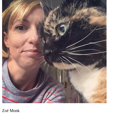
Zoë Monk