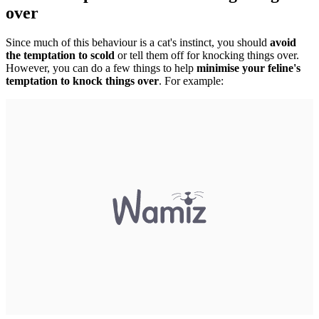
over
Since much of this behaviour is a cat's instinct, you should
avoid
the temptation to scold
or tell them off for knocking things over.
However, you can do a few things to help
minimise your feline's
temptation to knock things over
. For example: