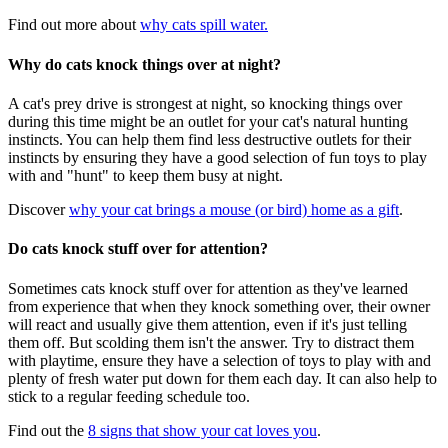
Find out more about
why cats spill water.
Why do cats knock things over at night?
A cat's prey drive is strongest at night, so knocking things over
during this time might be an outlet for your cat's natural hunting
instincts. You can help them find less destructive outlets for their
instincts by ensuring they have a good selection of fun toys to play
with and "hunt" to keep them busy at night.
Discover
why your cat brings a mouse (or bird) home as a gift
.
Do cats knock stuff over for attention?
Sometimes cats knock stuff over for attention as they've learned
from experience that when they knock something over, their owner
will react and usually give them attention, even if it's just telling
them off. But scolding them isn't the answer. Try to distract them
with playtime, ensure they have a selection of toys to play with and
plenty of fresh water put down for them each day. It can also help to
stick to a regular feeding schedule too.
Find out the
8 signs that show your cat loves you
.