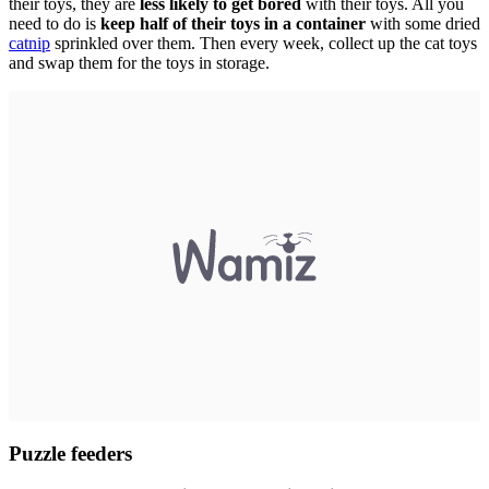
their toys, they are
less likely to get bored
with their toys. All you
need to do is
keep half of their toys in a container
with some dried
catnip
sprinkled over them. Then every week, collect up the cat toys
and swap them for the toys in storage.
Puzzle feeders