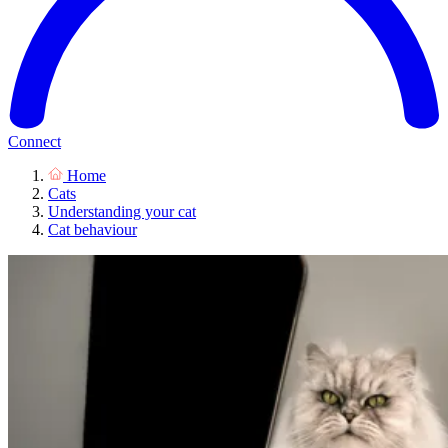
Connect
Home
Cats
Understanding your cat
Cat behaviour