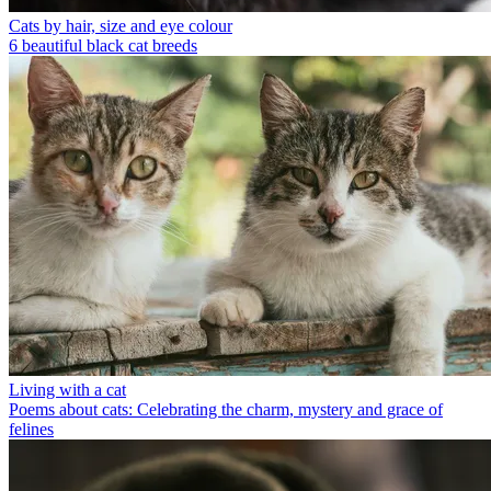
Cats by hair, size and eye colour
6 beautiful black cat breeds
Living with a cat
Poems about cats: Celebrating the charm, mystery and grace of
felines