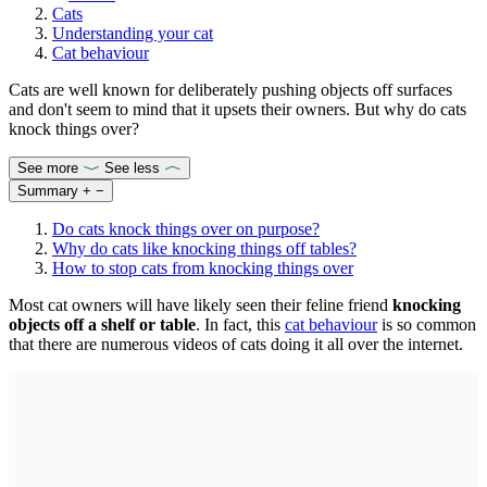
Cats
Understanding your cat
Cat behaviour
Cats are well known for deliberately pushing objects off surfaces
and don't seem to mind that it upsets their owners. But why do cats
knock things over?
See more
See less
Summary
+
−
Do cats knock things over on purpose?
Why do cats like knocking things off tables?
How to stop cats from knocking things over
Most cat owners will have likely seen their feline friend
knocking
objects off a shelf or table
. In fact, this
cat behaviour
is so common
that there are numerous videos of cats doing it all over the internet.