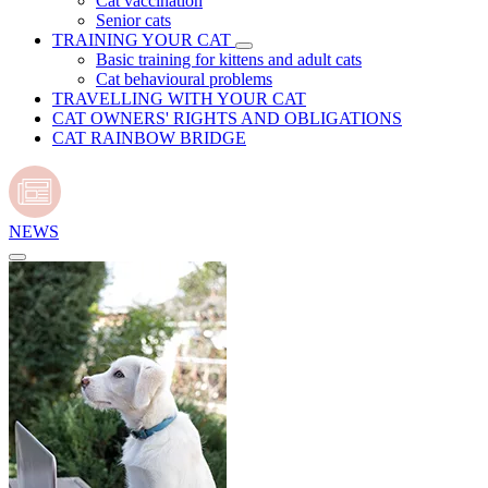
Cat vaccination
Senior cats
TRAINING YOUR CAT
Basic training for kittens and adult cats
Cat behavioural problems
TRAVELLING WITH YOUR CAT
CAT OWNERS' RIGHTS AND OBLIGATIONS
CAT RAINBOW BRIDGE
NEWS