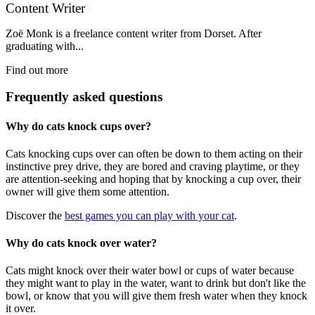
Content Writer
Zoë Monk is a freelance content writer from Dorset. After
graduating with...
Find out more
Frequently asked questions
Why do cats knock cups over?
Cats knocking cups over can often be down to them acting on their
instinctive prey drive, they are bored and craving playtime, or they
are attention-seeking and hoping that by knocking a cup over, their
owner will give them some attention.
Discover the
best games you can play with your cat
.
Why do cats knock over water?
Cats might knock over their water bowl or cups of water because
they might want to play in the water, want to drink but don't like the
bowl, or know that you will give them fresh water when they knock
it over.