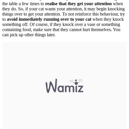
the table a few times to
realise that they get your attention
when
they do. So, if your cat wants your attention, it may begin knocking
things over to get your attention. To not reinforce this behaviour, try
to
avoid immediately running over to your cat
when they knock
something off. Of course, if they knock over a vase or something
containing food, make sure that they cannot hurt themselves. You
can pick up other things later.