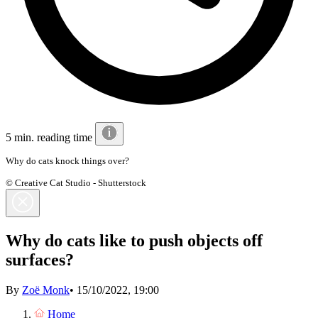
5 min. reading time
Why do cats knock things over?
© Creative Cat Studio - Shutterstock
Why do cats like to push objects off
surfaces?
By
Zoë Monk
•
15/10/2022, 19:00
Home