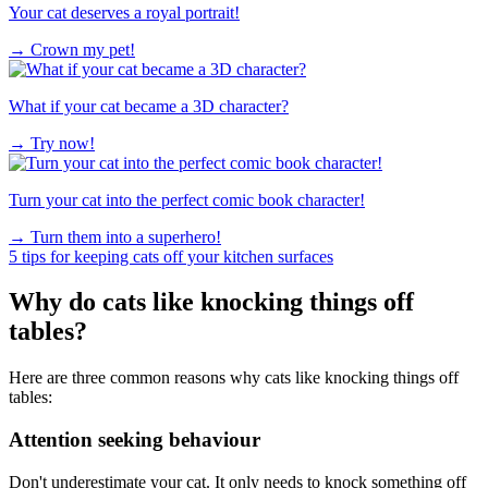
Your cat deserves a royal portrait!
→
Crown my pet!
What if your cat became a 3D character?
→
Try now!
Turn your cat into the perfect comic book character!
→
Turn them into a superhero!
5 tips for keeping cats off your kitchen surfaces
Why do cats like knocking things off
tables?
Here are three common reasons why cats like knocking things off
tables:
Attention seeking behaviour
Don't underestimate your cat. It only needs to knock something off