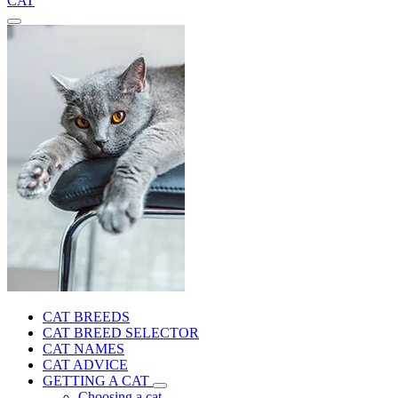
CAT
CAT BREEDS
CAT BREED SELECTOR
CAT NAMES
CAT ADVICE
GETTING A CAT
Choosing a cat