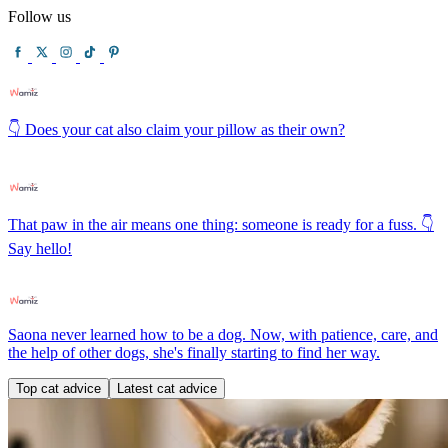
Follow us
👇 Does your cat also claim your pillow as their own?
That paw in the air means one thing: someone is ready for a fuss. 👇
Say hello!
Saona never learned how to be a dog. Now, with patience, care, and
the help of other dogs, she's finally starting to find her way.
Top cat advice
Latest cat advice