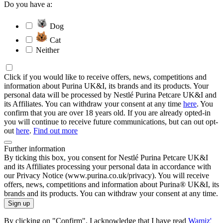
Do you have a:
Dog
Cat
Neither
Click if you would like to receive offers, news, competitions and
information about Purina UK&I, its brands and its products. Your
personal data will be processed by Nestlé Purina Petcare UK&I and
its Affiliates. You can withdraw your consent at any time
here
. You
confirm that you are over 18 years old. If you are already opted-in
you will continue to receive future communications, but can out opt-
out
here
.
Find out more
Further information
By ticking this box, you consent for Nestlé Purina Petcare UK&I
and its Affiliates processing your personal data in accordance with
our Privacy Notice (www.purina.co.uk/privacy). You will receive
offers, news, competitions and information about Purina® UK&I, its
brands and its products. You can withdraw your consent at any time.
Sign up
By clicking on "Confirm", I acknowledge that I have read
Wamiz'