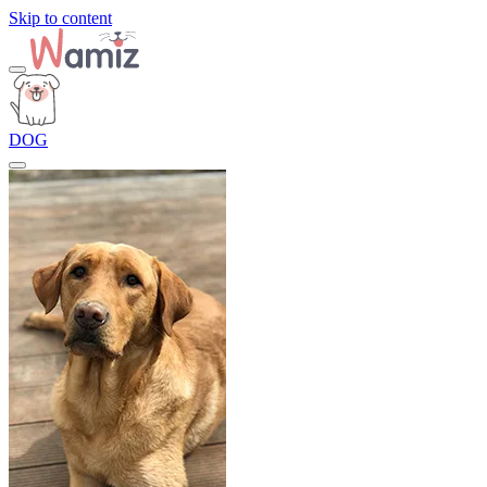
Skip to content
DOG