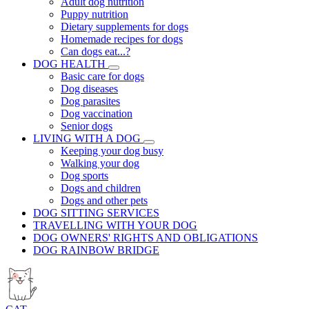
Adult dog nutrition
Puppy nutrition
Dietary supplements for dogs
Homemade recipes for dogs
Can dogs eat...?
DOG HEALTH
Basic care for dogs
Dog diseases
Dog parasites
Dog vaccination
Senior dogs
LIVING WITH A DOG
Keeping your dog busy
Walking your dog
Dog sports
Dogs and children
Dogs and other pets
DOG SITTING SERVICES
TRAVELLING WITH YOUR DOG
DOG OWNERS' RIGHTS AND OBLIGATIONS
DOG RAINBOW BRIDGE