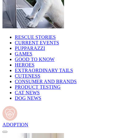
RESCUE STORIES
CURRENT EVENTS
PUPPARAZZI
GAMES
GOOD TO KNOW
HEROES
EXTRAORDINARY TAILS
CUTENESS
CONSUMER AND BRANDS
PRODUCT TESTING
CAT NEWS
DOG NEWS
ADOPTION