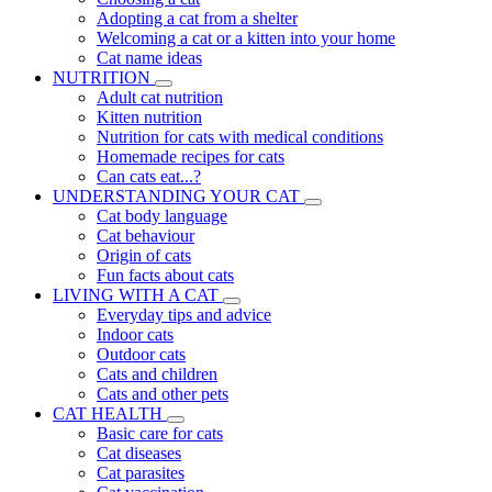
Adopting a cat from a shelter
Welcoming a cat or a kitten into your home
Cat name ideas
NUTRITION
Adult cat nutrition
Kitten nutrition
Nutrition for cats with medical conditions
Homemade recipes for cats
Can cats eat...?
UNDERSTANDING YOUR CAT
Cat body language
Cat behaviour
Origin of cats
Fun facts about cats
LIVING WITH A CAT
Everyday tips and advice
Indoor cats
Outdoor cats
Cats and children
Cats and other pets
CAT HEALTH
Basic care for cats
Cat diseases
Cat parasites