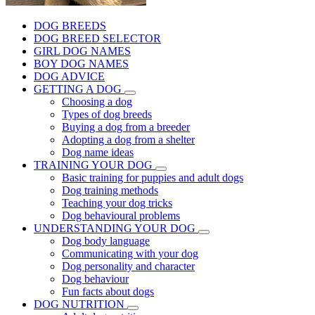
DOG BREEDS
DOG BREED SELECTOR
GIRL DOG NAMES
BOY DOG NAMES
DOG ADVICE
GETTING A DOG
Choosing a dog
Types of dog breeds
Buying a dog from a breeder
Adopting a dog from a shelter
Dog name ideas
TRAINING YOUR DOG
Basic training for puppies and adult dogs
Dog training methods
Teaching your dog tricks
Dog behavioural problems
UNDERSTANDING YOUR DOG
Dog body language
Communicating with your dog
Dog personality and character
Dog behaviour
Fun facts about dogs
DOG NUTRITION