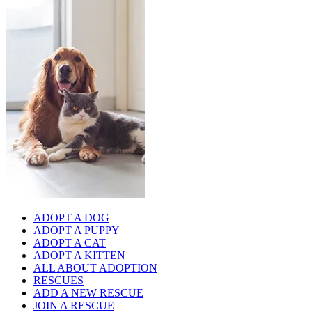
ADOPT A DOG
ADOPT A PUPPY
ADOPT A CAT
ADOPT A KITTEN
ALL ABOUT ADOPTION
RESCUES
ADD A NEW RESCUE
JOIN A RESCUE