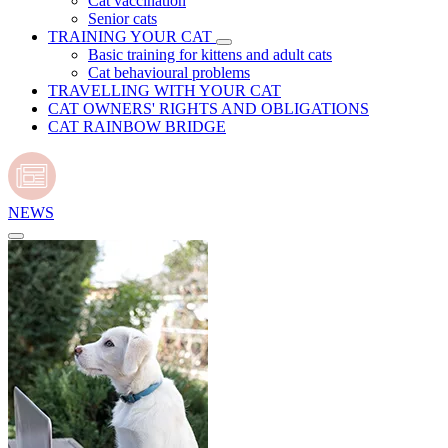
Cat vaccination
Senior cats
TRAINING YOUR CAT
Basic training for kittens and adult cats
Cat behavioural problems
TRAVELLING WITH YOUR CAT
CAT OWNERS' RIGHTS AND OBLIGATIONS
CAT RAINBOW BRIDGE
NEWS