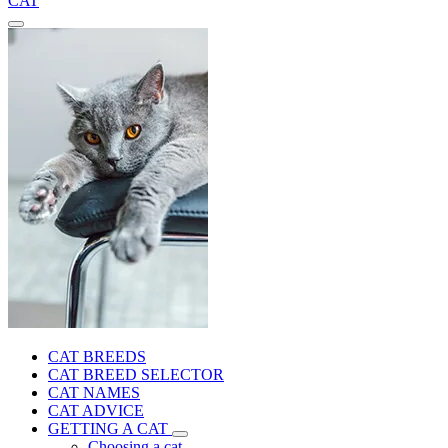
CAT
CAT BREEDS
CAT BREED SELECTOR
CAT NAMES
CAT ADVICE
GETTING A CAT
Choosing a cat