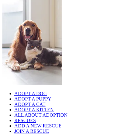
ADOPT A DOG
ADOPT A PUPPY
ADOPT A CAT
ADOPT A KITTEN
ALL ABOUT ADOPTION
RESCUES
ADD A NEW RESCUE
JOIN A RESCUE