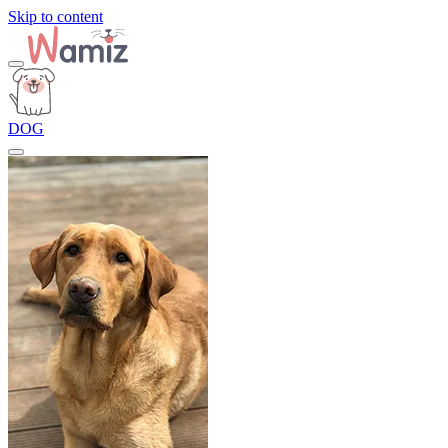
Skip to content
DOG