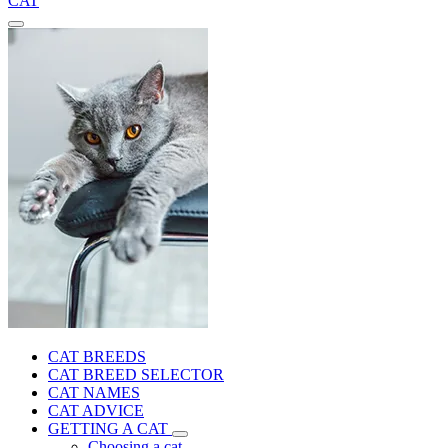
CAT
CAT BREEDS
CAT BREED SELECTOR
CAT NAMES
CAT ADVICE
GETTING A CAT
Choosing a cat