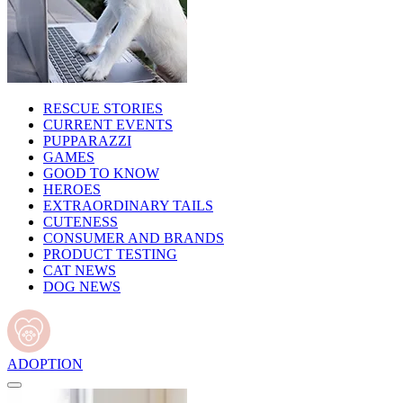
RESCUE STORIES
CURRENT EVENTS
PUPPARAZZI
GAMES
GOOD TO KNOW
HEROES
EXTRAORDINARY TAILS
CUTENESS
CONSUMER AND BRANDS
PRODUCT TESTING
CAT NEWS
DOG NEWS
ADOPTION