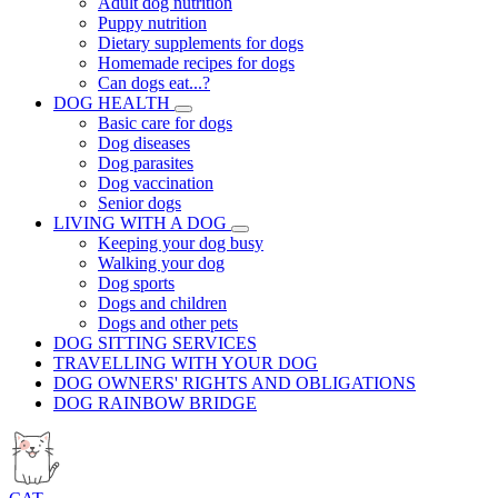
Adult dog nutrition
Puppy nutrition
Dietary supplements for dogs
Homemade recipes for dogs
Can dogs eat...?
DOG HEALTH
Basic care for dogs
Dog diseases
Dog parasites
Dog vaccination
Senior dogs
LIVING WITH A DOG
Keeping your dog busy
Walking your dog
Dog sports
Dogs and children
Dogs and other pets
DOG SITTING SERVICES
TRAVELLING WITH YOUR DOG
DOG OWNERS' RIGHTS AND OBLIGATIONS
DOG RAINBOW BRIDGE