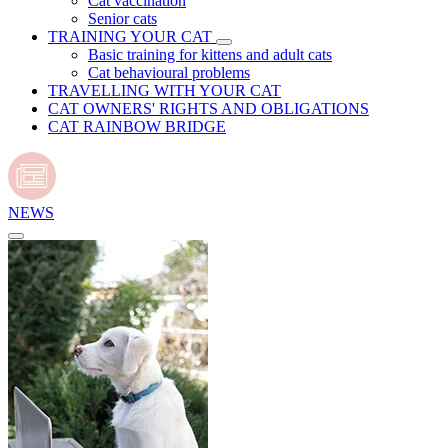
Cat vaccination
Senior cats
TRAINING YOUR CAT
Basic training for kittens and adult cats
Cat behavioural problems
TRAVELLING WITH YOUR CAT
CAT OWNERS' RIGHTS AND OBLIGATIONS
CAT RAINBOW BRIDGE
NEWS