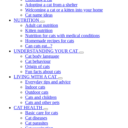
Adopting a cat from a shelter
Welcoming a cat or a kitten into your home
Cat name ideas
NUTRITION
Adult cat nutrition
Kitten nutrition
Nutrition for cats with medical conditions
Homemade recipes for cats
Can cats eat...?
UNDERSTANDING YOUR CAT
Cat body language
Cat behaviour
Origin of cats
Fun facts about cats
LIVING WITH A CAT
Everyday tips and advice
Indoor cats
Outdoor cats
Cats and children
Cats and other pets
CAT HEALTH
Basic care for cats
Cat diseases
Cat parasites