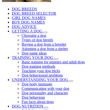
DOG BREEDS
DOG BREED SELECTOR
GIRL DOG NAMES
BOY DOG NAMES
DOG ADVICE
GETTING A DOG
Choosing a dog
Types of dog breeds
Buying a dog from a breeder
Adopting a dog from a shelter
Dog name ideas
TRAINING YOUR DOG
Basic training for puppies and adult dogs
Dog training methods
Teaching your dog tricks
Dog behavioural problems
UNDERSTANDING YOUR DOG
Dog body language
Communicating with your dog
Dog personality and character
Dog behaviour
Fun facts about dogs
DOG NUTRITION