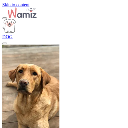
Skip to content
DOG