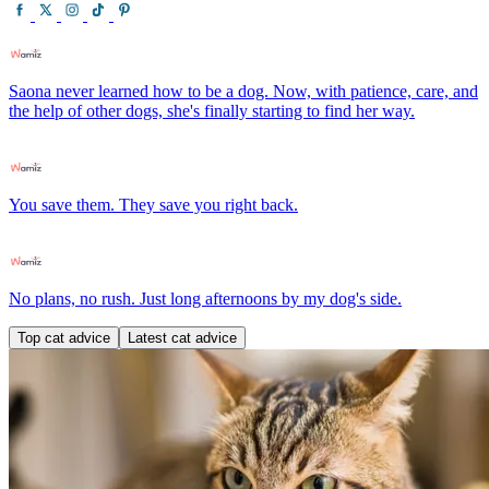
Saona never learned how to be a dog. Now, with patience, care, and
the help of other dogs, she's finally starting to find her way.
You save them. They save you right back.
No plans, no rush. Just long afternoons by my dog's side.
Top cat advice
Latest cat advice