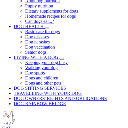
Adult dog nutrition
Puppy nutrition
Dietary supplements for dogs
Homemade recipes for dogs
Can dogs eat...?
DOG HEALTH
Basic care for dogs
Dog diseases
Dog parasites
Dog vaccination
Senior dogs
LIVING WITH A DOG
Keeping your dog busy
Walking your dog
Dog sports
Dogs and children
Dogs and other pets
DOG SITTING SERVICES
TRAVELLING WITH YOUR DOG
DOG OWNERS' RIGHTS AND OBLIGATIONS
DOG RAINBOW BRIDGE