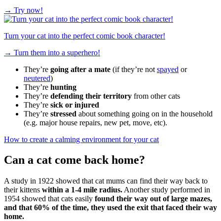
→
Try now!
Turn your cat into the perfect comic book character!
→
Turn them into a superhero!
They’re
going after a mate
(if they’re not
spayed
or
neutered
)
They’re
hunting
They’re
defending their territory
from other cats
They’re
sick or injured
They’re
stressed
about something going on in the household
(e.g. major house repairs, new pet, move, etc).
How to create a calming environment for your cat
Can a cat come back home?
A study in 1922 showed that cat mums can find their way back to
their kittens
within a 1-4 mile radius.
Another study performed in
1954 showed that cats easily
found their way out of large mazes,
and that 60% of the time, they used the exit that faced their way
home.