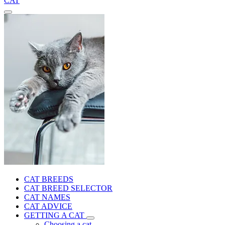
CAT
CAT BREEDS
CAT BREED SELECTOR
CAT NAMES
CAT ADVICE
GETTING A CAT
Choosing a cat