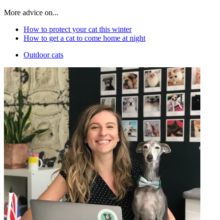
More advice on...
How to protect your cat this winter
How to get a cat to come home at night
Outdoor cats