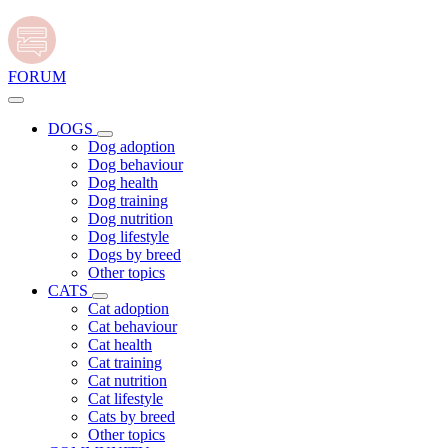
FORUM
DOGS
Dog adoption
Dog behaviour
Dog health
Dog training
Dog nutrition
Dog lifestyle
Dogs by breed
Other topics
CATS
Cat adoption
Cat behaviour
Cat health
Cat training
Cat nutrition
Cat lifestyle
Cats by breed
Other topics