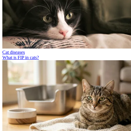
Cat diseases
What is FIP in cats?