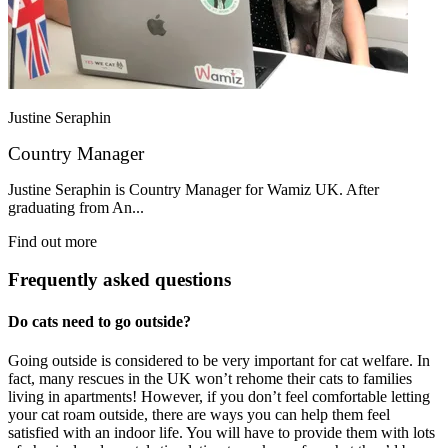
Justine Seraphin
Country Manager
Justine Seraphin is Country Manager for Wamiz UK. After
graduating from An...
Find out more
Frequently asked questions
Do cats need to go outside?
Going outside is considered to be very important for cat welfare. In
fact, many rescues in the UK won’t rehome their cats to families
living in apartments! However, if you don’t feel comfortable letting
your cat roam outside, there are ways you can help them feel
satisfied with an indoor life. You will have to provide them with lots