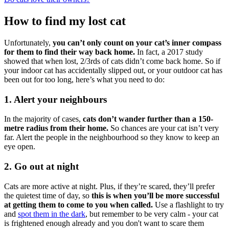
How to find my lost cat
Unfortunately,
you can’t only count on your cat’s inner compass
for them to find their way back home.
In fact, a 2017 study
showed that when lost, 2/3rds of cats didn’t come back home. So if
your indoor cat has accidentally slipped out, or your outdoor cat has
been out for too long, here’s what you need to do:
1. Alert your neighbours
In the majority of cases,
cats don’t wander further than a 150-
metre radius from their home.
So chances are your cat isn’t very
far. Alert the people in the neighbourhood so they know to keep an
eye open.
2. Go out at night
Cats are more active at night. Plus, if they’re scared, they’ll prefer
the quietest time of day, so
this is when you’ll be more successful
at getting them to come to you when called.
Use a flashlight to try
and
spot them in the dark
, but remember to be very calm - your cat
is frightened enough already and you don't want to scare them