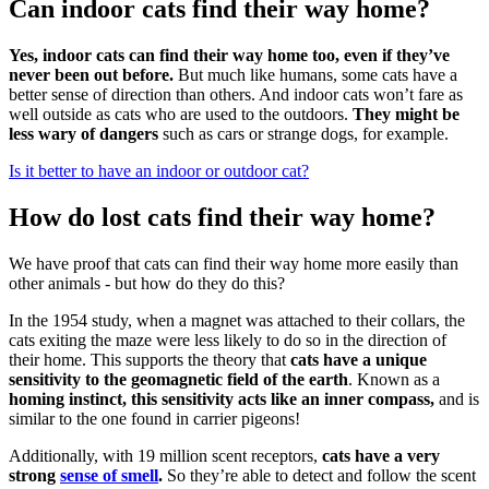
Can indoor cats find their way home?
Yes, indoor cats can find their way home too, even if they’ve
never been out before.
But much like humans, some cats have a
better sense of direction than others. And indoor cats won’t fare as
well outside as cats who are used to the outdoors.
They might be
less wary of dangers
such as cars or strange dogs, for example.
Is it better to have an indoor or outdoor cat?
How do lost cats find their way home?
We have proof that cats can find their way home more easily than
other animals - but how do they do this?
In the 1954 study, when a magnet was attached to their collars, the
cats exiting the maze were less likely to do so in the direction of
their home. This supports the theory that
cats have a unique
sensitivity to the geomagnetic field of the earth
. Known as a
homing instinct, this sensitivity acts like an inner compass,
and is
similar to the one found in carrier pigeons!
Additionally, with 19 million scent receptors,
cats have a very
strong
sense of smell
.
So they’re able to detect and follow the scent