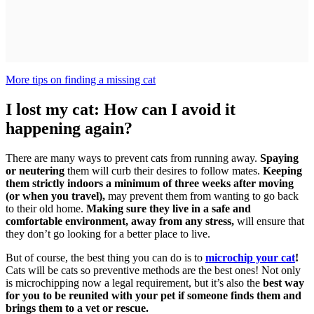
More tips on finding a missing cat
I lost my cat: How can I avoid it
happening again?
There are many ways to prevent cats from running away.
Spaying
or neutering
them will curb their desires to follow mates.
Keeping
them strictly indoors a minimum of three weeks after moving
(or when you travel),
may prevent them from wanting to go back
to their old home.
Making sure they live in a safe and
comfortable environment, away from any stress,
will ensure that
they don’t go looking for a better place to live.
But of course, the best thing you can do is to
microchip your cat
!
Cats will be cats so preventive methods are the best ones! Not only
is microchipping now a legal requirement, but it’s also the
best way
for you to be reunited with your pet if someone finds them and
brings them to a vet or rescue.