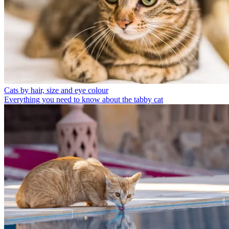
Cats by hair, size and eye colour
Everything you need to know about the tabby cat