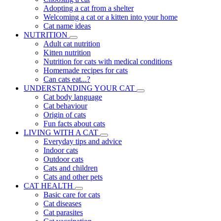
Adopting a cat from a shelter
Welcoming a cat or a kitten into your home
Cat name ideas
NUTRITION
Adult cat nutrition
Kitten nutrition
Nutrition for cats with medical conditions
Homemade recipes for cats
Can cats eat...?
UNDERSTANDING YOUR CAT
Cat body language
Cat behaviour
Origin of cats
Fun facts about cats
LIVING WITH A CAT
Everyday tips and advice
Indoor cats
Outdoor cats
Cats and children
Cats and other pets
CAT HEALTH
Basic care for cats
Cat diseases
Cat parasites