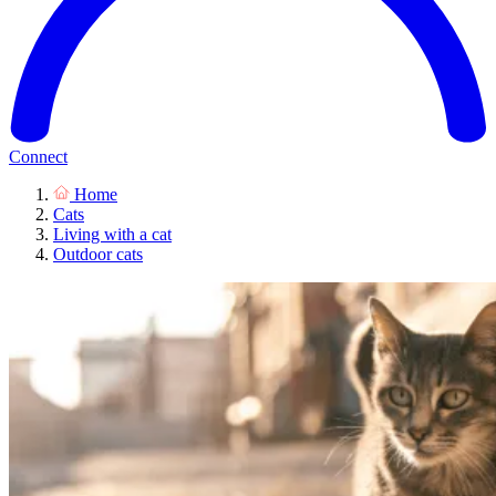
Connect
Home
Cats
Living with a cat
Outdoor cats