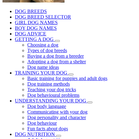
DOG BREEDS
DOG BREED SELECTOR
GIRL DOG NAMES
BOY DOG NAMES
DOG ADVICE
GETTING A DOG
Choosing a dog
Types of dog breeds
Buying a dog from a breeder
Adopting a dog from a shelter
Dog name ideas
TRAINING YOUR DOG
Basic training for puppies and adult dogs
Dog training methods
Teaching your dog tricks
Dog behavioural problems
UNDERSTANDING YOUR DOG
Dog body language
Communicating with your dog
Dog personality and character
Dog behaviour
Fun facts about dogs
DOG NUTRITION