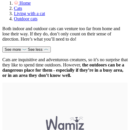
Home
Cats
Living with a cat
Outdoor cats
Both indoor and outdoor cats can venture too far from home and
lose their way. If they do, don’t only count on their sense of
direction. Here’s what you’ll need to do!
See more
See less
Cats are inquisitive and adventurous creatures, so it’s no surprise that
they like to spend time outdoors. However,
the outdoors can be a
dangerous place for them - especially if they’re in a busy area,
or in an area they don’t know well.