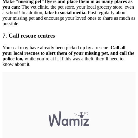
Make “missing pet” flyers and place them in as many places as
you can:
The vet clinic, the pet store, your local grocery store, even
a school! In addition,
take to social media.
Post regularly about
your missing pet and encourage your loved ones to share as much as
possible.
7. Call rescue centres
Your cat may have already been picked up by a rescue.
Call all
your local rescues to alert them of your missing pet, and call the
police too,
while you’re at it. If this was a theft, they’ll need to
know about it.