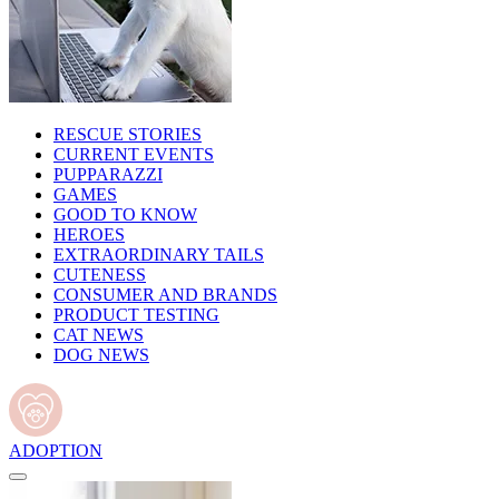
RESCUE STORIES
CURRENT EVENTS
PUPPARAZZI
GAMES
GOOD TO KNOW
HEROES
EXTRAORDINARY TAILS
CUTENESS
CONSUMER AND BRANDS
PRODUCT TESTING
CAT NEWS
DOG NEWS
ADOPTION