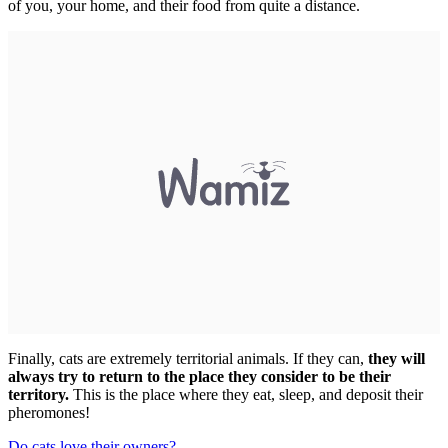
of you, your home, and their food from quite a distance.
Finally, cats are extremely territorial animals. If they can,
they will
always try to return to the place they consider to be their
territory.
This is the place where they eat, sleep, and deposit their
pheromones!
Do cats love their owners?