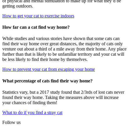
of physical and mental stimulation to make up for what they’d be
getting outdoors.
How to get your cat to exercise indoors
How far can a cat find way home?
While studies and various stories have shown that some cats can
find their way home over great distances, the majority of cats only
venture out about a third of a mile away from their home. Any place
further than that is likely to be unfamiliar territory and your cat will
be less likely to find their home by themselves.
How to prevent your cat from escaping your home
What percentage of cats find their way home?
Statistics vary, but a 2017 study found that 2/3rds of lost cats never
found their way home. Taking the measures above will increase
your chances of finding them!
What to do if you find a stray cat
Follow us