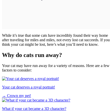
While it’s true that some cats have incredibly found their way home
after traveling for miles and miles, not every lost cat succeeds. If you
think your cat might be lost, here’s what you’ll need to know.
Why do cats run away?
Your cat may have run away for a variety of reasons. Here are a few
factors to consider:
Your cat deserves a royal portrait!
→
Crown my pet!
What if your cat became a 3D character?