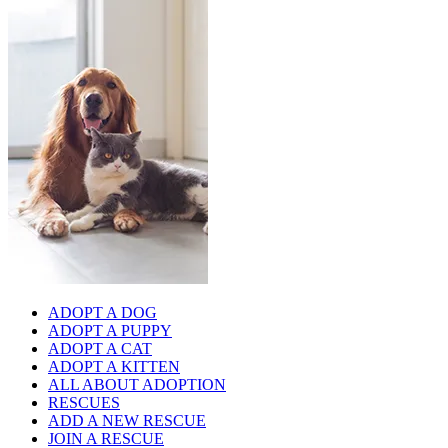
ADOPT A DOG
ADOPT A PUPPY
ADOPT A CAT
ADOPT A KITTEN
ALL ABOUT ADOPTION
RESCUES
ADD A NEW RESCUE
JOIN A RESCUE