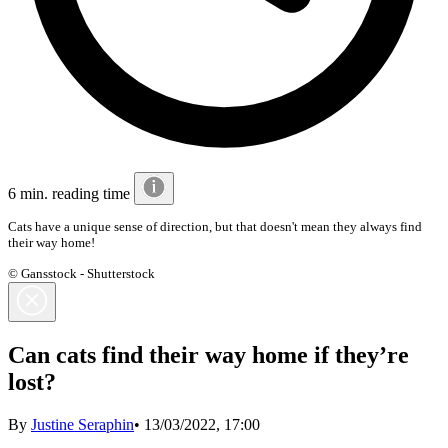
6 min. reading time
Cats have a unique sense of direction, but that doesn't mean they always find
their way home!
© Gansstock - Shutterstock
Can cats find their way home if they’re
lost?
By
Justine Seraphin
•
13/03/2022, 17:00