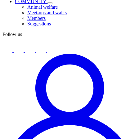
COMMUNITY
Animal welfare
Meet-ups and walks
Members
Suggestions
Follow us