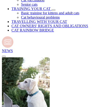
Cat vaccination
Senior cats
TRAINING YOUR CAT
Basic training for kittens and adult cats
Cat behavioural problems
TRAVELLING WITH YOUR CAT
CAT OWNERS' RIGHTS AND OBLIGATIONS
CAT RAINBOW BRIDGE
NEWS