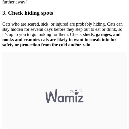
further away!
3. Check hiding spots
Cats who are scared, sick, or injured are probably hiding. Cats can
stay hidden for several days before they step out to eat or drink, so
it’s up to you to go looking for them. Check
sheds, garages, and
nooks and crannies cats are likely to want to sneak into for
safety or protection from the cold and/or rain.