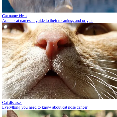
Cat name ideas
Arabic cat names: a guide to their meanings and origins
Cat diseases
Everything you need to know about cat nose cancer