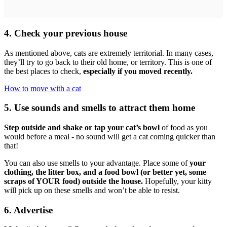
4. Check your previous house
As mentioned above, cats are extremely territorial. In many cases,
they’ll try to go back to their old home, or territory. This is one of
the best places to check,
especially if you moved recently.
How to move with a cat
5. Use sounds and smells to attract them home
Step outside and shake or tap your cat’s bowl
of food as you
would before a meal - no sound will get a cat coming quicker than
that!
You can also use smells to your advantage. Place some of
your
clothing, the litter box, and a food bowl (or better yet, some
scraps of YOUR food) outside the house.
Hopefully, your kitty
will pick up on these smells and won’t be able to resist.
6. Advertise