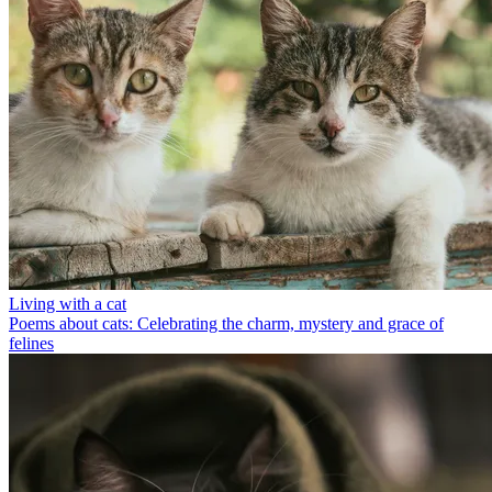
Living with a cat
Poems about cats: Celebrating the charm, mystery and grace of
felines