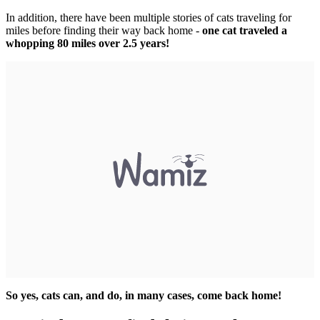
In addition, there have been multiple stories of cats traveling for
miles before finding their way back home -
one cat traveled a
whopping 80 miles over 2.5 years!
So yes, cats can, and do, in many cases, come back home!