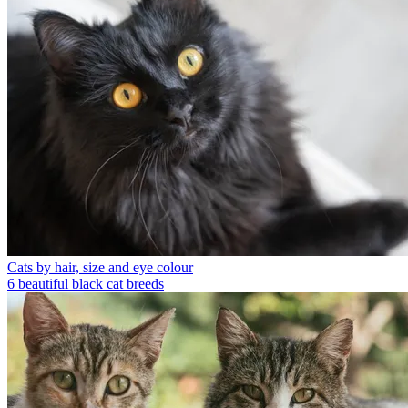
Cats by hair, size and eye colour
6 beautiful black cat breeds