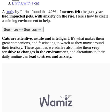
Living with a cat
A
study
by Purina found that
49% of owners felt the past year
had impacted pets
,
with anxiety on the rise
. Here's how to create
a calming environment to help.
See more
See less
Cats are attentive, astute and intelligent
. It's what makes them
great companions, and fascinating to watch as they move around
their territory. These qualities we admire also make them
very
sensitive to changes in the environment
, and alterations to their
daily routine can
lead to stress and anxiety.