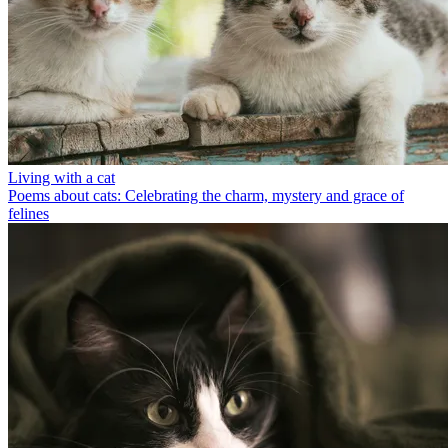
Living with a cat
Poems about cats: Celebrating the charm, mystery and grace of
felines