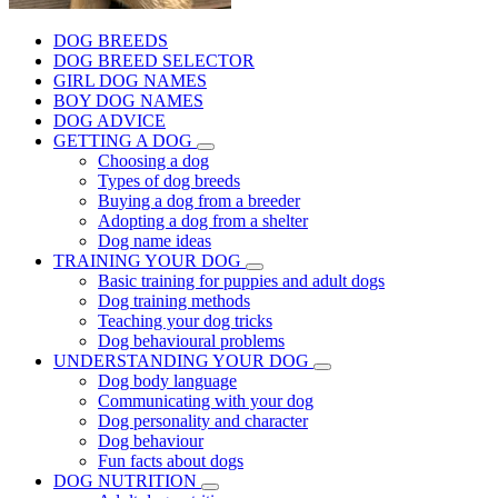
DOG BREEDS
DOG BREED SELECTOR
GIRL DOG NAMES
BOY DOG NAMES
DOG ADVICE
GETTING A DOG
Choosing a dog
Types of dog breeds
Buying a dog from a breeder
Adopting a dog from a shelter
Dog name ideas
TRAINING YOUR DOG
Basic training for puppies and adult dogs
Dog training methods
Teaching your dog tricks
Dog behavioural problems
UNDERSTANDING YOUR DOG
Dog body language
Communicating with your dog
Dog personality and character
Dog behaviour
Fun facts about dogs
DOG NUTRITION