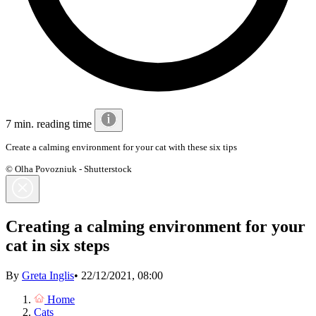
7 min. reading time
Create a calming environment for your cat with these six tips
© Olha Povozniuk - Shutterstock
Creating a calming environment for your
cat in six steps
By
Greta Inglis
•
22/12/2021, 08:00
Home
Cats