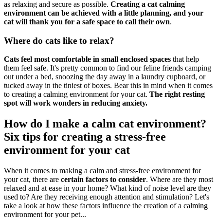
as relaxing and secure as possible.
Creating a cat calming
environment can be achieved with a little planning, and your
cat will thank you for a safe space to call their own
.
Where do cats like to relax?
Cats feel most comfortable in small enclosed spaces
that help
them feel safe. It's pretty common to find our feline friends camping
out under a bed, snoozing the day away in a laundry cupboard, or
tucked away in the tiniest of boxes. Bear this in mind when it comes
to creating a calming environment for your cat.
The right resting
spot will work wonders in reducing anxiety.
How do I make a calm cat environment?
Six tips for creating a stress-free
environment for your cat
When it comes to making a calm and stress-free environment for
your cat, there are
certain factors to consider
. Where are they most
relaxed and at ease in your home? What kind of noise level are they
used to? Are they receiving enough attention and stimulation? Let's
take a look at how these factors influence the creation of a calming
environment for your pet...