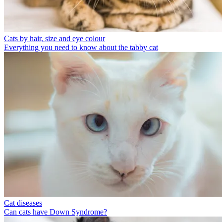
Cats by hair, size and eye colour
Everything you need to know about the tabby cat
Cat diseases
Can cats have Down Syndrome?