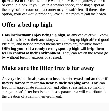
quiet area of the home
. Place warm blankets on a pillow, cat bed
or even in a box. If you live in a smaller space, choosing a spot at
the edge of the room or in a corner may be sufficient. If there's the
option, your cat would probably love a little room to call their own.
Offer a bed up high
Cats instinctually enjoy being up high
, as any cat lover will know.
This dates back to their ancestory, where being up high offered good
visibility and helped protect themselves from any possible threat.
Offering your cat a comfy resting spot up high will help them
feel in control of their environment.
They can watch the world go
by without feeling anxious or stressed.
Make sure the litter tray is far away
As very clean animals,
cats can become distressed and anxious if
they're forced to toilet too near to their sleeping area
. This can
lead in inappropriate elimination and other stress signs, so making
sure your cat's litter box is kept in a separate area will contribute to
the creation of a calming environment.