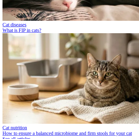
Cat diseases
What is FIP in cats?
Cat nutrition
How to ensure a balanced microbiome and firm stools for your cat
See all articles