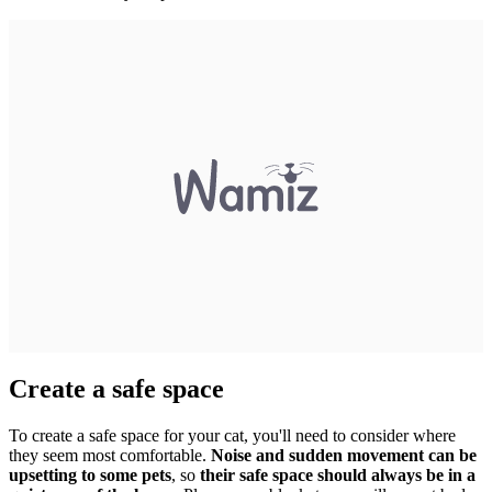
Create a safe space
To create a safe space for your cat, you'll need to consider where
they seem most comfortable.
Noise and sudden movement can be
upsetting to some pets
, so
their safe space should always be in a