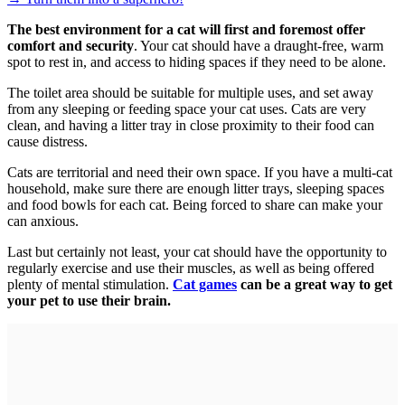
The best environment for a cat will first and foremost offer
comfort and security
. Your cat should have a draught-free, warm
spot to rest in, and access to hiding spaces if they need to be alone.
The toilet area should be suitable for multiple uses, and set away
from any sleeping or feeding space your cat uses. Cats are very
clean, and having a litter tray in close proximity to their food can
cause distress.
Cats are territorial and need their own space. If you have a multi-cat
household, make sure there are enough litter trays, sleeping spaces
and food bowls for each cat. Being forced to share can make your
can anxious.
Last but certainly not least, your cat should have the opportunity to
regularly exercise and use their muscles, as well as being offered
plenty of mental stimulation.
Cat games
can be a great way to get
your pet to use their brain.