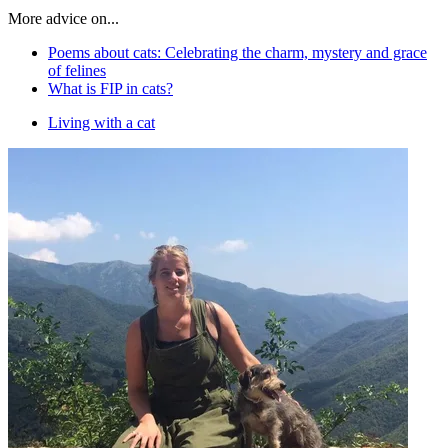
More advice on...
Poems about cats: Celebrating the charm, mystery and grace
of felines
What is FIP in cats?
Living with a cat