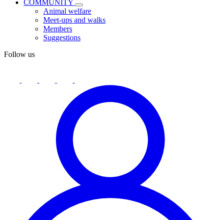
COMMUNITY
Animal welfare
Meet-ups and walks
Members
Suggestions
Follow us