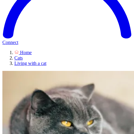
Connect
Home
Cats
Living with a cat