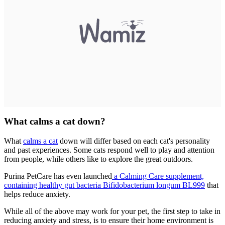
What calms a cat down?
What
calms a cat
down will differ based on each cat's personality
and past experiences. Some cats respond well to play and attention
from people, while others like to explore the great outdoors.
Purina PetCare has even launched
a Calming Care supplement,
containing healthy gut bacteria Bifidobacterium longum BL999
that
helps reduce anxiety.
While all of the above may work for your pet, the first step to take in
reducing anxiety and stress, is to ensure their home environment is