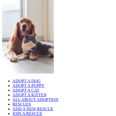
ADOPT A DOG
ADOPT A PUPPY
ADOPT A CAT
ADOPT A KITTEN
ALL ABOUT ADOPTION
RESCUES
ADD A NEW RESCUE
JOIN A RESCUE