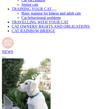
Cat vaccination
Senior cats
TRAINING YOUR CAT
Basic training for kittens and adult cats
Cat behavioural problems
TRAVELLING WITH YOUR CAT
CAT OWNERS' RIGHTS AND OBLIGATIONS
CAT RAINBOW BRIDGE
NEWS