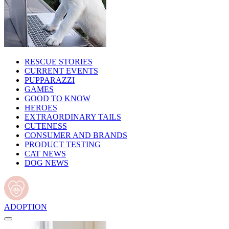
RESCUE STORIES
CURRENT EVENTS
PUPPARAZZI
GAMES
GOOD TO KNOW
HEROES
EXTRAORDINARY TAILS
CUTENESS
CONSUMER AND BRANDS
PRODUCT TESTING
CAT NEWS
DOG NEWS
ADOPTION