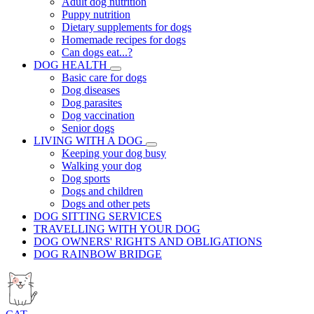
Adult dog nutrition
Puppy nutrition
Dietary supplements for dogs
Homemade recipes for dogs
Can dogs eat...?
DOG HEALTH
Basic care for dogs
Dog diseases
Dog parasites
Dog vaccination
Senior dogs
LIVING WITH A DOG
Keeping your dog busy
Walking your dog
Dog sports
Dogs and children
Dogs and other pets
DOG SITTING SERVICES
TRAVELLING WITH YOUR DOG
DOG OWNERS' RIGHTS AND OBLIGATIONS
DOG RAINBOW BRIDGE