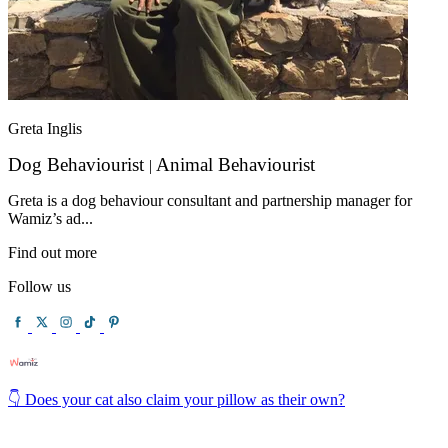
Greta Inglis
Dog Behaviourist
Animal Behaviourist
|
Greta is a dog behaviour consultant and partnership manager for
Wamiz’s ad...
Find out more
Follow us
👇 Does your cat also claim your pillow as their own?