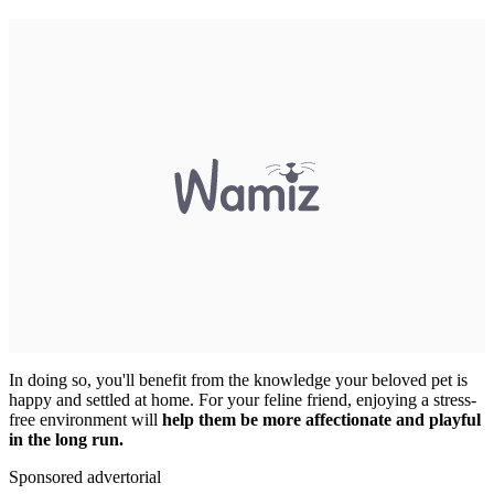
In doing so, you'll benefit from the knowledge your beloved pet is
happy and settled at home. For your feline friend, enjoying a stress-
free environment will
help them be more affectionate and playful
in the long run.
Sponsored advertorial