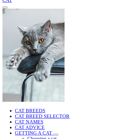
CAT
CAT BREEDS
CAT BREED SELECTOR
CAT NAMES
CAT ADVICE
GETTING A CAT
Choosing a cat