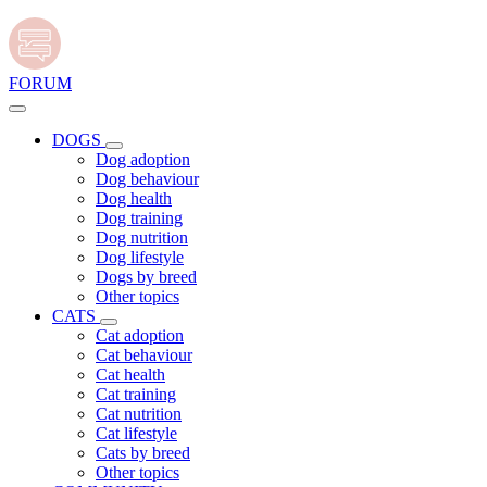
FORUM
DOGS
Dog adoption
Dog behaviour
Dog health
Dog training
Dog nutrition
Dog lifestyle
Dogs by breed
Other topics
CATS
Cat adoption
Cat behaviour
Cat health
Cat training
Cat nutrition
Cat lifestyle
Cats by breed
Other topics