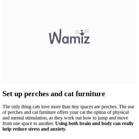
Set up perches and cat furniture
The only thing cats love more than tiny spaces are perches. The use
of perches and cat furniture offers your cat the option of physical
and mental stimulation, as they work out how to jump and move
from one space to another.
Using both brain and body can really
help reduce stress and anxiety
.