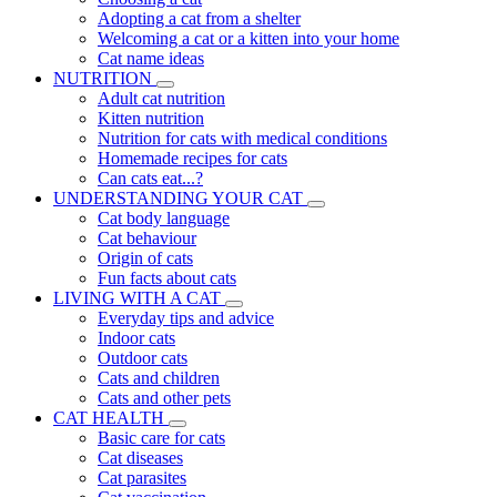
Adopting a cat from a shelter
Welcoming a cat or a kitten into your home
Cat name ideas
NUTRITION
Adult cat nutrition
Kitten nutrition
Nutrition for cats with medical conditions
Homemade recipes for cats
Can cats eat...?
UNDERSTANDING YOUR CAT
Cat body language
Cat behaviour
Origin of cats
Fun facts about cats
LIVING WITH A CAT
Everyday tips and advice
Indoor cats
Outdoor cats
Cats and children
Cats and other pets
CAT HEALTH
Basic care for cats
Cat diseases
Cat parasites