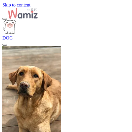
Skip to content
DOG