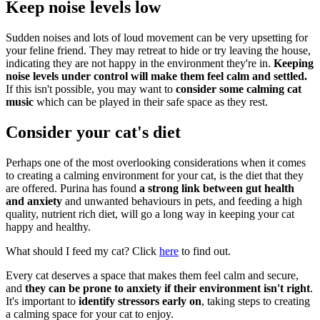
Keep noise levels low
Sudden noises and lots of loud movement can be very upsetting for
your feline friend. They may retreat to hide or try leaving the house,
indicating they are not happy in the environment they're in.
Keeping
noise levels under control will make them feel calm and settled.
If this isn't possible, you may want to
consider some calming cat
music
which can be played in their safe space as they rest.
Consider your cat's diet
Perhaps one of the most overlooking considerations when it comes
to creating a calming environment for your cat, is the diet that they
are offered. Purina has found
a strong link between gut health
and anxiety
and unwanted behaviours in pets, and feeding a high
quality, nutrient rich diet, will go a long way in keeping your cat
happy and healthy.
What should I feed my cat? Click
here
to find out.
Every cat deserves a space that makes them feel calm and secure,
and
they can be prone to anxiety if their environment isn't right
.
It's important to
identify stressors early on
, taking steps to creating
a calming space for your cat to enjoy.