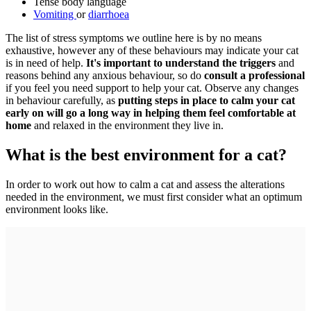
Tense body language
Vomiting
or
diarrhoea
The list of stress symptoms we outline here is by no means
exhaustive, however any of these behaviours may indicate your cat
is in need of help.
It's important to understand the triggers
and
reasons behind any anxious behaviour, so do
consult a professional
if you feel you need support to help your cat. Observe any changes
in behaviour carefully, as
putting steps in place to calm your cat
early on will go a long way in helping them feel comfortable at
home
and relaxed in the environment they live in.
What is the best environment for a cat?
In order to work out how to calm a cat and assess the alterations
needed in the environment, we must first consider what an optimum
environment looks like.