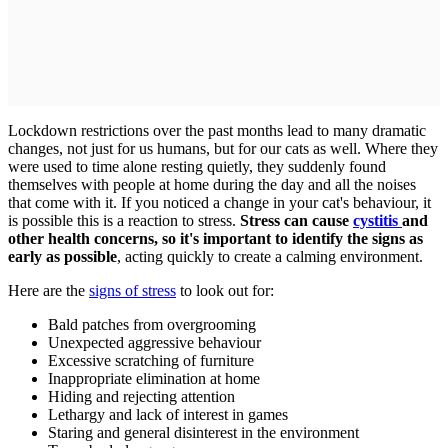
Lockdown restrictions over the past months lead to many dramatic
changes, not just for us humans, but for our cats as well. Where they
were used to time alone resting quietly, they suddenly found
themselves with people at home during the day and all the noises
that come with it. If you noticed a change in your cat's behaviour, it
is possible this is a reaction to stress.
Stress can cause
cystitis
and
other health concerns, so it's important to identify the signs as
early as possible
, acting quickly to create a calming environment.
Here are the
signs of stress
to look out for:
Bald patches from overgrooming
Unexpected aggressive behaviour
Excessive scratching of furniture
Inappropriate elimination at home
Hiding and rejecting attention
Lethargy and lack of interest in games
Staring and general disinterest in the environment