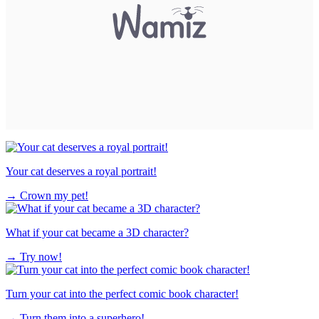
Your cat deserves a royal portrait!
→
Crown my pet!
What if your cat became a 3D character?
→
Try now!
Turn your cat into the perfect comic book character!
→
Turn them into a superhero!