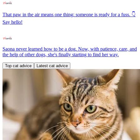
That paw in the air means one thing: someone is ready for a fuss. 👇
Say hello!
Saona never learned how to be a dog. Now, with patience, care, and
the help of other dogs, she's finally starting to find her way.
Top cat advice
Latest cat advice