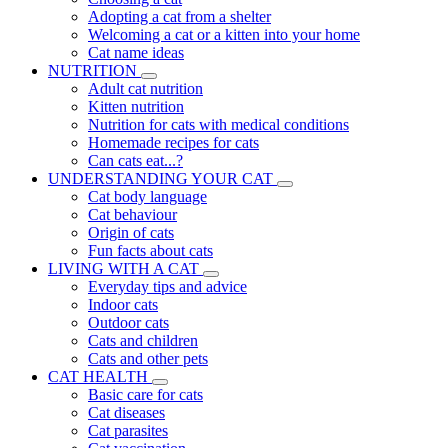
Adopting a cat from a shelter
Welcoming a cat or a kitten into your home
Cat name ideas
NUTRITION
Adult cat nutrition
Kitten nutrition
Nutrition for cats with medical conditions
Homemade recipes for cats
Can cats eat...?
UNDERSTANDING YOUR CAT
Cat body language
Cat behaviour
Origin of cats
Fun facts about cats
LIVING WITH A CAT
Everyday tips and advice
Indoor cats
Outdoor cats
Cats and children
Cats and other pets
CAT HEALTH
Basic care for cats
Cat diseases
Cat parasites