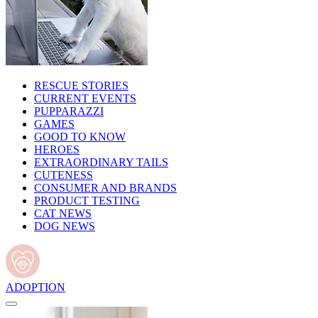
RESCUE STORIES
CURRENT EVENTS
PUPPARAZZI
GAMES
GOOD TO KNOW
HEROES
EXTRAORDINARY TAILS
CUTENESS
CONSUMER AND BRANDS
PRODUCT TESTING
CAT NEWS
DOG NEWS
ADOPTION