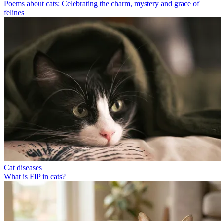
Poems about cats: Celebrating the charm, mystery and grace of
felines
Cat diseases
What is FIP in cats?