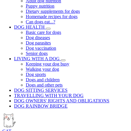
Adult dog nutrition
Puppy nutrition
Dietary supplements for dogs
Homemade recipes for dogs
Can dogs eat...?
DOG HEALTH
Basic care for dogs
Dog diseases
Dog parasites
Dog vaccination
Senior dogs
LIVING WITH A DOG
Keeping your dog busy
Walking your dog
Dog sports
Dogs and children
Dogs and other pets
DOG SITTING SERVICES
TRAVELLING WITH YOUR DOG
DOG OWNERS' RIGHTS AND OBLIGATIONS
DOG RAINBOW BRIDGE