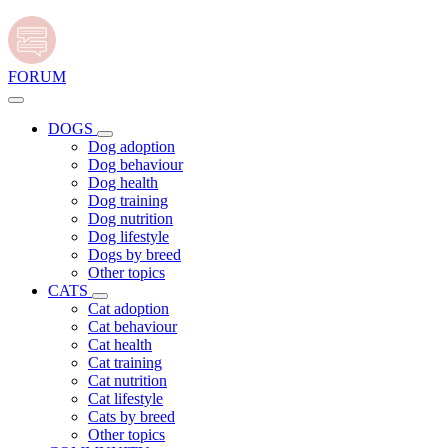
FORUM
DOGS
Dog adoption
Dog behaviour
Dog health
Dog training
Dog nutrition
Dog lifestyle
Dogs by breed
Other topics
CATS
Cat adoption
Cat behaviour
Cat health
Cat training
Cat nutrition
Cat lifestyle
Cats by breed
Other topics