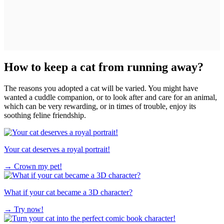
How to keep a cat from running away?
The reasons you adopted a cat will be varied. You might have
wanted a cuddle companion, or to look after and care for an animal,
which can be very rewarding, or in times of trouble, enjoy its
soothing feline friendship.
Your cat deserves a royal portrait!
→
Crown my pet!
What if your cat became a 3D character?
→
Try now!