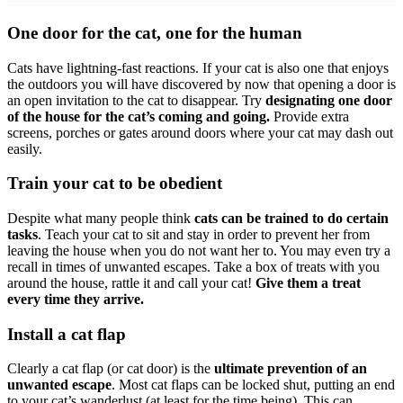
One door for the cat, one for the human
Cats have lightning-fast reactions. If your cat is also one that enjoys
the outdoors you will have discovered by now that opening a door is
an open invitation to the cat to disappear. Try
designating one door
of the house for the cat’s coming and going.
Provide extra
screens, porches or gates around doors where your cat may dash out
easily.
Train your cat to be obedient
Despite what many people think
cats can be trained to do certain
tasks
. Teach your cat to sit and stay in order to prevent her from
leaving the house when you do not want her to. You may even try a
recall in times of unwanted escapes. Take a box of treats with you
around the house, rattle it and call your cat!
Give them a treat
every time they arrive.
Install a cat flap
Clearly a cat flap (or cat door) is the
ultimate prevention of an
unwanted escape
. Most cat flaps can be locked shut, putting an end
to your cat’s wanderlust (at least for the time being). This can