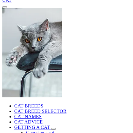
CAT
CAT BREEDS
CAT BREED SELECTOR
CAT NAMES
CAT ADVICE
GETTING A CAT
Choosing a cat