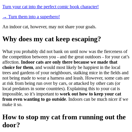
Turn your cat into the perfect comic book character!
→
Turn them into a superhero!
An indoor cat, however, may not share your goals.
Why does my cat keep escaping?
What you probably did not bank on until now was the fierceness of
the competition between you - and the great outdoors - for your cat’s
affection.
Indoor cats are only there because we made that
choice for them
, and would most likely be happiest in the local
trees and gardens of your neighbours, stalking mice in the fields and
not being made to wear a harness and leash. However, some cats are
at risk from being run over by cars, or attacked by other cats (or
local predators in some countries). Explaining this to your cat is
impossible, so it’s important to
work out how to keep your cat
from even wanting to go outside
. Indoors can be much nicer if we
make it so.
How to stop my cat from running out the
door?