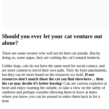
Should you ever let your cat venture out
alone?
There are some owners who will not let their cat outside. But by
doing so, some argue, they are curbing the cat’s natural instincts.
Unlike dogs, cats do not have the same need for social contact, and
are more content to travel their own path. They do form attachments,
but they can be more based on the resources we hold.
If our
resources don’t match those the cat can find elsewhere… then
the cat may decide it’s better leaving
! Cats are curious explorers at
heart and enjoy roaming the outside, so take a view on the safety of
outdoors and perhaps consider allowing them to leave at times
where you know you can be around to entice them back in for a
treat.