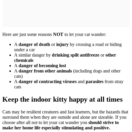
Here are just some reasons
NOT
to let your cat wander:
A
danger of death
or
injury
by crossing a road or hiding
under a car
A similar danger by
drinking spilt antifreeze
or
other
chemicals
A
danger of becoming lost
A
danger from other animals
(including dogs and other
cats)
A
danger of contracting viruses
and
parasites
from stray
cats
Keep the indoor kitty happy at all times
Cats may be resilient creatures and fast learners, but the hazards that
surround them when they are outside and alone are sizeable. If you
choose after all not to let your cat wander you
should strive to
make her home life especially stimulating and positive.