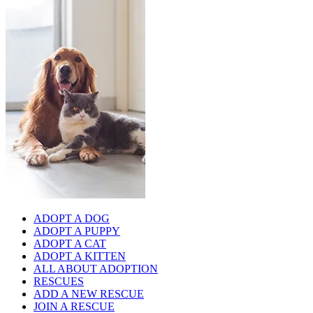
ADOPT A DOG
ADOPT A PUPPY
ADOPT A CAT
ADOPT A KITTEN
ALL ABOUT ADOPTION
RESCUES
ADD A NEW RESCUE
JOIN A RESCUE