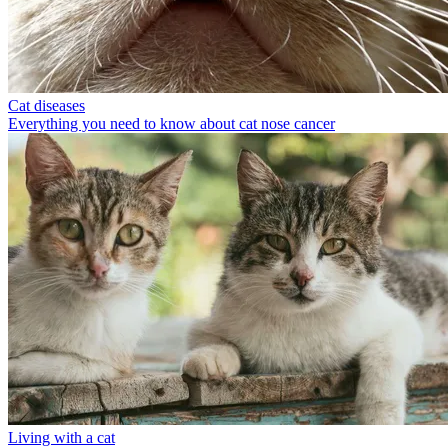
Cat diseases
Everything you need to know about cat nose cancer
Living with a cat