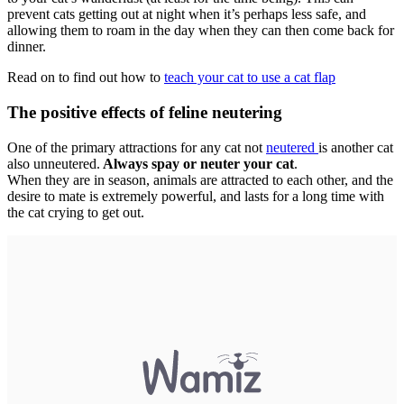
prevent cats getting out at night when it’s perhaps less safe, and
allowing them to roam in the day when they can then come back for
dinner.
Read on to find out how to
teach your cat to use a cat flap
The positive effects of feline neutering
One of the primary attractions for any cat not
neutered
is another cat
also unneutered.
Always spay or neuter your cat
.
When they are in season, animals are attracted to each other, and the
desire to mate is extremely powerful, and lasts for a long time with
the cat crying to get out.