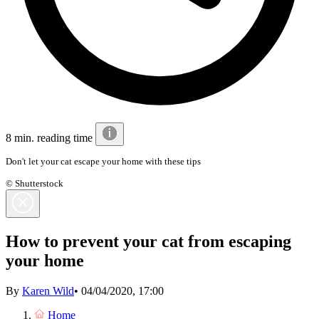
8 min. reading time
Don't let your cat escape your home with these tips
© Shutterstock
How to prevent your cat from escaping
your home
By
Karen Wild
•
04/04/2020, 17:00
Home