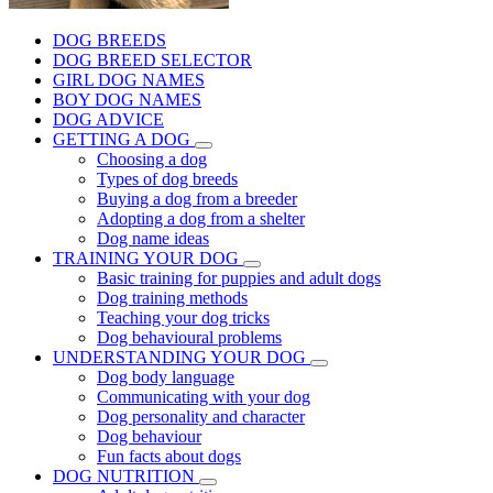
DOG BREEDS
DOG BREED SELECTOR
GIRL DOG NAMES
BOY DOG NAMES
DOG ADVICE
GETTING A DOG
Choosing a dog
Types of dog breeds
Buying a dog from a breeder
Adopting a dog from a shelter
Dog name ideas
TRAINING YOUR DOG
Basic training for puppies and adult dogs
Dog training methods
Teaching your dog tricks
Dog behavioural problems
UNDERSTANDING YOUR DOG
Dog body language
Communicating with your dog
Dog personality and character
Dog behaviour
Fun facts about dogs
DOG NUTRITION