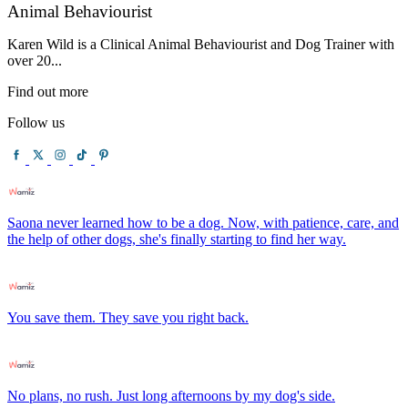
Animal Behaviourist
Karen Wild is a Clinical Animal Behaviourist and Dog Trainer with
over 20...
Find out more
Follow us
Saona never learned how to be a dog. Now, with patience, care, and
the help of other dogs, she's finally starting to find her way.
You save them. They save you right back.
No plans, no rush. Just long afternoons by my dog's side.