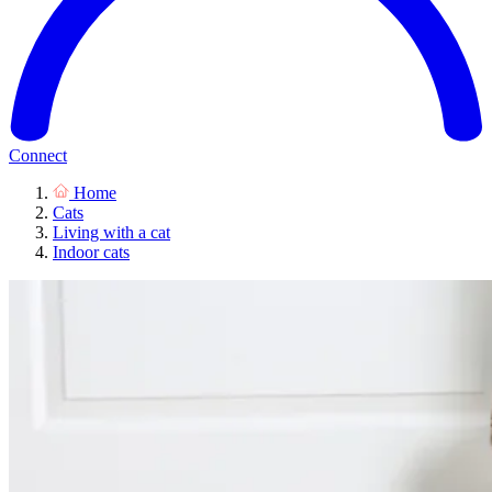
Connect
Home
Cats
Living with a cat
Indoor cats