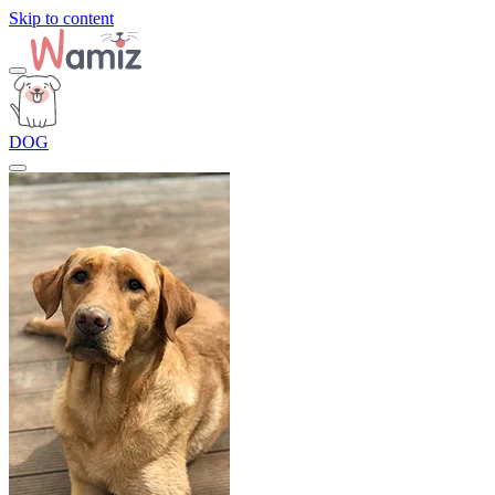
Skip to content
DOG