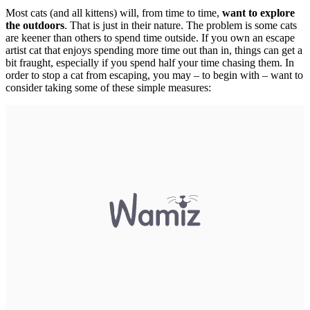
Most cats (and all kittens) will, from time to time,
want to explore
the outdoors
. That is just in their nature. The problem is some cats
are keener than others to spend time outside. If you own an escape
artist cat that enjoys spending more time out than in, things can get a
bit fraught, especially if you spend half your time chasing them. In
order to stop a cat from escaping, you may – to begin with – want to
consider taking some of these simple measures: