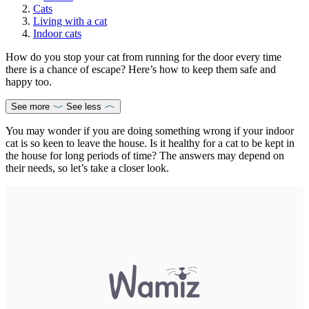
Cats
Living with a cat
Indoor cats
How do you stop your cat from running for the door every time
there is a chance of escape? Here’s how to keep them safe and
happy too.
See more
See less
You may wonder if you are doing something wrong if your indoor
cat is so keen to leave the house. Is it healthy for a cat to be kept in
the house for long periods of time? The answers may depend on
their needs, so let’s take a closer look.