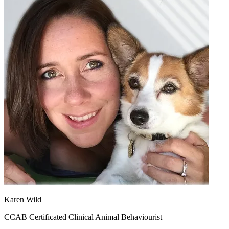
Karen Wild
CCAB Certificated Clinical Animal Behaviourist