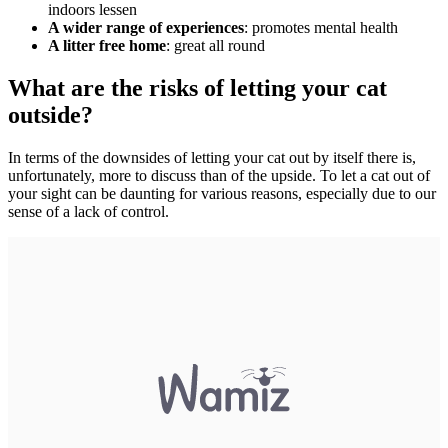
indoors lessen
A wider range of experiences
: promotes mental health
A litter free home
: great all round
What are the risks of letting your cat
outside?
In terms of the downsides of letting your cat out by itself there is,
unfortunately, more to discuss than of the upside. To let a cat out of
your sight can be daunting for various reasons, especially due to our
sense of a lack of control.