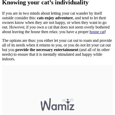
Knowing your cat’s individuality
If you are in two minds about letting your cat wander by itself
outside consider this:
cats enjoy adventure
, and tend to let their
owners know when they are not happy, or when they want to go
out. However, if you own a cat that does not seem overly bothered
about leaving the house then relax: you have a proper
house cat
!
The options are thus: you either let your cat out to roam and provide
all of its needs when it returns to you, or you do not let your cat out
but you
provide the necessary entertainment
(and all of its other
needs) to ensure that it is mentally stimulated and happy while
indoors.