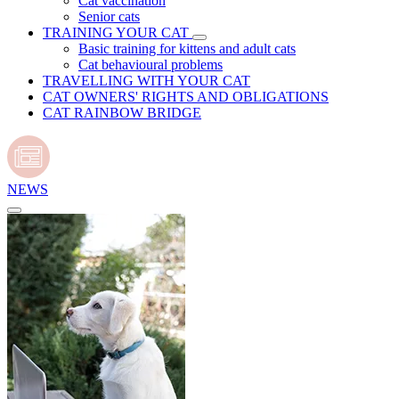
Cat vaccination
Senior cats
TRAINING YOUR CAT
Basic training for kittens and adult cats
Cat behavioural problems
TRAVELLING WITH YOUR CAT
CAT OWNERS' RIGHTS AND OBLIGATIONS
CAT RAINBOW BRIDGE
NEWS