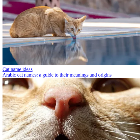
Cat name ideas
Arabic cat names: a guide to their meanings and origins