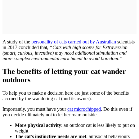
A study of the
personality of cats carried out by Australian
scientists
in 2017 concluded that,
“Cats with high scores for Extraversion
(smart, curious, inventive) may need additional stimulation and
more complex environmental enrichment to avoid boredom.”
The benefits of letting your cat wander
outdoors
To help you to make a decision here are just some of the benefits
accrued by the wandering cat (and its owner).
Importantly, you must have your
cat microchipped
. Do this even if
you decide ultimately not to let her roam outside.
More physical activity
: an outdoor cat is less likely to put on
weight
The cat’s instinctive needs are met
: antisocial behaviours