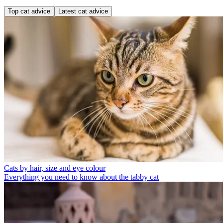
Top cat advice
Latest cat advice
Cats by hair, size and eye colour
Everything you need to know about the tabby cat