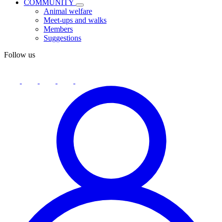
COMMUNITY
Animal welfare
Meet-ups and walks
Members
Suggestions
Follow us