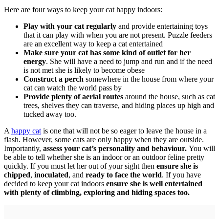
Here are four ways to keep your cat happy indoors:
Play with your cat regularly
and provide entertaining toys
that it can play with when you are not present. Puzzle feeders
are an excellent way to keep a cat entertained
Make sure your cat has some kind of outlet for her
energy
. She will have a need to jump and run and if the need
is not met she is likely to become obese
Construct a perch
somewhere in the house from where your
cat can watch the world pass by
Provide plenty of aerial routes
around the house, such as cat
trees, shelves they can traverse, and hiding places up high and
tucked away too.
A
happy cat
is one that will not be so eager to leave the house in a
flash. However, some cats are only happy when they are outside.
Importantly,
assess your cat’s personality and behaviour.
You will
be able to tell whether she is an indoor or an outdoor feline pretty
quickly. If you must let her out of your sight then
ensure she is
chipped
,
inoculated
, and
ready to face the world
. If you have
decided to keep your cat indoors
ensure she is well entertained
with plenty of climbing, exploring and hiding spaces too.