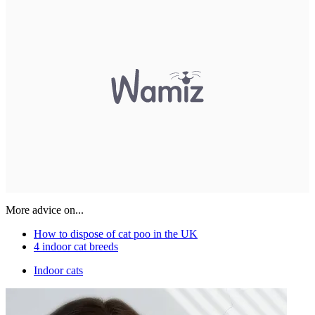
More advice on...
How to dispose of cat poo in the UK
4 indoor cat breeds
Indoor cats